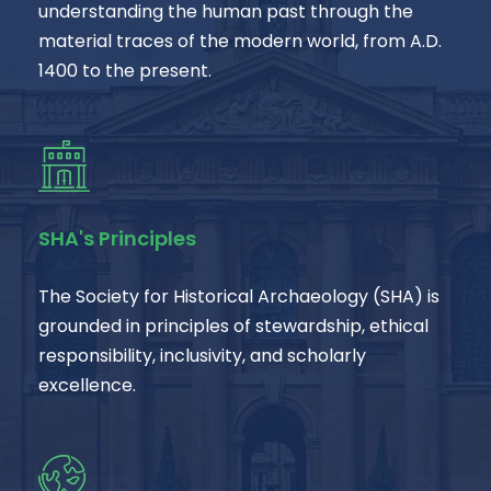
understanding the human past through the
material traces of the modern world, from A.D.
1400 to the present.
SHA's Principles
The Society for Historical Archaeology (SHA) is
grounded in principles of stewardship, ethical
responsibility, inclusivity, and scholarly
excellence.