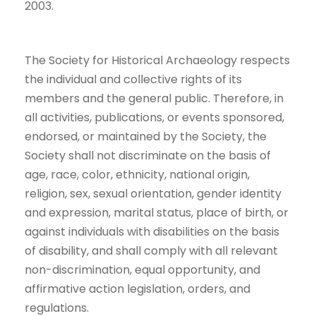
2003.
The Society for Historical Archaeology respects
the individual and collective rights of its
members and the general public. Therefore, in
all activities, publications, or events sponsored,
endorsed, or maintained by the Society, the
Society shall not discriminate on the basis of
age, race, color, ethnicity, national origin,
religion, sex, sexual orientation, gender identity
and expression, marital status, place of birth, or
against individuals with disabilities on the basis
of disability, and shall comply with all relevant
non-discrimination, equal opportunity, and
affirmative action legislation, orders, and
regulations.