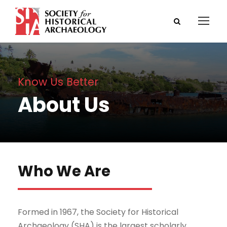
Know Us Better
About Us
Who We Are
Formed in 1967, the Society for Historical
Archaeology (SHA) is the largest scholarly