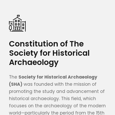
Constitution of The
Society for Historical
Archaeology
The
Society for Historical Archaeology
(SHA)
was founded with the mission of
promoting the study and advancement of
historical archaeology. This field, which
focuses on the archaeology of the modern
world—particularly the period from the 15th