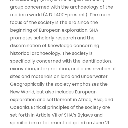
group concerned with the archaeology of the
modern world (A.D. 1400-present). The main
focus of the society is the era since the
beginning of European exploration. SHA
promotes scholarly research and the
dissemination of knowledge concerning
historical archaeology. The society is
specifically concerned with the identification,
excavation, interpretation, and conservation of
sites and materials on land and underwater.
Geographically the society emphasizes the
New World, but also includes European
exploration and settlement in Africa, Asia, and
Oceania. Ethical principles of the society are
set forth in Article VII of SHA’s Bylaws and
specified in a statement adopted on June 21