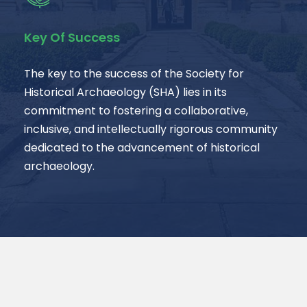
Key Of Success
The key to the success of the Society for
Historical Archaeology (SHA) lies in its
commitment to fostering a collaborative,
inclusive, and intellectually rigorous community
dedicated to the advancement of historical
archaeology.