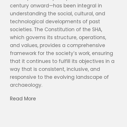
century onward—has been integral in
understanding the social, cultural, and
technological developments of past
societies. The Constitution of the SHA,
which governs its structure, operations,
and values, provides a comprehensive
framework for the society’s work, ensuring
that it continues to fulfill its objectives in a
way that is consistent, inclusive, and
responsive to the evolving landscape of
archaeology.
Read More