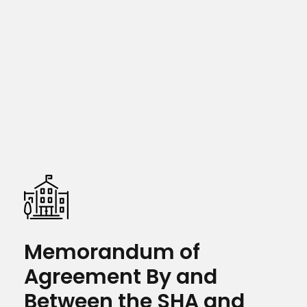
Memorandum of
Agreement By and
Between the SHA and