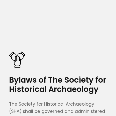
Bylaws of The Society for
Historical Archaeology
The Society for Historical Archaeology
(SHA) shall be governed and administered