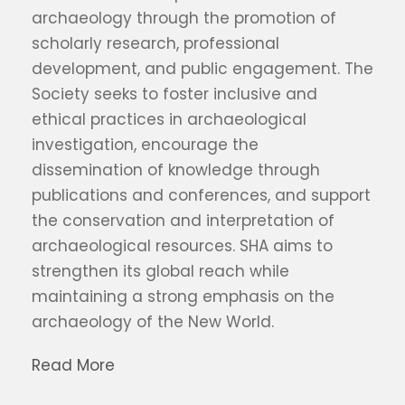
archaeology through the promotion of
scholarly research, professional
development, and public engagement. The
Society seeks to foster inclusive and
ethical practices in archaeological
investigation, encourage the
dissemination of knowledge through
publications and conferences, and support
the conservation and interpretation of
archaeological resources. SHA aims to
strengthen its global reach while
maintaining a strong emphasis on the
archaeology of the New World.
Read More