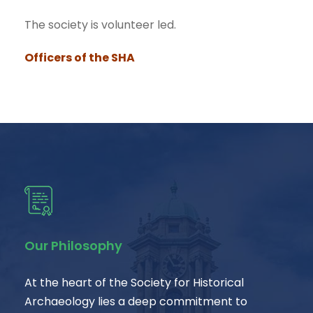
The society is volunteer led.
Officers of the SHA
Our Philosophy
At the heart of the Society for Historical
Archaeology lies a deep commitment to