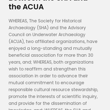
the ACUA
WHEREAS, The Society for Historical
Archaeology (SHA) and the Advisory
Council on Underwater Archaeology
(ACUA), two affiliated organizations, have
enjoyed a long-standing and mutually
beneficial association for more than 30
years, and; WHEREAS, both organizations
wish to reaffirm and strengthen this
association in order to advance their
mutual commitment to encourage
responsible cultural resource stewardship,
promote the interests of scientific inquiry,
and provide for the dissemination of