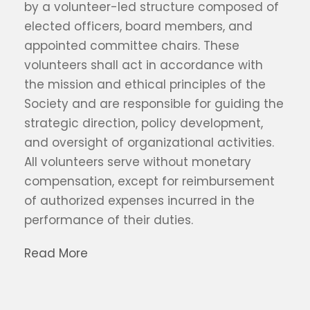
by a volunteer-led structure composed of
elected officers, board members, and
appointed committee chairs. These
volunteers shall act in accordance with
the mission and ethical principles of the
Society and are responsible for guiding the
strategic direction, policy development,
and oversight of organizational activities.
All volunteers serve without monetary
compensation, except for reimbursement
of authorized expenses incurred in the
performance of their duties.
Read More