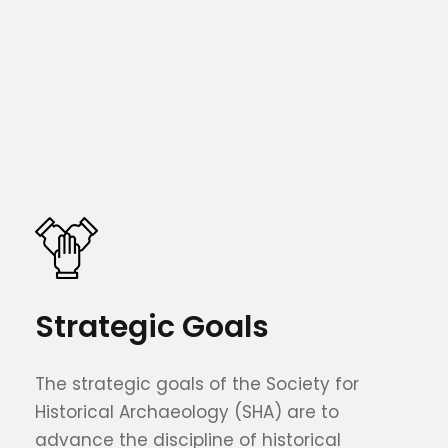
Strategic Goals
The strategic goals of the Society for
Historical Archaeology (SHA) are to
advance the discipline of historical