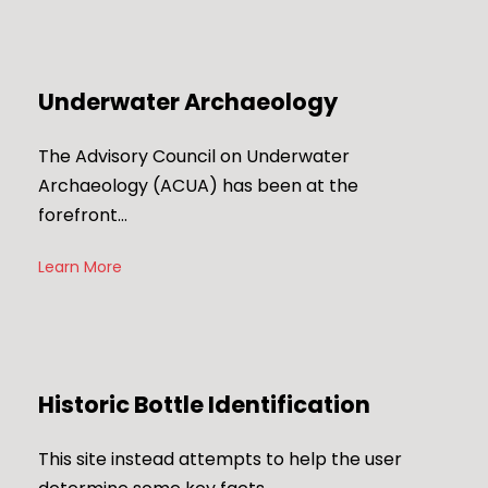
Underwater Archaeology
The Advisory Council on Underwater
Archaeology (ACUA) has been at the
forefront…
Learn More
Historic Bottle Identification
This site instead attempts to help the user