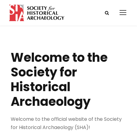
Welcome to the
Society for
Historical
Archaeology
Welcome to the official website of the Society
for Historical Archaeology (SHA)!