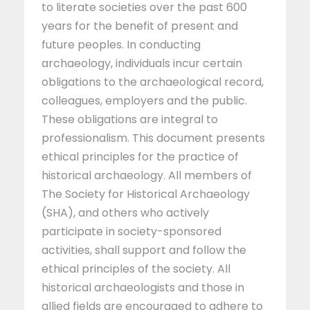
to literate societies over the past 600
years for the benefit of present and
future peoples. In conducting
archaeology, individuals incur certain
obligations to the archaeological record,
colleagues, employers and the public.
These obligations are integral to
professionalism. This document presents
ethical principles for the practice of
historical archaeology. All members of
The Society for Historical Archaeology
(SHA), and others who actively
participate in society-sponsored
activities, shall support and follow the
ethical principles of the society. All
historical archaeologists and those in
allied fields are encouraged to adhere to