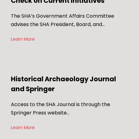
Check on Current Initiatives
The SHA’s Government Affairs Committee
advises the SHA President, Board, and…
Learn More
Historical Archaeology Journal
and Springer
Access to the SHA Journal is through the
Springer Press website…
Learn More