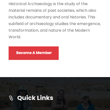
Historical Archaeology is the study of the
material remains of past societies, which also
includes documentary and oral histories. This
subfield of archaeology studies the emergence,
transformation, and nature of the Modern
World.
Quick Links