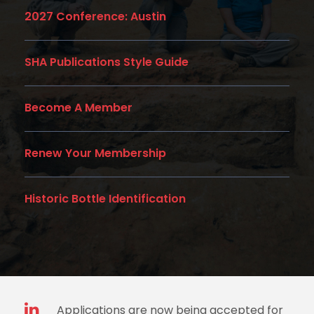
2027 Conference: Austin
SHA Publications Style Guide
Become A Member
Renew Your Membership
Historic Bottle Identification
Applications are now being accepted for