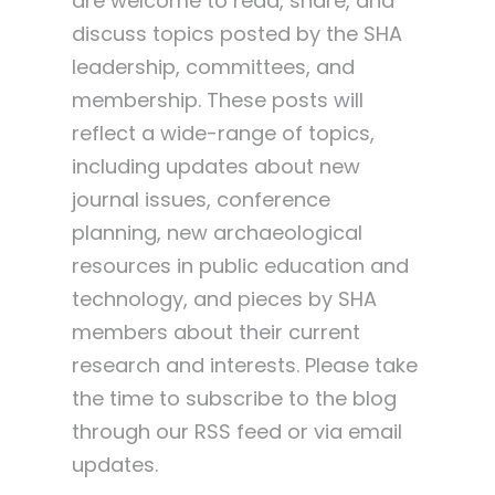
are welcome to read, share, and
discuss topics posted by the SHA
leadership, committees, and
membership. These posts will
reflect a wide-range of topics,
including updates about new
journal issues, conference
planning, new archaeological
resources in public education and
technology, and pieces by SHA
members about their current
research and interests. Please take
the time to subscribe to the blog
through our RSS feed or via email
updates.