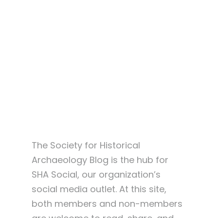
About SHA Blog
The Society for Historical
Archaeology Blog is the hub for
SHA Social, our organization’s
social media outlet. At this site,
both members and non-members