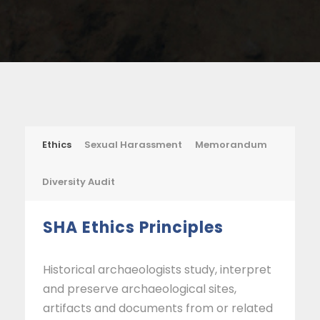
Ethics
Sexual Harassment
Memorandum
Diversity Audit
SHA Ethics Principles
Historical archaeologists study, interpret
and preserve archaeological sites,
artifacts and documents from or related