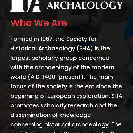
Who We Are
Formed in 1967, the Society for
Historical Archaeology (SHA) is the
largest scholarly group concerned
with the archaeology of the modern
world (A.D. 1400-present). The main
focus of the society is the era since the
beginning of European exploration. SHA
promotes scholarly research and the
dissemination of knowledge
concerning historical archaeology. The