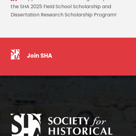
the SHA 2025 Field School Scholarship and
Dissertation Research Scholarship Program!
Join SHA