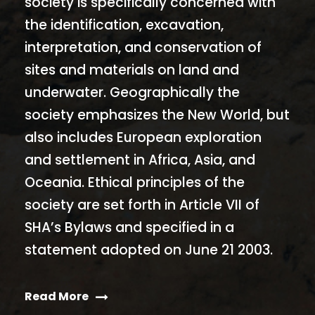
society is specifically concerned with
the identification, excavation,
interpretation, and conservation of
sites and materials on land and
underwater. Geographically the
society emphasizes the New World, but
also includes European exploration
and settlement in Africa, Asia, and
Oceania. Ethical principles of the
society are set forth in Article VII of
SHA’s Bylaws and specified in a
statement adopted on June 21 2003.
Read More