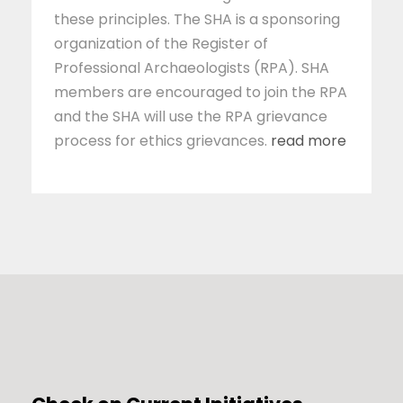
these principles. The SHA is a sponsoring
organization of the Register of
Professional Archaeologists (RPA). SHA
members are encouraged to join the RPA
and the SHA will use the RPA grievance
process for ethics grievances.
read more