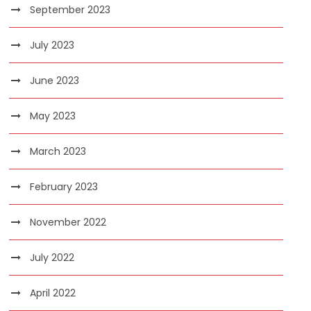
September 2023
July 2023
June 2023
May 2023
March 2023
February 2023
November 2022
July 2022
April 2022