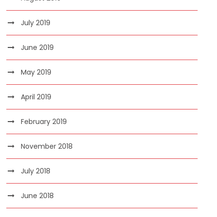
July 2019
June 2019
May 2019
April 2019
February 2019
November 2018
July 2018
June 2018