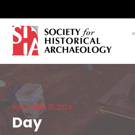
November 21, 2024
Day