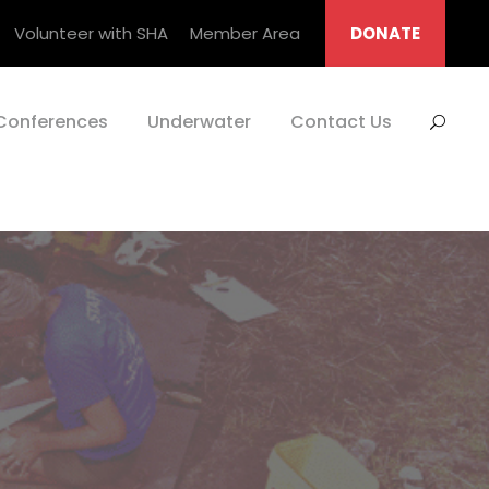
Volunteer with SHA
Member Area
DONATE
Conferences
Underwater
Contact Us