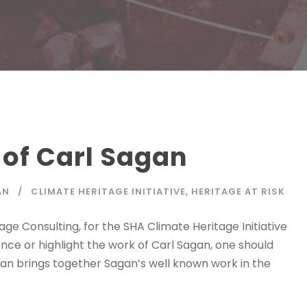
 of Carl Sagan
AN
CLIMATE HERITAGE INITIATIVE
,
HERITAGE AT RISK
e Consulting, for the SHA Climate Heritage Initiative
erence or highlight the work of Carl Sagan, one should
rian brings together Sagan’s well known work in the