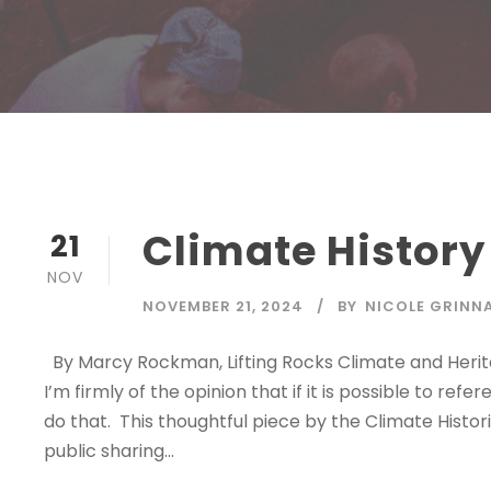
Climate History
21
NOV
NOVEMBER 21, 2024
BY
NICOLE GRINN
By Marcy Rockman, Lifting Rocks Climate and Heritag
I’m firmly of the opinion that if it is possible to ref
do that. This thoughtful piece by the Climate Histo
public sharing...