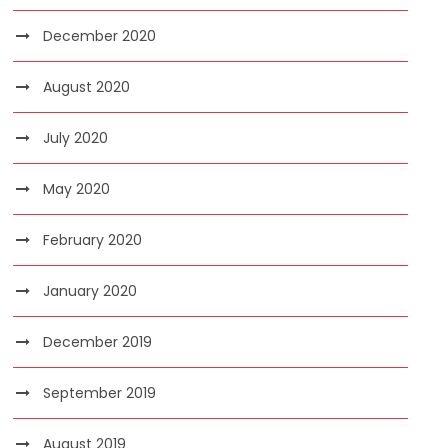
December 2020
August 2020
July 2020
May 2020
February 2020
January 2020
December 2019
September 2019
August 2019