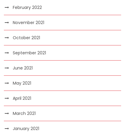
February 2022
November 2021
October 2021
September 2021
June 2021
May 2021
April 2021
March 2021
January 2021