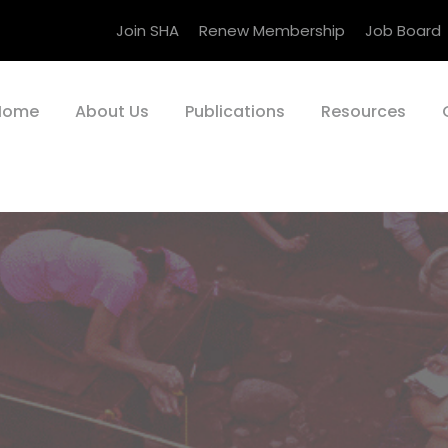
Join SHA
Renew Membership
Job Board
Home
About Us
Publications
Resources