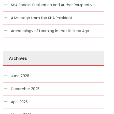
SHA Special Publication and Author Perspective
A Message from the SHA President
Archaeology of Learning in the Little Ice Age
Archives
June 2026
December 2025
April 2025