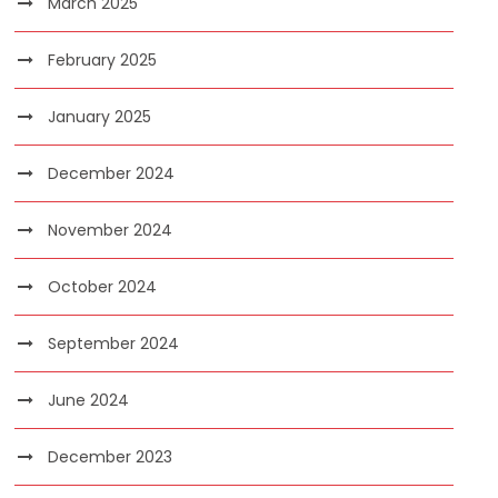
March 2025
February 2025
January 2025
December 2024
November 2024
October 2024
September 2024
June 2024
December 2023