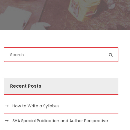
Recent Posts
How to Write a Syllabus
SHA Special Publication and Author Perspective