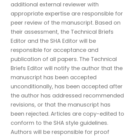
additional external reviewer with
appropriate expertise are responsible for
peer review of the manuscript. Based on
their assessment, the Technical Briefs
Editor and the SHA Editor will be
responsible for acceptance and
publication of all papers. The Technical
Briefs Editor will notify the author that the
manuscript has been accepted
unconditionally, has been accepted after
the author has addressed recommended
revisions, or that the manuscript has
been rejected. Articles are copy-edited to
conform to the SHA style guidelines.
Authors will be responsible for proof