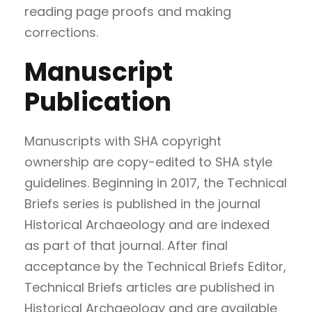
reading page proofs and making
corrections.
Manuscript
Publication
Manuscripts with SHA copyright
ownership are copy-edited to SHA style
guidelines. Beginning in 2017, the Technical
Briefs series is published in the journal
Historical Archaeology and are indexed
as part of that journal. After final
acceptance by the Technical Briefs Editor,
Technical Briefs articles are published in
Historical Archaeology and are available