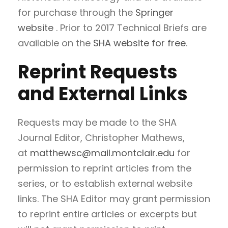
for purchase through the
Springer
website
. Prior to 2017 Technical Briefs are
available on the
SHA website for free
.
Reprint Requests
and External Links
Requests may be made to the SHA
Journal Editor, Christopher Mathews,
at
matthewsc@mail.montclair.edu
for
permission to reprint articles from the
series, or to establish external website
links. The SHA Editor may grant permission
to reprint entire articles or excerpts but