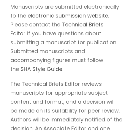
Manuscripts are submitted electronically
to the
electronic submission website
.
Please contact the
Technical Briefs
Editor
if you have questions about
submitting a manuscript for publication
Submitted manuscripts and
accompanying figures must follow
the
SHA Style Guide
.
The Technical Briefs Editor reviews
manuscripts for appropriate subject
content and format, and a decision will
be made on its suitability for peer review.
Authors will be immediately notified of the
decision. An Associate Editor and one