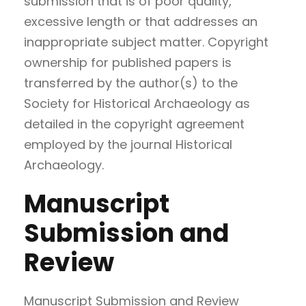
submission that is of poor quality,
excessive length or that addresses an
inappropriate subject matter. Copyright
ownership for published papers is
transferred by the author(s) to the
Society for Historical Archaeology as
detailed in the copyright agreement
employed by the journal Historical
Archaeology.
Manuscript
Submission and
Review
Manuscript Submission and Review