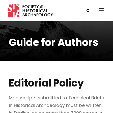
Guide for Authors
Editorial Policy
Manuscripts submitted to Technical Briefs
in Historical Archaeology must be written
in English, be no more than 3000 words in