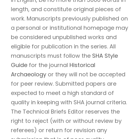
length, and constitute original pieces of
work. Manuscripts previously published on
a personal or institutional homepage may
be considered unpublished works and
eligible for publication in the series. All
manuscripts must follow the
SHA Style
Guide
for the journal
Historical
Archaeology
or they will not be accepted
for peer review. Submitted papers are
expected to meet a high standard of
quality in keeping with SHA journal criteria.
The Technical Briefs Editor reserves the
right to reject (with or without review by
referees) or return for revision any