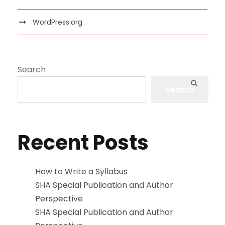
WordPress.org
Search
Search
Recent Posts
How to Write a Syllabus
SHA Special Publication and Author
Perspective
SHA Special Publication and Author