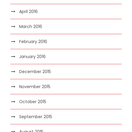
April 2016
March 2016
February 2016
January 2016
December 2015
November 2015
October 2015
September 2015
August 2015