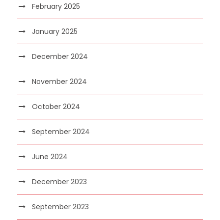
February 2025
January 2025
December 2024
November 2024
October 2024
September 2024
June 2024
December 2023
September 2023