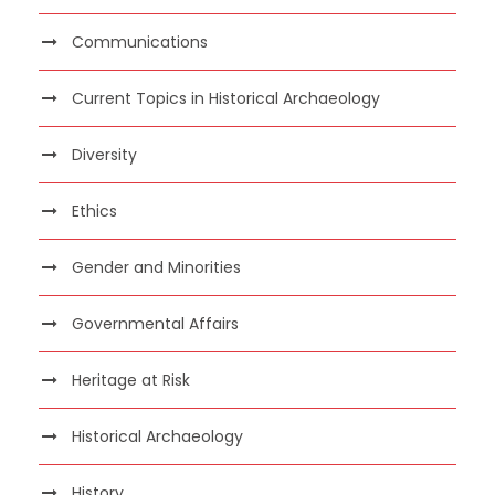
Communications
Current Topics in Historical Archaeology
Diversity
Ethics
Gender and Minorities
Governmental Affairs
Heritage at Risk
Historical Archaeology
History