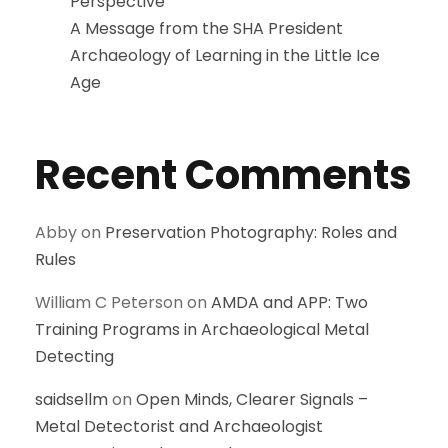
Perspective
A Message from the SHA President
Archaeology of Learning in the Little Ice
Age
Recent Comments
Abby
on
Preservation Photography: Roles and
Rules
William C Peterson
on
AMDA and APP: Two
Training Programs in Archaeological Metal
Detecting
saidsellm
on
Open Minds, Clearer Signals –
Metal Detectorist and Archaeologist