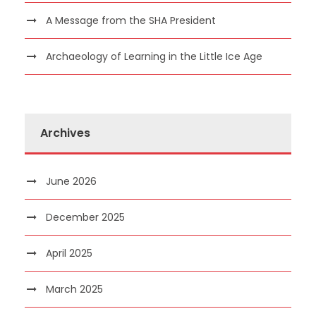
A Message from the SHA President
Archaeology of Learning in the Little Ice Age
Archives
June 2026
December 2025
April 2025
March 2025