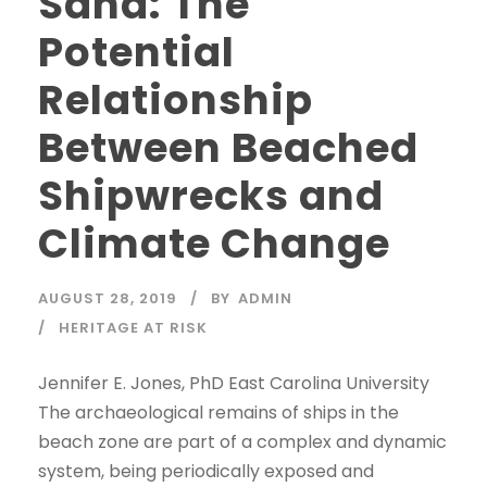
Sand: The
Potential
Relationship
Between Beached
Shipwrecks and
Climate Change
AUGUST 28, 2019
BY
ADMIN
HERITAGE AT RISK
Jennifer E. Jones, PhD East Carolina University
The archaeological remains of ships in the
beach zone are part of a complex and dynamic
system, being periodically exposed and