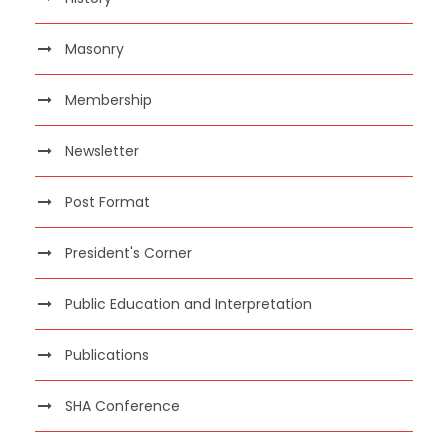
Masonry
Membership
Newsletter
Post Format
President's Corner
Public Education and Interpretation
Publications
SHA Conference