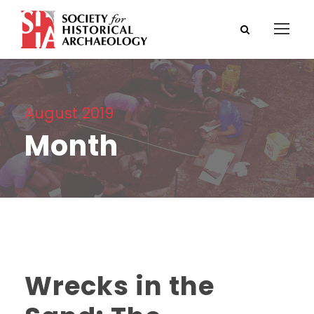
August 2019
Month
Wrecks in the