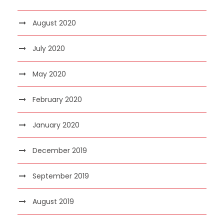
August 2020
July 2020
May 2020
February 2020
January 2020
December 2019
September 2019
August 2019