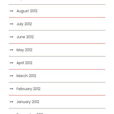
August 2012
July 2012
June 2012
May 2012
April 2012
March 2012
February 2012
January 2012