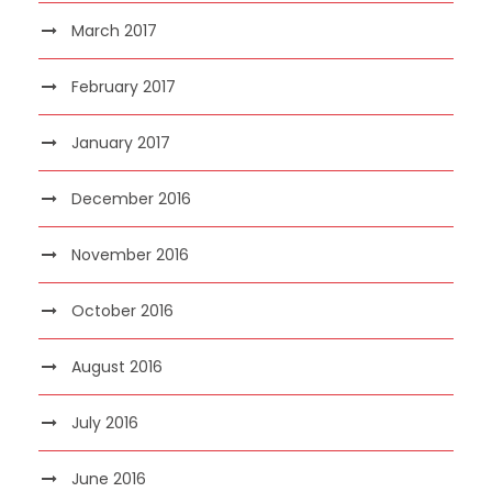
March 2017
February 2017
January 2017
December 2016
November 2016
October 2016
August 2016
July 2016
June 2016