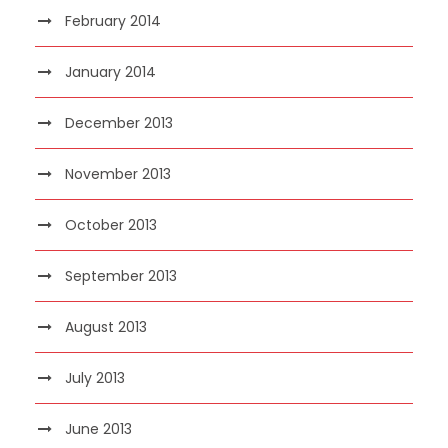
February 2014
January 2014
December 2013
November 2013
October 2013
September 2013
August 2013
July 2013
June 2013