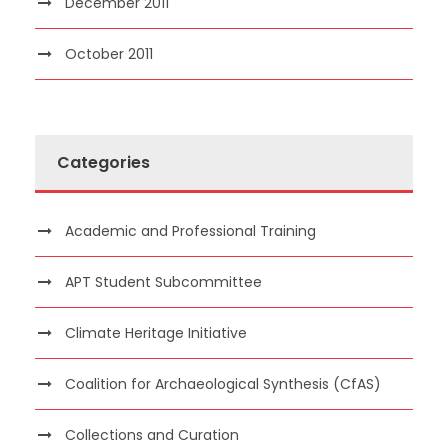
December 2011
October 2011
Categories
Academic and Professional Training
APT Student Subcommittee
Climate Heritage Initiative
Coalition for Archaeological Synthesis (CfAS)
Collections and Curation