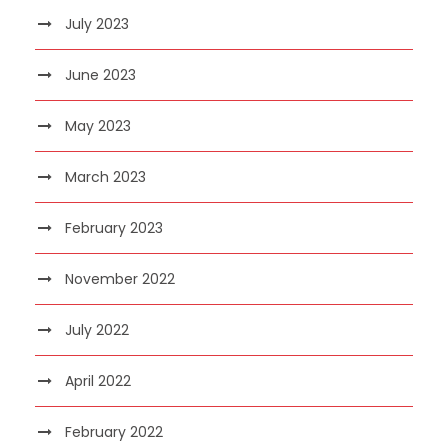
July 2023
June 2023
May 2023
March 2023
February 2023
November 2022
July 2022
April 2022
February 2022