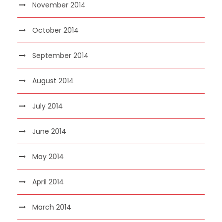
November 2014
October 2014
September 2014
August 2014
July 2014
June 2014
May 2014
April 2014
March 2014