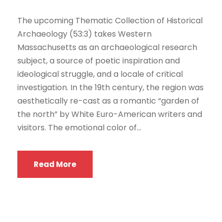
The upcoming Thematic Collection of Historical
Archaeology (53:3) takes Western
Massachusetts as an archaeological research
subject, a source of poetic inspiration and
ideological struggle, and a locale of critical
investigation. In the 19th century, the region was
aesthetically re-cast as a romantic “garden of
the north” by White Euro-American writers and
visitors. The emotional color of...
Read More