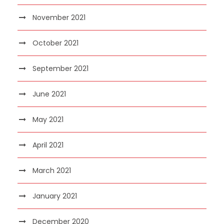
November 2021
October 2021
September 2021
June 2021
May 2021
April 2021
March 2021
January 2021
December 2020