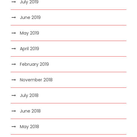
July 2019
June 2019
May 2019
April 2019
February 2019
November 2018
July 2018
June 2018
May 2018