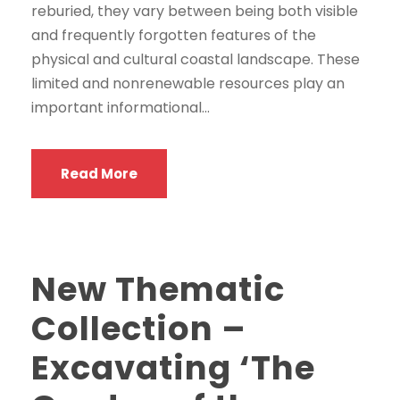
reburied, they vary between being both visible
and frequently forgotten features of the
physical and cultural coastal landscape. These
limited and nonrenewable resources play an
important informational...
Read More
New Thematic
Collection –
Excavating ‘The