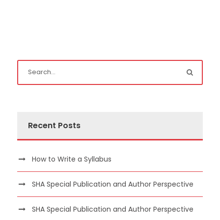
Recent Posts
How to Write a Syllabus
SHA Special Publication and Author Perspective
SHA Special Publication and Author Perspective