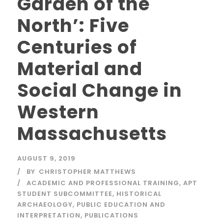
Garden of the
North’: Five
Centuries of
Material and
Social Change in
Western
Massachusetts
AUGUST 9, 2019
BY
CHRISTOPHER MATTHEWS
ACADEMIC AND PROFESSIONAL TRAINING
,
APT
STUDENT SUBCOMMITTEE
,
HISTORICAL
ARCHAEOLOGY
,
PUBLIC EDUCATION AND
INTERPRETATION
,
PUBLICATIONS