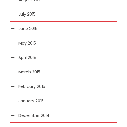
July 2015
June 2015
May 2015
April 2015
March 2015
February 2015
January 2015
December 2014