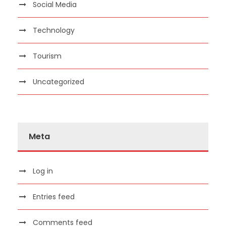
Social Media
Technology
Tourism
Uncategorized
Meta
Log in
Entries feed
Comments feed