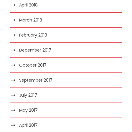
April 2018
March 2018
February 2018
December 2017
October 2017
September 2017
July 2017
May 2017
April 2017