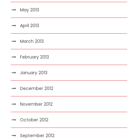
May 2013
April 2013
March 2013
February 2013
January 2013
December 2012
November 2012
October 2012
September 2012