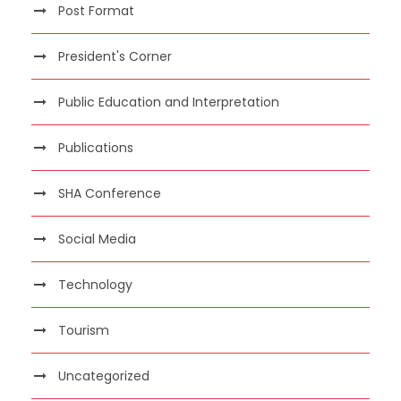
Post Format
President's Corner
Public Education and Interpretation
Publications
SHA Conference
Social Media
Technology
Tourism
Uncategorized