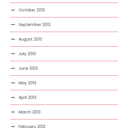
October 2013
September 2013
August 2013
July 2013
June 2013
May 2013
April 2013
March 2013
February 2013