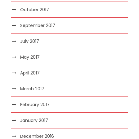
October 2017
September 2017
July 2017
May 2017
April 2017
March 2017
February 2017
January 2017
December 2016