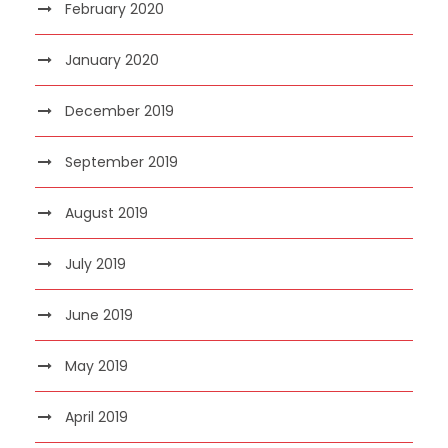
February 2020
January 2020
December 2019
September 2019
August 2019
July 2019
June 2019
May 2019
April 2019