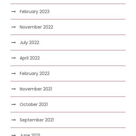
February 2023
November 2022
July 2022
April 2022
February 2022
November 2021
October 2021
September 2021
June 2021