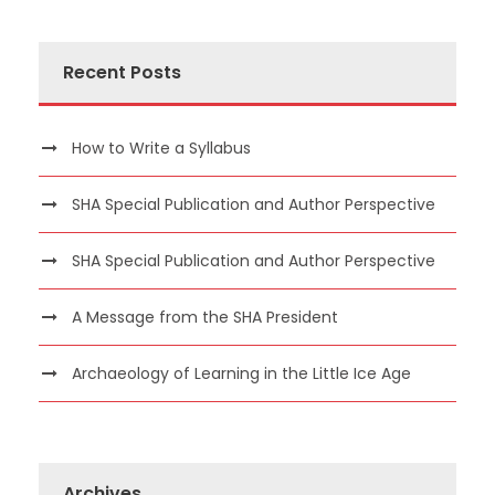
Recent Posts
How to Write a Syllabus
SHA Special Publication and Author Perspective
SHA Special Publication and Author Perspective
A Message from the SHA President
Archaeology of Learning in the Little Ice Age
Archives