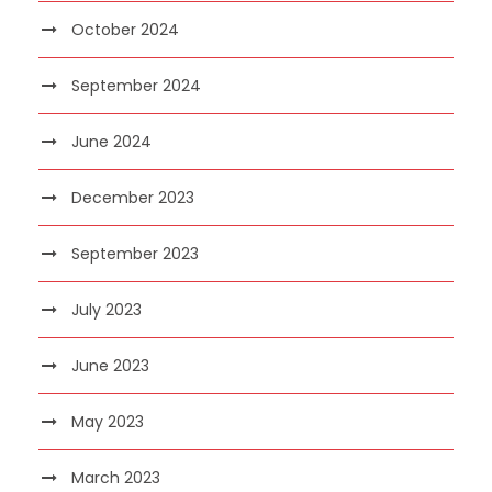
October 2024
September 2024
June 2024
December 2023
September 2023
July 2023
June 2023
May 2023
March 2023