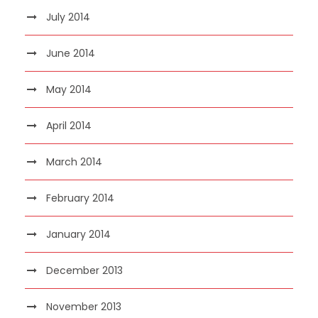
July 2014
June 2014
May 2014
April 2014
March 2014
February 2014
January 2014
December 2013
November 2013