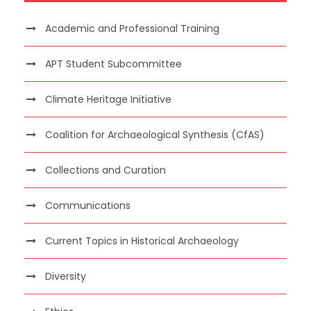
Academic and Professional Training
APT Student Subcommittee
Climate Heritage Initiative
Coalition for Archaeological Synthesis (CfAS)
Collections and Curation
Communications
Current Topics in Historical Archaeology
Diversity