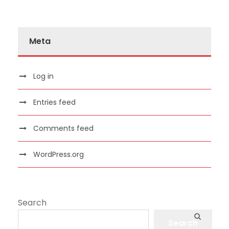
Meta
Log in
Entries feed
Comments feed
WordPress.org
Search
Search