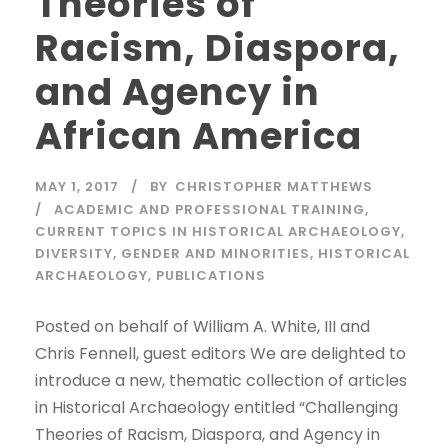
Theories of
Racism, Diaspora,
and Agency in
African America
MAY 1, 2017
BY
CHRISTOPHER MATTHEWS
ACADEMIC AND PROFESSIONAL TRAINING
,
CURRENT TOPICS IN HISTORICAL ARCHAEOLOGY
,
DIVERSITY
,
GENDER AND MINORITIES
,
HISTORICAL
ARCHAEOLOGY
,
PUBLICATIONS
Posted on behalf of William A. White, III and
Chris Fennell, guest editors We are delighted to
introduce a new, thematic collection of articles
in Historical Archaeology entitled “Challenging
Theories of Racism, Diaspora, and Agency in