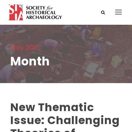
May 2017
Month
New Thematic
Issue: Challenging