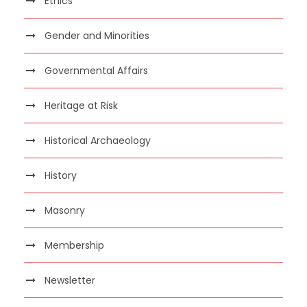
Ethics
Gender and Minorities
Governmental Affairs
Heritage at Risk
Historical Archaeology
History
Masonry
Membership
Newsletter