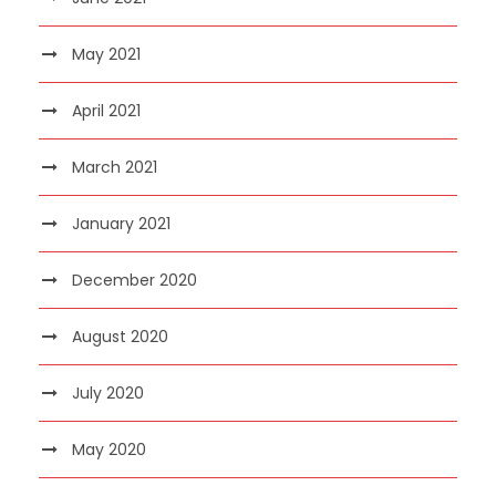
May 2021
April 2021
March 2021
January 2021
December 2020
August 2020
July 2020
May 2020