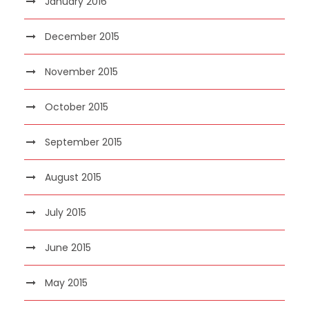
January 2016
December 2015
November 2015
October 2015
September 2015
August 2015
July 2015
June 2015
May 2015