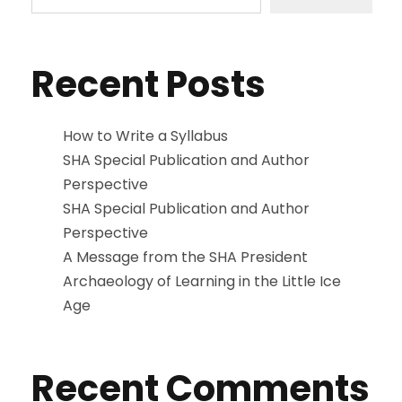
Recent Posts
How to Write a Syllabus
SHA Special Publication and Author
Perspective
SHA Special Publication and Author
Perspective
A Message from the SHA President
Archaeology of Learning in the Little Ice
Age
Recent Comments