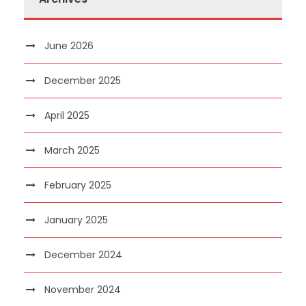
June 2026
December 2025
April 2025
March 2025
February 2025
January 2025
December 2024
November 2024