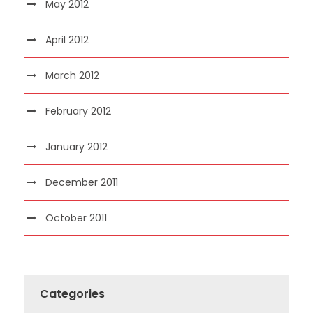
May 2012
April 2012
March 2012
February 2012
January 2012
December 2011
October 2011
Categories