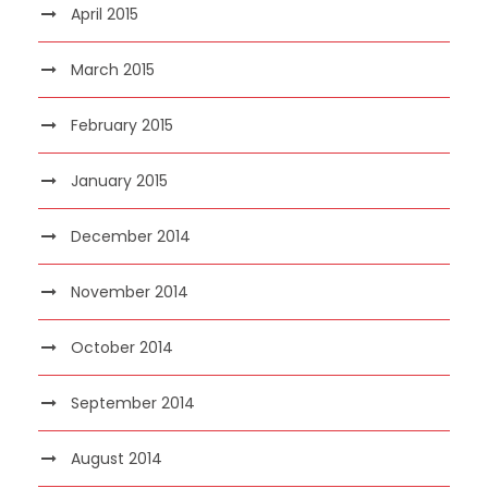
April 2015
March 2015
February 2015
January 2015
December 2014
November 2014
October 2014
September 2014
August 2014