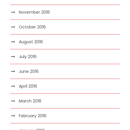
November 2016
October 2016
August 2016
July 2016
June 2016
April 2016
March 2016
February 2016