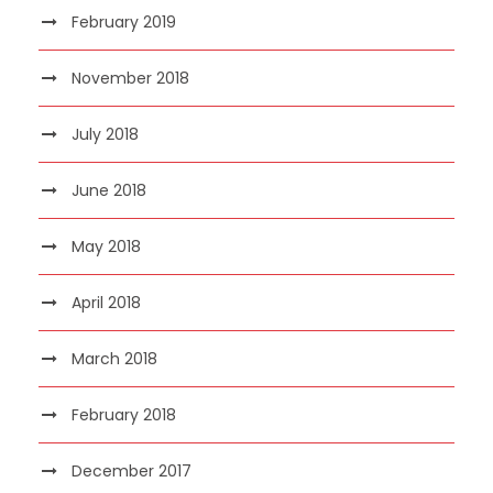
February 2019
November 2018
July 2018
June 2018
May 2018
April 2018
March 2018
February 2018
December 2017