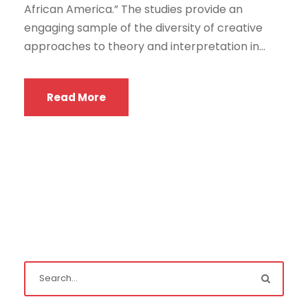
African America.” The studies provide an
engaging sample of the diversity of creative
approaches to theory and interpretation in...
Read More