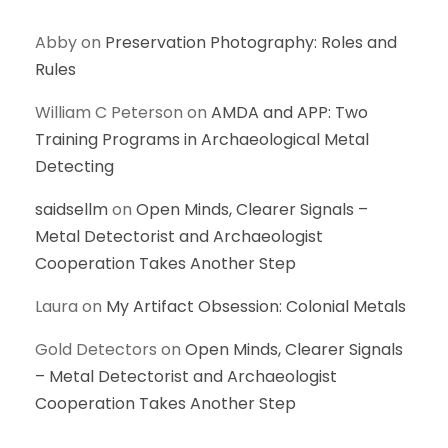
Abby
on
Preservation Photography: Roles and
Rules
William C Peterson
on
AMDA and APP: Two
Training Programs in Archaeological Metal
Detecting
saidsellm
on
Open Minds, Clearer Signals –
Metal Detectorist and Archaeologist
Cooperation Takes Another Step
Laura
on
My Artifact Obsession: Colonial Metals
Gold Detectors
on
Open Minds, Clearer Signals
– Metal Detectorist and Archaeologist
Cooperation Takes Another Step