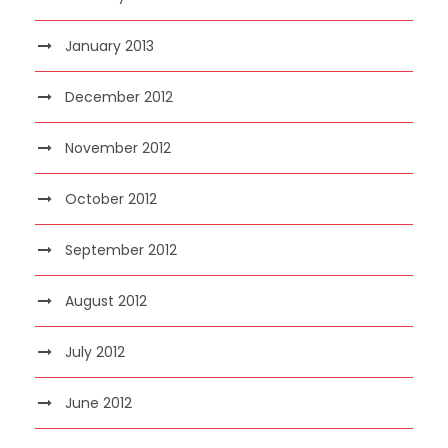
January 2013
December 2012
November 2012
October 2012
September 2012
August 2012
July 2012
June 2012