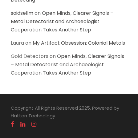
saidsellm
on
Open Minds, Clearer Signals –
Metal Detectorist and Archaeologist
Cooperation Takes Another Step
Laura
on
My Artifact Obsession: Colonial Metals
Gold Detectors
on
Open Minds, Clearer Signals
– Metal Detectorist and Archaeologist
Cooperation Takes Another Step
Copyright All Rights Reserved 2025, Powered by
Hatten Technology