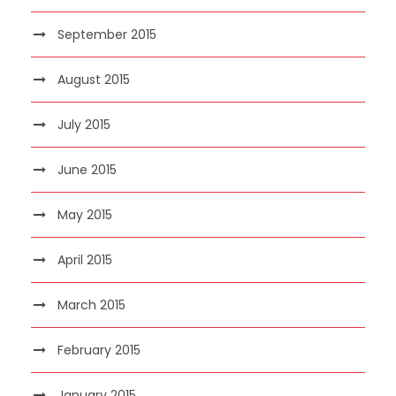
September 2015
August 2015
July 2015
June 2015
May 2015
April 2015
March 2015
February 2015
January 2015