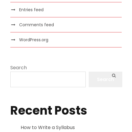
Entries feed
Comments feed
WordPress.org
Search
Search
Recent Posts
How to Write a Syllabus