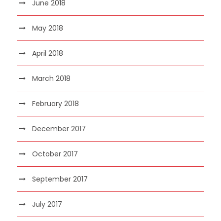
June 2018
May 2018
April 2018
March 2018
February 2018
December 2017
October 2017
September 2017
July 2017