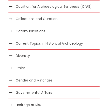
Coalition for Archaeological Synthesis (CfAS)
Collections and Curation
Communications
Current Topics in Historical Archaeology
Diversity
Ethics
Gender and Minorities
Governmental Affairs
Heritage at Risk