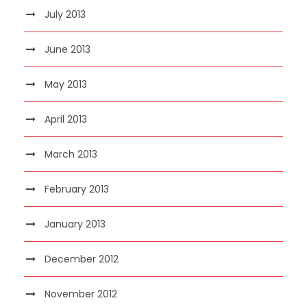
July 2013
June 2013
May 2013
April 2013
March 2013
February 2013
January 2013
December 2012
November 2012