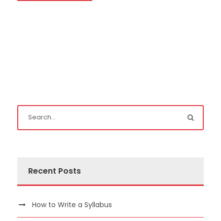
Recent Posts
How to Write a Syllabus