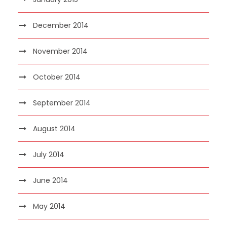
December 2014
November 2014
October 2014
September 2014
August 2014
July 2014
June 2014
May 2014