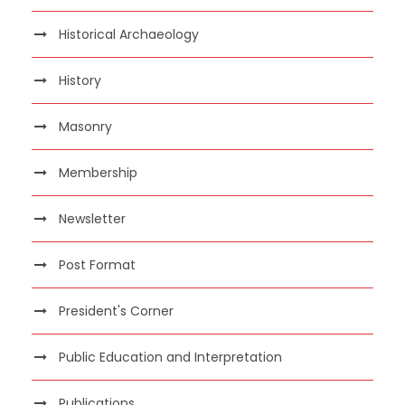
Historical Archaeology
History
Masonry
Membership
Newsletter
Post Format
President's Corner
Public Education and Interpretation
Publications