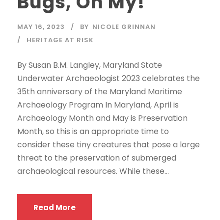
Bugs, Oh My!
MAY 16, 2023
BY
NICOLE GRINNAN
HERITAGE AT RISK
By Susan B.M. Langley, Maryland State
Underwater Archaeologist 2023 celebrates the
35th anniversary of the Maryland Maritime
Archaeology Program In Maryland, April is
Archaeology Month and May is Preservation
Month, so this is an appropriate time to
consider these tiny creatures that pose a large
threat to the preservation of submerged
archaeological resources. While these...
Read More