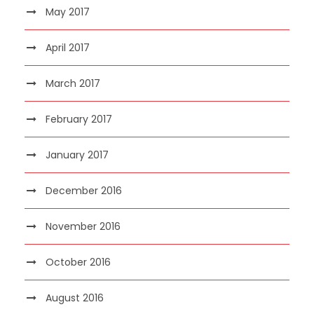
May 2017
April 2017
March 2017
February 2017
January 2017
December 2016
November 2016
October 2016
August 2016