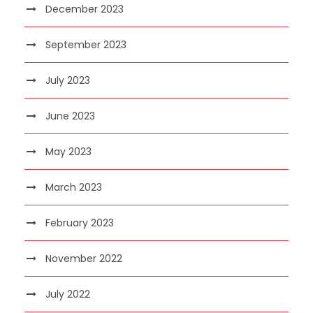
December 2023
September 2023
July 2023
June 2023
May 2023
March 2023
February 2023
November 2022
July 2022