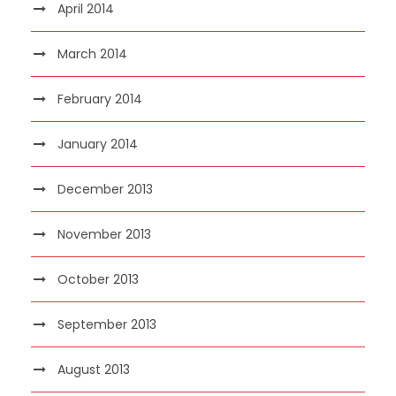
April 2014
March 2014
February 2014
January 2014
December 2013
November 2013
October 2013
September 2013
August 2013