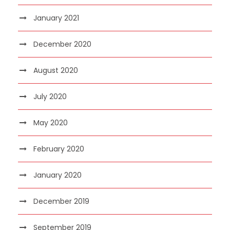
January 2021
December 2020
August 2020
July 2020
May 2020
February 2020
January 2020
December 2019
September 2019