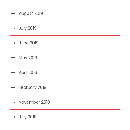
August 2019
July 2019
June 2019
May 2019
April 2019
February 2019
November 2018
July 2018