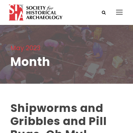
May 2023
Month
Shipworms and
Gribbles and Pill