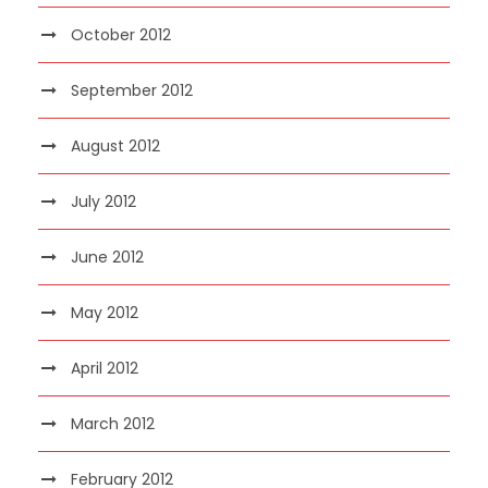
October 2012
September 2012
August 2012
July 2012
June 2012
May 2012
April 2012
March 2012
February 2012