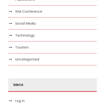
SHA Conference
Social Media
Technology
Tourism
Uncategorized
Meta
Log in