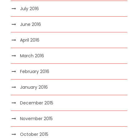
July 2016
June 2016
April 2016
March 2016
February 2016
January 2016
December 2015
November 2015
October 2015