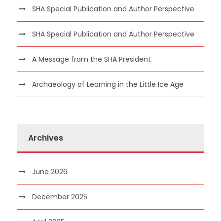
SHA Special Publication and Author Perspective
SHA Special Publication and Author Perspective
A Message from the SHA President
Archaeology of Learning in the Little Ice Age
Archives
June 2026
December 2025