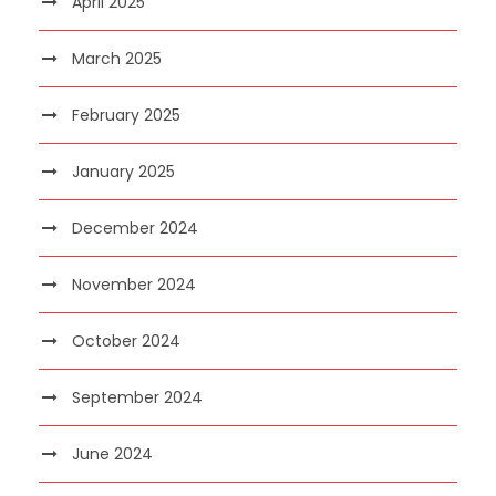
April 2025
March 2025
February 2025
January 2025
December 2024
November 2024
October 2024
September 2024
June 2024