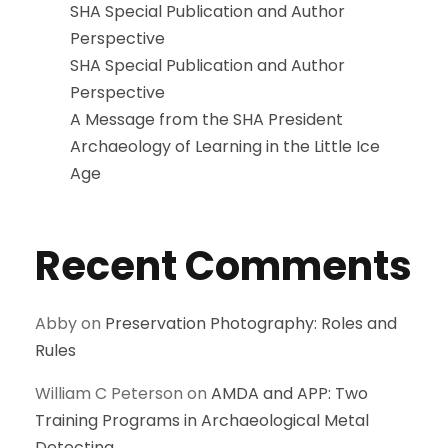
SHA Special Publication and Author
Perspective
SHA Special Publication and Author
Perspective
A Message from the SHA President
Archaeology of Learning in the Little Ice
Age
Recent Comments
Abby
on
Preservation Photography: Roles and
Rules
William C Peterson
on
AMDA and APP: Two
Training Programs in Archaeological Metal
Detecting