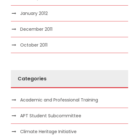
January 2012
December 2011
October 2011
Categories
Academic and Professional Training
APT Student Subcommittee
Climate Heritage Initiative