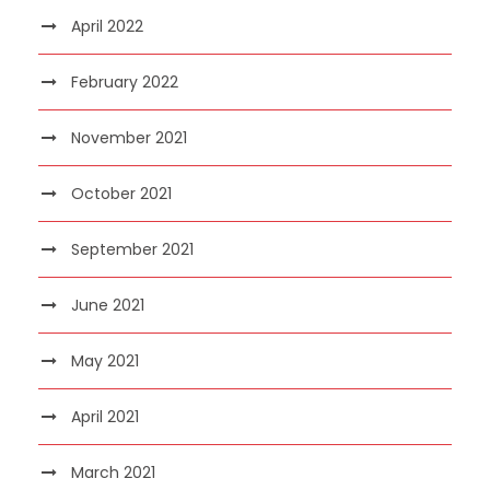
April 2022
February 2022
November 2021
October 2021
September 2021
June 2021
May 2021
April 2021
March 2021