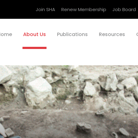
Join SHA
Renew Membership
Job Board
Home
About Us
Publications
Resources