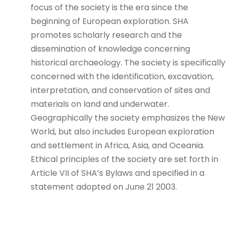
focus of the society is the era since the
beginning of European exploration. SHA
promotes scholarly research and the
dissemination of knowledge concerning
historical archaeology. The society is specifically
concerned with the identification, excavation,
interpretation, and conservation of sites and
materials on land and underwater.
Geographically the society emphasizes the New
World, but also includes European exploration
and settlement in Africa, Asia, and Oceania.
Ethical principles of the society are set forth in
Article VII of SHA’s Bylaws and specified in a
statement adopted on June 21 2003.