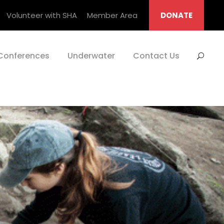
Volunteer with SHA
Member Area
DONATE
Conferences
Underwater
Contact Us