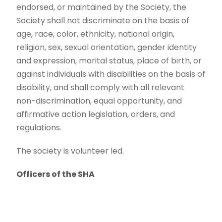
endorsed, or maintained by the Society, the
Society shall not discriminate on the basis of
age, race, color, ethnicity, national origin,
religion, sex, sexual orientation, gender identity
and expression, marital status, place of birth, or
against individuals with disabilities on the basis of
disability, and shall comply with all relevant
non-discrimination, equal opportunity, and
affirmative action legislation, orders, and
regulations.
The society is volunteer led.
Officers of the SHA