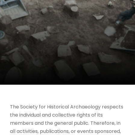
The Society for Historical Archaeology respects
the individual and collective rights of its
members and the general public. Therefore, in
all activities, publications, or events sponsored,