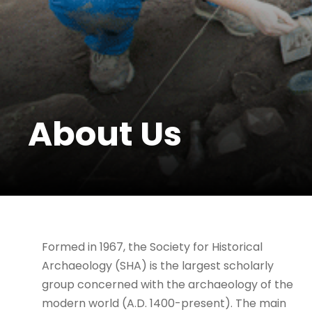
About Us
Formed in 1967, the Society for Historical
Archaeology (SHA) is the largest scholarly
group concerned with the archaeology of the
modern world (A.D. 1400-present). The main