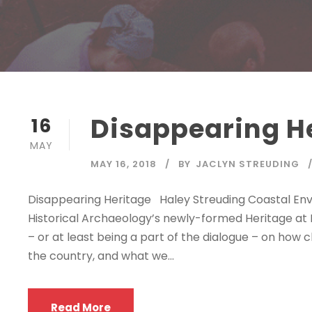
Disappearing H
16
MAY
MAY 16, 2018
BY
JACLYN STREUDING
Disappearing Heritage Haley Streuding Coastal 
Historical Archaeology’s newly-formed Heritage at R
– or at least being a part of the dialogue – on how
the country, and what we...
Read More