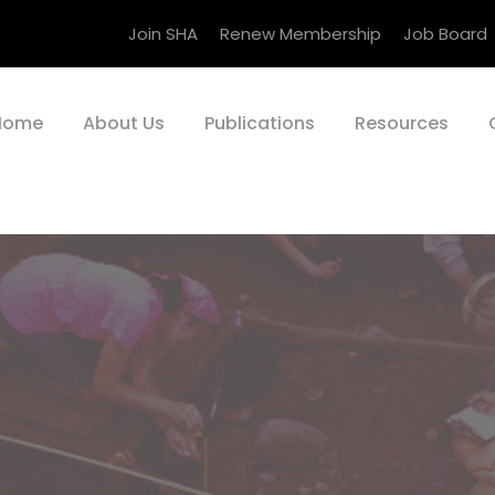
Join SHA
Renew Membership
Job Board
Home
About Us
Publications
Resources