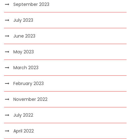
September 2023
July 2023
June 2023
May 2023
March 2023
February 2023
November 2022
July 2022
April 2022