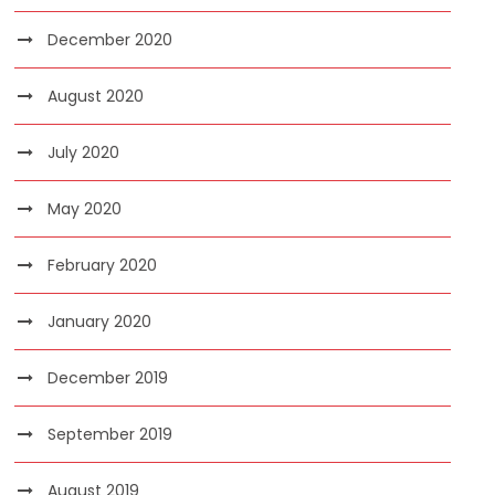
December 2020
August 2020
July 2020
May 2020
February 2020
January 2020
December 2019
September 2019
August 2019