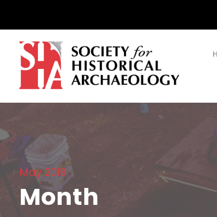
May 2018
Month