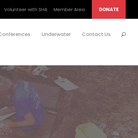
Volunteer with SHA
Member Area
DONATE
Conferences
Underwater
Contact Us