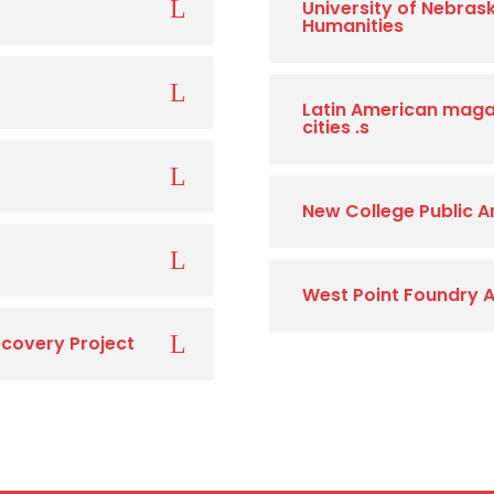
University of Nebrask
Humanities
Latin American magaz
cities .s
New College Public 
West Point Foundry 
covery Project