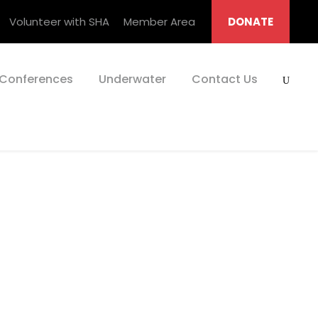
Volunteer with SHA
Member Area
DONATE
Conferences
Underwater
Contact Us