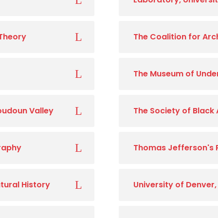
 Theory
The Coalition for Ar
The Museum of Unde
Loudoun Valley
The Society of Black
graphy
Thomas Jefferson's 
tural History
University of Denver