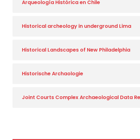
Arqueología Histórica en Chile
Historical archeology in underground Lima
Historical Landscapes of New Philadelphia
Historische Archaologie
Joint Courts Complex Archaeological Data Re