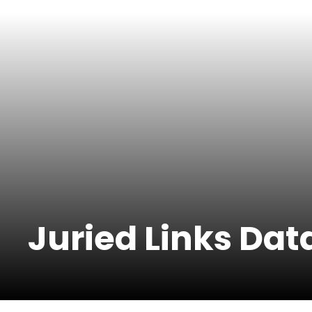
Juried Links Da