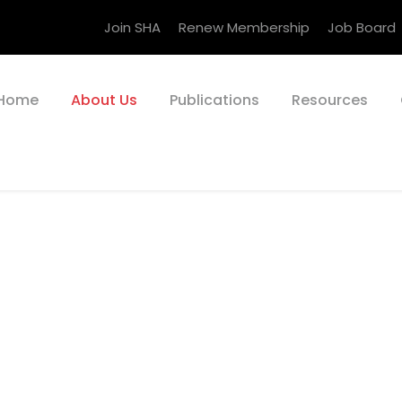
Join SHA
Renew Membership
Job Board
Home
About Us
Publications
Resources