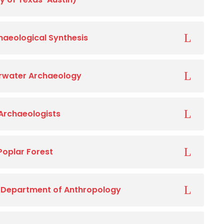
chaeological Synthesis
rwater Archaeology
 Archaeologists
Poplar Forest
, Department of Anthropology