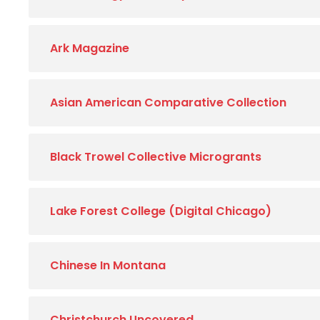
Ark Magazine
Asian American Comparative Collection
Black Trowel Collective Microgrants
Lake Forest College (Digital Chicago)
Chinese In Montana
Christchurch Uncovered