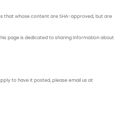
ages that whose content are SHA-approved, but are
 This page is dedicated to sharing information about
pply to have it posted, please email us at