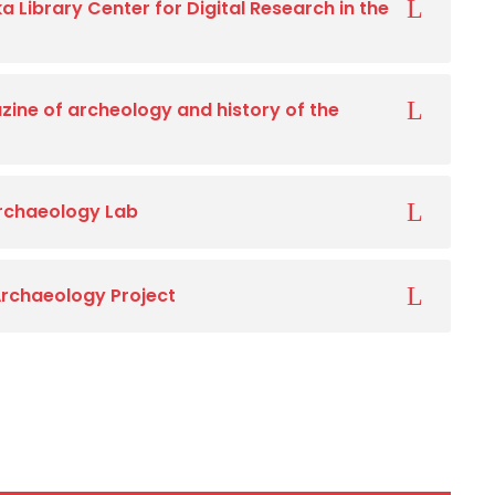
a Library Center for Digital Research in the
ine of archeology and history of the
Archaeology Lab
Archaeology Project