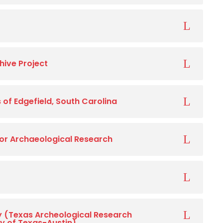
hive Project
of Edgefield, South Carolina
 for Archaeological Research
y (Texas Archeological Research
ty of Texas-Austin)