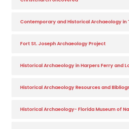
Contemporary and Historical Archaeology in
Fort St. Joseph Archaeology Project
Historical Archaeology in Harpers Ferry and 
Historical Archaeology Resources and Biblio
Historical Archaeology- Florida Museum of Na