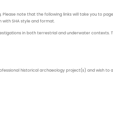
 Please note that the following links will take you to p
 with SHA style and format.
nvestigations in both terrestrial and underwater contexts.
ofessional historical archaeology project(s) and wish to a