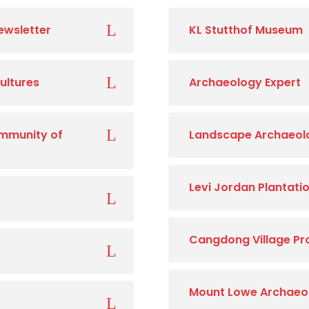
ewsletter
KL Stutthof Museum
ultures
Archaeology Expert
ommunity of
Landscape Archaeolo
Levi Jordan Plantati
Cangdong Village Pr
Mount Lowe Archaeolo