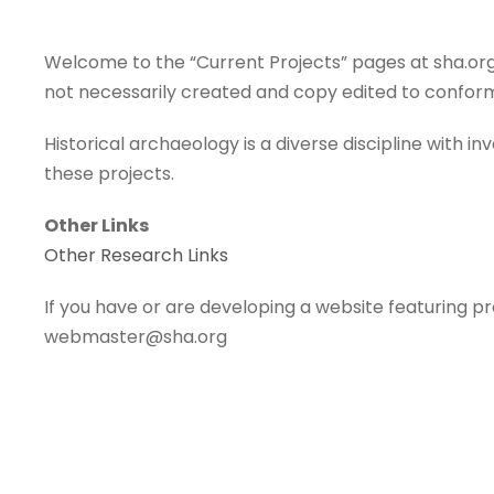
Welcome to the “Current Projects” pages at sha.org.
not necessarily created and copy edited to conform
Historical archaeology is a diverse discipline with i
these projects.
Other Links
Other Research Links
If you have or are developing a website featuring pr
webmaster@sha.org