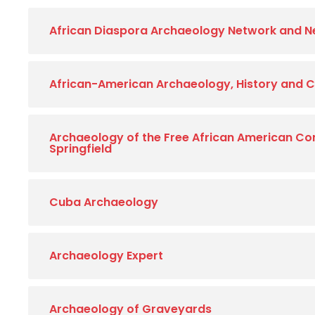
African Diaspora Archaeology Network and N
African-American Archaeology, History and C
Archaeology of the Free African American C
Springfield
Cuba Archaeology
Archaeology Expert
Archaeology of Graveyards