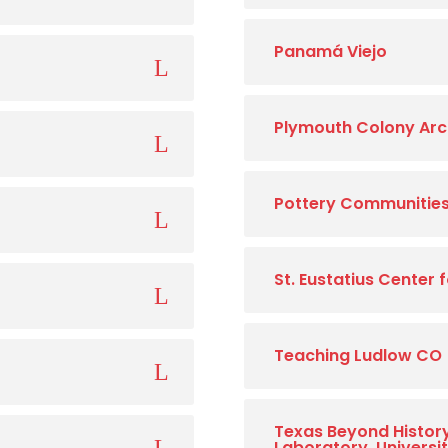
Panamá Viejo
Plymouth Colony Arc
Pottery Communities 
St. Eustatius Center
Teaching Ludlow CO
Texas Beyond Histor
Laboratory, Universi