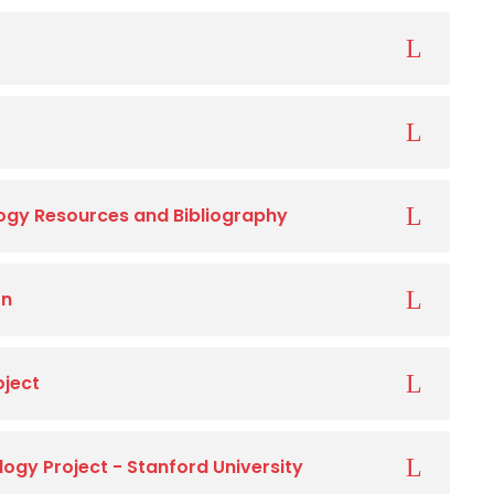
gy Resources and Bibliography
on
oject
gy Project - Stanford University