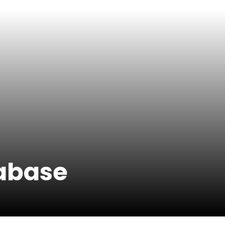
tabase