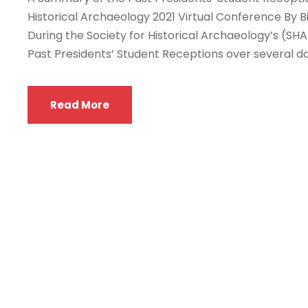
Historical Archaeology 2021 Virtual Conference By Bi
During the Society for Historical Archaeology’s (SHA)
Past Presidents’ Student Receptions over several da
Read More