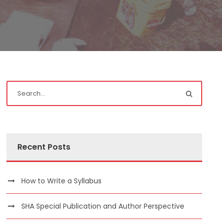
Recent Posts
How to Write a Syllabus
SHA Special Publication and Author Perspective