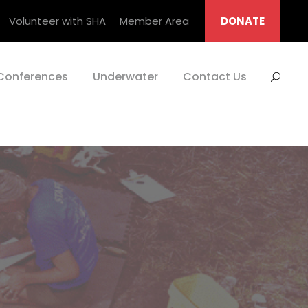
Volunteer with SHA
Member Area
DONATE
Conferences
Underwater
Contact Us