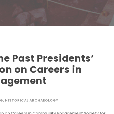
e Past Presidents’
on on Careers in
gagement
NG
,
HISTORICAL ARCHAEOLOGY
ion on Careers in Community Engagement Society for