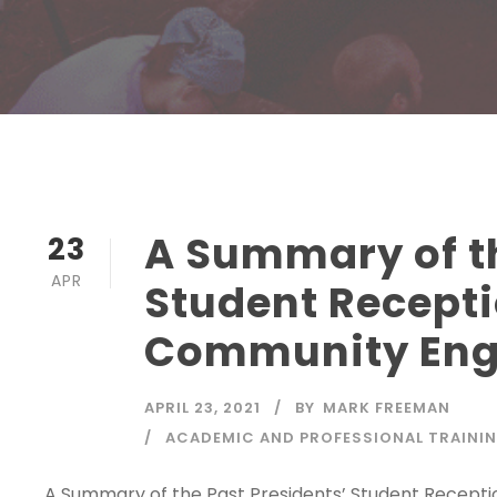
A Summary of th
23
APR
Student Recepti
Community En
APRIL 23, 2021
BY
MARK FREEMAN
ACADEMIC AND PROFESSIONAL TRAINI
A Summary of the Past Presidents’ Student Recept