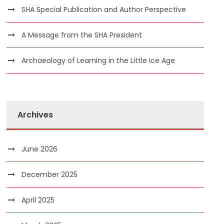
SHA Special Publication and Author Perspective
A Message from the SHA President
Archaeology of Learning in the Little Ice Age
Archives
June 2026
December 2025
April 2025