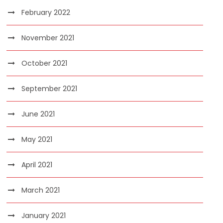
February 2022
November 2021
October 2021
September 2021
June 2021
May 2021
April 2021
March 2021
January 2021