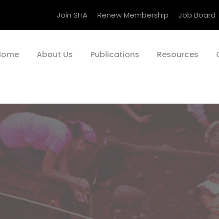
Join SHA
Renew Membership
Job Board
Home
About Us
Publications
Resources