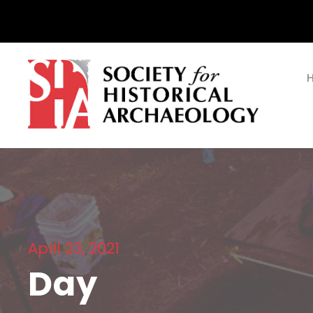
April 23, 2021
Day