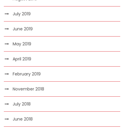
July 2019
June 2019
May 2019
April 2019
February 2019
November 2018
July 2018
June 2018