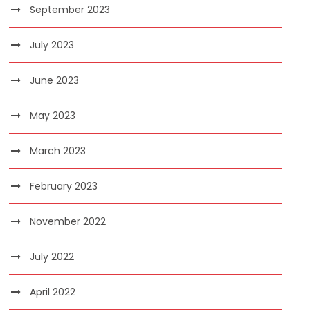
September 2023
July 2023
June 2023
May 2023
March 2023
February 2023
November 2022
July 2022
April 2022