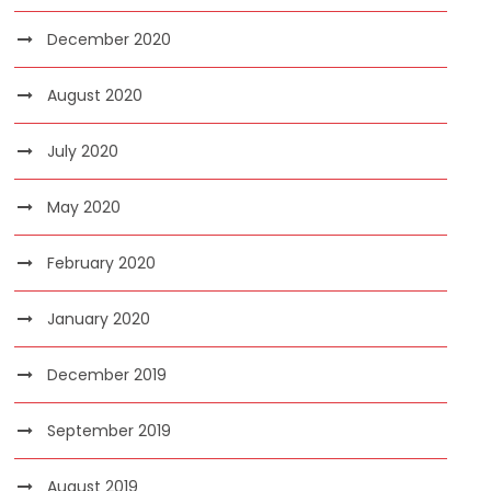
December 2020
August 2020
July 2020
May 2020
February 2020
January 2020
December 2019
September 2019
August 2019