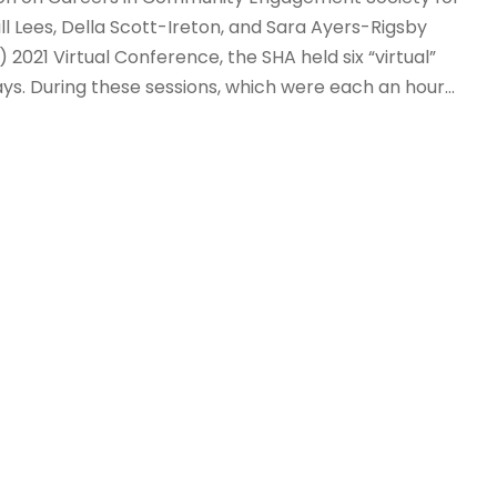
ll Lees, Della Scott-Ireton, and Sara Ayers-Rigsby
 2021 Virtual Conference, the SHA held six “virtual”
ys. During these sessions, which were each an hour...