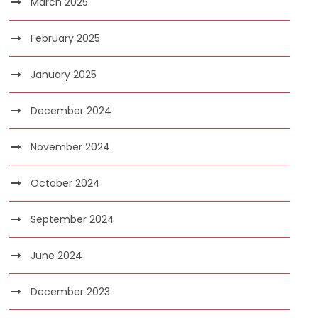
March 2025
February 2025
January 2025
December 2024
November 2024
October 2024
September 2024
June 2024
December 2023