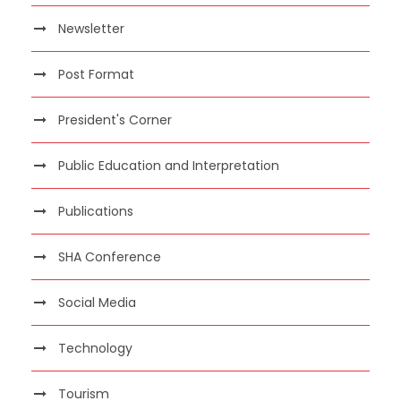
Newsletter
Post Format
President's Corner
Public Education and Interpretation
Publications
SHA Conference
Social Media
Technology
Tourism