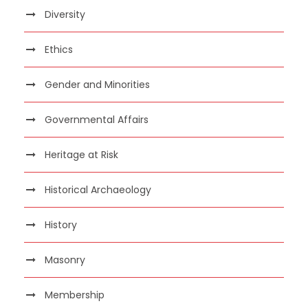
Diversity
Ethics
Gender and Minorities
Governmental Affairs
Heritage at Risk
Historical Archaeology
History
Masonry
Membership