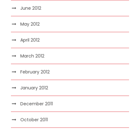
June 2012
May 2012
April 2012
March 2012
February 2012
January 2012
December 2011
October 2011