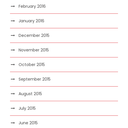
February 2016
January 2016
December 2015
November 2015
October 2015
September 2015
August 2015
July 2015
June 2015