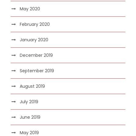
May 2020
February 2020
January 2020
December 2019
September 2019
August 2019
July 2019
June 2019
May 2019