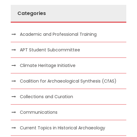
Categories
Academic and Professional Training
APT Student Subcommittee
Climate Heritage Initiative
Coalition for Archaeological Synthesis (CfAS)
Collections and Curation
Communications
Current Topics in Historical Archaeology