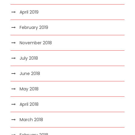
April 2019
February 2019
November 2018
July 2018
June 2018
May 2018
April 2018
March 2018
February 2018