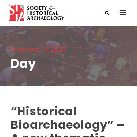
February 18, 2020
Day
“Historical
Bioarchaeology” –