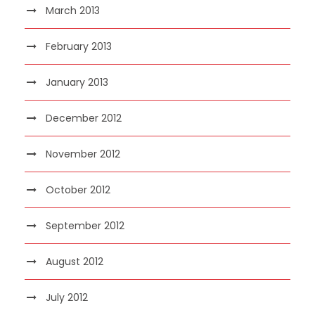
March 2013
February 2013
January 2013
December 2012
November 2012
October 2012
September 2012
August 2012
July 2012