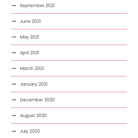
September 2021
June 2021
May 2021
April 2021
March 2021
January 2021
December 2020
August 2020
July 2020