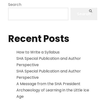
Search
Search
Recent Posts
How to Write a Syllabus
SHA Special Publication and Author
Perspective
SHA Special Publication and Author
Perspective
A Message from the SHA President
Archaeology of Learning in the Little Ice
Age