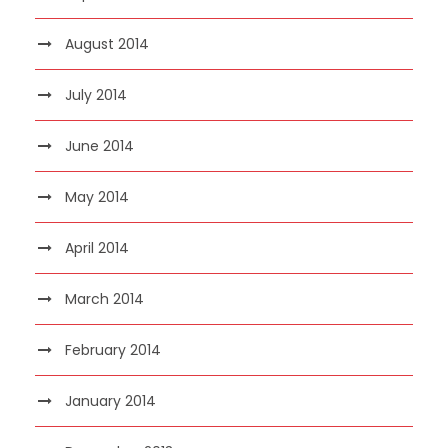
August 2014
July 2014
June 2014
May 2014
April 2014
March 2014
February 2014
January 2014