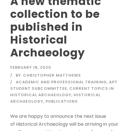
A new thematic
collection to be
published in
Historical
Archaeology
FEBRUARY 18, 2020
BY
CHRISTOPHER MATTHEWS
ACADEMIC AND PROFESSIONAL TRAINING
,
APT
STUDENT SUBCOMMITTEE
,
CURRENT TOPICS IN
HISTORICAL ARCHAEOLOGY
,
HISTORICAL
ARCHAEOLOGY
,
PUBLICATIONS
We are happy to announce the next issue
of Historical Archaeology will be arriving in your