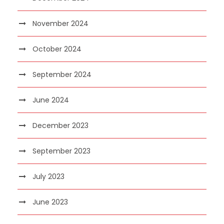
November 2024
October 2024
September 2024
June 2024
December 2023
September 2023
July 2023
June 2023