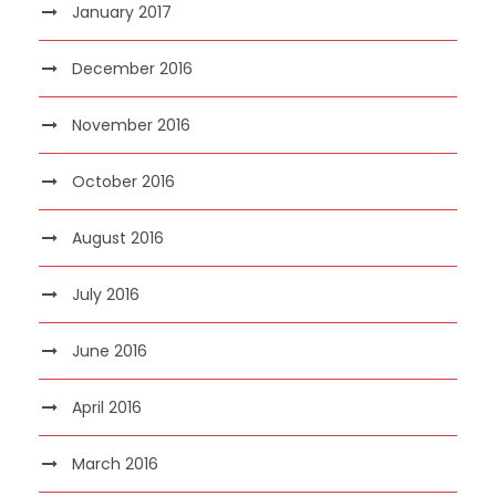
January 2017
December 2016
November 2016
October 2016
August 2016
July 2016
June 2016
April 2016
March 2016