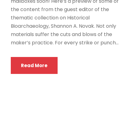
mailboxes soon! Here’s a preview of some of
the content from the guest editor of the
thematic collection on Historical
Bioarchaeology, Shannon A. Novak. Not only
materials suffer the cuts and blows of the
maker’s practice. For every strike or punch...
Read More