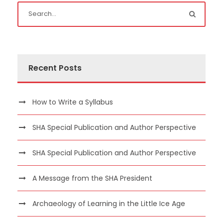
Recent Posts
How to Write a Syllabus
SHA Special Publication and Author Perspective
SHA Special Publication and Author Perspective
A Message from the SHA President
Archaeology of Learning in the Little Ice Age