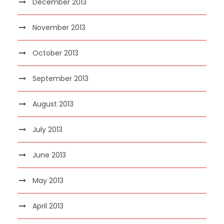
December 2013
November 2013
October 2013
September 2013
August 2013
July 2013
June 2013
May 2013
April 2013