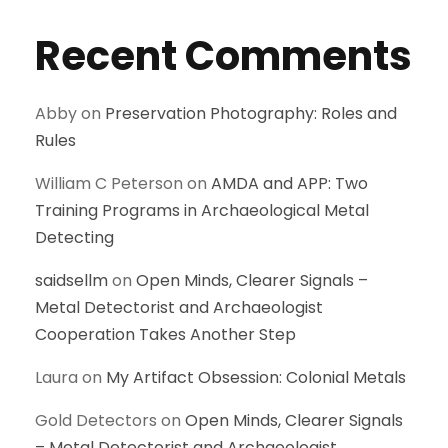
Recent Comments
Abby
on
Preservation Photography: Roles and
Rules
William C Peterson
on
AMDA and APP: Two
Training Programs in Archaeological Metal
Detecting
saidsellm
on
Open Minds, Clearer Signals –
Metal Detectorist and Archaeologist
Cooperation Takes Another Step
Laura
on
My Artifact Obsession: Colonial Metals
Gold Detectors
on
Open Minds, Clearer Signals
– Metal Detectorist and Archaeologist