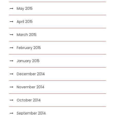
May 2015
April 2015
March 2015
February 2015
January 2015
December 2014
November 2014
October 2014
September 2014