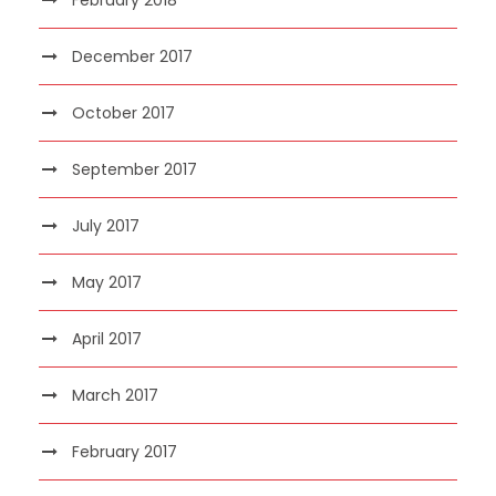
December 2017
October 2017
September 2017
July 2017
May 2017
April 2017
March 2017
February 2017