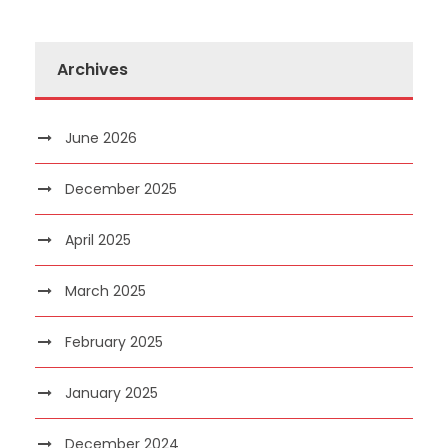
Archives
June 2026
December 2025
April 2025
March 2025
February 2025
January 2025
December 2024