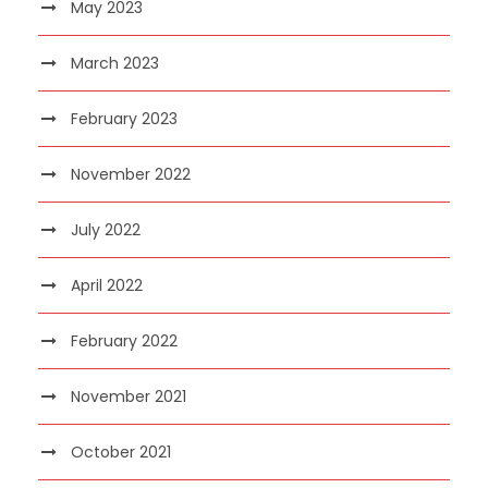
May 2023
March 2023
February 2023
November 2022
July 2022
April 2022
February 2022
November 2021
October 2021