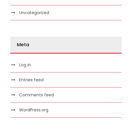
Uncategorized
Meta
Log in
Entries feed
Comments feed
WordPress.org