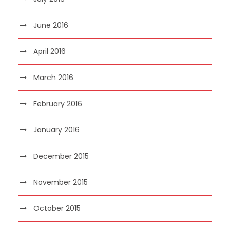
June 2016
April 2016
March 2016
February 2016
January 2016
December 2015
November 2015
October 2015