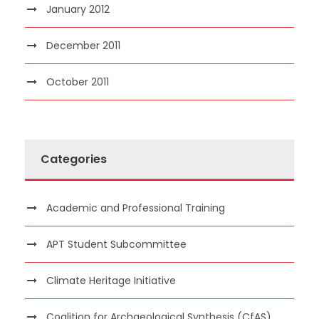
January 2012
December 2011
October 2011
Categories
Academic and Professional Training
APT Student Subcommittee
Climate Heritage Initiative
Coalition for Archaeological Synthesis (CfAS)