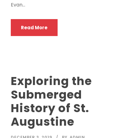
Evan...
Read More
Exploring the
Submerged
History of St.
Augustine
DECEMBER 3, 2019
BY
ADMIN