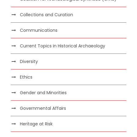
Collections and Curation
Communications
Current Topics in Historical Archaeology
Diversity
Ethics
Gender and Minorities
Governmental Affairs
Heritage at Risk