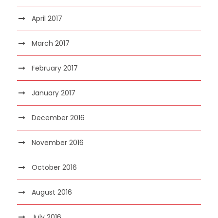
April 2017
March 2017
February 2017
January 2017
December 2016
November 2016
October 2016
August 2016
July 2016