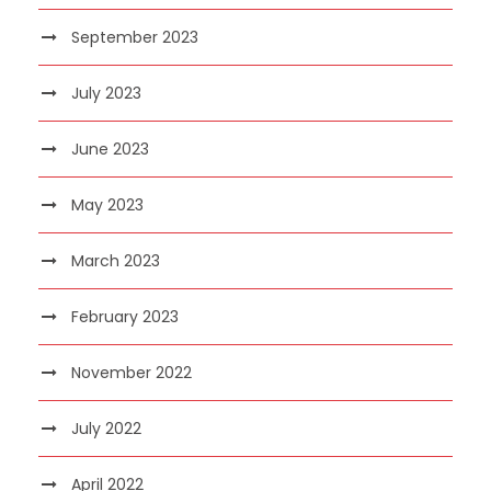
September 2023
July 2023
June 2023
May 2023
March 2023
February 2023
November 2022
July 2022
April 2022