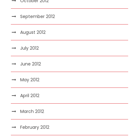
October 2012
September 2012
August 2012
July 2012
June 2012
May 2012
April 2012
March 2012
February 2012