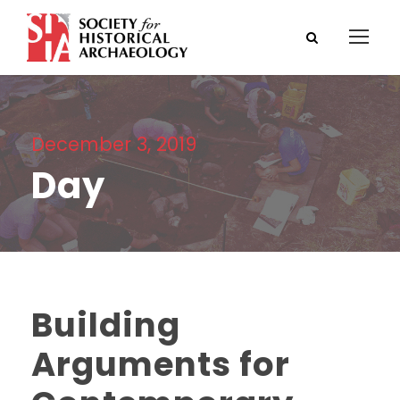
December 3, 2019
Day
Building
Arguments for