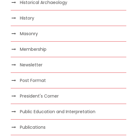
Historical Archaeology
History
Masonry
Membership
Newsletter
Post Format
President's Corner
Public Education and Interpretation
Publications