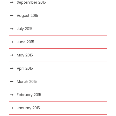
September 2015
August 2015
July 2015
June 2015
May 2015
April 2015
March 2015
February 2015
January 2015