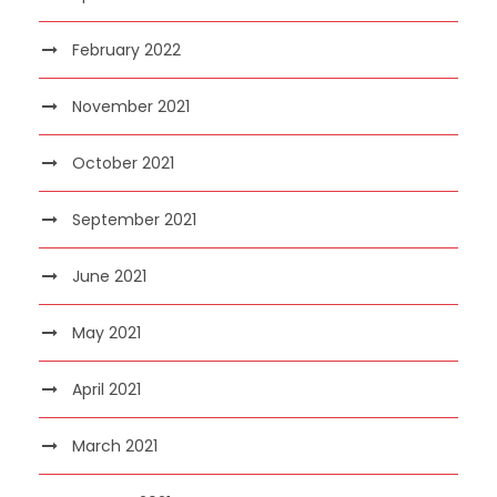
February 2022
November 2021
October 2021
September 2021
June 2021
May 2021
April 2021
March 2021