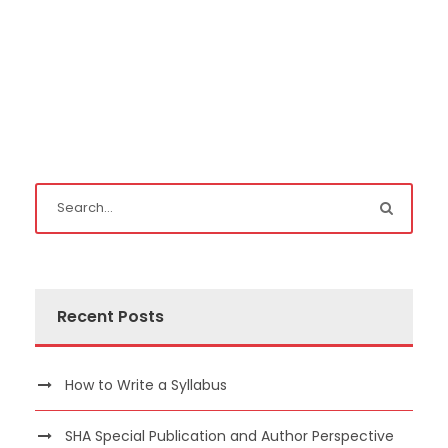
Recent Posts
How to Write a Syllabus
SHA Special Publication and Author Perspective