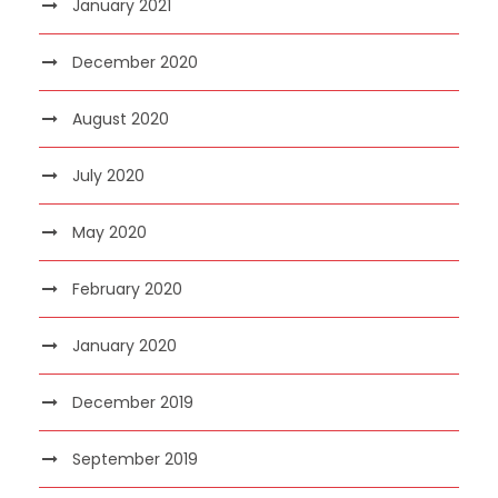
January 2021
December 2020
August 2020
July 2020
May 2020
February 2020
January 2020
December 2019
September 2019