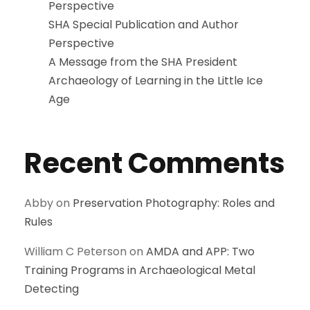
Perspective
SHA Special Publication and Author
Perspective
A Message from the SHA President
Archaeology of Learning in the Little Ice
Age
Recent Comments
Abby
on
Preservation Photography: Roles and
Rules
William C Peterson
on
AMDA and APP: Two
Training Programs in Archaeological Metal
Detecting