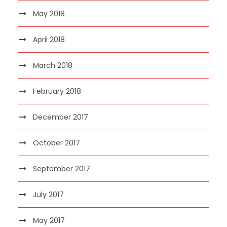
May 2018
April 2018
March 2018
February 2018
December 2017
October 2017
September 2017
July 2017
May 2017