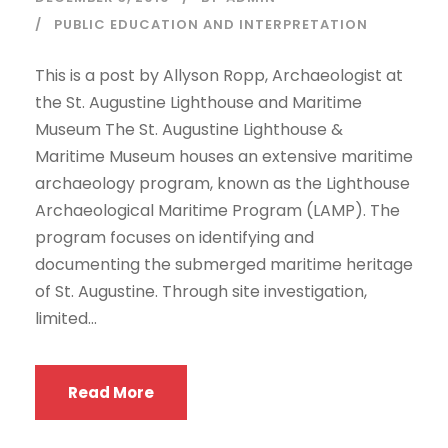
PUBLIC EDUCATION AND INTERPRETATION
This is a post by Allyson Ropp, Archaeologist at
the St. Augustine Lighthouse and Maritime
Museum The St. Augustine Lighthouse &
Maritime Museum houses an extensive maritime
archaeology program, known as the Lighthouse
Archaeological Maritime Program (LAMP). The
program focuses on identifying and
documenting the submerged maritime heritage
of St. Augustine. Through site investigation,
limited...
Read More