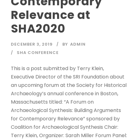
Contemporary
Relevance at
SHA2020
DECEMBER 3, 2019
BY
ADMIN
SHA CONFERENCE
This is a post submitted by Terry Klein,
Executive Director of the SRI Foundation about
an upcoming forum at the Society for Historical
Archaeology’s annual conference in Boston,
Massachusetts titled: “A Forum on
Archaeological Synthesis: Building Arguments
for Contemporary Relevance” sponsored by
Coalition for Archaeological Synthesis Chair:
Terry Klein, Organizer: Sarah Miller Forum Panel: