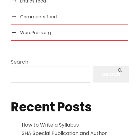
Entries feed
Comments feed
WordPress.org
Search
Search
Recent Posts
How to Write a Syllabus
SHA Special Publication and Author