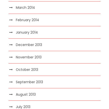
March 2014
February 2014
January 2014
December 2013
November 2013
October 2013
September 2013
August 2013
July 2013