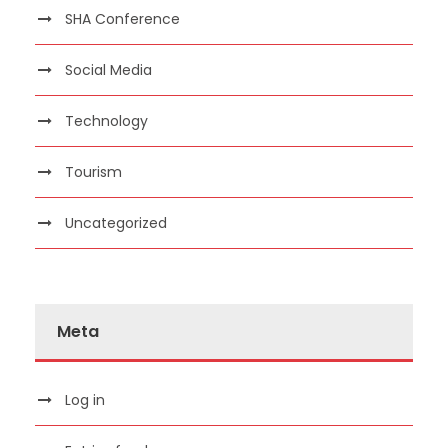
SHA Conference
Social Media
Technology
Tourism
Uncategorized
Meta
Log in