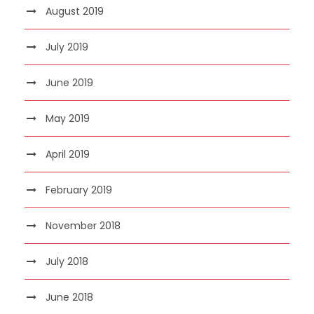
August 2019
July 2019
June 2019
May 2019
April 2019
February 2019
November 2018
July 2018
June 2018