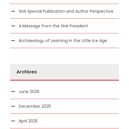
SHA Special Publication and Author Perspective
A Message from the SHA President
Archaeology of Learning in the Little Ice Age
Archives
June 2026
December 2025
April 2025