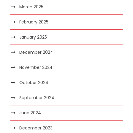
March 2025
February 2025
January 2025
December 2024
November 2024
October 2024
September 2024
June 2024
December 2023