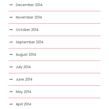
December 2014
November 2014
October 2014
September 2014
August 2014
July 2014
June 2014
May 2014
April 2014