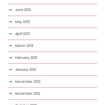
June 2013
May 2013
April 2013
March 2013
February 2013
January 2013
December 2012
November 2012