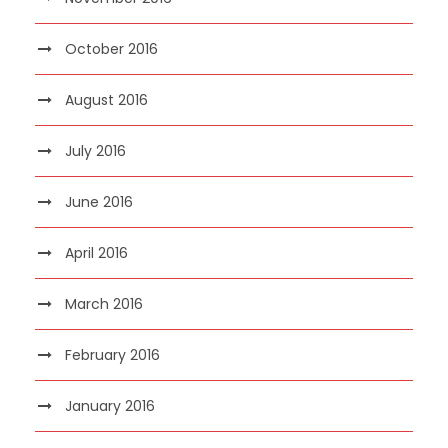
October 2016
August 2016
July 2016
June 2016
April 2016
March 2016
February 2016
January 2016