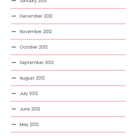
January 2013
December 2012
November 2012
October 2012
September 2012
August 2012
July 2012
June 2012
May 2012