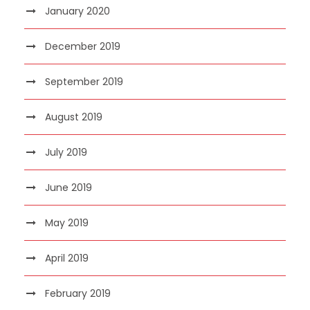
January 2020
December 2019
September 2019
August 2019
July 2019
June 2019
May 2019
April 2019
February 2019