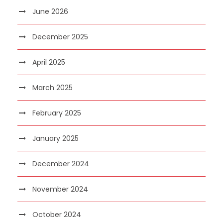
June 2026
December 2025
April 2025
March 2025
February 2025
January 2025
December 2024
November 2024
October 2024