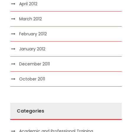
April 2012
March 2012
February 2012
January 2012
December 2011
October 2011
Categories
Academic and Professional Training