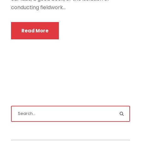
conducting fieldwork...
Read More