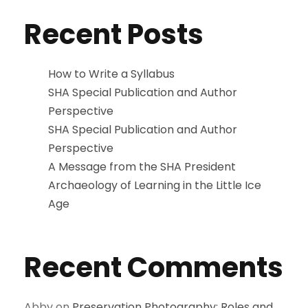
Recent Posts
How to Write a Syllabus
SHA Special Publication and Author
Perspective
SHA Special Publication and Author
Perspective
A Message from the SHA President
Archaeology of Learning in the Little Ice
Age
Recent Comments
Abby
on
Preservation Photography: Roles and