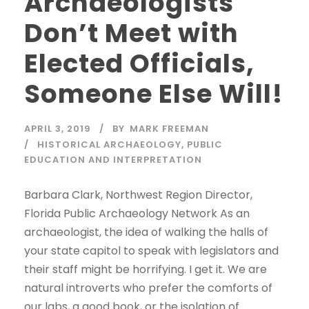
Archaeologists
Don’t Meet with
Elected Officials,
Someone Else Will!
APRIL 3, 2019
BY
MARK FREEMAN
HISTORICAL ARCHAEOLOGY
,
PUBLIC
EDUCATION AND INTERPRETATION
Barbara Clark, Northwest Region Director,
Florida Public Archaeology Network As an
archaeologist, the idea of walking the halls of
your state capitol to speak with legislators and
their staff might be horrifying. I get it. We are
natural introverts who prefer the comforts of
our labs, a good book, or the isolation of