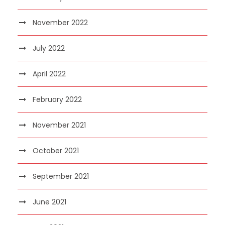
November 2022
July 2022
April 2022
February 2022
November 2021
October 2021
September 2021
June 2021