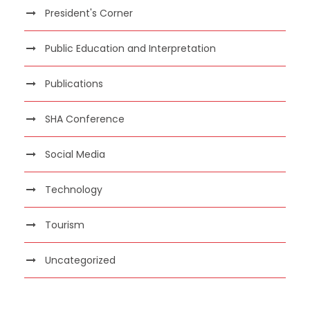
President's Corner
Public Education and Interpretation
Publications
SHA Conference
Social Media
Technology
Tourism
Uncategorized