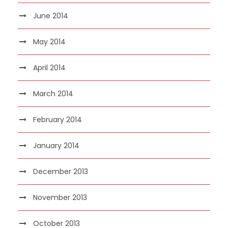
June 2014
May 2014
April 2014
March 2014
February 2014
January 2014
December 2013
November 2013
October 2013