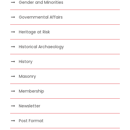
Gender and Minorities
Governmental Affairs
Heritage at Risk
Historical Archaeology
History
Masonry
Membership
Newsletter
Post Format