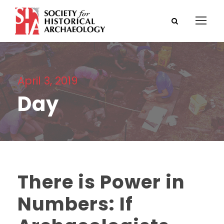
April 3, 2019
Day
There is Power in
Numbers: If