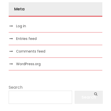
Meta
Log in
Entries feed
Comments feed
WordPress.org
Search
Search