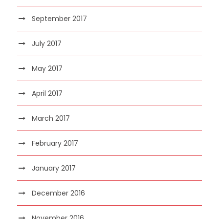
September 2017
July 2017
May 2017
April 2017
March 2017
February 2017
January 2017
December 2016
November 2016