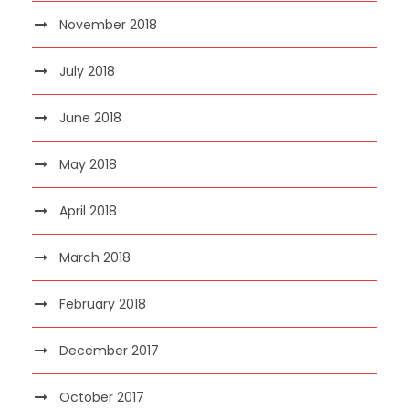
November 2018
July 2018
June 2018
May 2018
April 2018
March 2018
February 2018
December 2017
October 2017