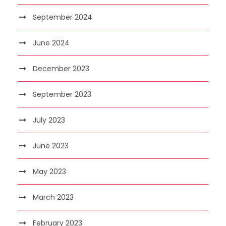
September 2024
June 2024
December 2023
September 2023
July 2023
June 2023
May 2023
March 2023
February 2023