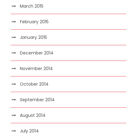
March 2015
February 2015
January 2015
December 2014
November 2014
October 2014
September 2014
August 2014
July 2014