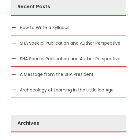
Recent Posts
How to Write a Syllabus
SHA Special Publication and Author Perspective
SHA Special Publication and Author Perspective
A Message from the SHA President
Archaeology of Learning in the Little Ice Age
Archives