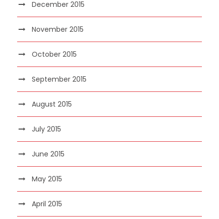
December 2015
November 2015
October 2015
September 2015
August 2015
July 2015
June 2015
May 2015
April 2015