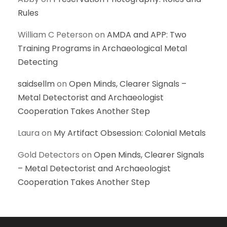
Rules
William C Peterson
on
AMDA and APP: Two
Training Programs in Archaeological Metal
Detecting
saidsellm
on
Open Minds, Clearer Signals –
Metal Detectorist and Archaeologist
Cooperation Takes Another Step
Laura
on
My Artifact Obsession: Colonial Metals
Gold Detectors
on
Open Minds, Clearer Signals
– Metal Detectorist and Archaeologist
Cooperation Takes Another Step