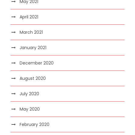
May 2021
April 2021
March 2021
January 2021
December 2020
August 2020
July 2020
May 2020
February 2020