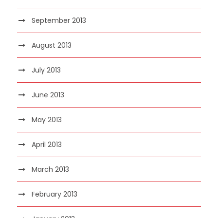
September 2013
August 2013
July 2013
June 2013
May 2013
April 2013
March 2013
February 2013