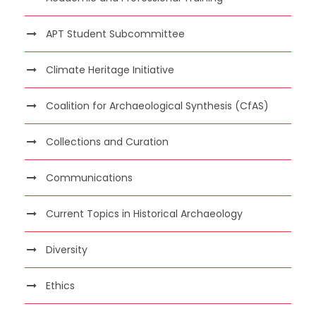
APT Student Subcommittee
Climate Heritage Initiative
Coalition for Archaeological Synthesis (CfAS)
Collections and Curation
Communications
Current Topics in Historical Archaeology
Diversity
Ethics