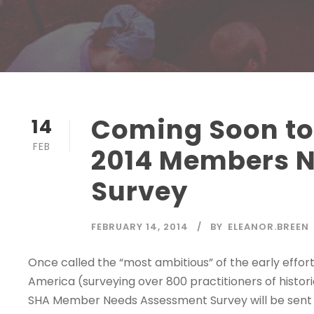
Coming Soon to
14
FEB
2014 Members 
Survey
FEBRUARY 14, 2014
BY
ELEANOR.BREEN
Once called the “most ambitious” of the early effor
America (surveying over 800 practitioners of histori
SHA Member Needs Assessment Survey will be sent o