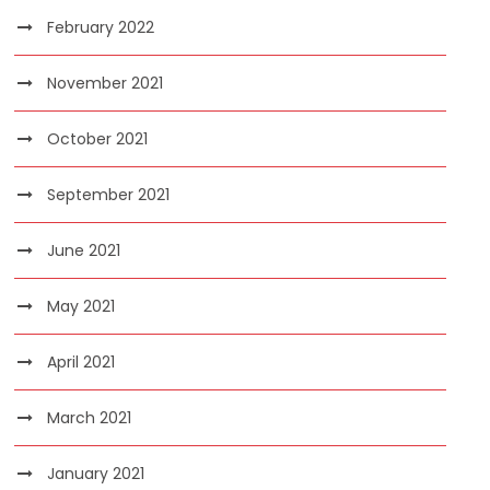
February 2022
November 2021
October 2021
September 2021
June 2021
May 2021
April 2021
March 2021
January 2021