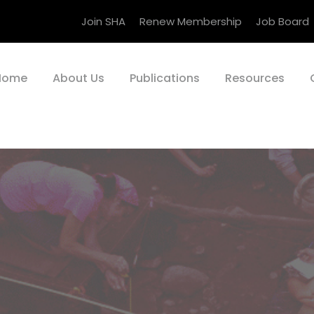
Join SHA
Renew Membership
Job Board
Home
About Us
Publications
Resources