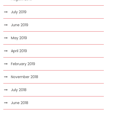
July 2019
June 2019
May 2019
April 2019
February 2019
November 2018
July 2018
June 2018