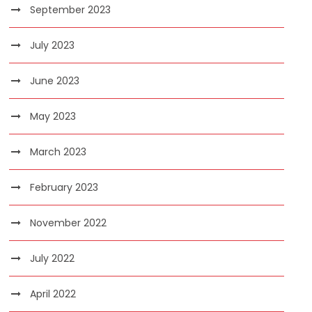
September 2023
July 2023
June 2023
May 2023
March 2023
February 2023
November 2022
July 2022
April 2022