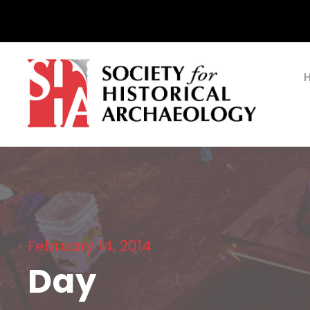
February 14, 2014
Day