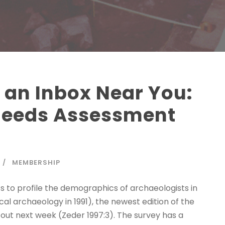
 an Inbox Near You:
Needs Assessment
MEMBERSHIP
ts to profile the demographics of archaeologists in
cal archaeology in 1991), the newest edition of the
ut next week (Zeder 1997:3). The survey has a