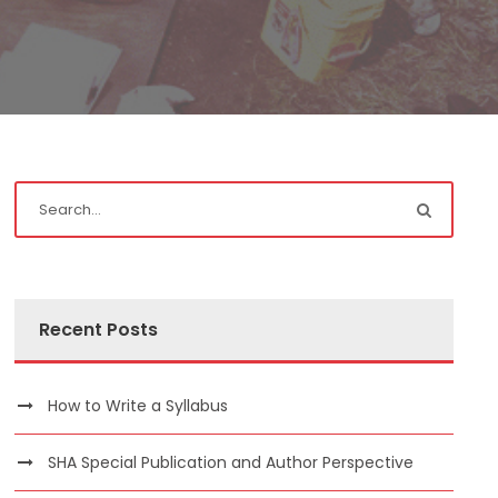
Recent Posts
How to Write a Syllabus
SHA Special Publication and Author Perspective