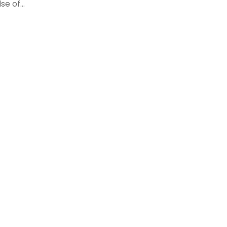
e of...