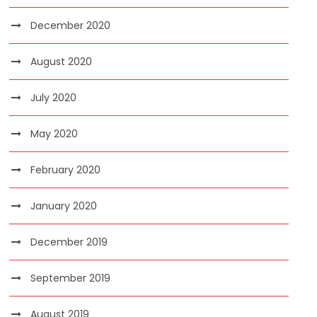
December 2020
August 2020
July 2020
May 2020
February 2020
January 2020
December 2019
September 2019
August 2019