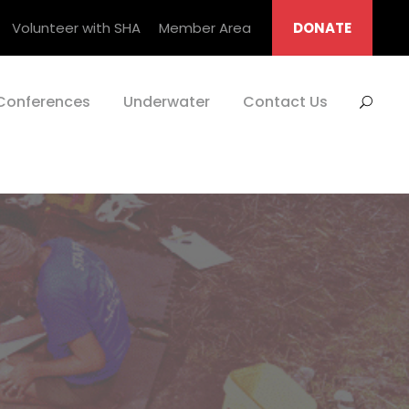
Volunteer with SHA
Member Area
DONATE
Conferences
Underwater
Contact Us