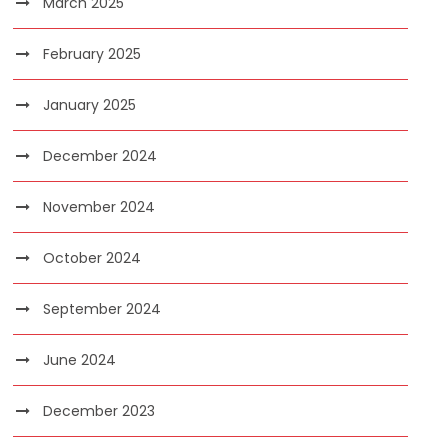
March 2025
February 2025
January 2025
December 2024
November 2024
October 2024
September 2024
June 2024
December 2023