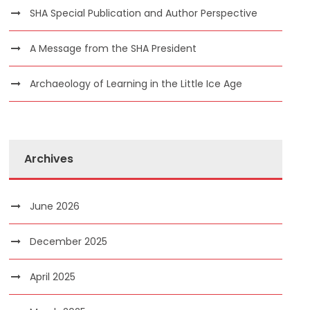
SHA Special Publication and Author Perspective
A Message from the SHA President
Archaeology of Learning in the Little Ice Age
Archives
June 2026
December 2025
April 2025