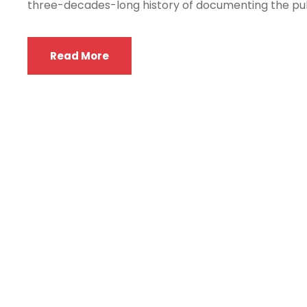
three-decades-long history of documenting the puls
Read More