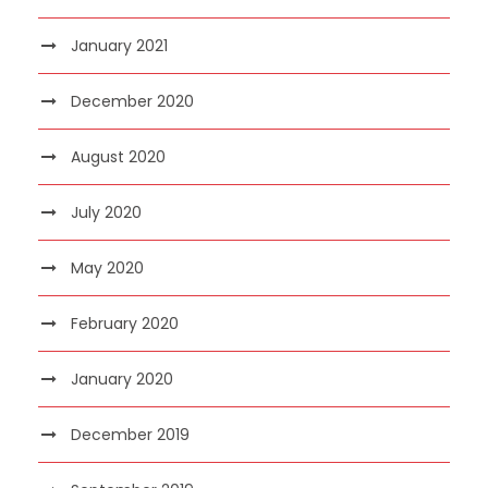
January 2021
December 2020
August 2020
July 2020
May 2020
February 2020
January 2020
December 2019