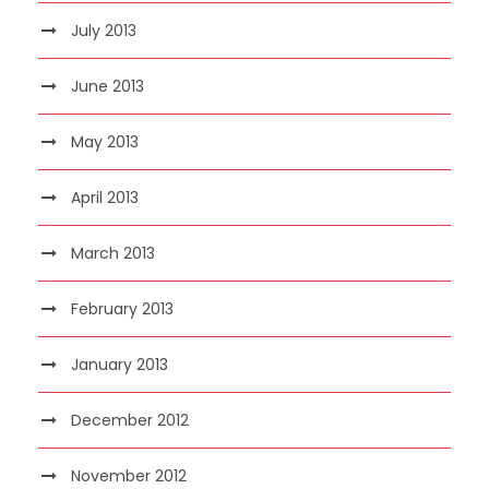
July 2013
June 2013
May 2013
April 2013
March 2013
February 2013
January 2013
December 2012
November 2012