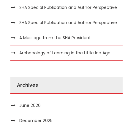
SHA Special Publication and Author Perspective
SHA Special Publication and Author Perspective
A Message from the SHA President
Archaeology of Learning in the Little Ice Age
Archives
June 2026
December 2025