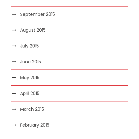
September 2015
August 2015
July 2015
June 2015
May 2015
April 2015
March 2015
February 2015