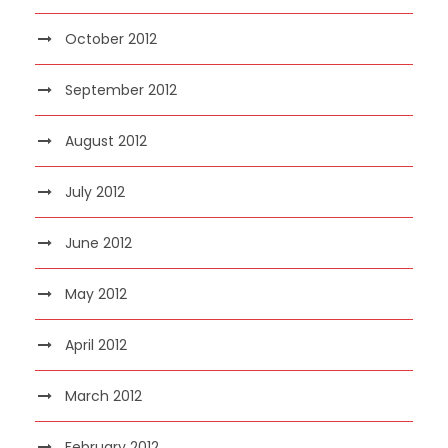
October 2012
September 2012
August 2012
July 2012
June 2012
May 2012
April 2012
March 2012
February 2012