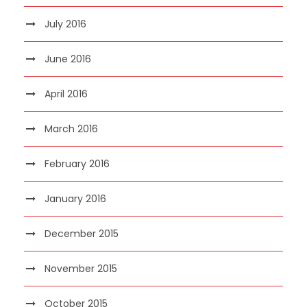
July 2016
June 2016
April 2016
March 2016
February 2016
January 2016
December 2015
November 2015
October 2015