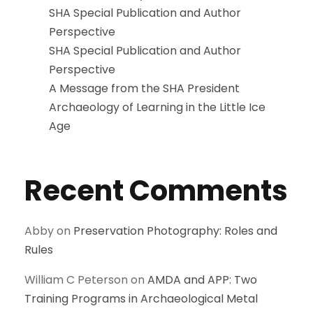
SHA Special Publication and Author
Perspective
SHA Special Publication and Author
Perspective
A Message from the SHA President
Archaeology of Learning in the Little Ice
Age
Recent Comments
Abby
on
Preservation Photography: Roles and
Rules
William C Peterson
on
AMDA and APP: Two
Training Programs in Archaeological Metal