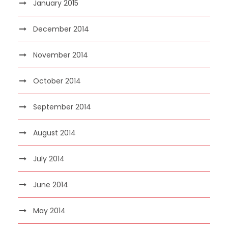
January 2015
December 2014
November 2014
October 2014
September 2014
August 2014
July 2014
June 2014
May 2014