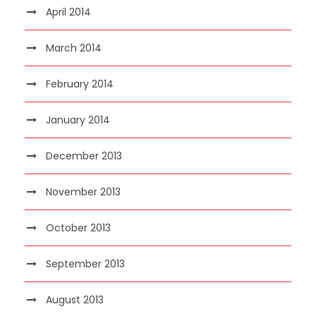
April 2014
March 2014
February 2014
January 2014
December 2013
November 2013
October 2013
September 2013
August 2013