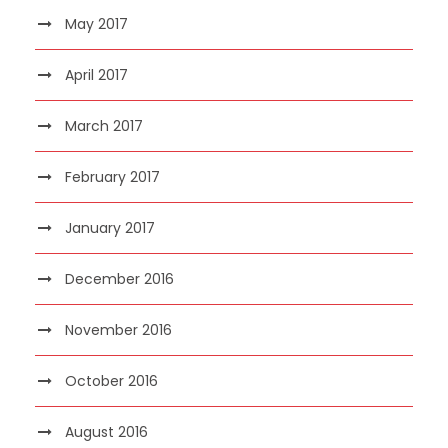
May 2017
April 2017
March 2017
February 2017
January 2017
December 2016
November 2016
October 2016
August 2016