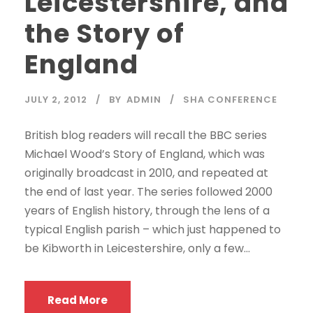
Leicestershire, and
the Story of
England
JULY 2, 2012
BY
ADMIN
SHA CONFERENCE
British blog readers will recall the BBC series
Michael Wood’s Story of England, which was
originally broadcast in 2010, and repeated at
the end of last year. The series followed 2000
years of English history, through the lens of a
typical English parish – which just happened to
be Kibworth in Leicestershire, only a few...
Read More