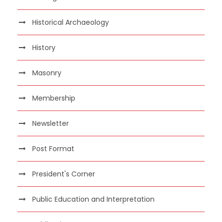
Historical Archaeology
History
Masonry
Membership
Newsletter
Post Format
President's Corner
Public Education and Interpretation