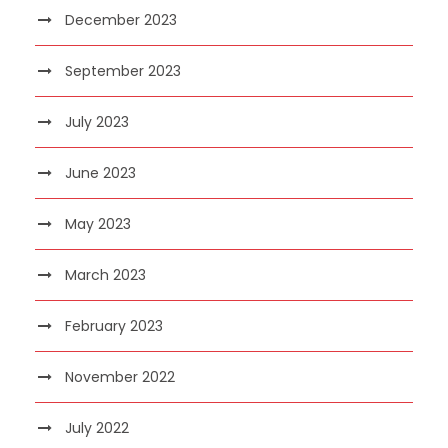
December 2023
September 2023
July 2023
June 2023
May 2023
March 2023
February 2023
November 2022
July 2022