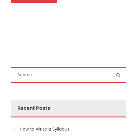
Recent Posts
How to Write a Syllabus