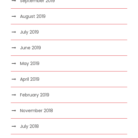
September 2019
August 2019
July 2019
June 2019
May 2019
April 2019
February 2019
November 2018
July 2018