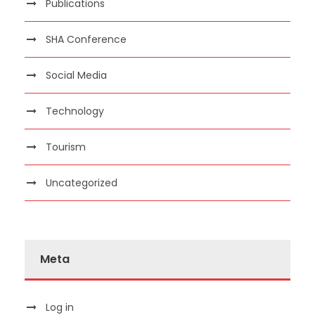
Publications
SHA Conference
Social Media
Technology
Tourism
Uncategorized
Meta
Log in