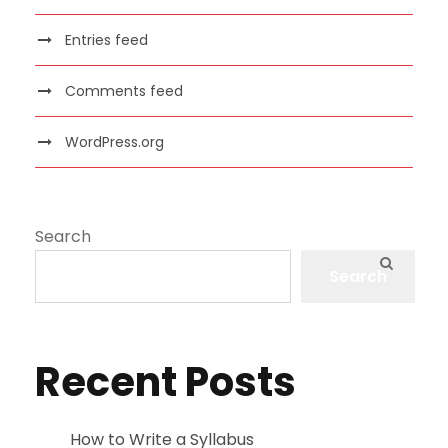
Entries feed
Comments feed
WordPress.org
Search
Search
Recent Posts
How to Write a Syllabus