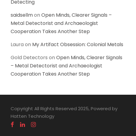
Detecting
saidsellm
on
Open Minds, Clearer Signals –
Metal Detectorist and Archaeologist
Cooperation Takes Another Step
Laura
on
My Artifact Obsession: Colonial Metals
Gold Detectors
on
Open Minds, Clearer Signals
– Metal Detectorist and Archaeologist
Cooperation Takes Another Step
Copyright All Rights Reserved 2025, Powered by
Hatten Technology