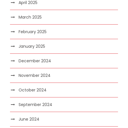
April 2025
March 2025
February 2025
January 2025
December 2024
November 2024
October 2024
September 2024
June 2024