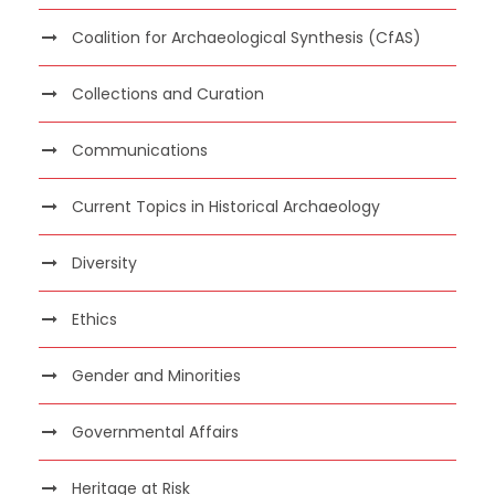
Coalition for Archaeological Synthesis (CfAS)
Collections and Curation
Communications
Current Topics in Historical Archaeology
Diversity
Ethics
Gender and Minorities
Governmental Affairs
Heritage at Risk