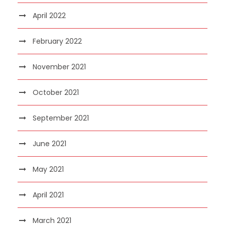
April 2022
February 2022
November 2021
October 2021
September 2021
June 2021
May 2021
April 2021
March 2021