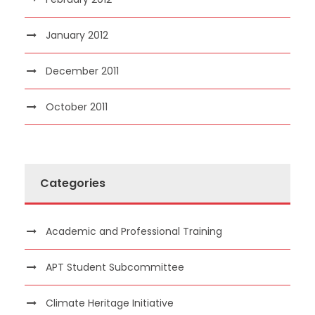
January 2012
December 2011
October 2011
Categories
Academic and Professional Training
APT Student Subcommittee
Climate Heritage Initiative