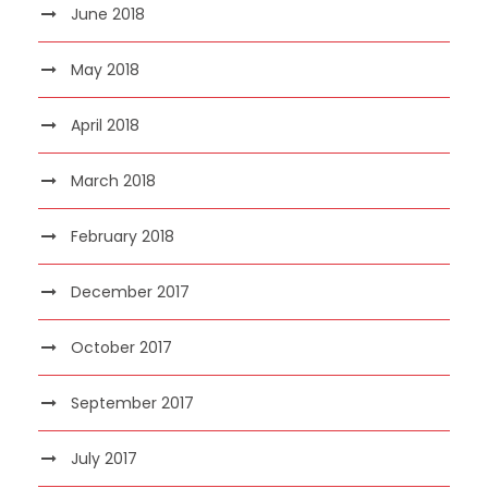
June 2018
May 2018
April 2018
March 2018
February 2018
December 2017
October 2017
September 2017
July 2017