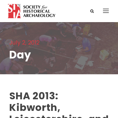
July 2, 2012
Day
SHA 2013:
Kibworth,