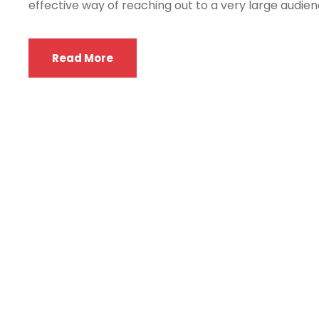
effective way of reaching out to a very large audienc
Read More