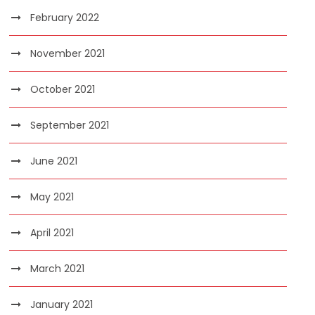
February 2022
November 2021
October 2021
September 2021
June 2021
May 2021
April 2021
March 2021
January 2021