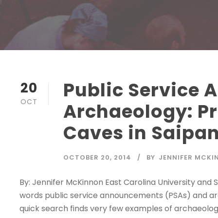
Public Service
20
OCT
Archaeology: P
Caves in Saipa
OCTOBER 20, 2014
BY
JENNIFER MCKI
By: Jennifer McKinnon East Carolina University and 
words public service announcements (PSAs) and arch
quick search finds very few examples of archaeology