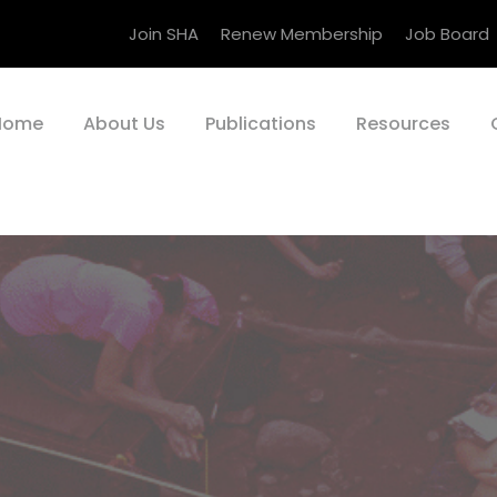
Join SHA
Renew Membership
Job Board
Home
About Us
Publications
Resources