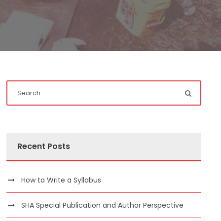
Recent Posts
How to Write a Syllabus
SHA Special Publication and Author Perspective