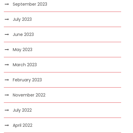
September 2023
July 2023
June 2023
May 2023
March 2023
February 2023
November 2022
July 2022
April 2022