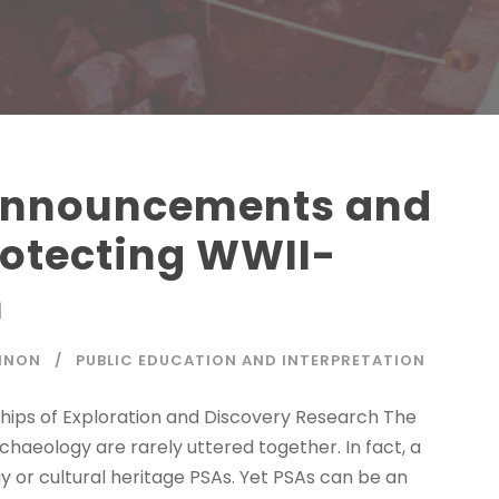
 Announcements and
rotecting WWII-
n
NNON
PUBLIC EDUCATION AND INTERPRETATION
Ships of Exploration and Discovery Research The
aeology are rarely uttered together. In fact, a
 or cultural heritage PSAs. Yet PSAs can be an