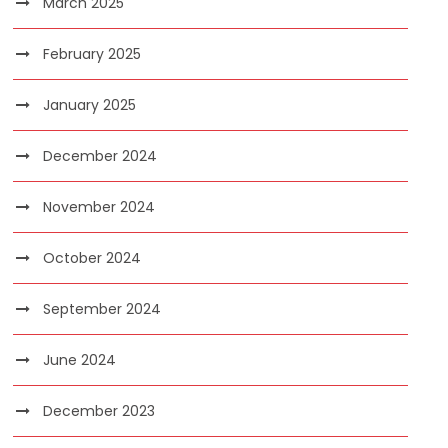
March 2025
February 2025
January 2025
December 2024
November 2024
October 2024
September 2024
June 2024
December 2023