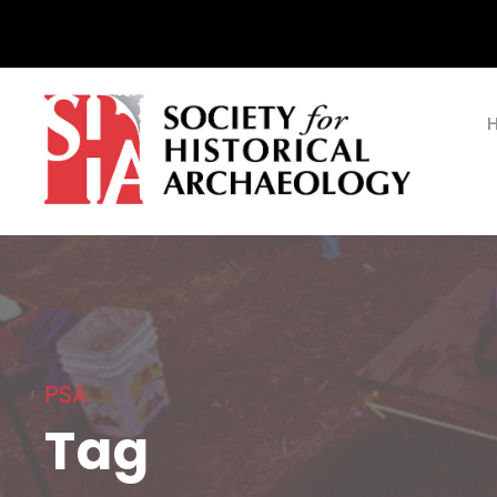
PSA
Tag