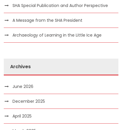
SHA Special Publication and Author Perspective
A Message from the SHA President
Archaeology of Learning in the Little Ice Age
Archives
June 2026
December 2025
April 2025