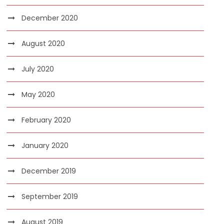
December 2020
August 2020
July 2020
May 2020
February 2020
January 2020
December 2019
September 2019
August 2019