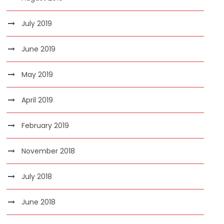
July 2019
June 2019
May 2019
April 2019
February 2019
November 2018
July 2018
June 2018