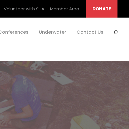
Volunteer with SHA
Member Area
DONATE
Conferences
Underwater
Contact Us