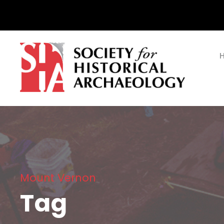
Mount Vernon
Tag