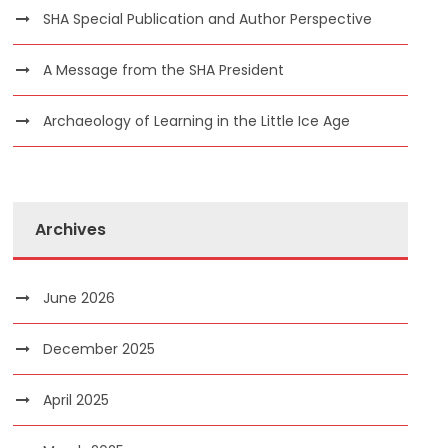
SHA Special Publication and Author Perspective
A Message from the SHA President
Archaeology of Learning in the Little Ice Age
Archives
June 2026
December 2025
April 2025