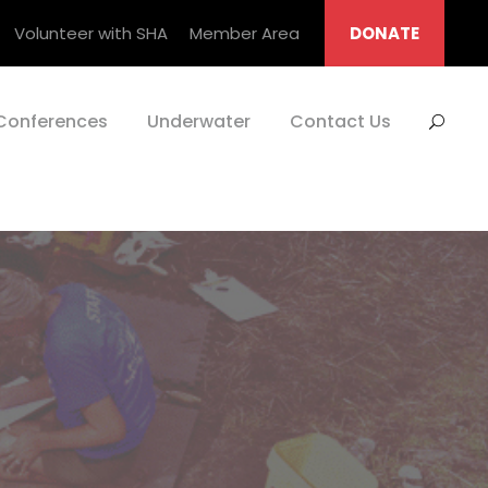
Volunteer with SHA
Member Area
DONATE
Conferences
Underwater
Contact Us