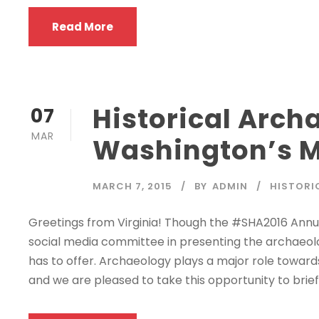
Read More
Historical Arch
07
MAR
Washington’s 
MARCH 7, 2015
BY
ADMIN
HISTORI
Greetings from Virginia! Though the #SHA2016 Annu
social media committee in presenting the archaeol
has to offer. Archaeology plays a major role towar
and we are pleased to take this opportunity to briefl