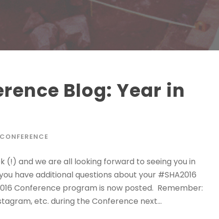
ence Blog: Year in
 CONFERENCE
!) and we are all looking forward to seeing you in
f you have additional questions about your #SHA2016
HA2016 Conference program is now posted. Remember:
tagram, etc. during the Conference next...