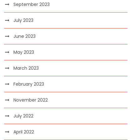
September 2023
July 2023
June 2023
May 2023
March 2023
February 2023
November 2022
July 2022
April 2022