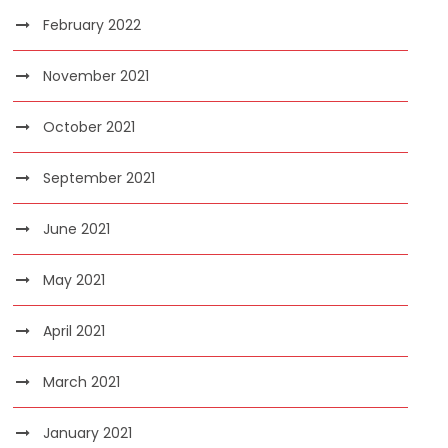
February 2022
November 2021
October 2021
September 2021
June 2021
May 2021
April 2021
March 2021
January 2021