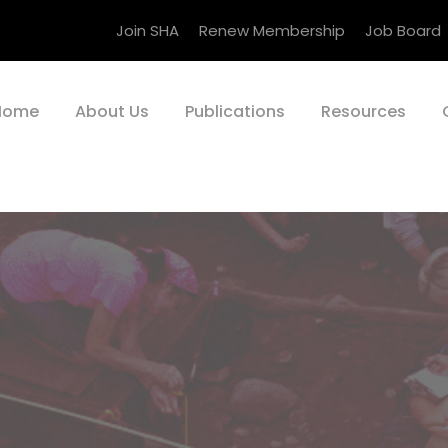
Join SHA
Renew Membership
Job Board
Home
About Us
Publications
Resources