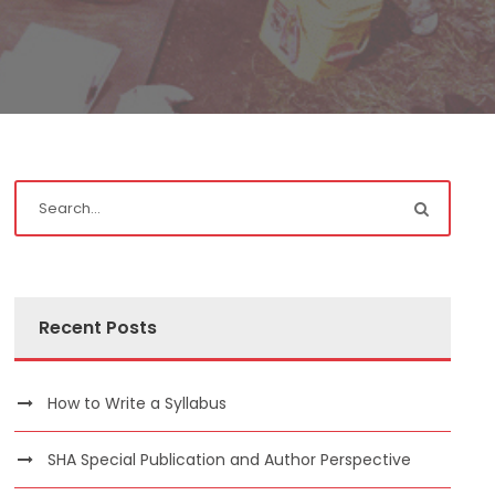
Recent Posts
How to Write a Syllabus
SHA Special Publication and Author Perspective