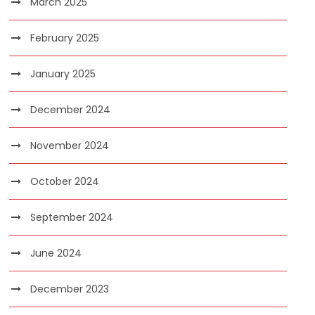
March 2025
February 2025
January 2025
December 2024
November 2024
October 2024
September 2024
June 2024
December 2023