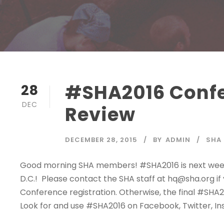
#SHA2016 Confer
28
DEC
Review
DECEMBER 28, 2015
BY
ADMIN
SHA
Good morning SHA members! #SHA2016 is next week (
D.C.! Please contact the SHA staff at hq@sha.org i
Conference registration. Otherwise, the final #S
Look for and use #SHA2016 on Facebook, Twitter, Ins