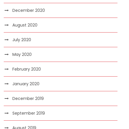
December 2020
August 2020
July 2020
May 2020
February 2020
January 2020
December 2019
September 2019
August 2019