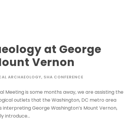
aeology at George
Mount Vernon
CAL ARCHAEOLOGY
,
SHA CONFERENCE
al Meeting is some months away, we are assisting the
ogical outlets that the Washington, DC metro area
ds interpreting George Washington’s Mount Vernon,
y introduce...