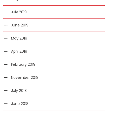
July 2019
June 2019
May 2019
April 2019
February 2019
November 2018
July 2018
June 2018