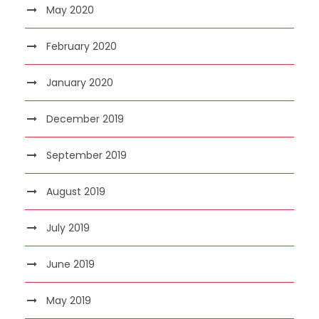
May 2020
February 2020
January 2020
December 2019
September 2019
August 2019
July 2019
June 2019
May 2019