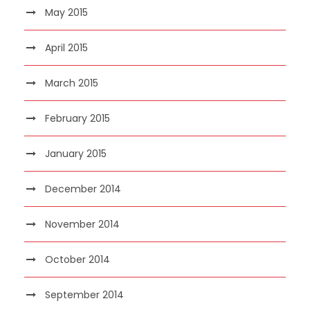
May 2015
April 2015
March 2015
February 2015
January 2015
December 2014
November 2014
October 2014
September 2014