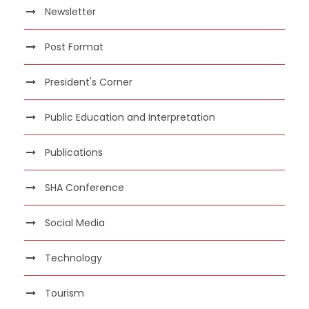
Newsletter
Post Format
President's Corner
Public Education and Interpretation
Publications
SHA Conference
Social Media
Technology
Tourism