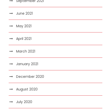
September 2021
June 2021
May 2021
April 2021
March 2021
January 2021
December 2020
August 2020
July 2020