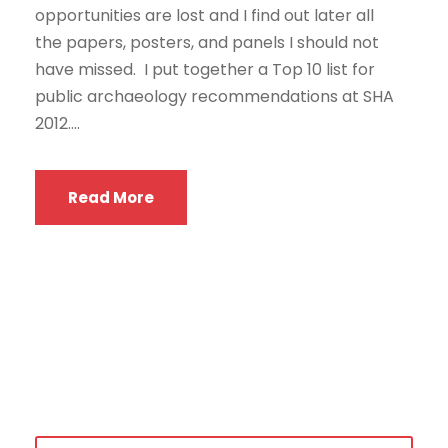
opportunities are lost and I find out later all
the papers, posters, and panels I should not
have missed. I put together a Top 10 list for
public archaeology recommendations at SHA
2012....
Read More