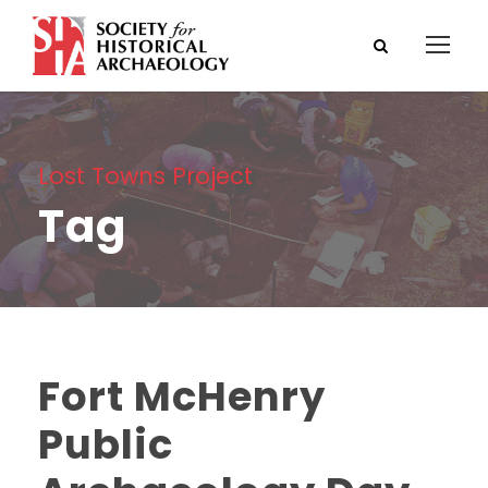
Lost Towns Project
Tag
Fort McHenry
Public