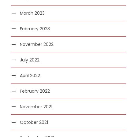
March 2023
February 2023
November 2022
July 2022
April 2022
February 2022
November 2021
October 2021