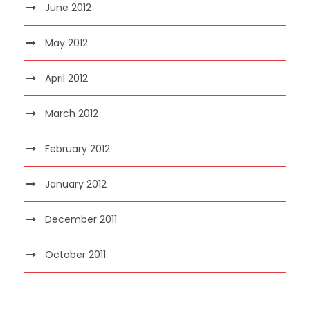
June 2012
May 2012
April 2012
March 2012
February 2012
January 2012
December 2011
October 2011