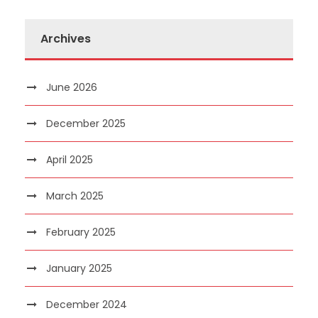
Archives
June 2026
December 2025
April 2025
March 2025
February 2025
January 2025
December 2024