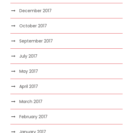
December 2017
October 2017
September 2017
July 2017
May 2017
April 2017
March 2017
February 2017
January 2017