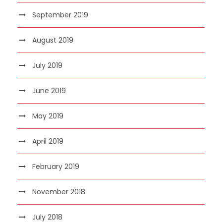
September 2019
August 2019
July 2019
June 2019
May 2019
April 2019
February 2019
November 2018
July 2018