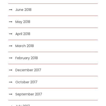
June 2018
May 2018
April 2018
March 2018
February 2018
December 2017
October 2017
September 2017