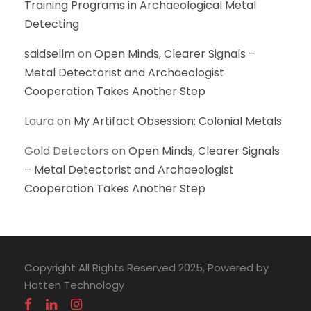
Training Programs in Archaeological Metal
Detecting
saidsellm
on
Open Minds, Clearer Signals –
Metal Detectorist and Archaeologist
Cooperation Takes Another Step
Laura
on
My Artifact Obsession: Colonial Metals
Gold Detectors
on
Open Minds, Clearer Signals
– Metal Detectorist and Archaeologist
Cooperation Takes Another Step
Copyright All Rights Reserved 2025, Powered by
Hatten Technology