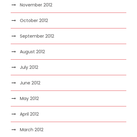
November 2012
October 2012
September 2012
August 2012
July 2012
June 2012
May 2012
April 2012
March 2012