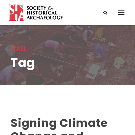
#ASL
Tag
Signing Climate