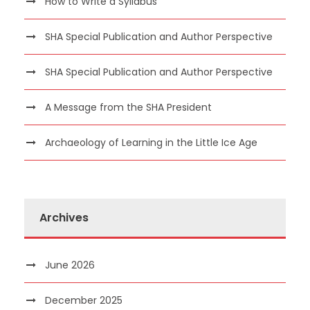
How to Write a Syllabus
SHA Special Publication and Author Perspective
SHA Special Publication and Author Perspective
A Message from the SHA President
Archaeology of Learning in the Little Ice Age
Archives
June 2026
December 2025