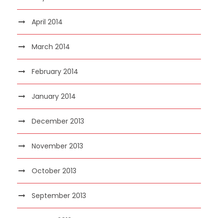
April 2014
March 2014
February 2014
January 2014
December 2013
November 2013
October 2013
September 2013