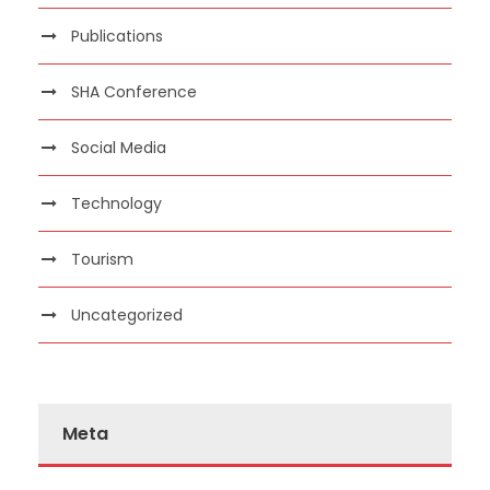
Publications
SHA Conference
Social Media
Technology
Tourism
Uncategorized
Meta