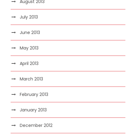
August 2013
July 2013
June 2013
May 2013
April 2013
March 2013
February 2013
January 2013
December 2012