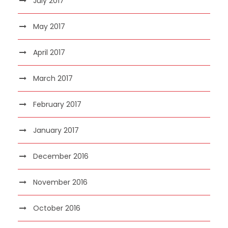
July 2017
May 2017
April 2017
March 2017
February 2017
January 2017
December 2016
November 2016
October 2016