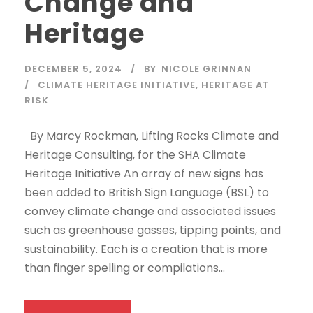
Change and
Heritage
DECEMBER 5, 2024
BY
NICOLE GRINNAN
CLIMATE HERITAGE INITIATIVE
,
HERITAGE AT
RISK
By Marcy Rockman, Lifting Rocks Climate and
Heritage Consulting, for the SHA Climate
Heritage Initiative An array of new signs has
been added to British Sign Language (BSL) to
convey climate change and associated issues
such as greenhouse gasses, tipping points, and
sustainability. Each is a creation that is more
than finger spelling or compilations...