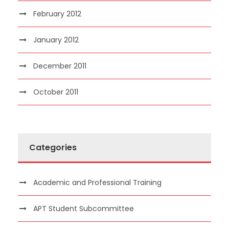
February 2012
January 2012
December 2011
October 2011
Categories
Academic and Professional Training
APT Student Subcommittee