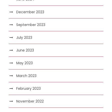
December 2023
September 2023
July 2023
June 2023
May 2023
March 2023
February 2023
November 2022