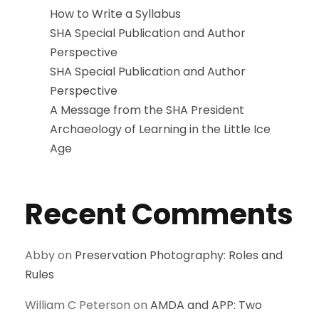
How to Write a Syllabus
SHA Special Publication and Author
Perspective
SHA Special Publication and Author
Perspective
A Message from the SHA President
Archaeology of Learning in the Little Ice
Age
Recent Comments
Abby
on
Preservation Photography: Roles and
Rules
William C Peterson
on
AMDA and APP: Two