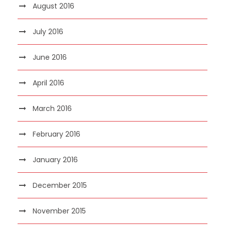
August 2016
July 2016
June 2016
April 2016
March 2016
February 2016
January 2016
December 2015
November 2015