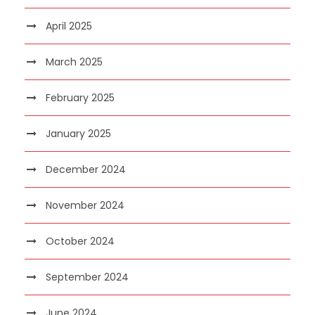
April 2025
March 2025
February 2025
January 2025
December 2024
November 2024
October 2024
September 2024
June 2024