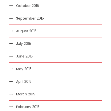
October 2015
September 2015
August 2015
July 2015
June 2015
May 2015
April 2015
March 2015
February 2015