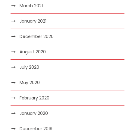
March 2021
January 2021
December 2020
August 2020
July 2020
May 2020
February 2020
January 2020
December 2019