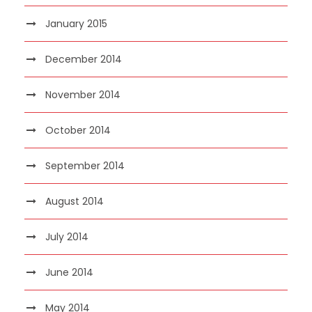
January 2015
December 2014
November 2014
October 2014
September 2014
August 2014
July 2014
June 2014
May 2014