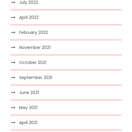
July 2022
April 2022
February 2022
November 2021
October 2021
September 2021
June 2021
May 2021
April 2021