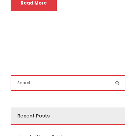
Read More
Recent Posts