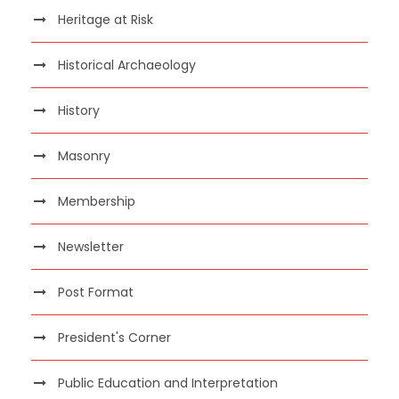
Heritage at Risk
Historical Archaeology
History
Masonry
Membership
Newsletter
Post Format
President's Corner
Public Education and Interpretation