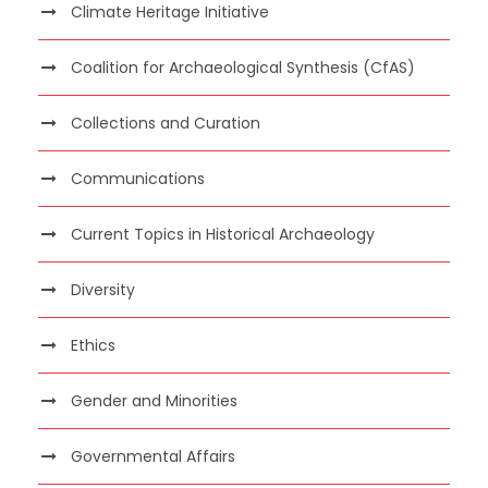
Climate Heritage Initiative
Coalition for Archaeological Synthesis (CfAS)
Collections and Curation
Communications
Current Topics in Historical Archaeology
Diversity
Ethics
Gender and Minorities
Governmental Affairs