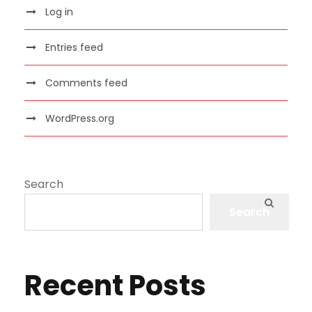
Log in
Entries feed
Comments feed
WordPress.org
Search
Search
Recent Posts