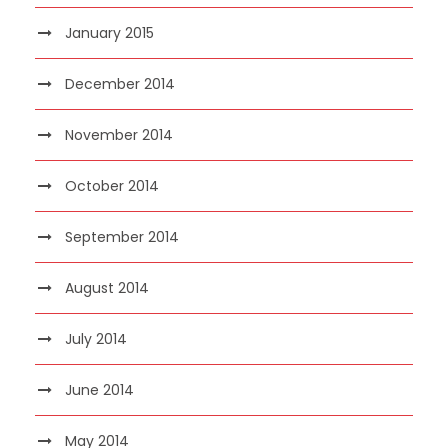
January 2015
December 2014
November 2014
October 2014
September 2014
August 2014
July 2014
June 2014
May 2014