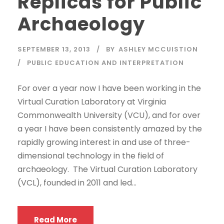
Replicas for Public
Archaeology
SEPTEMBER 13, 2013
BY
ASHLEY MCCUISTION
PUBLIC EDUCATION AND INTERPRETATION
For over a year now I have been working in the
Virtual Curation Laboratory at Virginia
Commonwealth University (VCU), and for over
a year I have been consistently amazed by the
rapidly growing interest in and use of three-
dimensional technology in the field of
archaeology. The Virtual Curation Laboratory
(VCL), founded in 2011 and led...
Read More