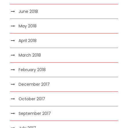
June 2018
May 2018
April 2018
March 2018
February 2018
December 2017
October 2017
September 2017
July 2017