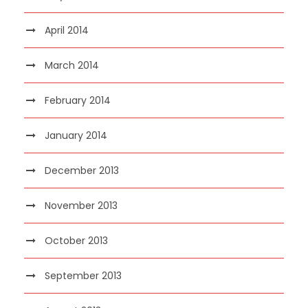
April 2014
March 2014
February 2014
January 2014
December 2013
November 2013
October 2013
September 2013