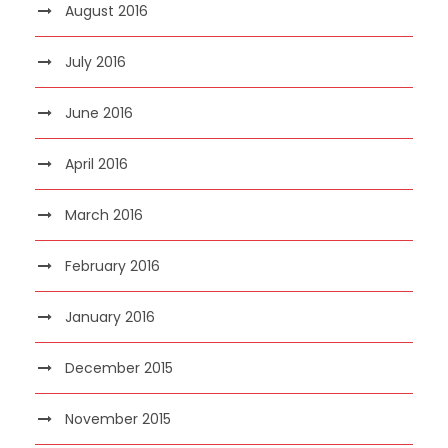
August 2016
July 2016
June 2016
April 2016
March 2016
February 2016
January 2016
December 2015
November 2015