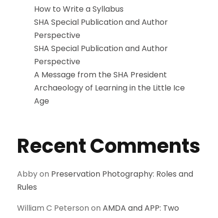
How to Write a Syllabus
SHA Special Publication and Author
Perspective
SHA Special Publication and Author
Perspective
A Message from the SHA President
Archaeology of Learning in the Little Ice
Age
Recent Comments
Abby
on
Preservation Photography: Roles and
Rules
William C Peterson
on
AMDA and APP: Two