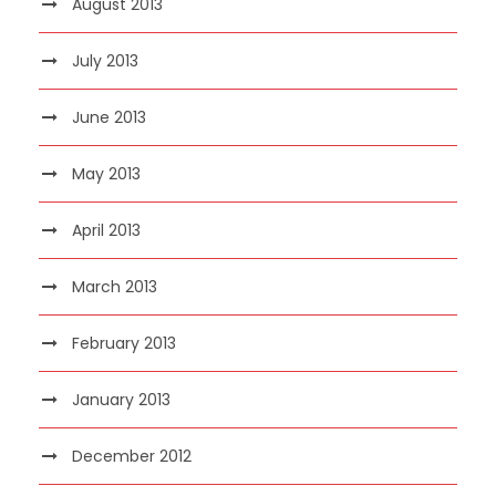
August 2013
July 2013
June 2013
May 2013
April 2013
March 2013
February 2013
January 2013
December 2012