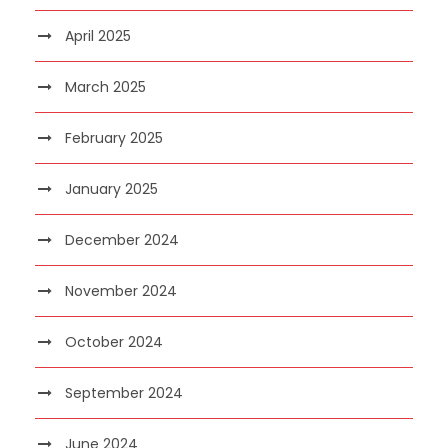
April 2025
March 2025
February 2025
January 2025
December 2024
November 2024
October 2024
September 2024
June 2024