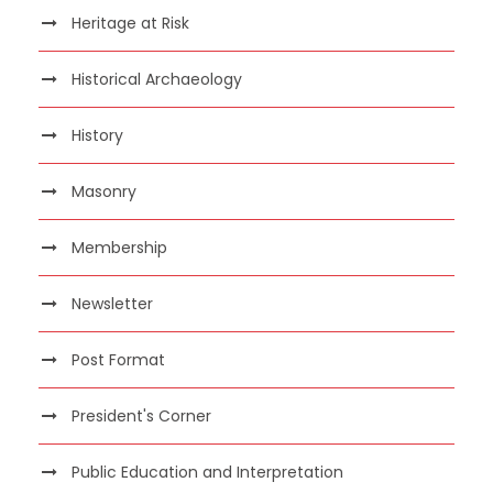
Heritage at Risk
Historical Archaeology
History
Masonry
Membership
Newsletter
Post Format
President's Corner
Public Education and Interpretation