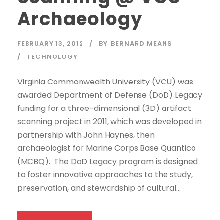
Archaeology
FEBRUARY 13, 2012
BY
BERNARD MEANS
TECHNOLOGY
Virginia Commonwealth University (VCU) was
awarded Department of Defense (DoD) Legacy
funding for a three-dimensional (3D) artifact
scanning project in 2011, which was developed in
partnership with John Haynes, then
archaeologist for Marine Corps Base Quantico
(MCBQ). The DoD Legacy program is designed
to foster innovative approaches to the study,
preservation, and stewardship of cultural...