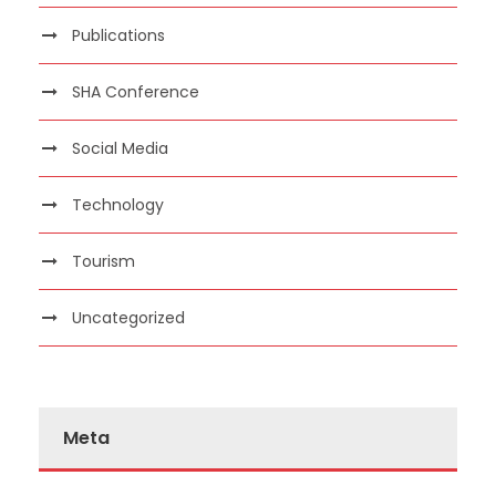
Publications
SHA Conference
Social Media
Technology
Tourism
Uncategorized
Meta