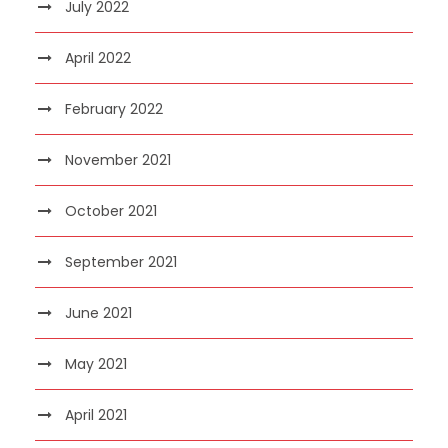
July 2022
April 2022
February 2022
November 2021
October 2021
September 2021
June 2021
May 2021
April 2021