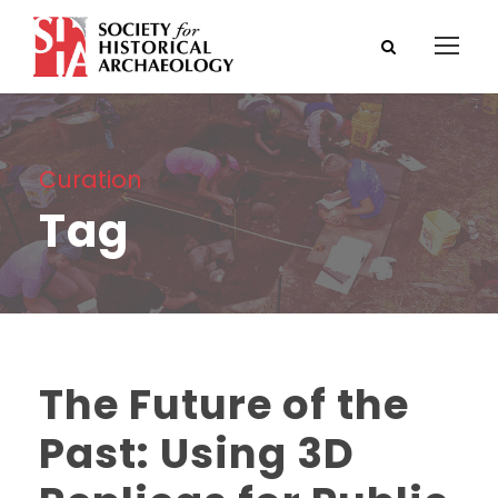
Curation
Tag
The Future of the
Past: Using 3D