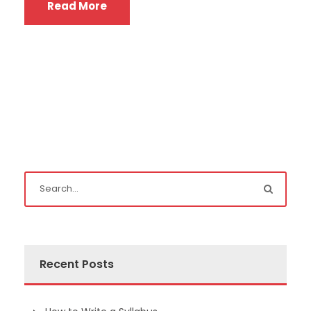
Read More
Recent Posts