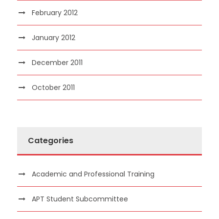
February 2012
January 2012
December 2011
October 2011
Categories
Academic and Professional Training
APT Student Subcommittee