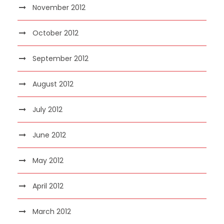
November 2012
October 2012
September 2012
August 2012
July 2012
June 2012
May 2012
April 2012
March 2012