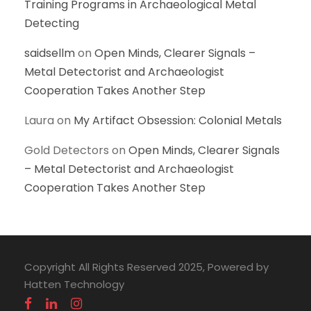
Training Programs in Archaeological Metal
Detecting
saidsellm
on
Open Minds, Clearer Signals –
Metal Detectorist and Archaeologist
Cooperation Takes Another Step
Laura
on
My Artifact Obsession: Colonial Metals
Gold Detectors
on
Open Minds, Clearer Signals
– Metal Detectorist and Archaeologist
Cooperation Takes Another Step
Copyright All Rights Reserved 2025, Powered by
Hatten Technology