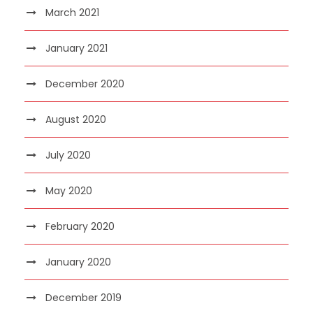
March 2021
January 2021
December 2020
August 2020
July 2020
May 2020
February 2020
January 2020
December 2019