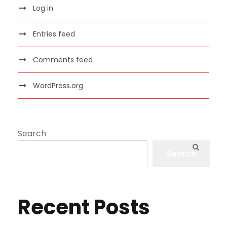
Log in
Entries feed
Comments feed
WordPress.org
Search
Search
Recent Posts