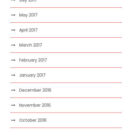
May 2017
April 2017
March 2017
February 2017
January 2017
December 2016
November 2016
October 2016