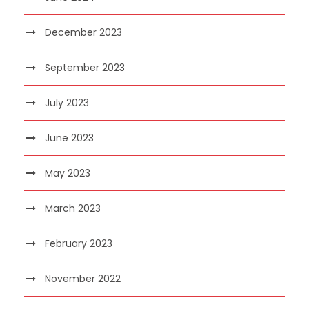
December 2023
September 2023
July 2023
June 2023
May 2023
March 2023
February 2023
November 2022