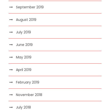
September 2019
August 2019
July 2019
June 2019
May 2019
April 2019
February 2019
November 2018
July 2018