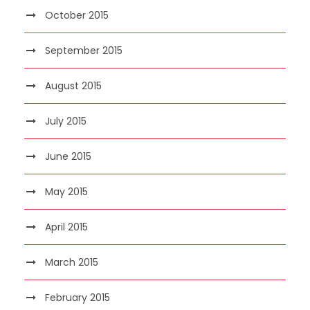
October 2015
September 2015
August 2015
July 2015
June 2015
May 2015
April 2015
March 2015
February 2015