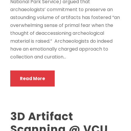
National Park Service) argued that
archaeologists’ commitment to preserve an
astounding volume of artifacts has fostered “an
overwhelming sense of primal fear when the
thought of deaccessioning archeological
material is raised.” Archaeologists do indeed
have an emotionally charged approach to
collection and curation...
Read More
3D Artifact
Scanning @ VCU