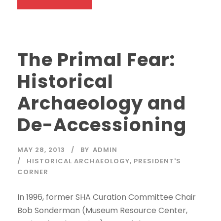
The Primal Fear:
Historical
Archaeology and
De-Accessioning
MAY 28, 2013
BY
ADMIN
HISTORICAL ARCHAEOLOGY
,
PRESIDENT'S
CORNER
In 1996, former SHA Curation Committee Chair
Bob Sonderman (Museum Resource Center,