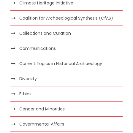
Climate Heritage Initiative
Coalition for Archaeological Synthesis (CfAS)
Collections and Curation
Communications
Current Topics in Historical Archaeology
Diversity
Ethics
Gender and Minorities
Governmental Affairs