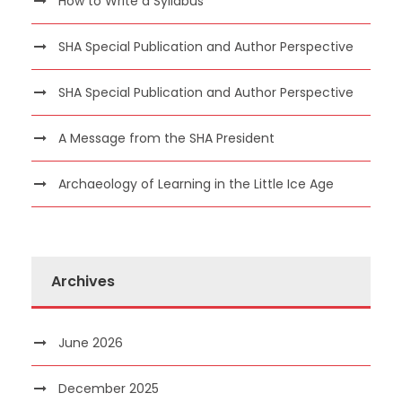
How to Write a Syllabus
SHA Special Publication and Author Perspective
SHA Special Publication and Author Perspective
A Message from the SHA President
Archaeology of Learning in the Little Ice Age
Archives
June 2026
December 2025