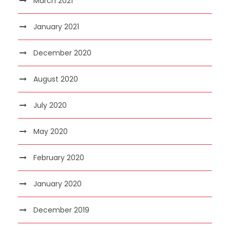
March 2021
January 2021
December 2020
August 2020
July 2020
May 2020
February 2020
January 2020
December 2019