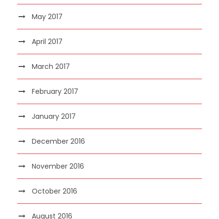
May 2017
April 2017
March 2017
February 2017
January 2017
December 2016
November 2016
October 2016
August 2016