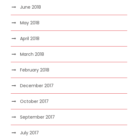
June 2018
May 2018
April 2018
March 2018
February 2018
December 2017
October 2017
September 2017
July 2017