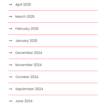
April 2025
March 2025
February 2025
January 2025
December 2024
November 2024
October 2024
September 2024
June 2024