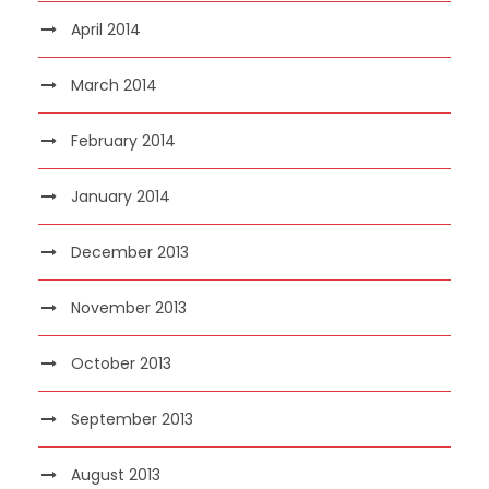
April 2014
March 2014
February 2014
January 2014
December 2013
November 2013
October 2013
September 2013
August 2013