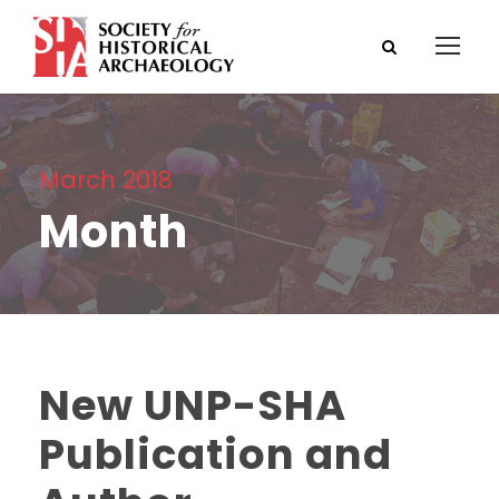
March 2018
Month
New UNP-SHA
Publication and