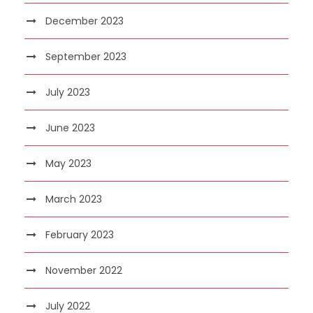
December 2023
September 2023
July 2023
June 2023
May 2023
March 2023
February 2023
November 2022
July 2022