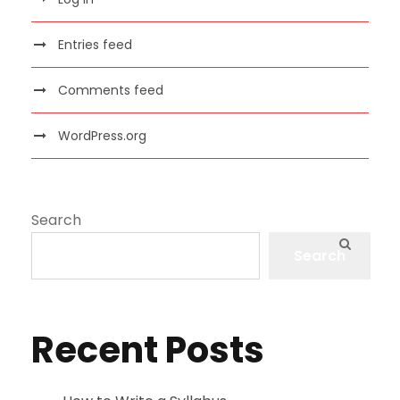
Entries feed
Comments feed
WordPress.org
Search
Search
Recent Posts