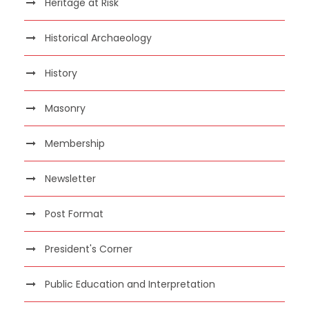
Heritage at Risk
Historical Archaeology
History
Masonry
Membership
Newsletter
Post Format
President's Corner
Public Education and Interpretation