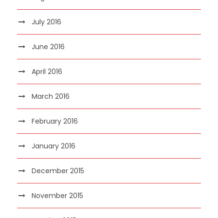
July 2016
June 2016
April 2016
March 2016
February 2016
January 2016
December 2015
November 2015