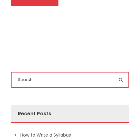
Recent Posts
How to Write a Syllabus