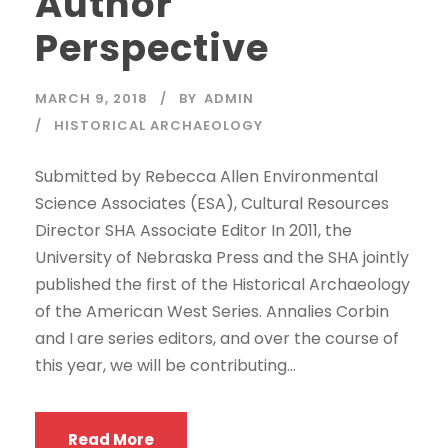
Author
Perspective
MARCH 9, 2018
BY
ADMIN
HISTORICAL ARCHAEOLOGY
Submitted by Rebecca Allen Environmental
Science Associates (ESA), Cultural Resources
Director SHA Associate Editor In 2011, the
University of Nebraska Press and the SHA jointly
published the first of the Historical Archaeology
of the American West Series. Annalies Corbin
and I are series editors, and over the course of
this year, we will be contributing...
Read More