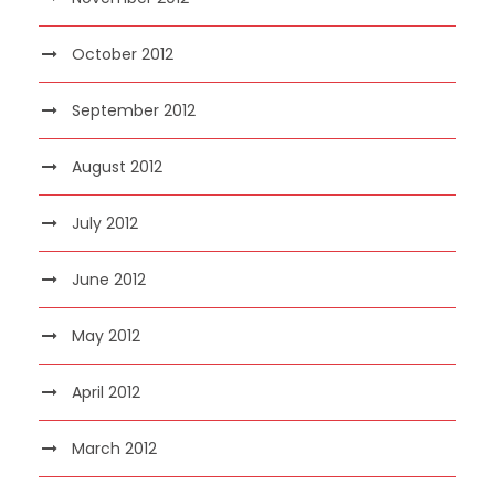
October 2012
September 2012
August 2012
July 2012
June 2012
May 2012
April 2012
March 2012