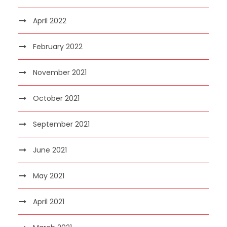
April 2022
February 2022
November 2021
October 2021
September 2021
June 2021
May 2021
April 2021