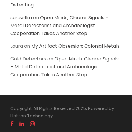
Detecting
saidsellm
on
Open Minds, Clearer Signals –
Metal Detectorist and Archaeologist
Cooperation Takes Another Step
Laura
on
My Artifact Obsession: Colonial Metals
Gold Detectors
on
Open Minds, Clearer Signals
– Metal Detectorist and Archaeologist
Cooperation Takes Another Step
Copyright All Rights Reserved 2025, Powered by
Hatten Technology