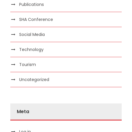
Publications
SHA Conference
Social Media
Technology
Tourism
Uncategorized
Meta
Log in