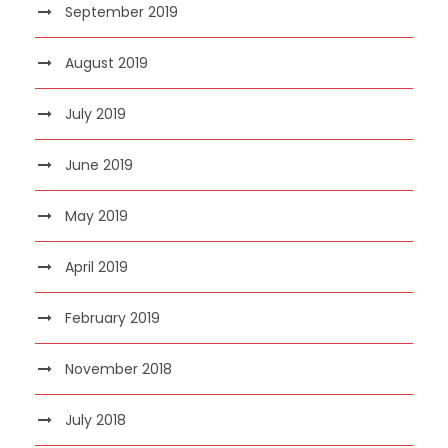
September 2019
August 2019
July 2019
June 2019
May 2019
April 2019
February 2019
November 2018
July 2018