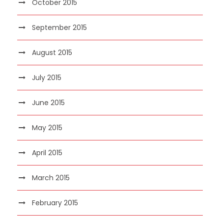
October 2015
September 2015
August 2015
July 2015
June 2015
May 2015
April 2015
March 2015
February 2015