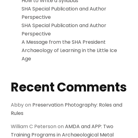
How to Write a Syllabus
SHA Special Publication and Author
Perspective
SHA Special Publication and Author
Perspective
A Message from the SHA President
Archaeology of Learning in the Little Ice
Age
Recent Comments
Abby
on
Preservation Photography: Roles and
Rules
William C Peterson
on
AMDA and APP: Two
Training Programs in Archaeological Metal