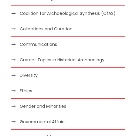
Coalition for Archaeological Synthesis (CfAS)
Collections and Curation
Communications
Current Topics in Historical Archaeology
Diversity
Ethics
Gender and Minorities
Governmental Affairs