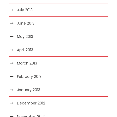
July 2013
June 2013
May 2013
April 2013
March 2013
February 2013
January 2013
December 2012
November 2012