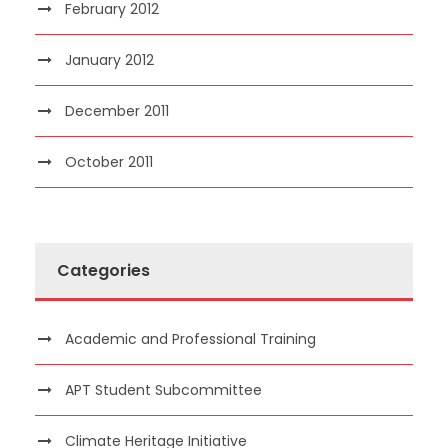
February 2012
January 2012
December 2011
October 2011
Categories
Academic and Professional Training
APT Student Subcommittee
Climate Heritage Initiative