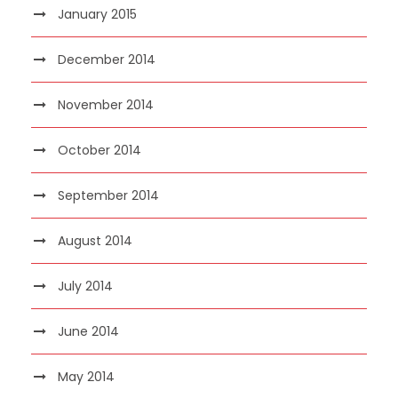
January 2015
December 2014
November 2014
October 2014
September 2014
August 2014
July 2014
June 2014
May 2014