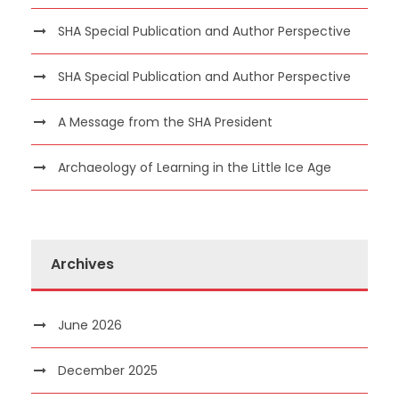
SHA Special Publication and Author Perspective
SHA Special Publication and Author Perspective
A Message from the SHA President
Archaeology of Learning in the Little Ice Age
Archives
June 2026
December 2025