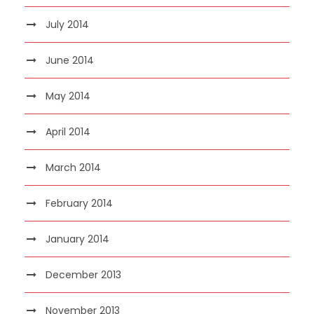
July 2014
June 2014
May 2014
April 2014
March 2014
February 2014
January 2014
December 2013
November 2013