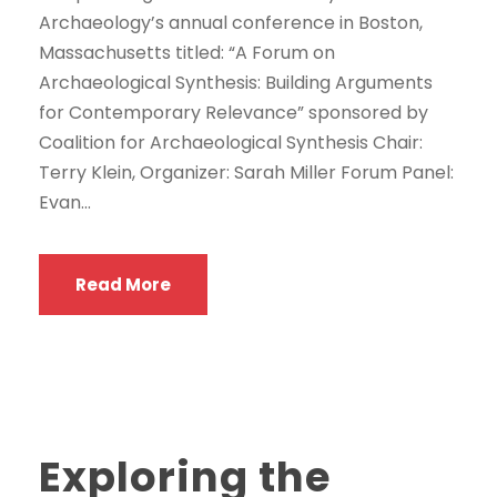
Archaeology’s annual conference in Boston,
Massachusetts titled: “A Forum on
Archaeological Synthesis: Building Arguments
for Contemporary Relevance” sponsored by
Coalition for Archaeological Synthesis Chair:
Terry Klein, Organizer: Sarah Miller Forum Panel:
Evan...
Read More
Exploring the