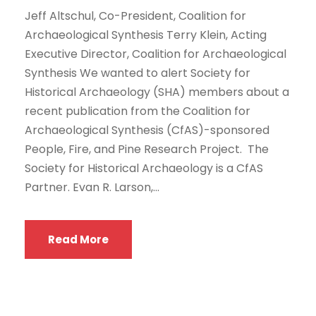
Jeff Altschul, Co-President, Coalition for
Archaeological Synthesis Terry Klein, Acting
Executive Director, Coalition for Archaeological
Synthesis We wanted to alert Society for
Historical Archaeology (SHA) members about a
recent publication from the Coalition for
Archaeological Synthesis (CfAS)-sponsored
People, Fire, and Pine Research Project. The
Society for Historical Archaeology is a CfAS
Partner. Evan R. Larson,...
Read More