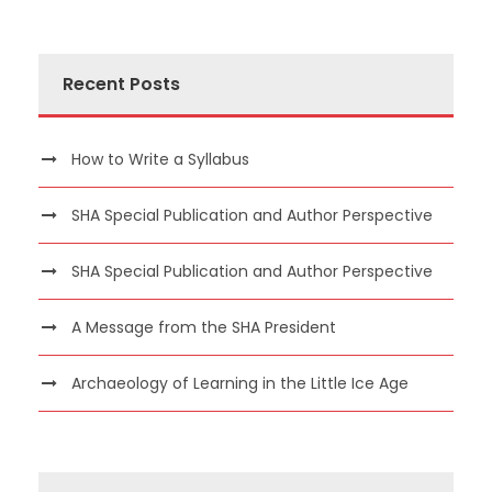
Recent Posts
How to Write a Syllabus
SHA Special Publication and Author Perspective
SHA Special Publication and Author Perspective
A Message from the SHA President
Archaeology of Learning in the Little Ice Age