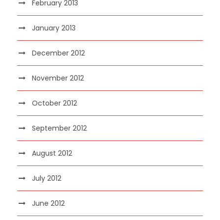
February 2013
January 2013
December 2012
November 2012
October 2012
September 2012
August 2012
July 2012
June 2012