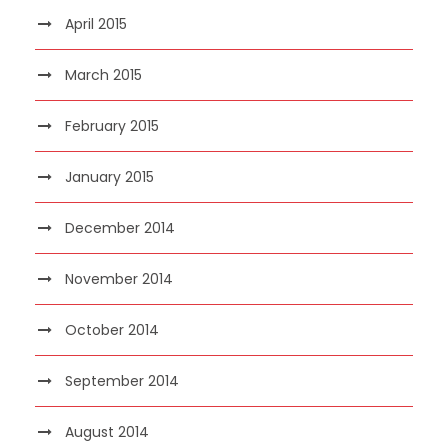
April 2015
March 2015
February 2015
January 2015
December 2014
November 2014
October 2014
September 2014
August 2014