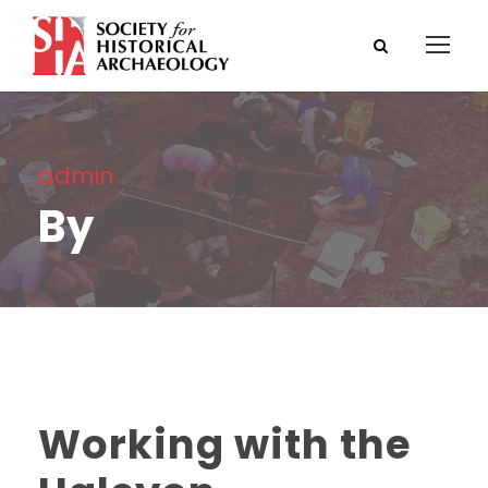
admin
By
Working with the