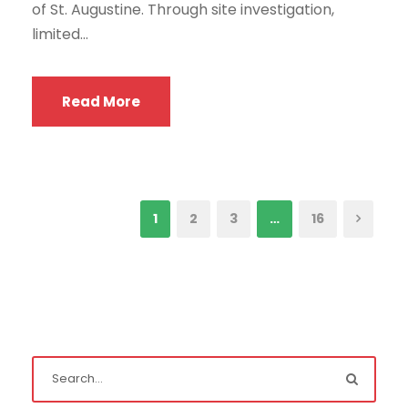
of St. Augustine. Through site investigation,
limited...
Read More
1
2
3
…
16