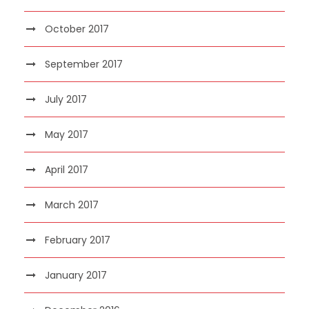
October 2017
September 2017
July 2017
May 2017
April 2017
March 2017
February 2017
January 2017