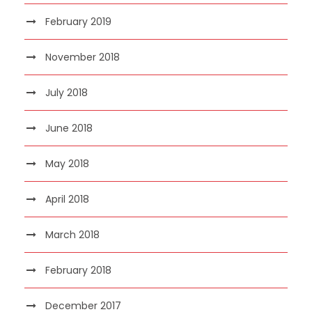
February 2019
November 2018
July 2018
June 2018
May 2018
April 2018
March 2018
February 2018
December 2017