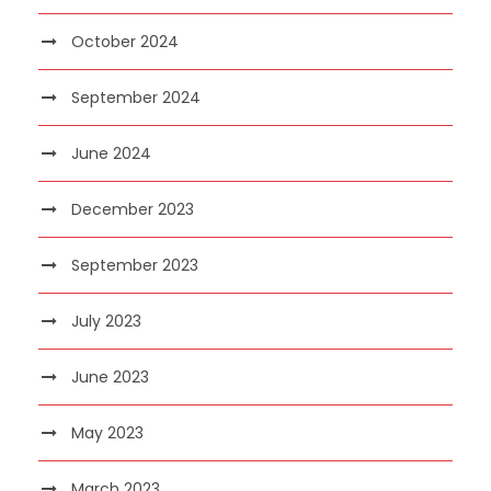
October 2024
September 2024
June 2024
December 2023
September 2023
July 2023
June 2023
May 2023
March 2023