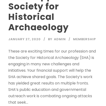
Society for
Historical
Archaeology
JANUARY 27, 2020
BY
ADMIN
MEMBERSHIP
These are exciting times for our profession and
the Society for Historical Archaeology (SHA) is
engaging in many new challenges and
initiatives. Your financial support will help the
SHA achieve shared goals. The Society’s work
has yielded great results on multiple fronts.
SHA’s public education and governmental
outreach work is combating ongoing attacks
that seek...