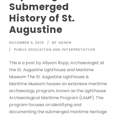
Submerged
History of St.
Augustine
DECEMBER 3, 2019
BY
ADMIN
PUBLIC EDUCATION AND INTERPRETATION
This is a post by Allyson Ropp, Archaeologist at
the St. Augustine Lighthouse and Maritime
Museum The St. Augustine Lighthouse &
Maritime Museum houses an extensive maritime
archaeology program, known as the Lighthouse
Archaeological Maritime Program (LAMP). The
program focuses on identifying and
documenting the submerged maritime heritage