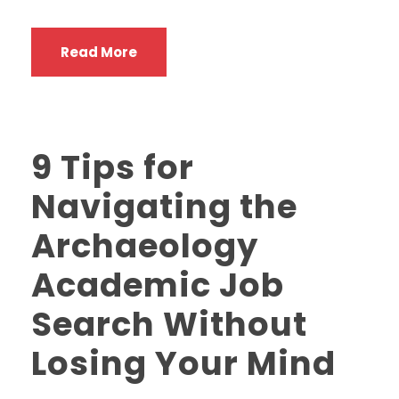
Read More
9 Tips for
Navigating the
Archaeology
Academic Job
Search Without
Losing Your Mind