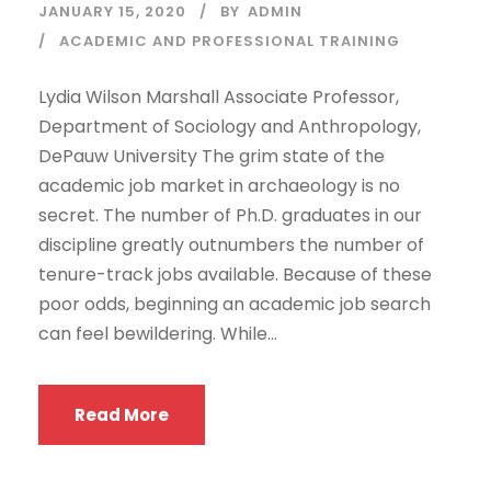
JANUARY 15, 2020
BY
ADMIN
ACADEMIC AND PROFESSIONAL TRAINING
Lydia Wilson Marshall Associate Professor,
Department of Sociology and Anthropology,
DePauw University The grim state of the
academic job market in archaeology is no
secret. The number of Ph.D. graduates in our
discipline greatly outnumbers the number of
tenure-track jobs available. Because of these
poor odds, beginning an academic job search
can feel bewildering. While...
Read More