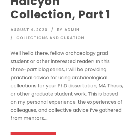
Halcyon
Collection, Part 1
AUGUST 4, 2020
BY
ADMIN
COLLECTIONS AND CURATION
Well hello there, fellow archaeology grad
student or other interested reader! In this
three-part blog series, I will be providing
practical advice for using archaeological
collections for your PhD dissertation, MA Thesis,
or other graduate student work. This is based
on my personal experience, the experiences of
colleagues, and collective advice I’ve gathered
from mentors....