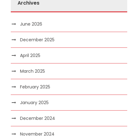
Archives
June 2026
December 2025
April 2025
March 2025
February 2025
January 2025
December 2024
November 2024