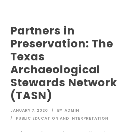
Partners in
Preservation: The
Texas
Archaeological
Stewards Network
(TASN)
JANUARY 7, 2020
BY
ADMIN
PUBLIC EDUCATION AND INTERPRETATION