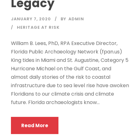
Legacy
JANUARY 7, 2020
BY
ADMIN
HERITAGE AT RISK
William B. Lees, PhD, RPA Executive Director,
Florida Public Archaeology Network (fpan.us)
King tides in Miami and St. Augustine, Category 5
Hurricane Michael on the Gulf Coast, and
almost daily stories of the risk to coastal
infrastructure due to sea level rise have awoken
Floridians to our climate crisis and climate
future. Florida archaeologists know...
Read More