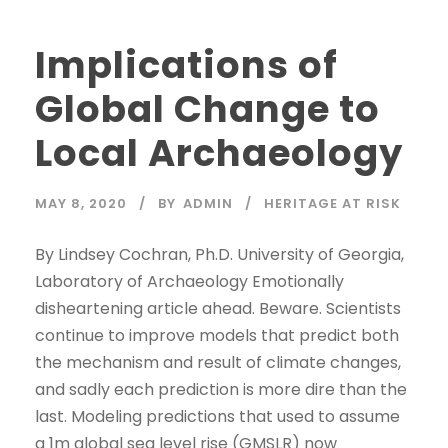
Implications of
Global Change to
Local Archaeology
MAY 8, 2020
BY
ADMIN
HERITAGE AT RISK
By Lindsey Cochran, Ph.D. University of Georgia,
Laboratory of Archaeology Emotionally
disheartening article ahead. Beware. Scientists
continue to improve models that predict both
the mechanism and result of climate changes,
and sadly each prediction is more dire than the
last. Modeling predictions that used to assume
a 1m global sea level rise (GMSLR) now