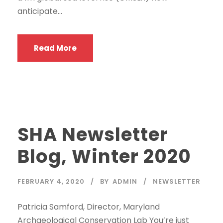
anticipate...
Read More
SHA Newsletter
Blog, Winter 2020
FEBRUARY 4, 2020
BY
ADMIN
NEWSLETTER
Patricia Samford, Director, Maryland
Archaeological Conservation Lab You’re just