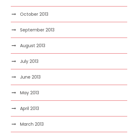
October 2013
September 2013
August 2013
July 2013
June 2013
May 2013
April 2013
March 2013