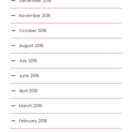
December 2016
November 2016
October 2016
August 2016
July 2016
June 2016
April 2016
March 2016
February 2016