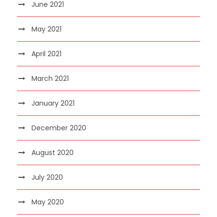
June 2021
May 2021
April 2021
March 2021
January 2021
December 2020
August 2020
July 2020
May 2020