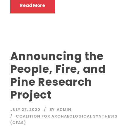
Read More
Announcing the
People, Fire, and
Pine Research
Project
JULY 27, 2020
BY
ADMIN
COALITION FOR ARCHAEOLOGICAL SYNTHESIS
(CFAS)