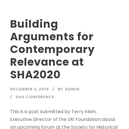
Building
Arguments for
Contemporary
Relevance at
SHA2020
DECEMBER 3, 2019
BY
ADMIN
SHA CONFERENCE
This is a post submitted by Terry Klein,
Executive Director of the SRI Foundation about
an upcoming forum at the Society for Historical