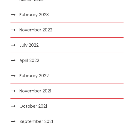
February 2023
November 2022
July 2022
April 2022
February 2022
November 2021
October 2021
September 2021