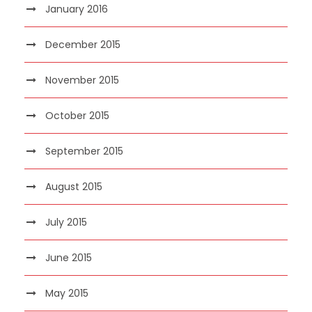
January 2016
December 2015
November 2015
October 2015
September 2015
August 2015
July 2015
June 2015
May 2015