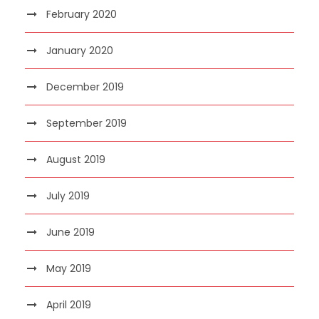
February 2020
January 2020
December 2019
September 2019
August 2019
July 2019
June 2019
May 2019
April 2019