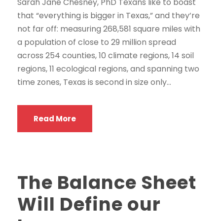
Sarah Jane Chesney, PhD Texans like to boast
that “everything is bigger in Texas,” and they’re
not far off: measuring 268,581 square miles with
a population of close to 29 million spread
across 254 counties, 10 climate regions, 14 soil
regions, 11 ecological regions, and spanning two
time zones, Texas is second in size only...
Read More
The Balance Sheet
Will Define our