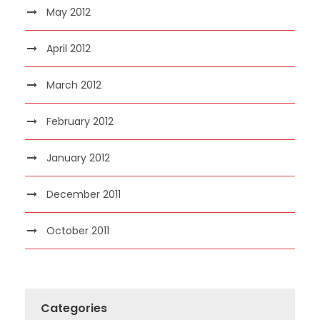
May 2012
April 2012
March 2012
February 2012
January 2012
December 2011
October 2011
Categories