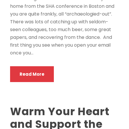
home from the SHA conference in Boston and
you are quite frankly, all “archaeologied-out”.
There was lots of catching up with seldom-
seen colleagues, too much beer, some great
papers, and recovering from the dance. And
first thing you see when you open your email
once you...
Read More
Warm Your Heart
and Support the