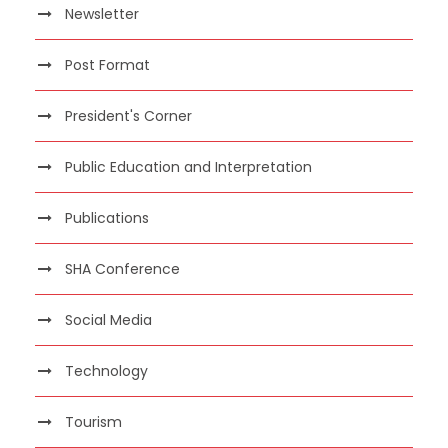
Newsletter
Post Format
President's Corner
Public Education and Interpretation
Publications
SHA Conference
Social Media
Technology
Tourism