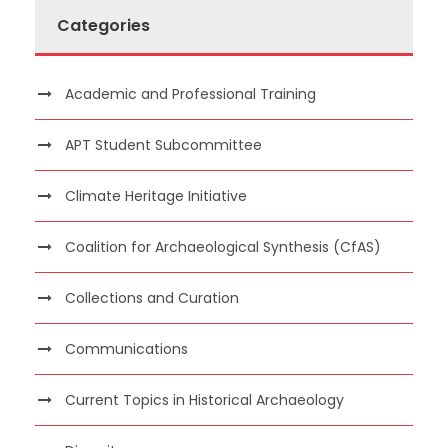
Categories
Academic and Professional Training
APT Student Subcommittee
Climate Heritage Initiative
Coalition for Archaeological Synthesis (CfAS)
Collections and Curation
Communications
Current Topics in Historical Archaeology