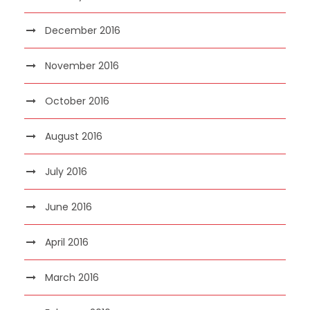
December 2016
November 2016
October 2016
August 2016
July 2016
June 2016
April 2016
March 2016