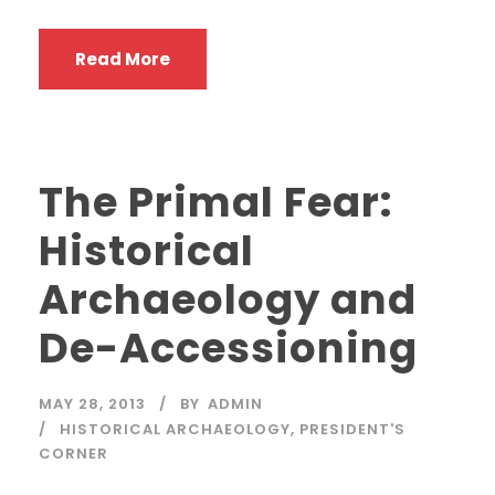
Read More
The Primal Fear:
Historical
Archaeology and
De-Accessioning
MAY 28, 2013
BY
ADMIN
HISTORICAL ARCHAEOLOGY
,
PRESIDENT'S
CORNER