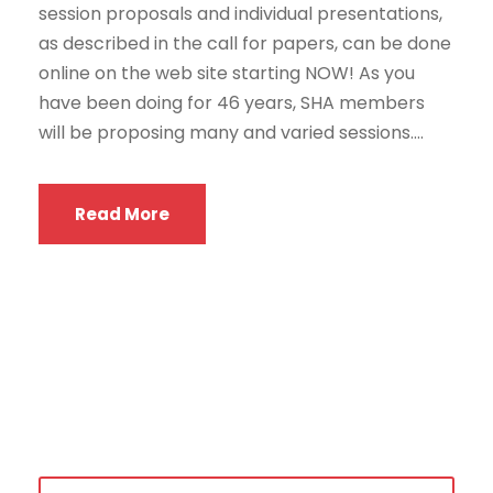
session proposals and individual presentations,
as described in the call for papers, can be done
online on the web site starting NOW! As you
have been doing for 46 years, SHA members
will be proposing many and varied sessions....
Read More