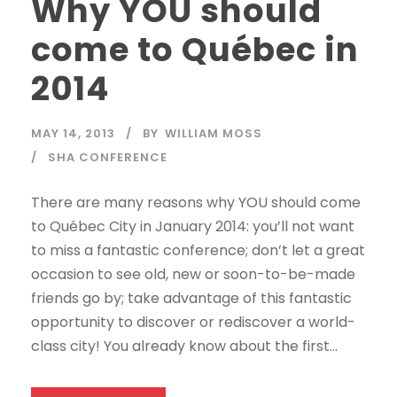
Why YOU should
come to Québec in
2014
MAY 14, 2013
BY
WILLIAM MOSS
SHA CONFERENCE
There are many reasons why YOU should come
to Québec City in January 2014: you’ll not want
to miss a fantastic conference; don’t let a great
occasion to see old, new or soon-to-be-made
friends go by; take advantage of this fantastic
opportunity to discover or rediscover a world-
class city! You already know about the first...