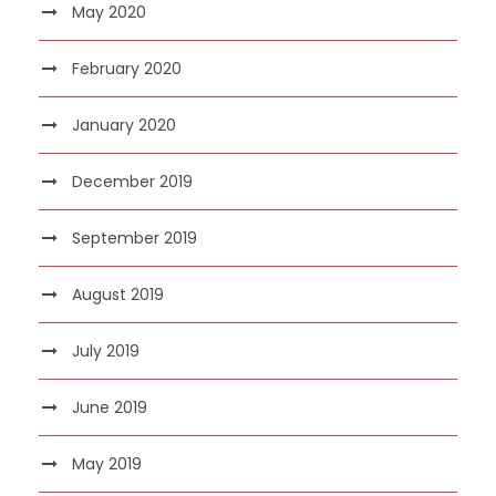
May 2020
February 2020
January 2020
December 2019
September 2019
August 2019
July 2019
June 2019
May 2019