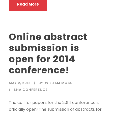
Read More
Online abstract
submission is
open for 2014
conference!
MAY 2, 2013
BY
WILLIAM MOSS
SHA CONFERENCE
The call for papers for the 2014 conference is
officially open! The submission of abstracts for