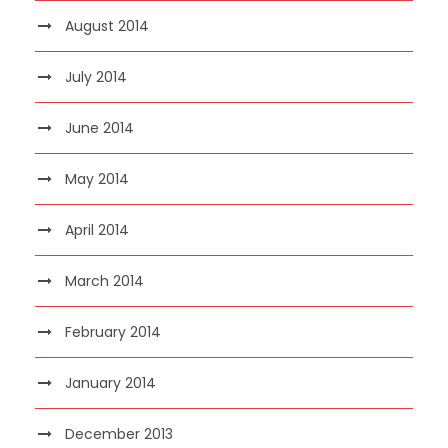
August 2014
July 2014
June 2014
May 2014
April 2014
March 2014
February 2014
January 2014
December 2013