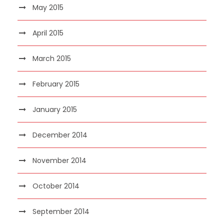
May 2015
April 2015
March 2015
February 2015
January 2015
December 2014
November 2014
October 2014
September 2014