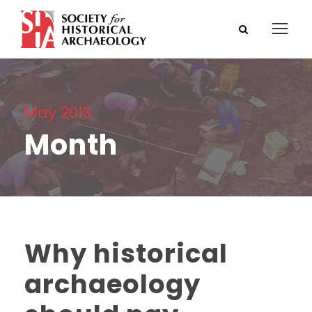
May 2013
Month
Why historical
archaeology