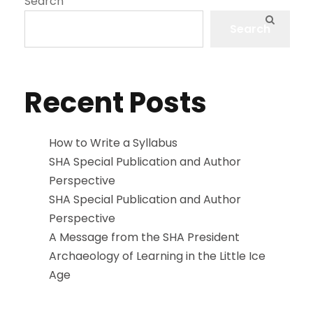
Search
Search
Recent Posts
How to Write a Syllabus
SHA Special Publication and Author
Perspective
SHA Special Publication and Author
Perspective
A Message from the SHA President
Archaeology of Learning in the Little Ice
Age