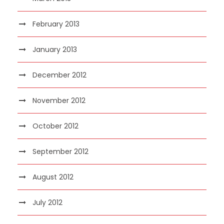
February 2013
January 2013
December 2012
November 2012
October 2012
September 2012
August 2012
July 2012