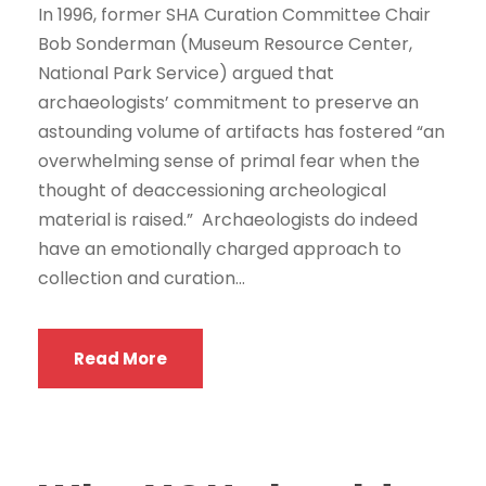
In 1996, former SHA Curation Committee Chair
Bob Sonderman (Museum Resource Center,
National Park Service) argued that
archaeologists’ commitment to preserve an
astounding volume of artifacts has fostered “an
overwhelming sense of primal fear when the
thought of deaccessioning archeological
material is raised.” Archaeologists do indeed
have an emotionally charged approach to
collection and curation...
Read More