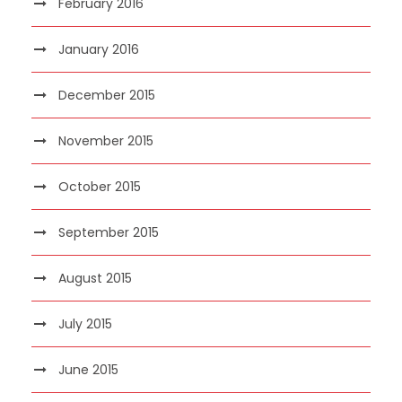
February 2016
January 2016
December 2015
November 2015
October 2015
September 2015
August 2015
July 2015
June 2015