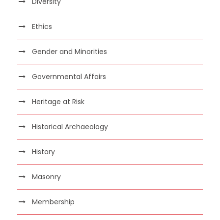
Diversity
Ethics
Gender and Minorities
Governmental Affairs
Heritage at Risk
Historical Archaeology
History
Masonry
Membership