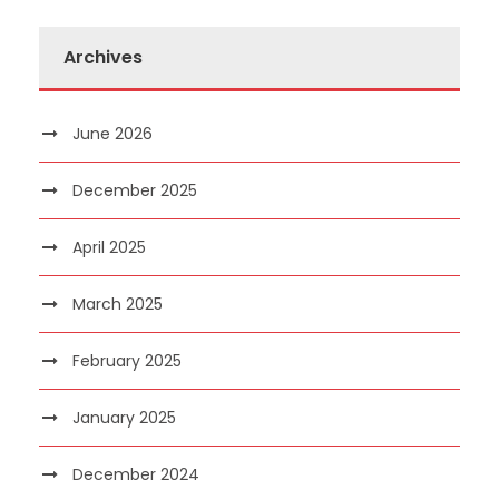
Archives
June 2026
December 2025
April 2025
March 2025
February 2025
January 2025
December 2024