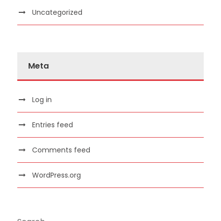
Uncategorized
Meta
Log in
Entries feed
Comments feed
WordPress.org