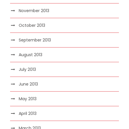
November 2013
October 2013
September 2013
August 2013
July 2013
June 2013
May 2013
April 2013
March 2013