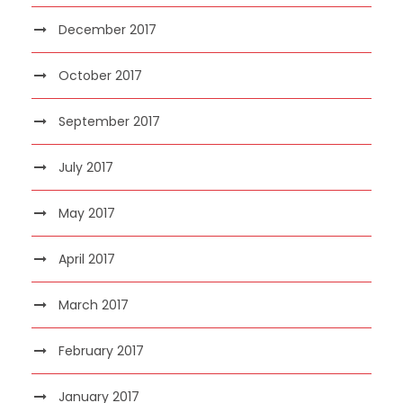
December 2017
October 2017
September 2017
July 2017
May 2017
April 2017
March 2017
February 2017
January 2017