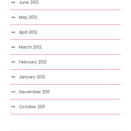
June 2012
May 2012
April 2012
March 2012
February 2012
January 2012
December 2011
October 2011