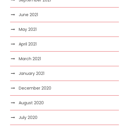
June 2021
May 2021
April 2021
March 2021
January 2021
December 2020
August 2020
July 2020