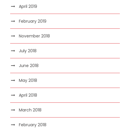
April 2019
February 2019
November 2018
July 2018
June 2018
May 2018
April 2018
March 2018
February 2018