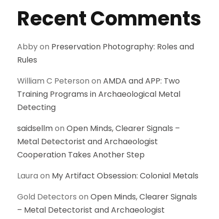
Recent Comments
Abby
on
Preservation Photography: Roles and
Rules
William C Peterson
on
AMDA and APP: Two
Training Programs in Archaeological Metal
Detecting
saidsellm
on
Open Minds, Clearer Signals –
Metal Detectorist and Archaeologist
Cooperation Takes Another Step
Laura
on
My Artifact Obsession: Colonial Metals
Gold Detectors
on
Open Minds, Clearer Signals
– Metal Detectorist and Archaeologist