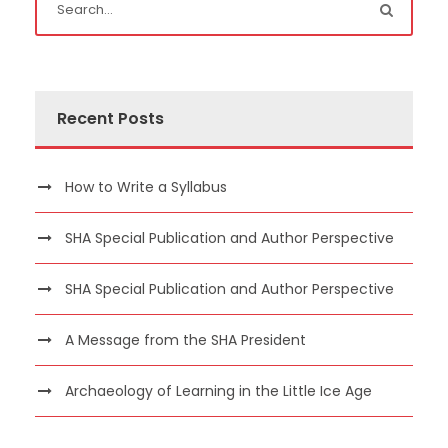
Recent Posts
How to Write a Syllabus
SHA Special Publication and Author Perspective
SHA Special Publication and Author Perspective
A Message from the SHA President
Archaeology of Learning in the Little Ice Age