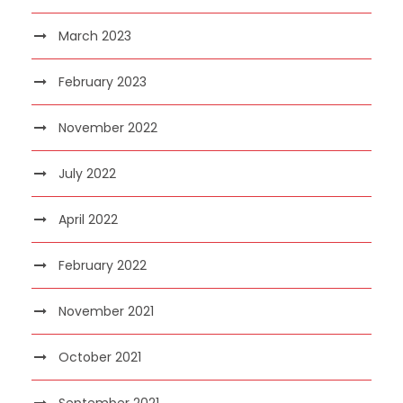
March 2023
February 2023
November 2022
July 2022
April 2022
February 2022
November 2021
October 2021
September 2021