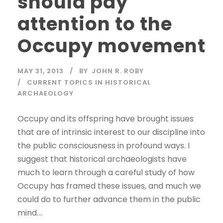
should pay
attention to the
Occupy movement
MAY 31, 2013
BY
JOHN R. ROBY
CURRENT TOPICS IN HISTORICAL
ARCHAEOLOGY
Occupy and its offspring have brought issues
that are of intrinsic interest to our discipline into
the public consciousness in profound ways. I
suggest that historical archaeologists have
much to learn through a careful study of how
Occupy has framed these issues, and much we
could do to further advance them in the public
mind....