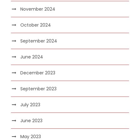
November 2024
October 2024
September 2024
June 2024
December 2023
September 2023
July 2023
June 2023
May 2023