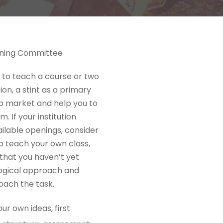
aining Committee
y to teach a course or two
on, a stint as a primary
job market and help you to
 If your institution
ilable openings, consider
to teach your own class,
s that you haven’t yet
ogical approach and
oach the task.
ur own ideas, first