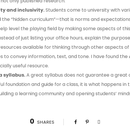
 not only published research.
ty and inclusivity.
Students come to university with vari
ed the “hidden curriculum”—that is norms and expectatio
lp level the playing field by making some aspects of this 
instead of just listing your office hours, explain the purpos
esources available for thinking through other aspects of sy
es to convey information, text, and tone. I have found the
ially useful resource.
a syllabus.
A great syllabus does not guarantee a great cl
ul foundation and guide for a class, it is what happens in
uilding a learning community and opening students’ mind
0
SHARES