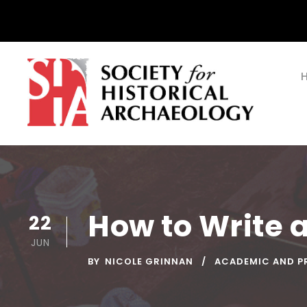
How to Write 
22
JUN
BY
NICOLE GRINNAN
ACADEMIC AND P