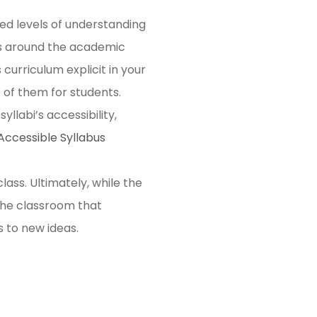
ed levels of understanding
ns around the academic
curriculum explicit in your
e of them for students.
llabi’s accessibility,
Accessible Syllabus
ass. Ultimately, while the
 the classroom that
s to new ideas.