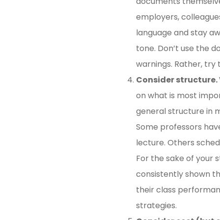
documents themselves.
employers, colleagues)
language and stay awa
tone. Don’t use the do
warnings. Rather, try 
Consider structure.
on what is most impo
general structure in m
Some professors have 
lecture. Others schedu
For the sake of your 
consistently shown th
their class performan
strategies.