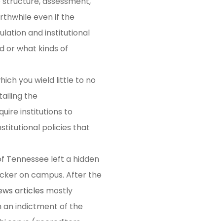
 structure, assessment,
orthwhile even if the
ulation and institutional
 or what kinds of
ich you wield little to no
ailing the
ire institutions to
titutional policies that
 of Tennessee left a hidden
 locker on campus. After the
ews articles
mostly
ch an indictment of the