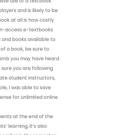
ive use of a textbook.
oyers and is likely to be
ook at all is how costly
pen-access e-textbooks
s and books available to
 of a book, be sure to
-thumb you may have heard
e sure you are following
ate student instructors,
le, I was able to save
ense for unlimited online
nments at the end of the
 learning, it’s also