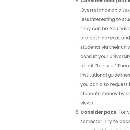
Consider cost (but s
Overreliance on a tex
less interesting to st
they can be. You hav
are both no-cost and w
students via their uni
consult your universi
about “fair use.” Ther
institutional guidelin
you can also request 
students money by ask
views.
Consider pace
. For 
semester. Try to pace