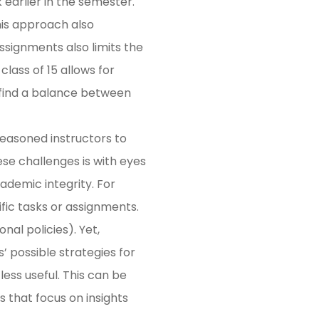
earlier in the semester.
his approach also
ssignments also limits the
lass of 15 allows for
 find a balance between
seasoned instructors to
e challenges is with eyes
ademic integrity. For
cific tasks or assignments.
nal policies). Yet,
’ possible strategies for
less useful. This can be
 that focus on insights