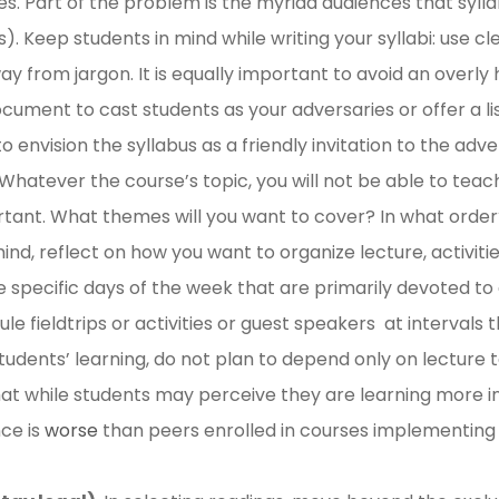
 Part of the problem is the myriad audiences that syllab
. Keep students in mind while writing your syllabi: use cl
y from jargon. It is equally important to avoid an overly
cument to cast students as your adversaries or offer a lis
to envision the syllabus as a friendly invitation to the adv
Whatever the course’s topic, you will not be able to teach 
rtant. What themes will you want to cover? In what orde
ind, reflect on how you want to organize lecture, activities
specific days of the week that are primarily devoted to e
le fieldtrips or activities or guest speakers at interval
students’ learning, do not plan to depend only on lecture
at while students may perceive they are learning more i
ce is
worse
than peers enrolled in courses implementing