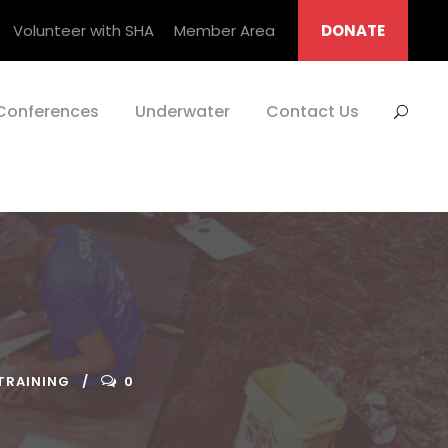
Volunteer with SHA
Member Area
DONATE
Conferences
Underwater
Contact Us
TRAINING
0