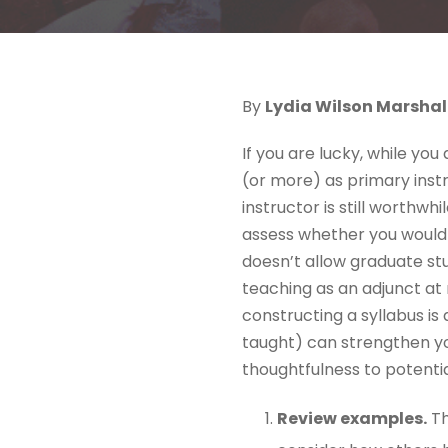
By
Lydia Wilson Marshal
If you are lucky, while yo
(or more) as primary instr
instructor is still worthw
assess whether you would t
doesn’t allow graduate st
teaching as an adjunct at 
constructing a syllabus is 
taught) can strengthen y
thoughtfulness to potenti
Review examples.
Th