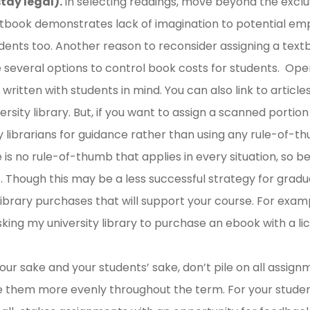
tay legal).
In selecting readings, move beyond the exclus
tbook demonstrates lack of imagination to potential empl
udents too. Another reason to reconsider assigning a textb
e several options to control book costs for students. O
ritten with students in mind. You can also link to article
versity library. But, if you want to assign a scanned portion
ty librarians for guidance rather than using any rule-of
e is no rule-of-thumb that applies in every situation, so b
es. Though this may be a less successful strategy for gradu
library purchases that will support your course. For examp
ing my university library to purchase an ebook with a lic
your sake and your students’ sake, don’t pile on all assig
 them more evenly throughout the term. For your students’