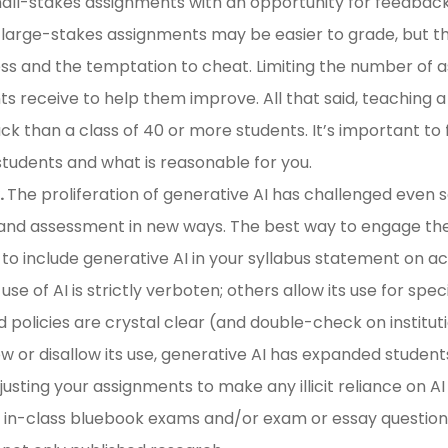
ll-stakes assignments with an opportunity for feedback 
w large-stakes assignments may be easier to grade, but t
ess and the temptation to cheat. Limiting the number of a
 receive to help them improve. All that said, teaching a c
k than a class of 40 or more students. It’s important to
 students and what is reasonable for you.
.
The proliferation of generative AI has challenged even 
d assessment in new ways. The best way to engage thes
to include generative AI in your syllabus statement on ac
se of AI is strictly verboten; others allow its use for spe
 policies are crystal clear (and double-check on institutio
 or disallow its use, generative AI has expanded students
usting your assignments to make any illicit reliance on AI 
 in-class bluebook exams and/or exam or essay questions