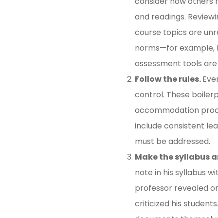
consider how others h
and readings. Reviewin
course topics are unre
norms—for example, ho
assessment tools are
Follow the rules.
Ever
control. These boile
accommodation process
include consistent lea
must be addressed.
Make the syllabus a
note in his syllabus w
professor revealed on
criticized his students