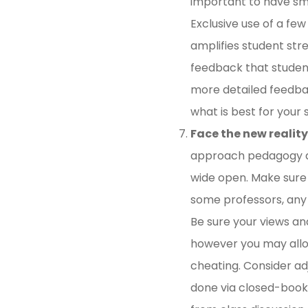
important to have sma
Exclusive use of a fe
amplifies student str
feedback that students
more detailed feedbac
what is best for your
Face the new reality
approach pedagogy an
wide open. Make sure 
some professors, any u
Be sure your views and
however you may allow
cheating. Consider adj
done via closed-book