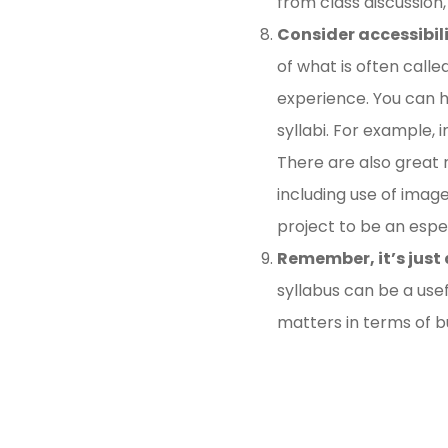
from class discussion,
Consider accessibili
of what is often call
experience. You can he
syllabi. For example, 
There are also great r
including use of imag
project to be an espec
Remember, it’s just 
syllabus can be a usef
matters in terms of b