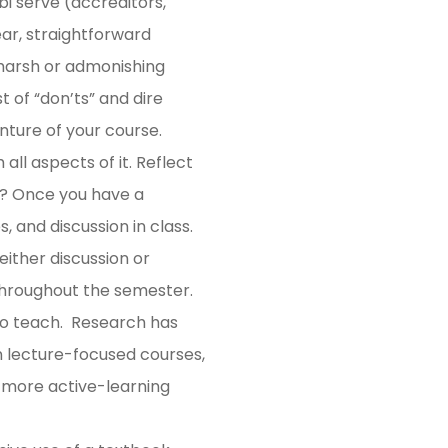
i serve (accreditors,
ear, straightforward
 harsh or admonishing
t of “don’ts” and dire
enture of your course.
all aspects of it. Reflect
r? Once you have a
, and discussion in class.
ither discussion or
s throughout the semester.
 to teach. Research has
n lecture-focused courses,
 more active-learning