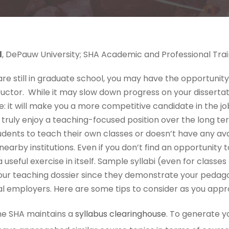
l
, DePauw University; SHA Academic and Professional Tr
u are still in graduate school, you may have the opportunit
uctor. While it may slow down progress on your dissertati
hile: it will make you a more competitive candidate in the 
ruly enjoy a teaching-focused position over the long term.
udents to teach their own classes or doesn’t have any ava
nearby institutions. Even if you don’t find an opportunity 
a useful exercise in itself. Sample syllabi (even for classe
our teaching dossier since they demonstrate your pedag
al employers. Here are some tips to consider as you appr
e SHA maintains a
syllabus clearinghouse
. To generate yo