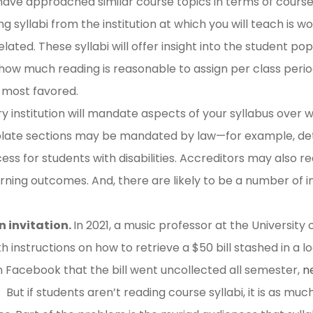
ave approached similar course topics in terms of course
g syllabi from the institution at which you will teach is w
lated. These syllabi will offer insight into the student pop
w much reading is reasonable to assign per class period
 most favored.
y institution will mandate aspects of your syllabus over wh
rplate sections may be mandated by law—for example, det
 for students with disabilities. Accreditors may also requ
rning outcomes. And, there are likely to be a number of ins
n invitation.
In 2021, a music professor at the University
ith instructions on how to retrieve a $50 bill stashed in a
 Facebook that the bill went uncollected all semester,
n
. But if students aren’t reading course syllabi, it is as mu