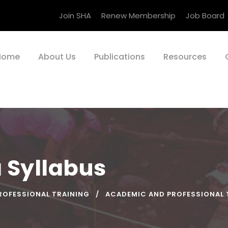
Join SHA
Renew Membership
Job Board
Home
About Us
Publications
Resources
a Syllabus
ROFESSIONAL TRAINING
ACADEMIC AND PROFESSIONAL 