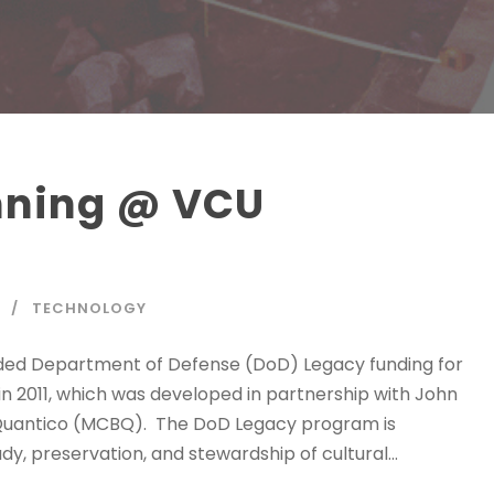
anning @ VCU
TECHNOLOGY
ded Department of Defense (DoD) Legacy funding for
in 2011, which was developed in partnership with John
 Quantico (MCBQ). The DoD Legacy program is
y, preservation, and stewardship of cultural...