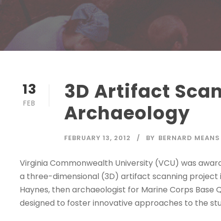
3D Artifact Sc
13
FEB
Archaeology
FEBRUARY 13, 2012
BY
BERNARD MEANS
Virginia Commonwealth University (VCU) was awar
a three-dimensional (3D) artifact scanning project 
Haynes, then archaeologist for Marine Corps Base
designed to foster innovative approaches to the stud