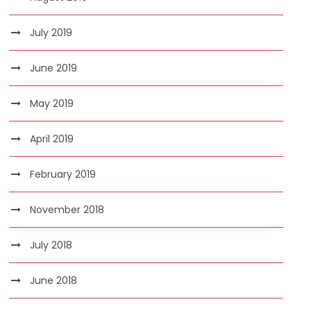
July 2019
June 2019
May 2019
April 2019
February 2019
November 2018
July 2018
June 2018