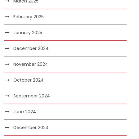
March 2025
February 2025
January 2025
December 2024
November 2024
October 2024
September 2024
June 2024
December 2023