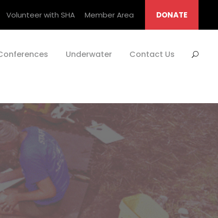
Volunteer with SHA
Member Area
DONATE
Conferences
Underwater
Contact Us