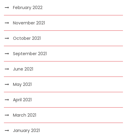
February 2022
November 2021
October 2021
September 2021
June 2021
May 2021
April 2021
March 2021
January 2021