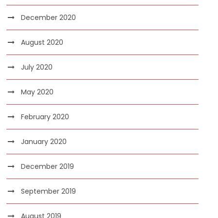
December 2020
August 2020
July 2020
May 2020
February 2020
January 2020
December 2019
September 2019
August 2019