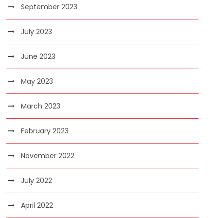
September 2023
July 2023
June 2023
May 2023
March 2023
February 2023
November 2022
July 2022
April 2022