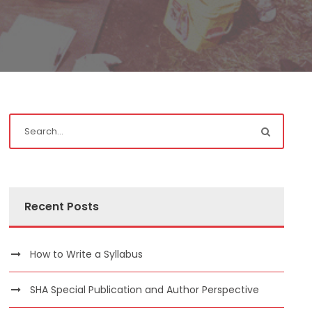
Recent Posts
How to Write a Syllabus
SHA Special Publication and Author Perspective