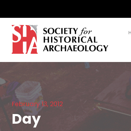
February 13, 2012
Day