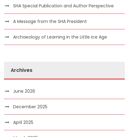
SHA Special Publication and Author Perspective
A Message from the SHA President
Archaeology of Learning in the Little Ice Age
Archives
June 2026
December 2025
April 2025