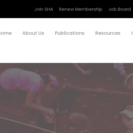
Join SHA
Renew Membership
Job Board
Home
About Us
Publications
Resources