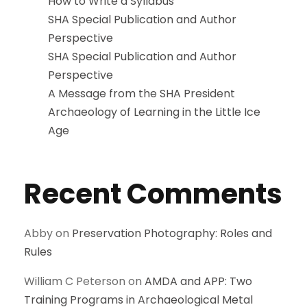
How to Write a Syllabus
SHA Special Publication and Author
Perspective
SHA Special Publication and Author
Perspective
A Message from the SHA President
Archaeology of Learning in the Little Ice
Age
Recent Comments
Abby
on
Preservation Photography: Roles and
Rules
William C Peterson
on
AMDA and APP: Two
Training Programs in Archaeological Metal