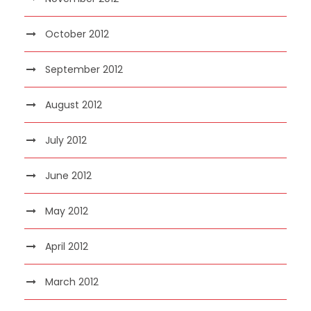
October 2012
September 2012
August 2012
July 2012
June 2012
May 2012
April 2012
March 2012