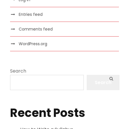
Entries feed
Comments feed
WordPress.org
Search
Search
Recent Posts