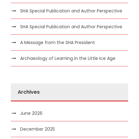
SHA Special Publication and Author Perspective
SHA Special Publication and Author Perspective
A Message from the SHA President
Archaeology of Learning in the Little Ice Age
Archives
June 2026
December 2025