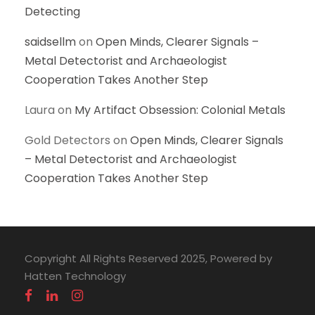
Detecting
saidsellm
on
Open Minds, Clearer Signals –
Metal Detectorist and Archaeologist
Cooperation Takes Another Step
Laura
on
My Artifact Obsession: Colonial Metals
Gold Detectors
on
Open Minds, Clearer Signals
– Metal Detectorist and Archaeologist
Cooperation Takes Another Step
Copyright All Rights Reserved 2025, Powered by
Hatten Technology