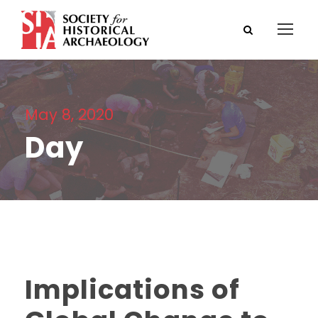
May 8, 2020
Day
Implications of