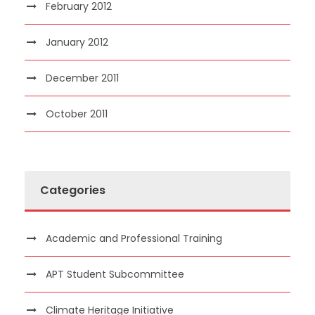
February 2012
January 2012
December 2011
October 2011
Categories
Academic and Professional Training
APT Student Subcommittee
Climate Heritage Initiative