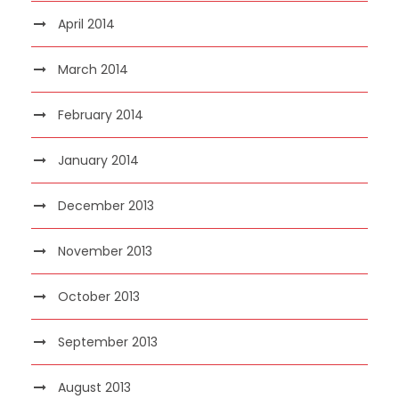
April 2014
March 2014
February 2014
January 2014
December 2013
November 2013
October 2013
September 2013
August 2013