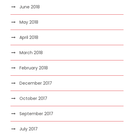
June 2018
May 2018
April 2018
March 2018
February 2018
December 2017
October 2017
September 2017
July 2017