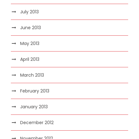
July 2013
June 2013
May 2013
April 2013
March 2013
February 2013
January 2013
December 2012
November 2012