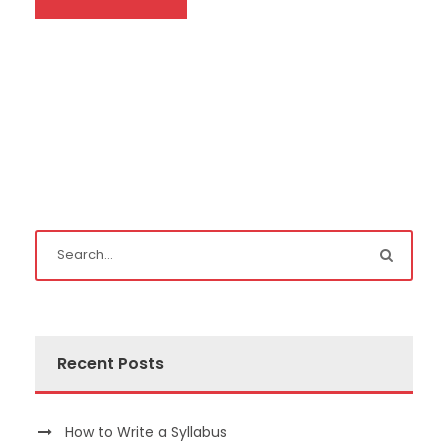
Recent Posts
How to Write a Syllabus