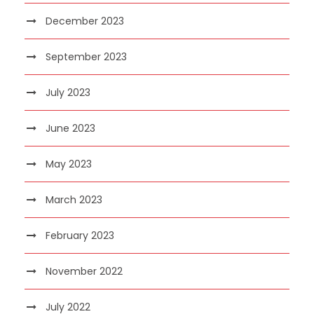
December 2023
September 2023
July 2023
June 2023
May 2023
March 2023
February 2023
November 2022
July 2022