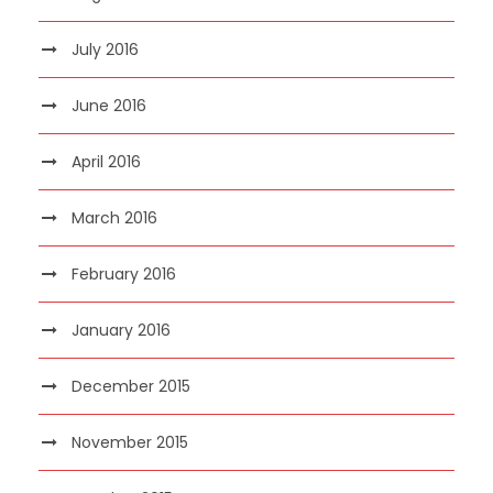
July 2016
June 2016
April 2016
March 2016
February 2016
January 2016
December 2015
November 2015