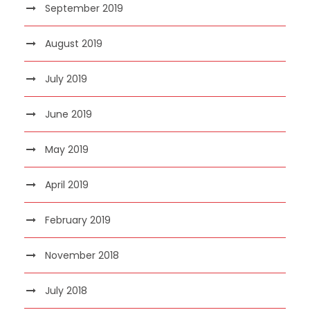
September 2019
August 2019
July 2019
June 2019
May 2019
April 2019
February 2019
November 2018
July 2018