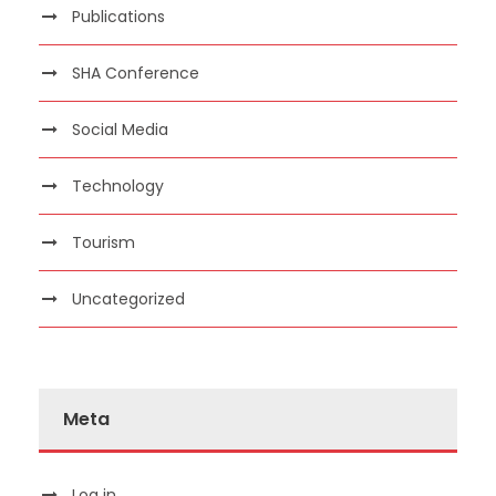
Publications
SHA Conference
Social Media
Technology
Tourism
Uncategorized
Meta
Log in