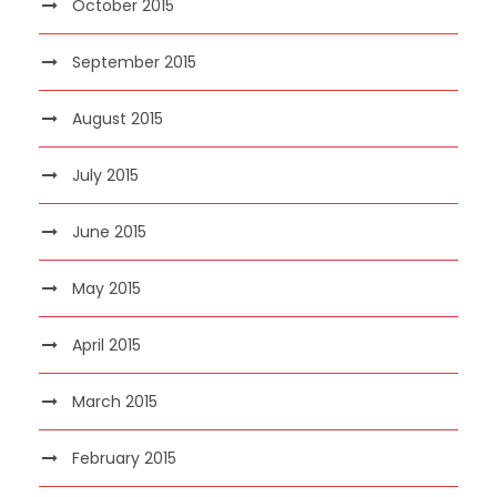
October 2015
September 2015
August 2015
July 2015
June 2015
May 2015
April 2015
March 2015
February 2015