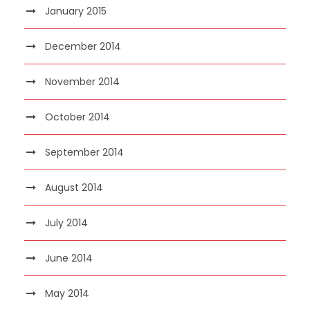
January 2015
December 2014
November 2014
October 2014
September 2014
August 2014
July 2014
June 2014
May 2014