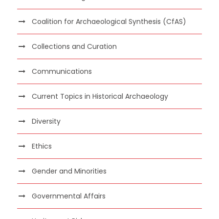
Coalition for Archaeological Synthesis (CfAS)
Collections and Curation
Communications
Current Topics in Historical Archaeology
Diversity
Ethics
Gender and Minorities
Governmental Affairs