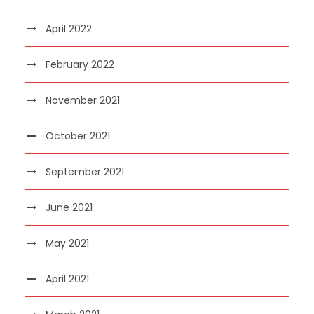
April 2022
February 2022
November 2021
October 2021
September 2021
June 2021
May 2021
April 2021