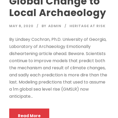
Global Change to
Local Archaeology
MAY 8, 2020
BY
ADMIN
HERITAGE AT RISK
By Lindsey Cochran, Ph.D. University of Georgia,
Laboratory of Archaeology Emotionally
disheartening article ahead. Beware. Scientists
continue to improve models that predict both
the mechanism and result of climate changes,
and sadly each prediction is more dire than the
last. Modeling predictions that used to assume
a 1m global sea level rise (GMSLR) now
anticipate...
Read More