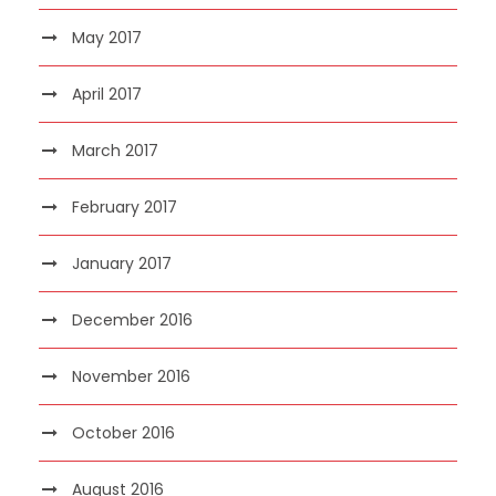
May 2017
April 2017
March 2017
February 2017
January 2017
December 2016
November 2016
October 2016
August 2016