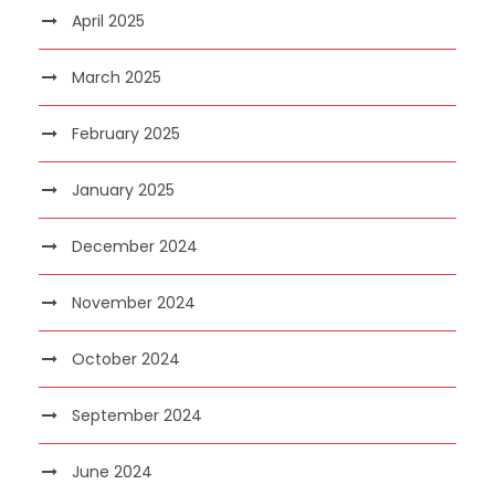
April 2025
March 2025
February 2025
January 2025
December 2024
November 2024
October 2024
September 2024
June 2024