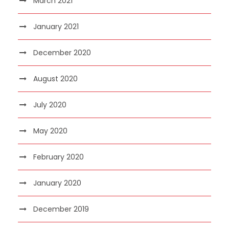
March 2021
January 2021
December 2020
August 2020
July 2020
May 2020
February 2020
January 2020
December 2019