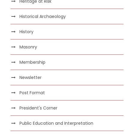
Heritage at Risk
Historical Archaeology
History
Masonry
Membership
Newsletter
Post Format
President's Corner
Public Education and Interpretation