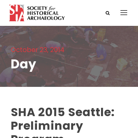
October 23, 2014
Day
SHA 2015 Seattle:
Preliminary