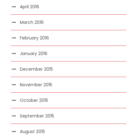
April 2016
March 2016
February 2016
January 2016
December 2015
November 2015
October 2015
September 2015
August 2015