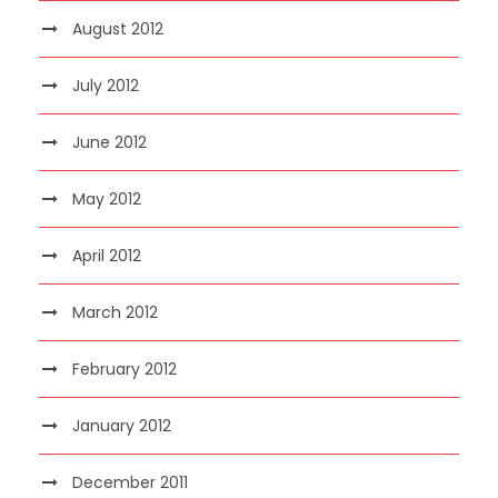
August 2012
July 2012
June 2012
May 2012
April 2012
March 2012
February 2012
January 2012
December 2011