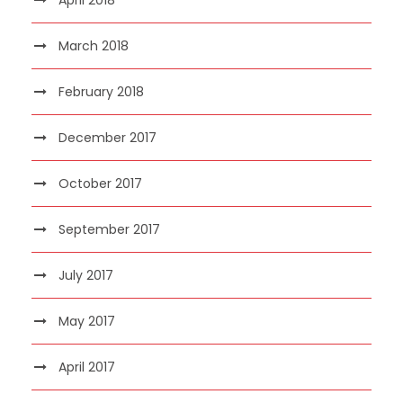
March 2018
February 2018
December 2017
October 2017
September 2017
July 2017
May 2017
April 2017