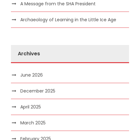
A Message from the SHA President
Archaeology of Learning in the Little Ice Age
Archives
June 2026
December 2025
April 2025
March 2025
February 2025