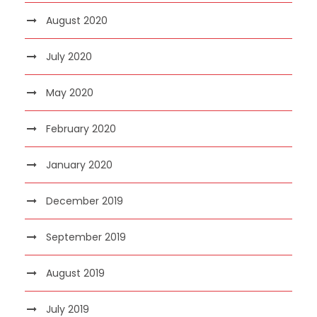
August 2020
July 2020
May 2020
February 2020
January 2020
December 2019
September 2019
August 2019
July 2019