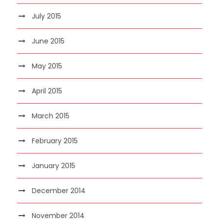
July 2015
June 2015
May 2015
April 2015
March 2015
February 2015
January 2015
December 2014
November 2014