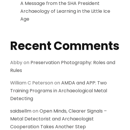
A Message from the SHA President
Archaeology of Learning in the Little Ice
Age
Recent Comments
Abby
on
Preservation Photography: Roles and
Rules
William C Peterson
on
AMDA and APP: Two
Training Programs in Archaeological Metal
Detecting
saidsellm
on
Open Minds, Clearer Signals –
Metal Detectorist and Archaeologist
Cooperation Takes Another Step