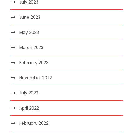
July 2023
June 2023
May 2023
March 2023
February 2023
November 2022
July 2022
April 2022
February 2022