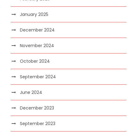
January 2025
December 2024
November 2024
October 2024
September 2024
June 2024
December 2023
September 2023