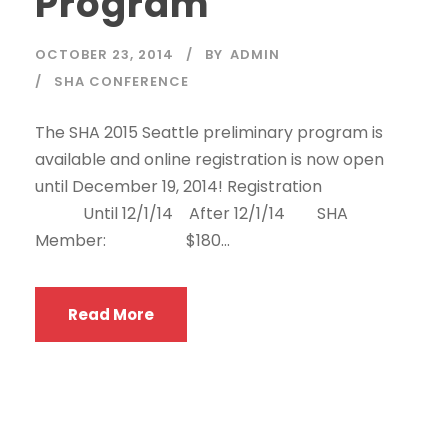
Program
OCTOBER 23, 2014
BY
ADMIN
SHA CONFERENCE
The SHA 2015 Seattle preliminary program is
available and online registration is now open
until December 19, 2014! Registration
Until 12/1/14 After 12/1/14 SHA
Member: $180...
Read More