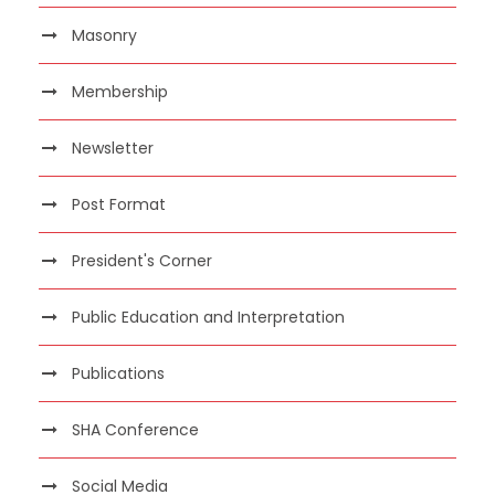
Masonry
Membership
Newsletter
Post Format
President's Corner
Public Education and Interpretation
Publications
SHA Conference
Social Media