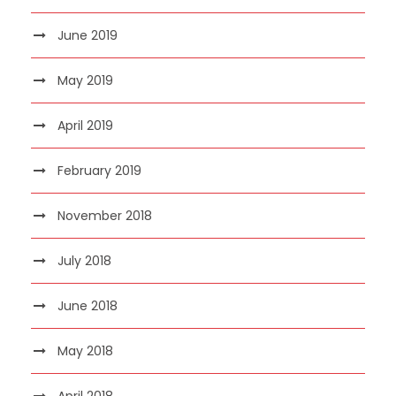
June 2019
May 2019
April 2019
February 2019
November 2018
July 2018
June 2018
May 2018
April 2018