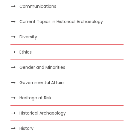
Communications
Current Topics in Historical Archaeology
Diversity
Ethics
Gender and Minorities
Governmental Affairs
Heritage at Risk
Historical Archaeology
History