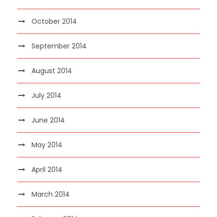
October 2014
September 2014
August 2014
July 2014
June 2014
May 2014
April 2014
March 2014