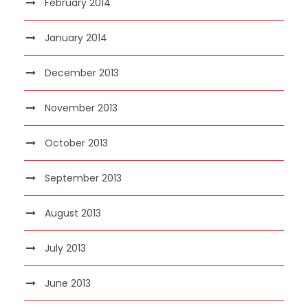
February 2014
January 2014
December 2013
November 2013
October 2013
September 2013
August 2013
July 2013
June 2013