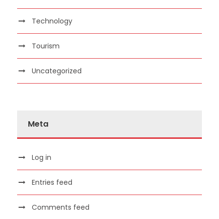
Technology
Tourism
Uncategorized
Meta
Log in
Entries feed
Comments feed