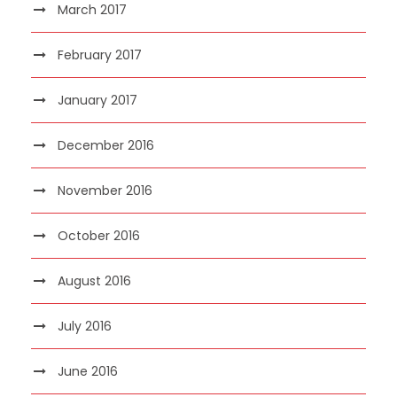
March 2017
February 2017
January 2017
December 2016
November 2016
October 2016
August 2016
July 2016
June 2016