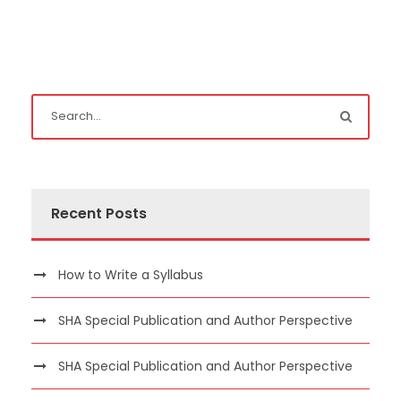
Recent Posts
How to Write a Syllabus
SHA Special Publication and Author Perspective
SHA Special Publication and Author Perspective