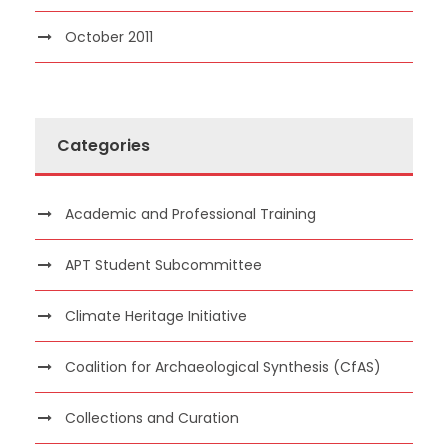
October 2011
Categories
Academic and Professional Training
APT Student Subcommittee
Climate Heritage Initiative
Coalition for Archaeological Synthesis (CfAS)
Collections and Curation