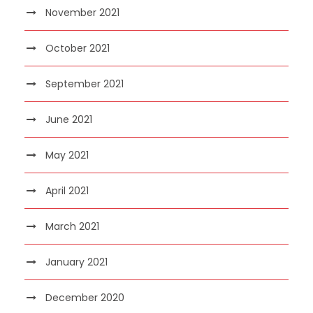
November 2021
October 2021
September 2021
June 2021
May 2021
April 2021
March 2021
January 2021
December 2020