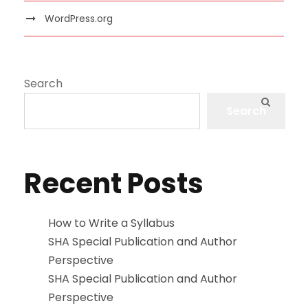
WordPress.org
Search
Search
Recent Posts
How to Write a Syllabus
SHA Special Publication and Author
Perspective
SHA Special Publication and Author
Perspective