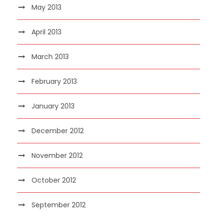
May 2013
April 2013
March 2013
February 2013
January 2013
December 2012
November 2012
October 2012
September 2012