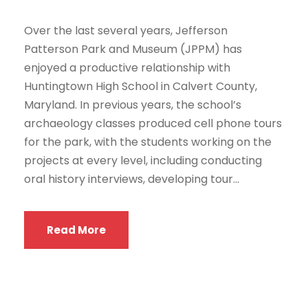
Over the last several years, Jefferson
Patterson Park and Museum (JPPM) has
enjoyed a productive relationship with
Huntingtown High School in Calvert County,
Maryland. In previous years, the school’s
archaeology classes produced cell phone tours
for the park, with the students working on the
projects at every level, including conducting
oral history interviews, developing tour...
Read More