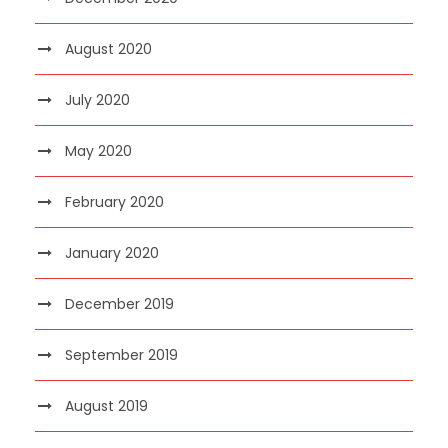
August 2020
July 2020
May 2020
February 2020
January 2020
December 2019
September 2019
August 2019