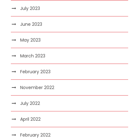
July 2023
June 2023
May 2023
March 2023
February 2023
November 2022
July 2022
April 2022
February 2022