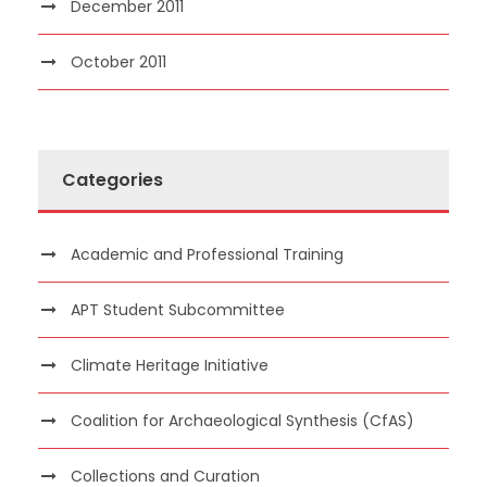
December 2011
October 2011
Categories
Academic and Professional Training
APT Student Subcommittee
Climate Heritage Initiative
Coalition for Archaeological Synthesis (CfAS)
Collections and Curation