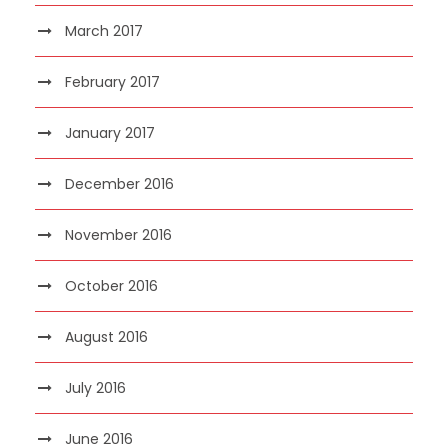
March 2017
February 2017
January 2017
December 2016
November 2016
October 2016
August 2016
July 2016
June 2016