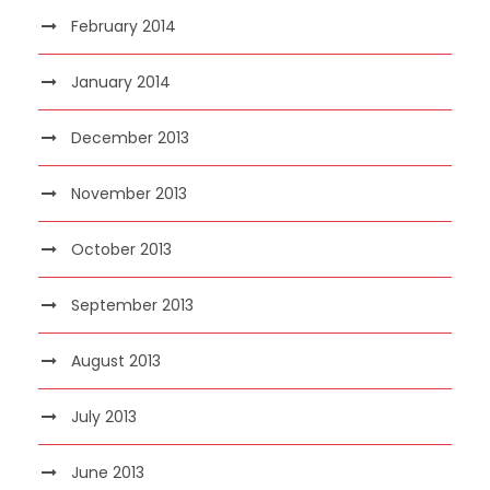
February 2014
January 2014
December 2013
November 2013
October 2013
September 2013
August 2013
July 2013
June 2013