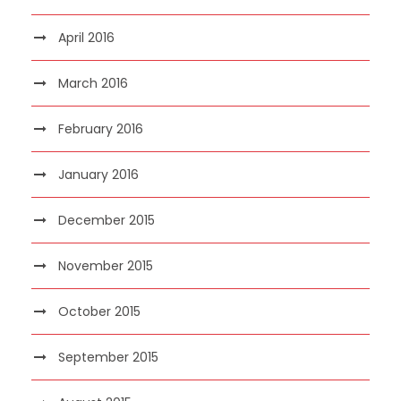
April 2016
March 2016
February 2016
January 2016
December 2015
November 2015
October 2015
September 2015