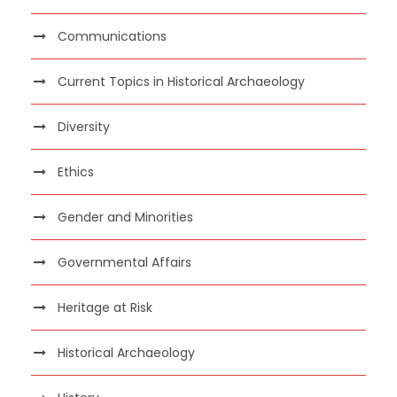
Communications
Current Topics in Historical Archaeology
Diversity
Ethics
Gender and Minorities
Governmental Affairs
Heritage at Risk
Historical Archaeology