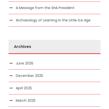
A Message from the SHA President
Archaeology of Learning in the Little Ice Age
Archives
June 2026
December 2025
April 2025
March 2025