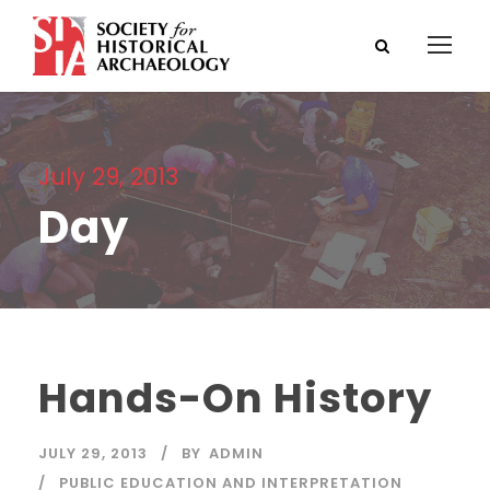
July 29, 2013
Day
Hands-On History
JULY 29, 2013
BY
ADMIN
PUBLIC EDUCATION AND INTERPRETATION