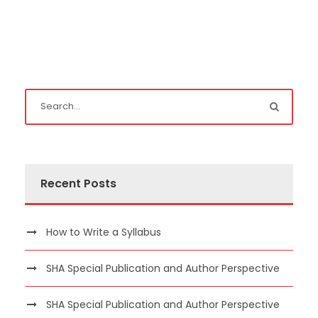
Recent Posts
How to Write a Syllabus
SHA Special Publication and Author Perspective
SHA Special Publication and Author Perspective