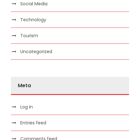
Social Media
Technology
Tourism
Uncategorized
Meta
Log in
Entries feed
Comments feed