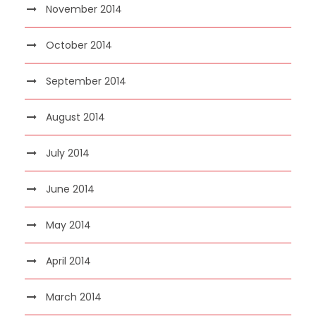
November 2014
October 2014
September 2014
August 2014
July 2014
June 2014
May 2014
April 2014
March 2014