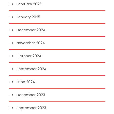
February 2025
January 2025
December 2024
November 2024
October 2024
September 2024
June 2024
December 2023
September 2023