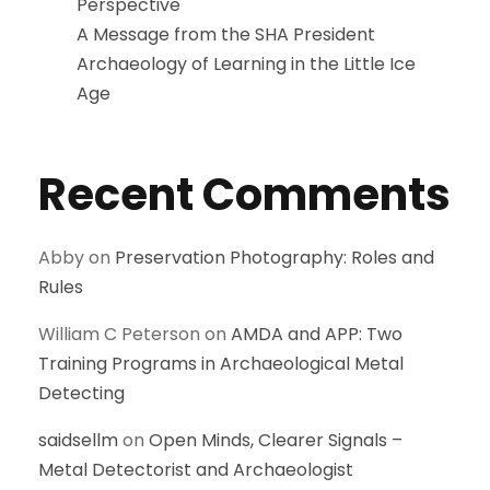
Perspective
A Message from the SHA President
Archaeology of Learning in the Little Ice
Age
Recent Comments
Abby
on
Preservation Photography: Roles and
Rules
William C Peterson
on
AMDA and APP: Two
Training Programs in Archaeological Metal
Detecting
saidsellm
on
Open Minds, Clearer Signals –
Metal Detectorist and Archaeologist