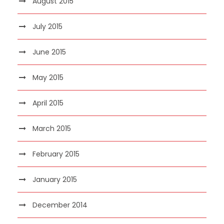
August 2015
July 2015
June 2015
May 2015
April 2015
March 2015
February 2015
January 2015
December 2014