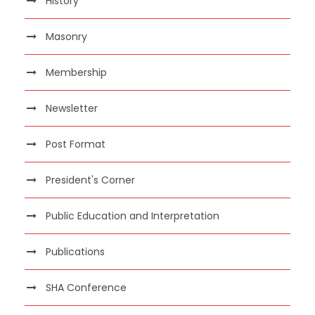
History
Masonry
Membership
Newsletter
Post Format
President's Corner
Public Education and Interpretation
Publications
SHA Conference