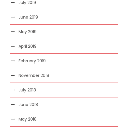
July 2019
June 2019
May 2019
April 2019
February 2019
November 2018
July 2018
June 2018
May 2018