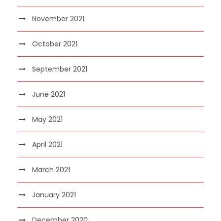
November 2021
October 2021
September 2021
June 2021
May 2021
April 2021
March 2021
January 2021
December 2020