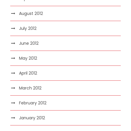
August 2012
July 2012
June 2012
May 2012
April 2012
March 2012
February 2012
January 2012