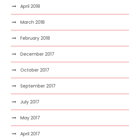
April 2018
March 2018
February 2018
December 2017
October 2017
September 2017
July 2017
May 2017
April 2017