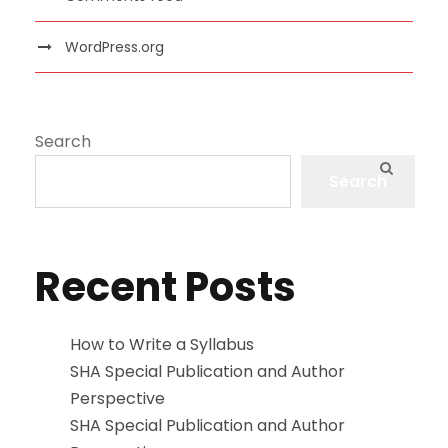
WordPress.org
Search
Search
Recent Posts
How to Write a Syllabus
SHA Special Publication and Author
Perspective
SHA Special Publication and Author