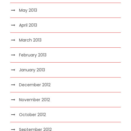
May 2013
April 2013
March 2013
February 2013
January 2013
December 2012
November 2012
October 2012
September 2012