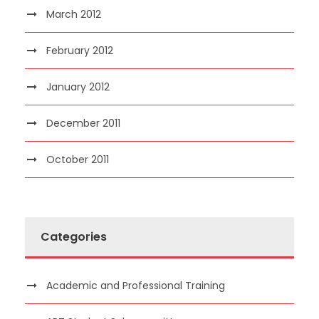
March 2012
February 2012
January 2012
December 2011
October 2011
Categories
Academic and Professional Training