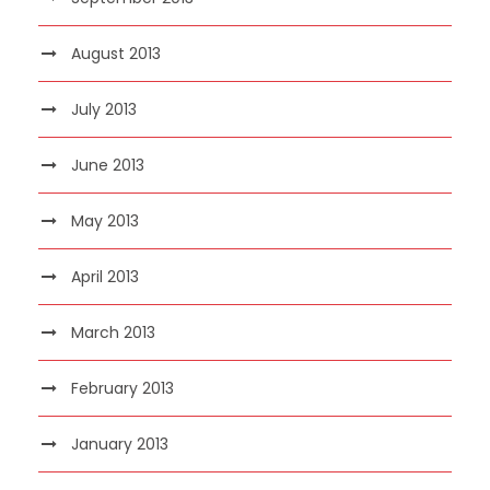
August 2013
July 2013
June 2013
May 2013
April 2013
March 2013
February 2013
January 2013