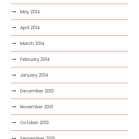
May 2014
April 2014
March 2014
February 2014
January 2014
December 2013
November 2013
October 2013
September 2013