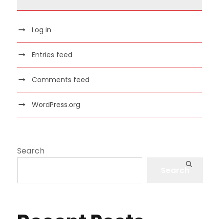
Log in
Entries feed
Comments feed
WordPress.org
Search
Search