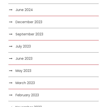
June 2024
December 2023
September 2023
July 2023
June 2023
May 2023
March 2023
February 2023