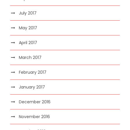
July 2017
May 2017
April 2017
March 2017
February 2017
January 2017
December 2016
November 2016