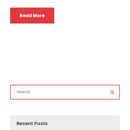
Read More
Recent Posts