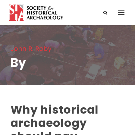
John R. Roby
By
Why historical
archaeology