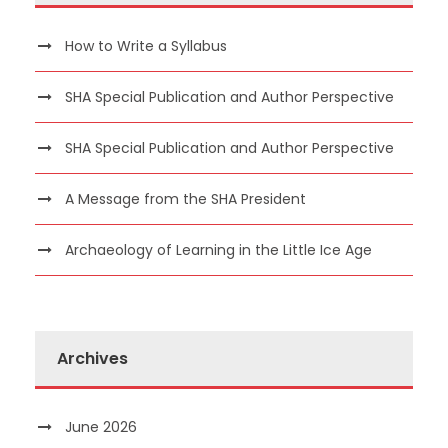
How to Write a Syllabus
SHA Special Publication and Author Perspective
SHA Special Publication and Author Perspective
A Message from the SHA President
Archaeology of Learning in the Little Ice Age
Archives
June 2026