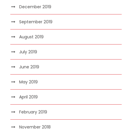
December 2019
September 2019
August 2019
July 2019
June 2019
May 2019
April 2019
February 2019
November 2018