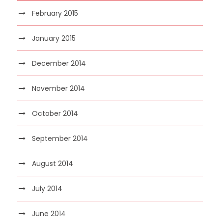
February 2015
January 2015
December 2014
November 2014
October 2014
September 2014
August 2014
July 2014
June 2014