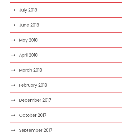
July 2018
June 2018
May 2018
April 2018
March 2018
February 2018
December 2017
October 2017
September 2017