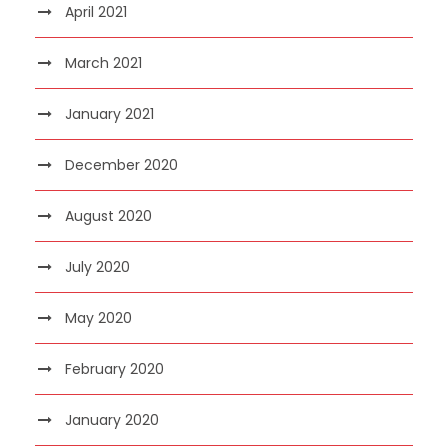
April 2021
March 2021
January 2021
December 2020
August 2020
July 2020
May 2020
February 2020
January 2020