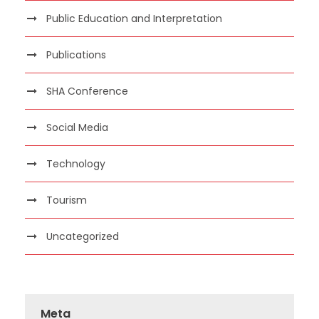
Public Education and Interpretation
Publications
SHA Conference
Social Media
Technology
Tourism
Uncategorized
Meta