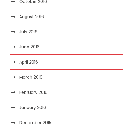
October 2016
August 2016
July 2016
June 2016
April 2016
March 2016
February 2016
January 2016
December 2015