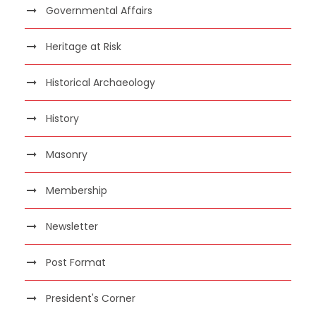
Governmental Affairs
Heritage at Risk
Historical Archaeology
History
Masonry
Membership
Newsletter
Post Format
President's Corner