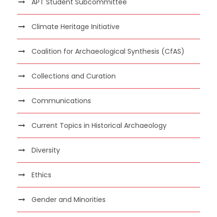
APT Student Subcommittee
Climate Heritage Initiative
Coalition for Archaeological Synthesis (CfAS)
Collections and Curation
Communications
Current Topics in Historical Archaeology
Diversity
Ethics
Gender and Minorities