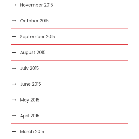
November 2015
October 2015
September 2015
August 2015
July 2015
June 2015
May 2015
April 2015
March 2015