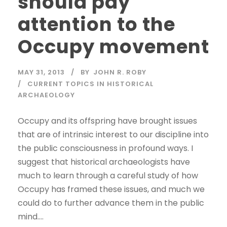
should pay
attention to the
Occupy movement
MAY 31, 2013
BY
JOHN R. ROBY
CURRENT TOPICS IN HISTORICAL
ARCHAEOLOGY
Occupy and its offspring have brought issues
that are of intrinsic interest to our discipline into
the public consciousness in profound ways. I
suggest that historical archaeologists have
much to learn through a careful study of how
Occupy has framed these issues, and much we
could do to further advance them in the public
mind....