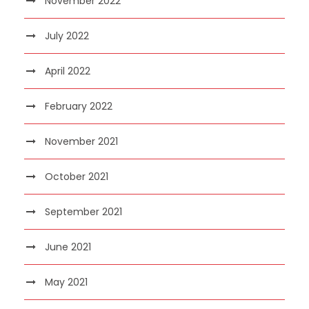
November 2022
July 2022
April 2022
February 2022
November 2021
October 2021
September 2021
June 2021
May 2021