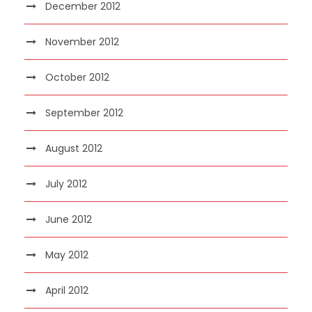
December 2012
November 2012
October 2012
September 2012
August 2012
July 2012
June 2012
May 2012
April 2012