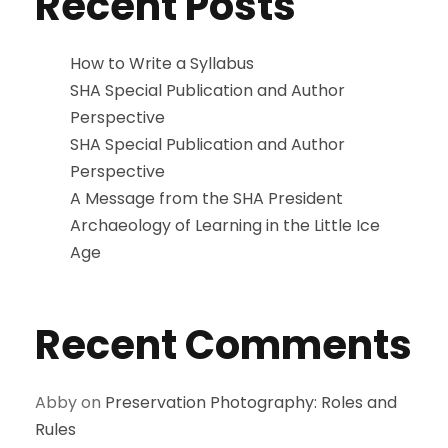
Recent Posts
How to Write a Syllabus
SHA Special Publication and Author
Perspective
SHA Special Publication and Author
Perspective
A Message from the SHA President
Archaeology of Learning in the Little Ice
Age
Recent Comments
Abby
on
Preservation Photography: Roles and
Rules