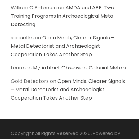
William C Peterson
on
AMDA and APP: Two
Training Programs in Archaeological Metal
Detecting
saidsellm
on
Open Minds, Clearer Signals –
Metal Detectorist and Archaeologist
Cooperation Takes Another Step
Laura
on
My Artifact Obsession: Colonial Metals
Gold Detectors
on
Open Minds, Clearer Signals
– Metal Detectorist and Archaeologist
Cooperation Takes Another Step
Copyright All Rights Reserved 2025, Powered by