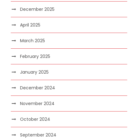
December 2025
April 2025
March 2025
February 2025
January 2025
December 2024
November 2024
October 2024
September 2024