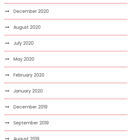
December 2020
August 2020
July 2020
May 2020
February 2020
January 2020
December 2019
September 2019
August 2019