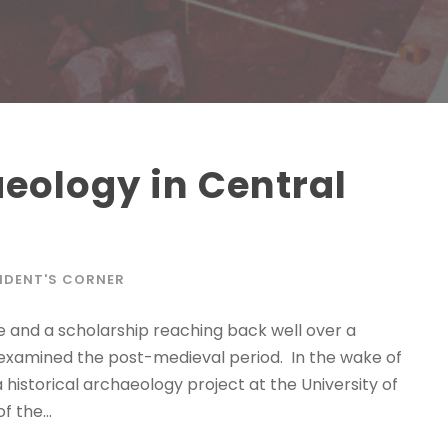
aeology in Central
IDENT'S CORNER
 and a scholarship reaching back well over a
s examined the post-medieval period. In the wake of
historical archaeology project at the University of
 the...