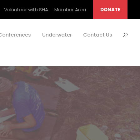
Volunteer with SHA
Member Area
DONATE
Conferences
Underwater
Contact Us