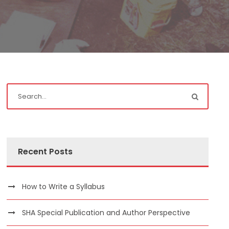
Recent Posts
How to Write a Syllabus
SHA Special Publication and Author Perspective