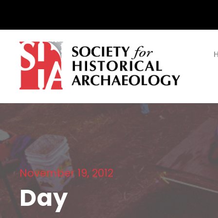
November 19, 2012
Day