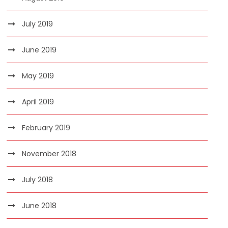
July 2019
June 2019
May 2019
April 2019
February 2019
November 2018
July 2018
June 2018