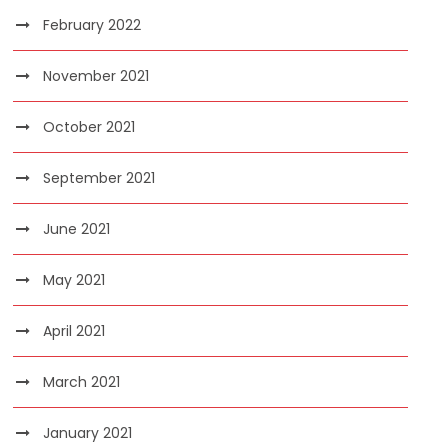
February 2022
November 2021
October 2021
September 2021
June 2021
May 2021
April 2021
March 2021
January 2021