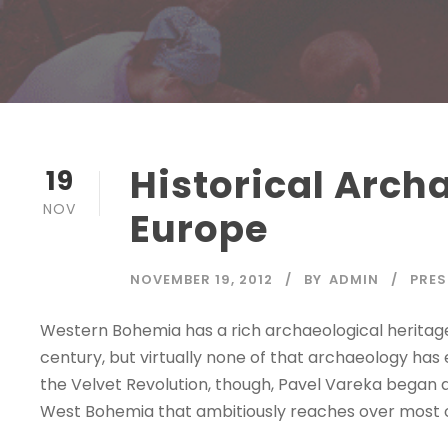
Historical Arch
19
NOV
Europe
NOVEMBER 19, 2012
BY
ADMIN
PRES
Western Bohemia has a rich archaeological heritage
century, but virtually none of that archaeology ha
the Velvet Revolution, though, Pavel Vareka began a 
West Bohemia that ambitiously reaches over most of