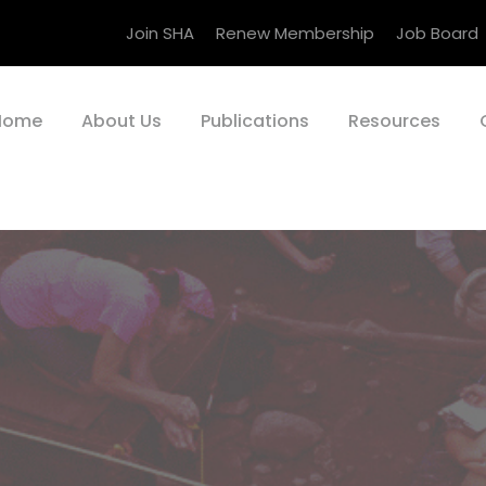
Join SHA
Renew Membership
Job Board
Home
About Us
Publications
Resources