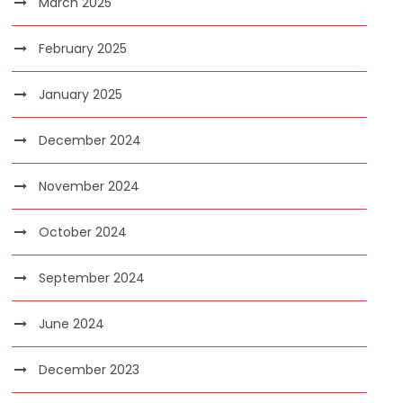
March 2025
February 2025
January 2025
December 2024
November 2024
October 2024
September 2024
June 2024
December 2023