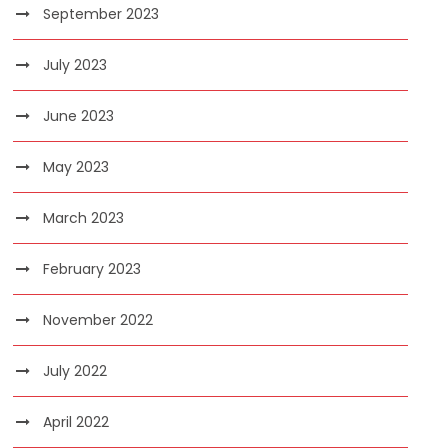
September 2023
July 2023
June 2023
May 2023
March 2023
February 2023
November 2022
July 2022
April 2022