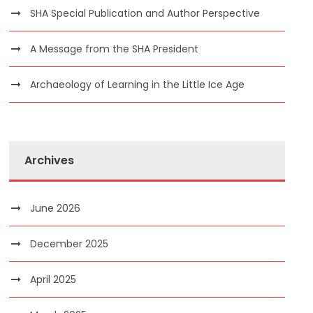
SHA Special Publication and Author Perspective
A Message from the SHA President
Archaeology of Learning in the Little Ice Age
Archives
June 2026
December 2025
April 2025