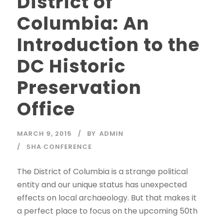
District of
Columbia: An
Introduction to the
DC Historic
Preservation
Office
MARCH 9, 2015
BY
ADMIN
SHA CONFERENCE
The District of Columbia is a strange political
entity and our unique status has unexpected
effects on local archaeology. But that makes it
a perfect place to focus on the upcoming 50th