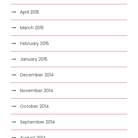
April 2015
March 2015
February 2015
January 2015
December 2014
November 2014
October 2014
September 2014
August 2014