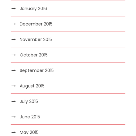
January 2016
December 2015
November 2015
October 2015
September 2015
August 2015
July 2015
June 2015
May 2015