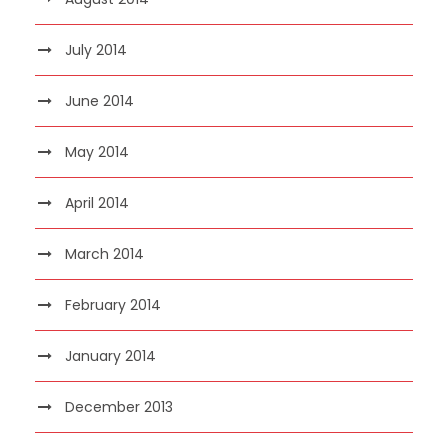
July 2014
June 2014
May 2014
April 2014
March 2014
February 2014
January 2014
December 2013