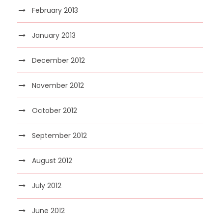
February 2013
January 2013
December 2012
November 2012
October 2012
September 2012
August 2012
July 2012
June 2012