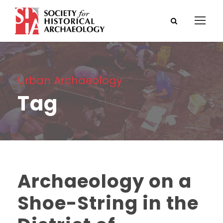
Urban Archaeology
Tag
Archaeology on a
Shoe-String in the