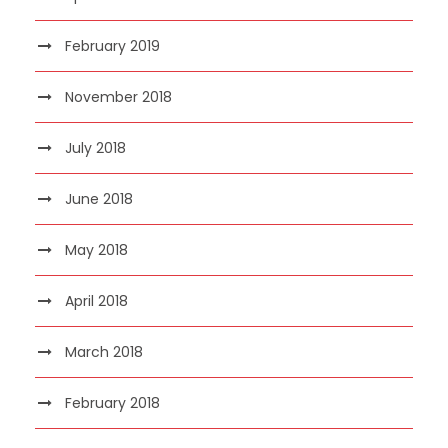
February 2019
November 2018
July 2018
June 2018
May 2018
April 2018
March 2018
February 2018