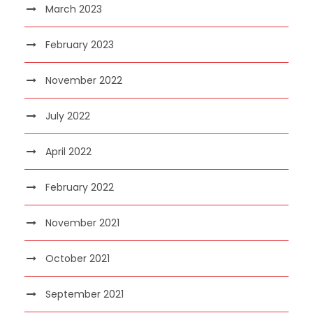
March 2023
February 2023
November 2022
July 2022
April 2022
February 2022
November 2021
October 2021
September 2021