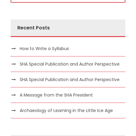
Recent Posts
How to Write a Syllabus
SHA Special Publication and Author Perspective
SHA Special Publication and Author Perspective
A Message from the SHA President
Archaeology of Learning in the Little Ice Age