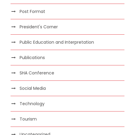
Post Format
President's Corner
Public Education and Interpretation
Publications
SHA Conference
Social Media
Technology
Tourism
Uncategorized