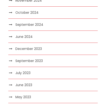
November 2024
October 2024
September 2024
June 2024
December 2023
September 2023
July 2023
June 2023
May 2023