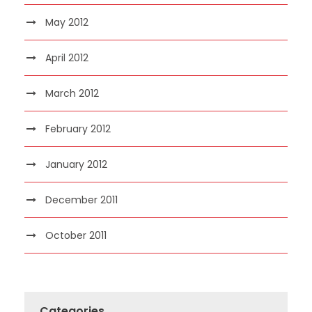
May 2012
April 2012
March 2012
February 2012
January 2012
December 2011
October 2011
Categories