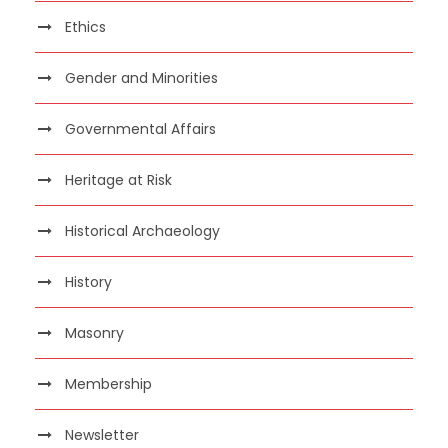
Ethics
Gender and Minorities
Governmental Affairs
Heritage at Risk
Historical Archaeology
History
Masonry
Membership
Newsletter