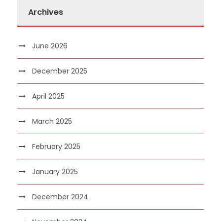
Archives
June 2026
December 2025
April 2025
March 2025
February 2025
January 2025
December 2024