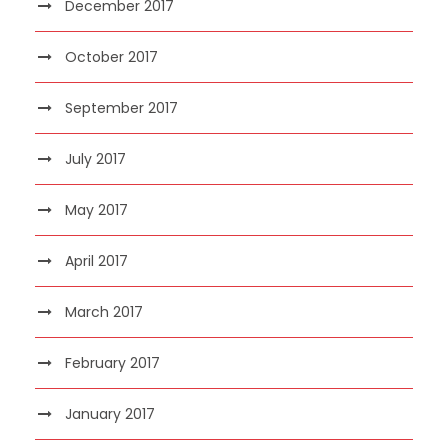
December 2017
October 2017
September 2017
July 2017
May 2017
April 2017
March 2017
February 2017
January 2017