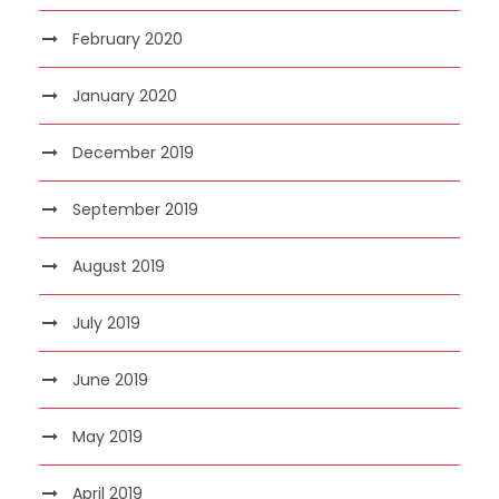
February 2020
January 2020
December 2019
September 2019
August 2019
July 2019
June 2019
May 2019
April 2019