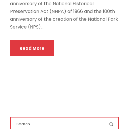
anniversary of the National Historical
Preservation Act (NHPA) of 1966 and the 100th
anniversary of the creation of the National Park
Service (NPS)...
Read More