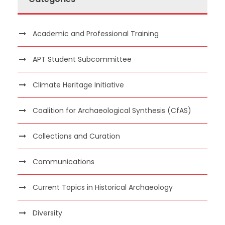
Academic and Professional Training
APT Student Subcommittee
Climate Heritage Initiative
Coalition for Archaeological Synthesis (CfAS)
Collections and Curation
Communications
Current Topics in Historical Archaeology
Diversity