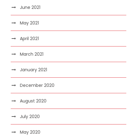
June 2021
May 2021
April 2021
March 2021
January 2021
December 2020
August 2020
July 2020
May 2020