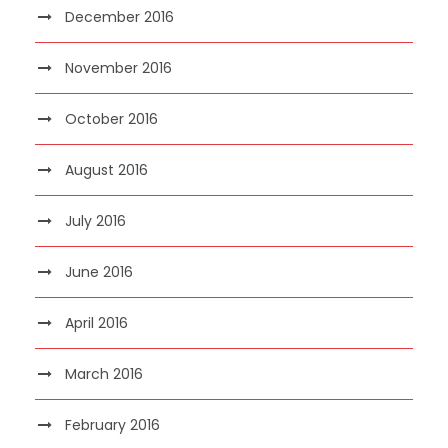
December 2016
November 2016
October 2016
August 2016
July 2016
June 2016
April 2016
March 2016
February 2016