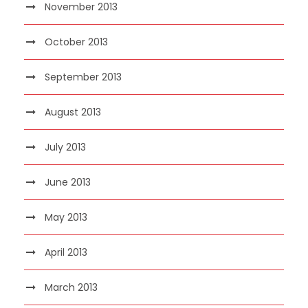
November 2013
October 2013
September 2013
August 2013
July 2013
June 2013
May 2013
April 2013
March 2013