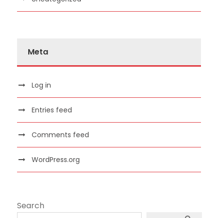
Meta
Log in
Entries feed
Comments feed
WordPress.org
Search