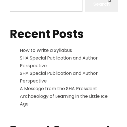
Search
Recent Posts
How to Write a Syllabus
SHA Special Publication and Author
Perspective
SHA Special Publication and Author
Perspective
A Message from the SHA President
Archaeology of Learning in the Little Ice
Age