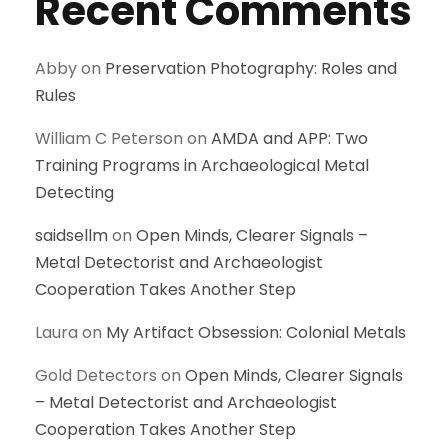
Recent Comments
Abby
on
Preservation Photography: Roles and
Rules
William C Peterson
on
AMDA and APP: Two
Training Programs in Archaeological Metal
Detecting
saidsellm
on
Open Minds, Clearer Signals –
Metal Detectorist and Archaeologist
Cooperation Takes Another Step
Laura
on
My Artifact Obsession: Colonial Metals
Gold Detectors
on
Open Minds, Clearer Signals
– Metal Detectorist and Archaeologist
Cooperation Takes Another Step