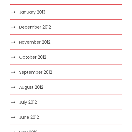
January 2013
December 2012
November 2012
October 2012
September 2012
August 2012
July 2012
June 2012