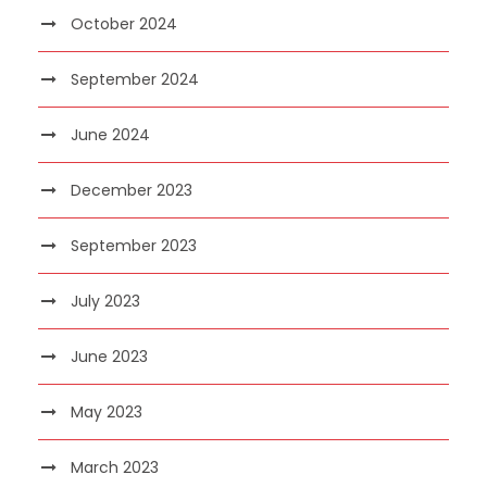
October 2024
September 2024
June 2024
December 2023
September 2023
July 2023
June 2023
May 2023
March 2023