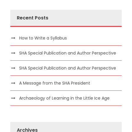
Recent Posts
How to Write a Syllabus
SHA Special Publication and Author Perspective
SHA Special Publication and Author Perspective
A Message from the SHA President
Archaeology of Learning in the Little Ice Age
Archives