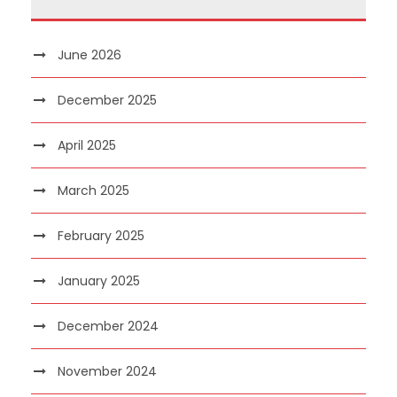
June 2026
December 2025
April 2025
March 2025
February 2025
January 2025
December 2024
November 2024