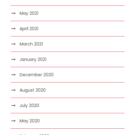
May 2021
April 2021
March 2021
January 2021
December 2020
August 2020
July 2020
May 2020