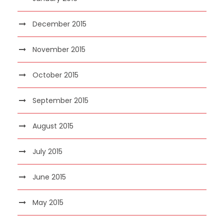
December 2015
November 2015
October 2015
September 2015
August 2015
July 2015
June 2015
May 2015