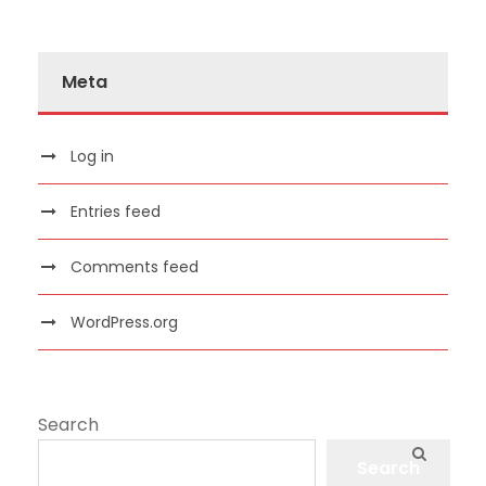
Meta
Log in
Entries feed
Comments feed
WordPress.org
Search
Search