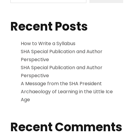
Recent Posts
How to Write a Syllabus
SHA Special Publication and Author
Perspective
SHA Special Publication and Author
Perspective
A Message from the SHA President
Archaeology of Learning in the Little Ice
Age
Recent Comments