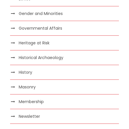
Gender and Minorities
Governmental Affairs
Heritage at Risk
Historical Archaeology
History
Masonry
Membership
Newsletter