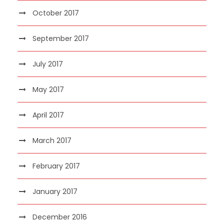
October 2017
September 2017
July 2017
May 2017
April 2017
March 2017
February 2017
January 2017
December 2016