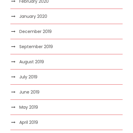
February 2020
January 2020
December 2019
September 2019
August 2019
July 2019
June 2019
May 2019
April 2019