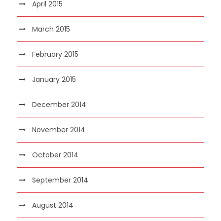
April 2015
March 2015
February 2015
January 2015
December 2014
November 2014
October 2014
September 2014
August 2014