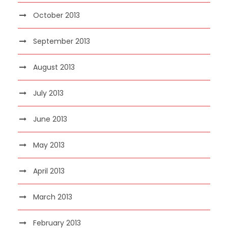
October 2013
September 2013
August 2013
July 2013
June 2013
May 2013
April 2013
March 2013
February 2013