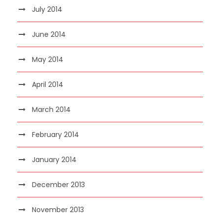
July 2014
June 2014
May 2014
April 2014
March 2014
February 2014
January 2014
December 2013
November 2013