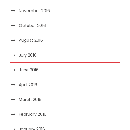
November 2016
October 2016
August 2016
July 2016
June 2016
April 2016
March 2016
February 2016
January 2016