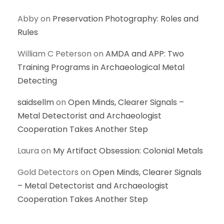
Abby
on
Preservation Photography: Roles and
Rules
William C Peterson
on
AMDA and APP: Two
Training Programs in Archaeological Metal
Detecting
saidsellm
on
Open Minds, Clearer Signals –
Metal Detectorist and Archaeologist
Cooperation Takes Another Step
Laura
on
My Artifact Obsession: Colonial Metals
Gold Detectors
on
Open Minds, Clearer Signals
– Metal Detectorist and Archaeologist
Cooperation Takes Another Step