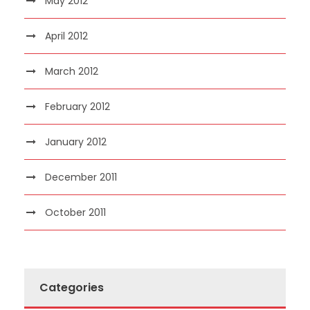
May 2012
April 2012
March 2012
February 2012
January 2012
December 2011
October 2011
Categories