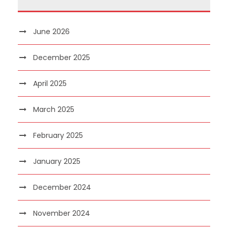
June 2026
December 2025
April 2025
March 2025
February 2025
January 2025
December 2024
November 2024