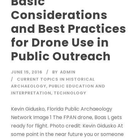
Basic
Considerations
and Best Practices
for Drone Use in
Public Outreach
JUNE 15, 2016
BY
ADMIN
CURRENT TOPICS IN HISTORICAL
ARCHAEOLOGY
,
PUBLIC EDUCATION AND
INTERPRETATION
,
TECHNOLOGY
Kevin Gidusko, Florida Public Archaeology
Network Image 1 The FPAN drone, Boas I, gets
ready for flight. Photo credit: Kevin Gidusko At
some point in the near future you or someone