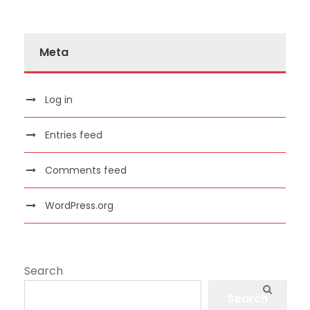
Meta
Log in
Entries feed
Comments feed
WordPress.org
Search
Search