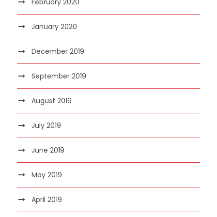
February 2020
January 2020
December 2019
September 2019
August 2019
July 2019
June 2019
May 2019
April 2019