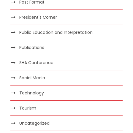
Post Format
President's Corner
Public Education and Interpretation
Publications
SHA Conference
Social Media
Technology
Tourism
Uncategorized