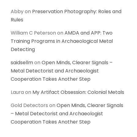
Abby
on
Preservation Photography: Roles and
Rules
William C Peterson
on
AMDA and APP: Two
Training Programs in Archaeological Metal
Detecting
saidsellm
on
Open Minds, Clearer Signals –
Metal Detectorist and Archaeologist
Cooperation Takes Another Step
Laura
on
My Artifact Obsession: Colonial Metals
Gold Detectors
on
Open Minds, Clearer Signals
– Metal Detectorist and Archaeologist
Cooperation Takes Another Step