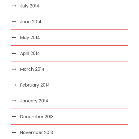
July 2014
June 2014
May 2014
April 2014
March 2014
February 2014
January 2014
December 2013
November 2013