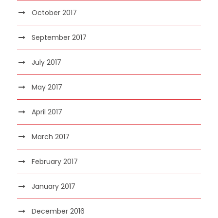
October 2017
September 2017
July 2017
May 2017
April 2017
March 2017
February 2017
January 2017
December 2016