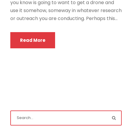
you know is going to want to get a drone and
use it somehow, someway in whatever research
or outreach you are conducting. Perhaps this...
Read More