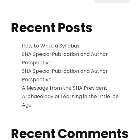
Recent Posts
How to Write a Syllabus
SHA Special Publication and Author
Perspective
SHA Special Publication and Author
Perspective
A Message from the SHA President
Archaeology of Learning in the Little Ice
Age
Recent Comments