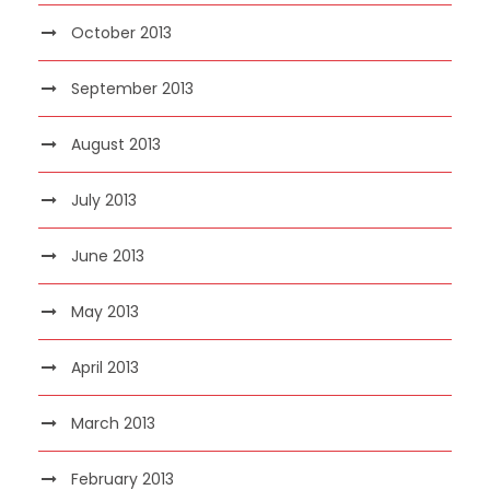
October 2013
September 2013
August 2013
July 2013
June 2013
May 2013
April 2013
March 2013
February 2013