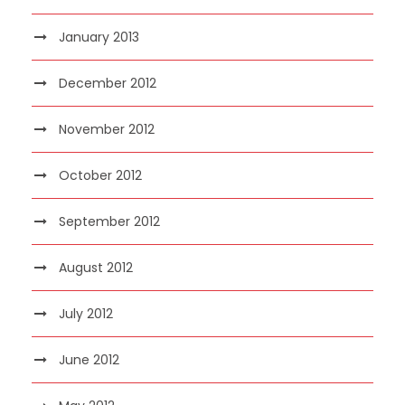
January 2013
December 2012
November 2012
October 2012
September 2012
August 2012
July 2012
June 2012