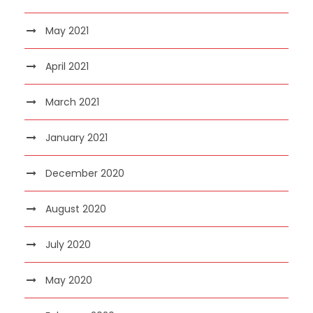
May 2021
April 2021
March 2021
January 2021
December 2020
August 2020
July 2020
May 2020