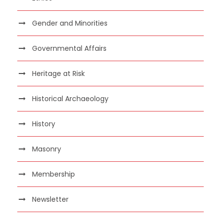
Gender and Minorities
Governmental Affairs
Heritage at Risk
Historical Archaeology
History
Masonry
Membership
Newsletter