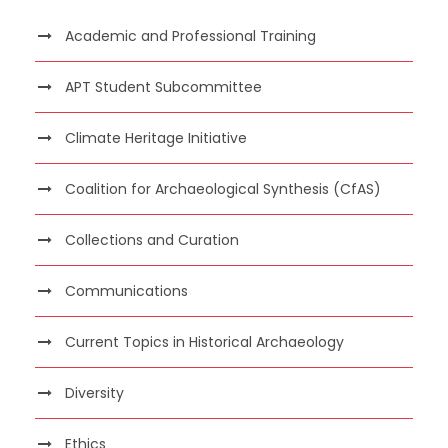
Academic and Professional Training
APT Student Subcommittee
Climate Heritage Initiative
Coalition for Archaeological Synthesis (CfAS)
Collections and Curation
Communications
Current Topics in Historical Archaeology
Diversity
Ethics