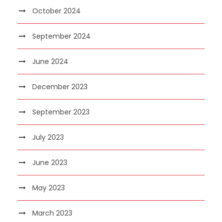
October 2024
September 2024
June 2024
December 2023
September 2023
July 2023
June 2023
May 2023
March 2023