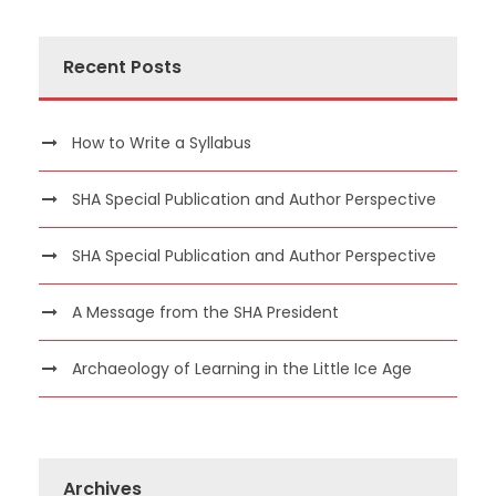
Recent Posts
How to Write a Syllabus
SHA Special Publication and Author Perspective
SHA Special Publication and Author Perspective
A Message from the SHA President
Archaeology of Learning in the Little Ice Age
Archives