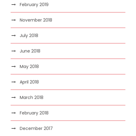
February 2019
November 2018
July 2018
June 2018
May 2018
April 2018
March 2018
February 2018
December 2017