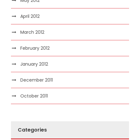
May 2012
April 2012
March 2012
February 2012
January 2012
December 2011
October 2011
Categories