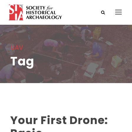
UAV
Tag
Your First Drone: