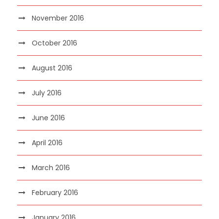
November 2016
October 2016
August 2016
July 2016
June 2016
April 2016
March 2016
February 2016
January 2016