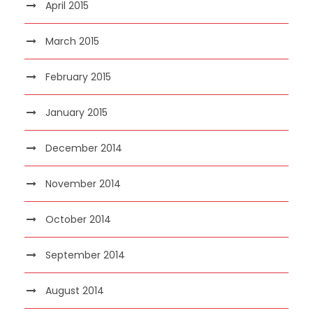
April 2015
March 2015
February 2015
January 2015
December 2014
November 2014
October 2014
September 2014
August 2014