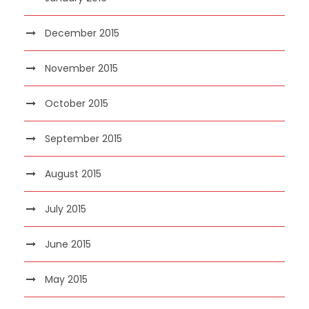
December 2015
November 2015
October 2015
September 2015
August 2015
July 2015
June 2015
May 2015