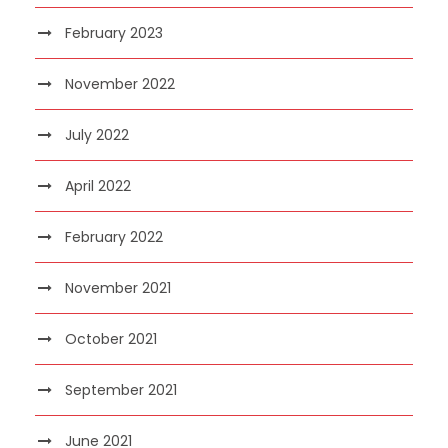
February 2023
November 2022
July 2022
April 2022
February 2022
November 2021
October 2021
September 2021
June 2021