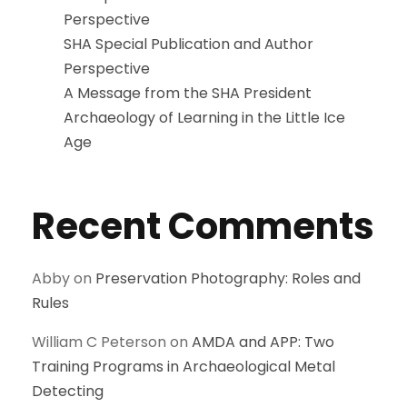
Perspective
SHA Special Publication and Author
Perspective
A Message from the SHA President
Archaeology of Learning in the Little Ice
Age
Recent Comments
Abby
on
Preservation Photography: Roles and
Rules
William C Peterson
on
AMDA and APP: Two
Training Programs in Archaeological Metal
Detecting