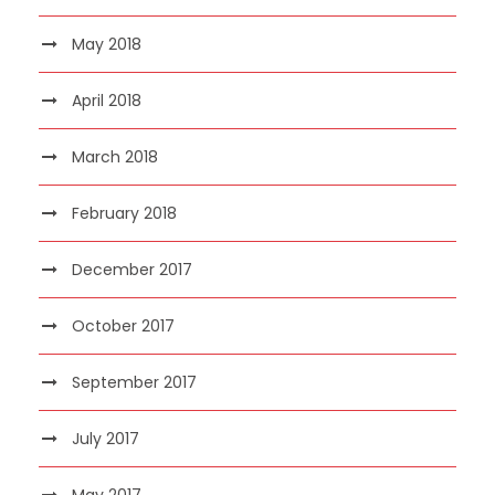
May 2018
April 2018
March 2018
February 2018
December 2017
October 2017
September 2017
July 2017
May 2017