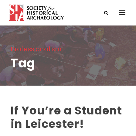
Professionalism
Tag
If You’re a Student
in Leicester!