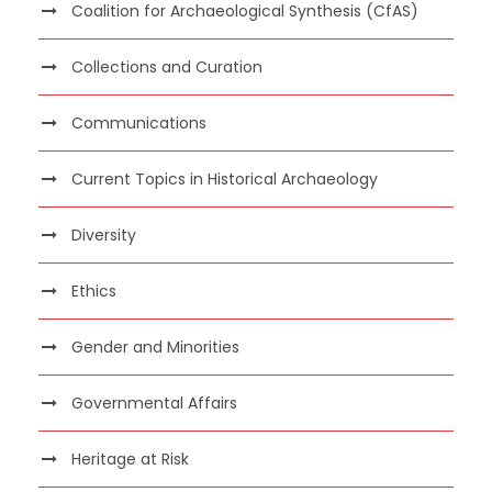
Coalition for Archaeological Synthesis (CfAS)
Collections and Curation
Communications
Current Topics in Historical Archaeology
Diversity
Ethics
Gender and Minorities
Governmental Affairs
Heritage at Risk