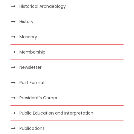
Historical Archaeology
History
Masonry
Membership
Newsletter
Post Format
President's Corner
Public Education and Interpretation
Publications