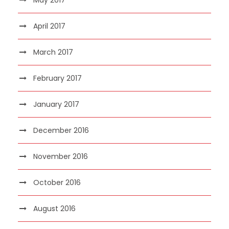
April 2017
March 2017
February 2017
January 2017
December 2016
November 2016
October 2016
August 2016