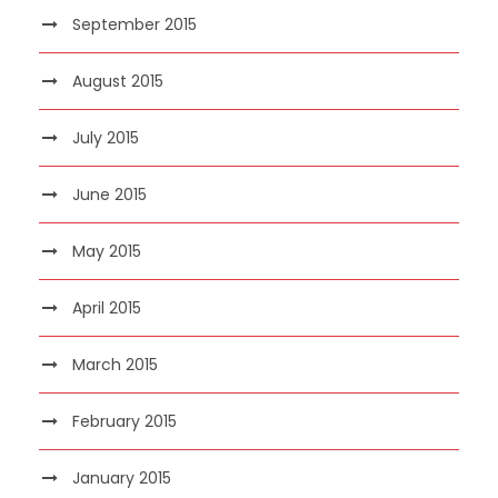
September 2015
August 2015
July 2015
June 2015
May 2015
April 2015
March 2015
February 2015
January 2015