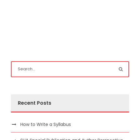
Recent Posts
How to Write a Syllabus