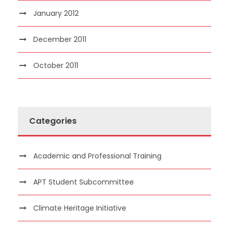
January 2012
December 2011
October 2011
Categories
Academic and Professional Training
APT Student Subcommittee
Climate Heritage Initiative