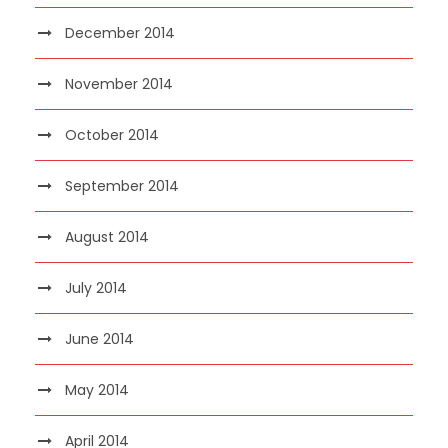
December 2014
November 2014
October 2014
September 2014
August 2014
July 2014
June 2014
May 2014
April 2014