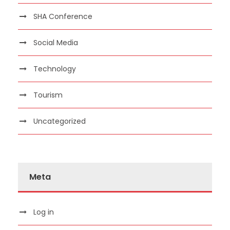
SHA Conference
Social Media
Technology
Tourism
Uncategorized
Meta
Log in