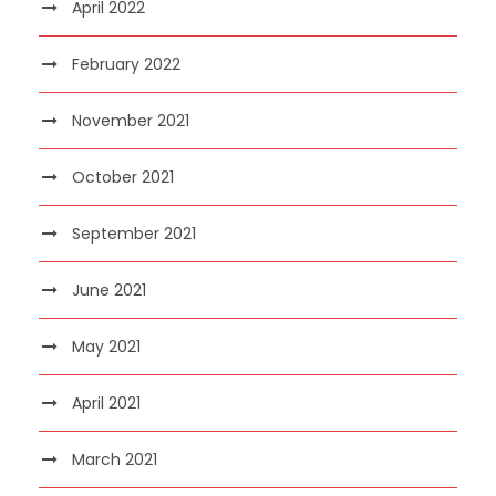
April 2022
February 2022
November 2021
October 2021
September 2021
June 2021
May 2021
April 2021
March 2021