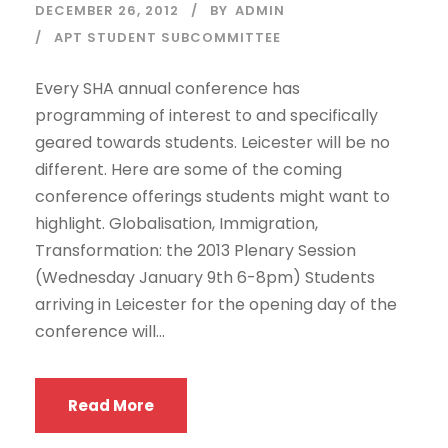
DECEMBER 26, 2012
BY
ADMIN
APT STUDENT SUBCOMMITTEE
Every SHA annual conference has
programming of interest to and specifically
geared towards students. Leicester will be no
different. Here are some of the coming
conference offerings students might want to
highlight. Globalisation, Immigration,
Transformation: the 2013 Plenary Session
(Wednesday January 9th 6-8pm) Students
arriving in Leicester for the opening day of the
conference will...
Read More