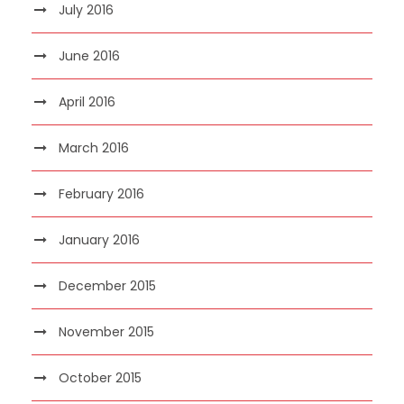
July 2016
June 2016
April 2016
March 2016
February 2016
January 2016
December 2015
November 2015
October 2015