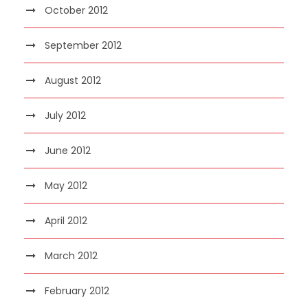
October 2012
September 2012
August 2012
July 2012
June 2012
May 2012
April 2012
March 2012
February 2012