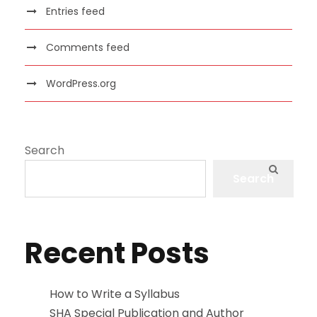
Entries feed
Comments feed
WordPress.org
Search
Search
Recent Posts
How to Write a Syllabus
SHA Special Publication and Author