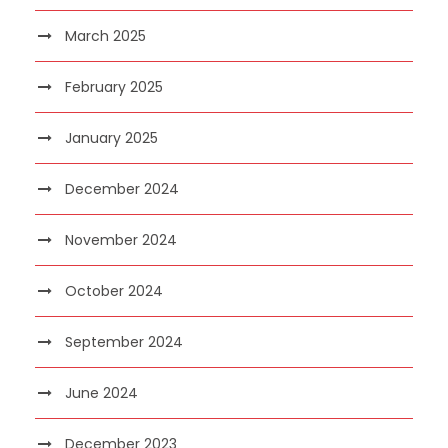
March 2025
February 2025
January 2025
December 2024
November 2024
October 2024
September 2024
June 2024
December 2023