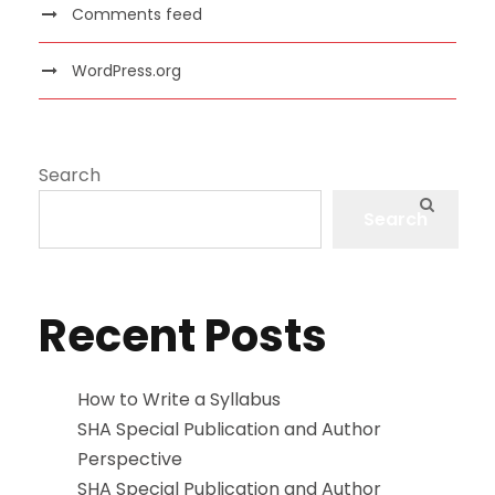
Comments feed
WordPress.org
Search
Search
Recent Posts
How to Write a Syllabus
SHA Special Publication and Author
Perspective
SHA Special Publication and Author