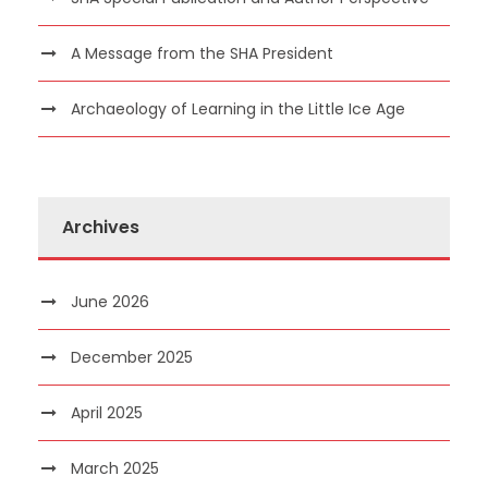
A Message from the SHA President
Archaeology of Learning in the Little Ice Age
Archives
June 2026
December 2025
April 2025
March 2025