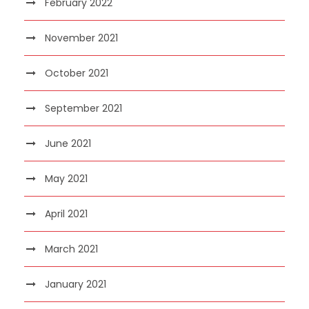
February 2022
November 2021
October 2021
September 2021
June 2021
May 2021
April 2021
March 2021
January 2021