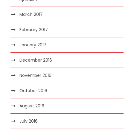
March 2017
February 2017
January 2017
December 2016
November 2016
October 2016
August 2016
July 2016