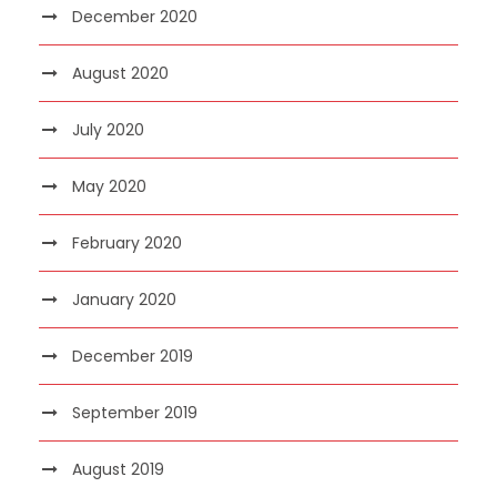
December 2020
August 2020
July 2020
May 2020
February 2020
January 2020
December 2019
September 2019
August 2019