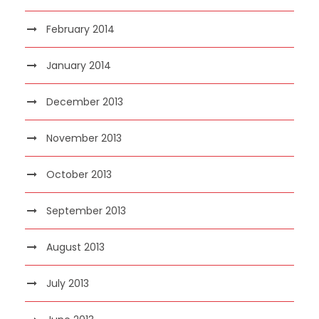
February 2014
January 2014
December 2013
November 2013
October 2013
September 2013
August 2013
July 2013