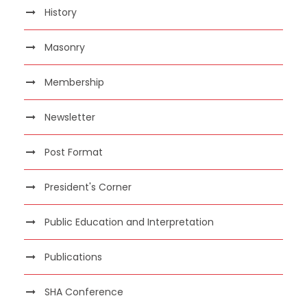
History
Masonry
Membership
Newsletter
Post Format
President's Corner
Public Education and Interpretation
Publications
SHA Conference