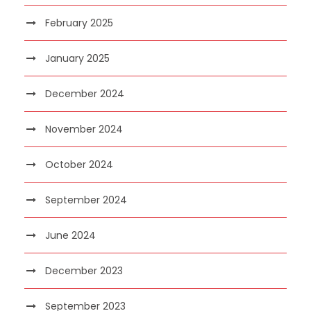
February 2025
January 2025
December 2024
November 2024
October 2024
September 2024
June 2024
December 2023
September 2023