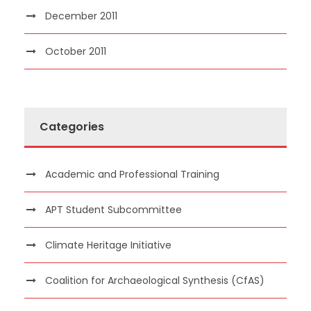
December 2011
October 2011
Categories
Academic and Professional Training
APT Student Subcommittee
Climate Heritage Initiative
Coalition for Archaeological Synthesis (CfAS)