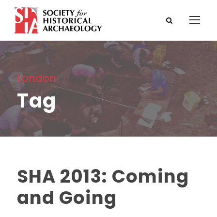
London
Tag
SHA 2013: Coming
and Going