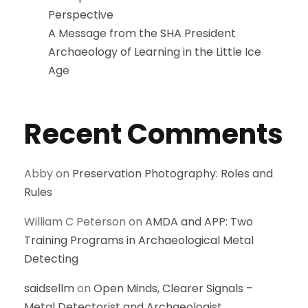
Perspective
A Message from the SHA President
Archaeology of Learning in the Little Ice
Age
Recent Comments
Abby
on
Preservation Photography: Roles and
Rules
William C Peterson
on
AMDA and APP: Two
Training Programs in Archaeological Metal
Detecting
saidsellm
on
Open Minds, Clearer Signals –
Metal Detectorist and Archaeologist