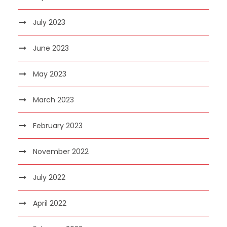
July 2023
June 2023
May 2023
March 2023
February 2023
November 2022
July 2022
April 2022