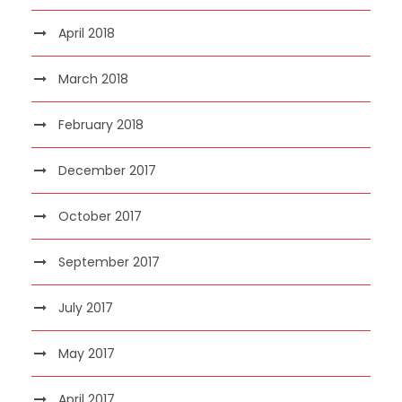
April 2018
March 2018
February 2018
December 2017
October 2017
September 2017
July 2017
May 2017
April 2017