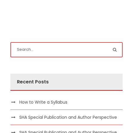
Recent Posts
How to Write a Syllabus
SHA Special Publication and Author Perspective
SHA Special Publication and Author Perspective