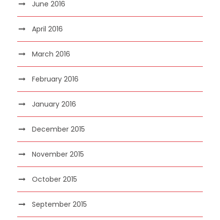
June 2016
April 2016
March 2016
February 2016
January 2016
December 2015
November 2015
October 2015
September 2015