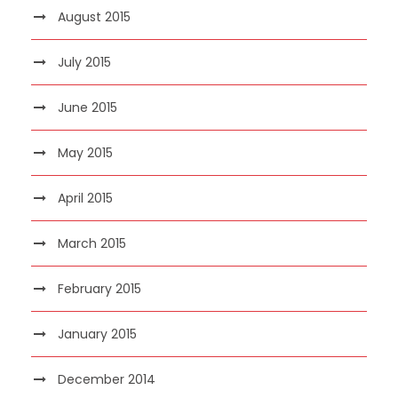
August 2015
July 2015
June 2015
May 2015
April 2015
March 2015
February 2015
January 2015
December 2014