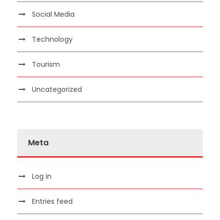
Social Media
Technology
Tourism
Uncategorized
Meta
Log in
Entries feed