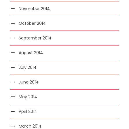
November 2014
October 2014
September 2014
August 2014
July 2014
June 2014
May 2014
April 2014
March 2014