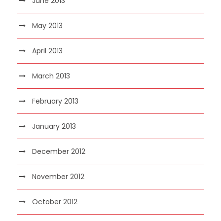
June 2013
May 2013
April 2013
March 2013
February 2013
January 2013
December 2012
November 2012
October 2012