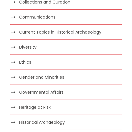
Collections and Curation
Communications
Current Topics in Historical Archaeology
Diversity
Ethics
Gender and Minorities
Governmental Affairs
Heritage at Risk
Historical Archaeology