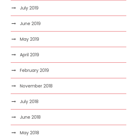
July 2019
June 2019
May 2019
April 2019
February 2019
November 2018
July 2018
June 2018
May 2018