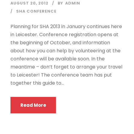
AUGUST 20, 2012
BY
ADMIN
SHA CONFERENCE
Planning for SHA 2013 in January continues here
in Leicester. Conference registration opens at
the beginning of October, and information
about how you can help by volunteering at the
conference will be available soon. In the
meantime – don’t forget to arrange your travel
to Leicester! The conference team has put
together this guide to...
Read More