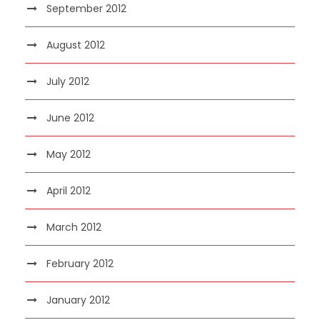
September 2012
August 2012
July 2012
June 2012
May 2012
April 2012
March 2012
February 2012
January 2012