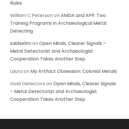
Rules
William C Peterson
on
AMDA and APP: Two
Training Programs in Archaeological Metal
Detecting
saidsellm
on
Open Minds, Clearer Signals –
Metal Detectorist and Archaeologist
Cooperation Takes Another Step
Laura
on
My Artifact Obsession: Colonial Metals
Gold Detectors
on
Open Minds, Clearer Signals
– Metal Detectorist and Archaeologist
Cooperation Takes Another Step