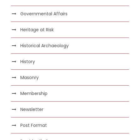
Governmental Affairs
Heritage at Risk
Historical Archaeology
History
Masonry
Membership
Newsletter
Post Format