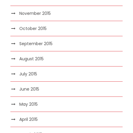
November 2015
October 2015
September 2015
August 2015
July 2015
June 2015
May 2015
April 2015