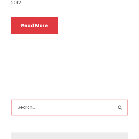
2012....
Read More