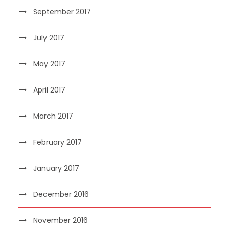
September 2017
July 2017
May 2017
April 2017
March 2017
February 2017
January 2017
December 2016
November 2016