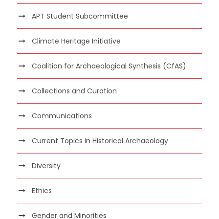
APT Student Subcommittee
Climate Heritage Initiative
Coalition for Archaeological Synthesis (CfAS)
Collections and Curation
Communications
Current Topics in Historical Archaeology
Diversity
Ethics
Gender and Minorities