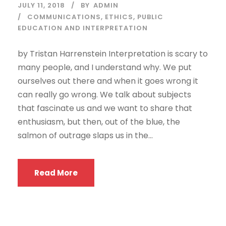
JULY 11, 2018
BY
ADMIN
COMMUNICATIONS
,
ETHICS
,
PUBLIC
EDUCATION AND INTERPRETATION
by Tristan Harrenstein Interpretation is scary to
many people, and I understand why. We put
ourselves out there and when it goes wrong it
can really go wrong. We talk about subjects
that fascinate us and we want to share that
enthusiasm, but then, out of the blue, the
salmon of outrage slaps us in the...
Read More