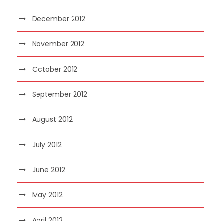
December 2012
November 2012
October 2012
September 2012
August 2012
July 2012
June 2012
May 2012
April 2012