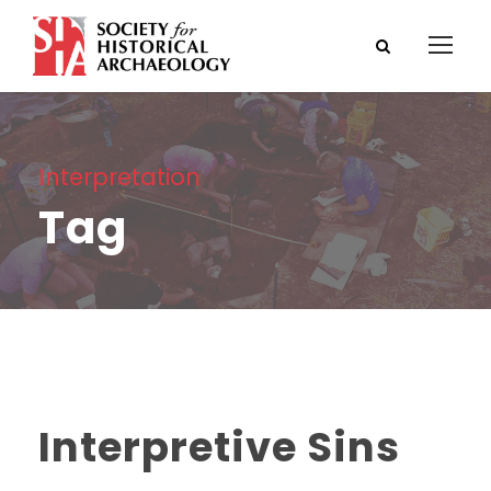
Interpretation
Tag
Interpretive Sins