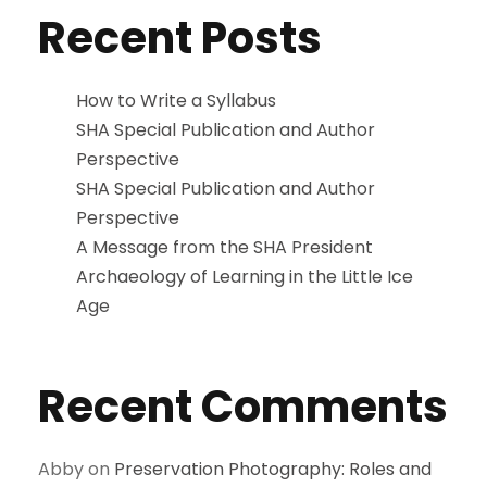
Recent Posts
How to Write a Syllabus
SHA Special Publication and Author
Perspective
SHA Special Publication and Author
Perspective
A Message from the SHA President
Archaeology of Learning in the Little Ice
Age
Recent Comments
Abby
on
Preservation Photography: Roles and