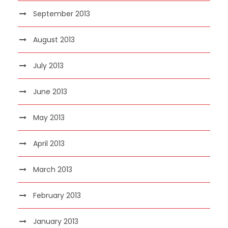
September 2013
August 2013
July 2013
June 2013
May 2013
April 2013
March 2013
February 2013
January 2013