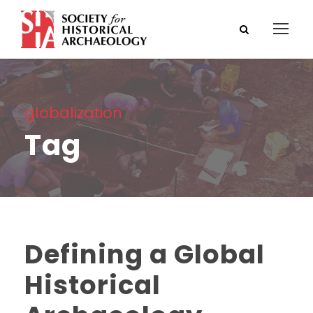
globalization
Tag
Defining a Global
Historical