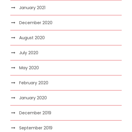
January 2021
December 2020
August 2020
July 2020
May 2020
February 2020
January 2020
December 2019
September 2019