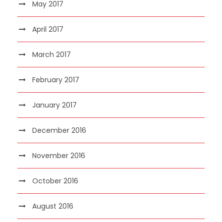
May 2017
April 2017
March 2017
February 2017
January 2017
December 2016
November 2016
October 2016
August 2016