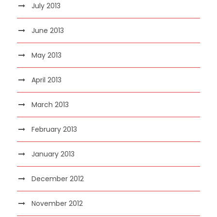
July 2013
June 2013
May 2013
April 2013
March 2013
February 2013
January 2013
December 2012
November 2012