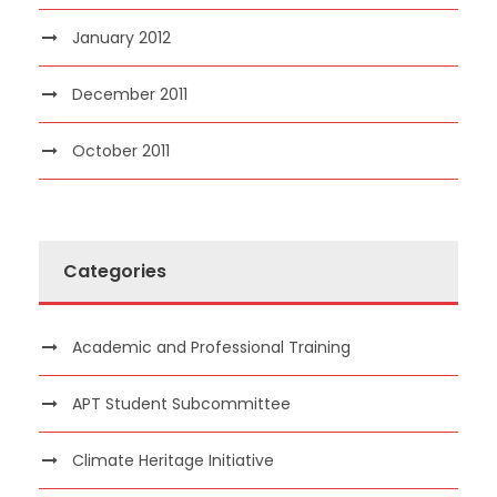
January 2012
December 2011
October 2011
Categories
Academic and Professional Training
APT Student Subcommittee
Climate Heritage Initiative