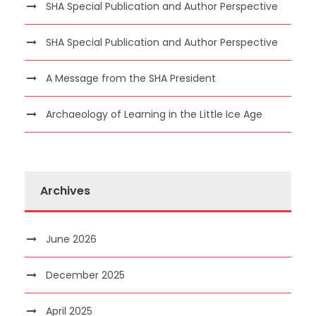
SHA Special Publication and Author Perspective
SHA Special Publication and Author Perspective
A Message from the SHA President
Archaeology of Learning in the Little Ice Age
Archives
June 2026
December 2025
April 2025