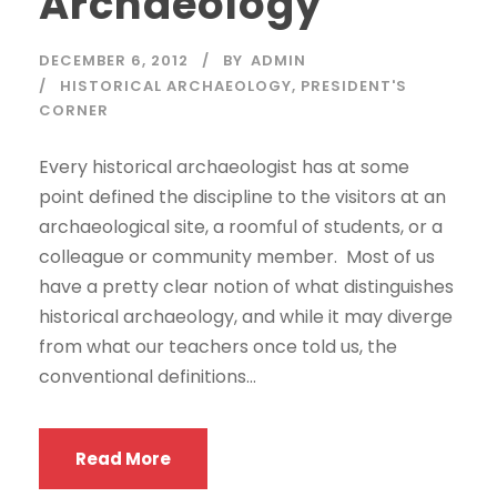
Archaeology
DECEMBER 6, 2012
BY
ADMIN
HISTORICAL ARCHAEOLOGY
,
PRESIDENT'S
CORNER
Every historical archaeologist has at some
point defined the discipline to the visitors at an
archaeological site, a roomful of students, or a
colleague or community member. Most of us
have a pretty clear notion of what distinguishes
historical archaeology, and while it may diverge
from what our teachers once told us, the
conventional definitions...
Read More