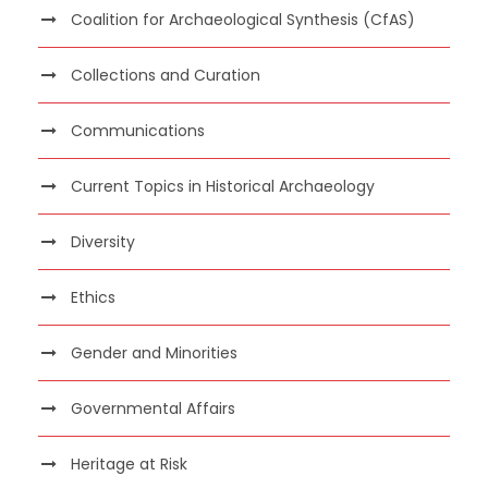
Coalition for Archaeological Synthesis (CfAS)
Collections and Curation
Communications
Current Topics in Historical Archaeology
Diversity
Ethics
Gender and Minorities
Governmental Affairs
Heritage at Risk