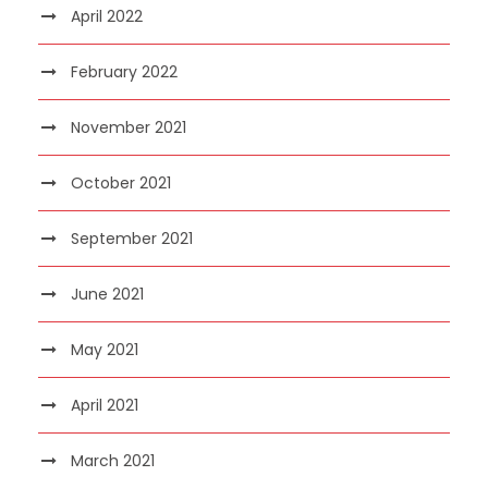
April 2022
February 2022
November 2021
October 2021
September 2021
June 2021
May 2021
April 2021
March 2021