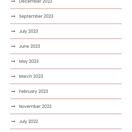
December 2023
September 2023
July 2023
June 2023
May 2023
March 2023
February 2023
November 2022
July 2022