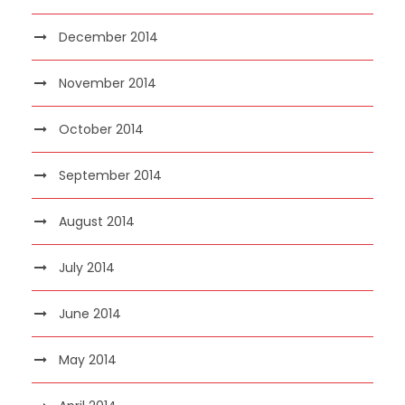
December 2014
November 2014
October 2014
September 2014
August 2014
July 2014
June 2014
May 2014