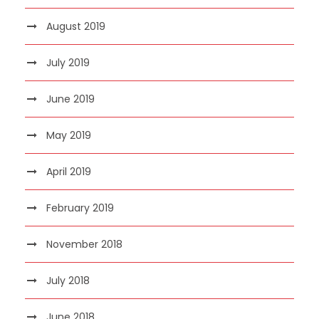
August 2019
July 2019
June 2019
May 2019
April 2019
February 2019
November 2018
July 2018
June 2018