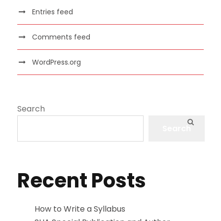
Entries feed
Comments feed
WordPress.org
Search
Search
Recent Posts
How to Write a Syllabus