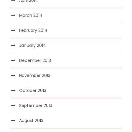
April 2014
March 2014
February 2014
January 2014
December 2013
November 2013
October 2013
September 2013
August 2013