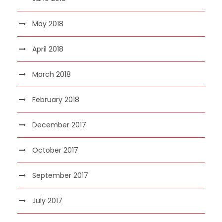
May 2018
April 2018
March 2018
February 2018
December 2017
October 2017
September 2017
July 2017