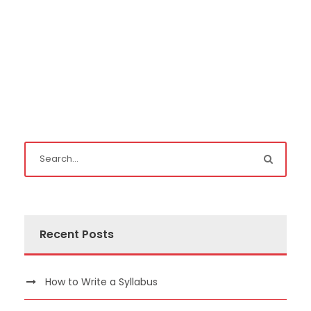
Recent Posts
How to Write a Syllabus