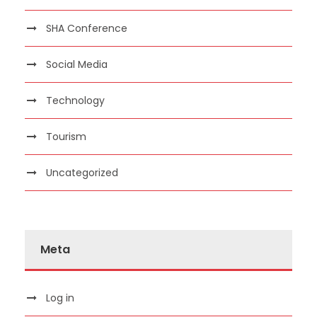
SHA Conference
Social Media
Technology
Tourism
Uncategorized
Meta
Log in