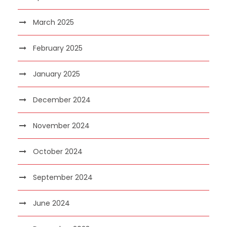
March 2025
February 2025
January 2025
December 2024
November 2024
October 2024
September 2024
June 2024