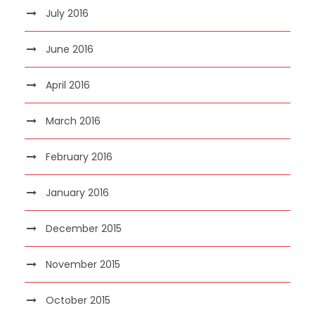
July 2016
June 2016
April 2016
March 2016
February 2016
January 2016
December 2015
November 2015
October 2015