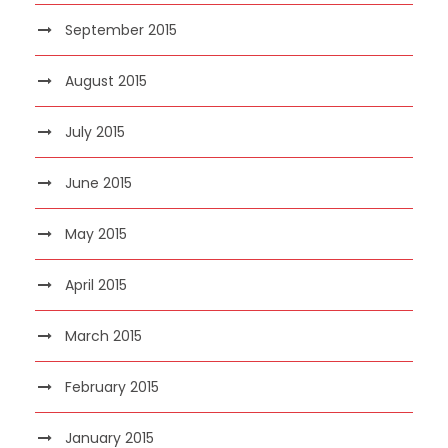
September 2015
August 2015
July 2015
June 2015
May 2015
April 2015
March 2015
February 2015
January 2015