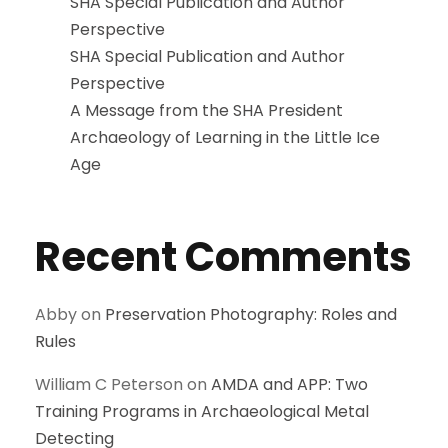
SHA Special Publication and Author
Perspective
SHA Special Publication and Author
Perspective
A Message from the SHA President
Archaeology of Learning in the Little Ice
Age
Recent Comments
Abby
on
Preservation Photography: Roles and
Rules
William C Peterson
on
AMDA and APP: Two
Training Programs in Archaeological Metal
Detecting