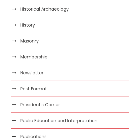
Historical Archaeology
History
Masonry
Membership
Newsletter
Post Format
President's Corner
Public Education and Interpretation
Publications