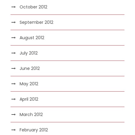
October 2012
September 2012
August 2012
July 2012
June 2012
May 2012
April 2012
March 2012
February 2012