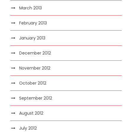
March 2013
February 2013
January 2013
December 2012
November 2012
October 2012
September 2012
August 2012
July 2012