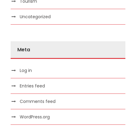
Tourism
Uncategorized
Meta
Log in
Entries feed
Comments feed
WordPress.org