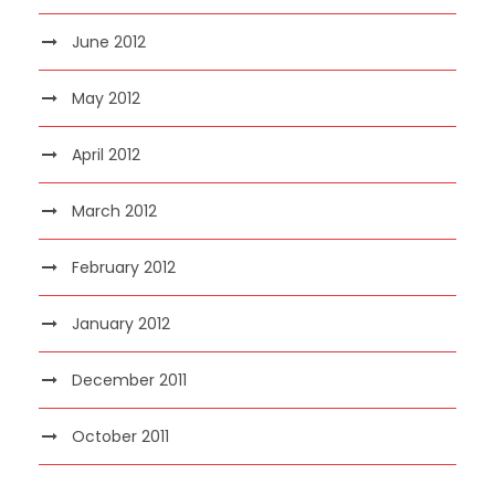
June 2012
May 2012
April 2012
March 2012
February 2012
January 2012
December 2011
October 2011