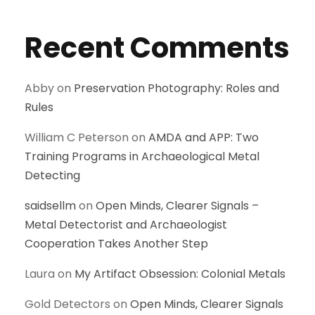
Recent Comments
Abby
on
Preservation Photography: Roles and
Rules
William C Peterson
on
AMDA and APP: Two
Training Programs in Archaeological Metal
Detecting
saidsellm
on
Open Minds, Clearer Signals –
Metal Detectorist and Archaeologist
Cooperation Takes Another Step
Laura
on
My Artifact Obsession: Colonial Metals
Gold Detectors
on
Open Minds, Clearer Signals