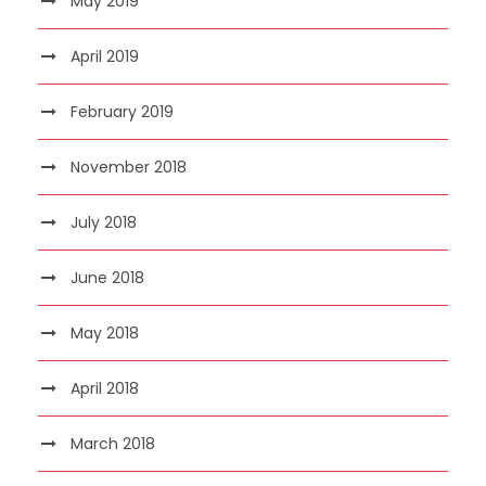
May 2019
April 2019
February 2019
November 2018
July 2018
June 2018
May 2018
April 2018
March 2018