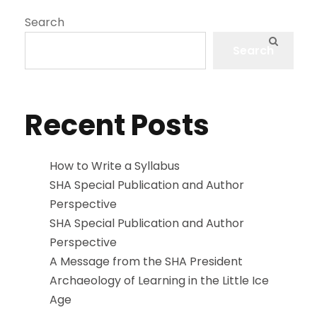
Search
Search
Recent Posts
How to Write a Syllabus
SHA Special Publication and Author
Perspective
SHA Special Publication and Author
Perspective
A Message from the SHA President
Archaeology of Learning in the Little Ice
Age