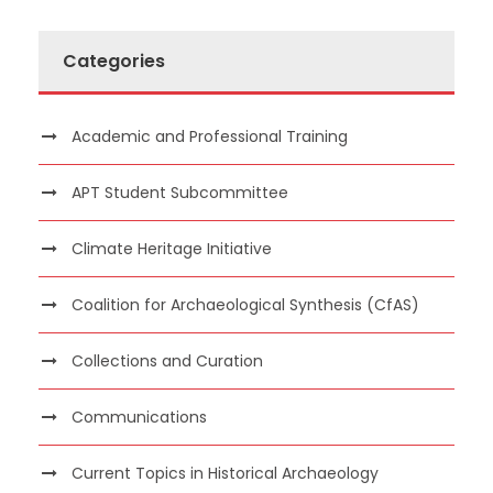
Categories
Academic and Professional Training
APT Student Subcommittee
Climate Heritage Initiative
Coalition for Archaeological Synthesis (CfAS)
Collections and Curation
Communications
Current Topics in Historical Archaeology