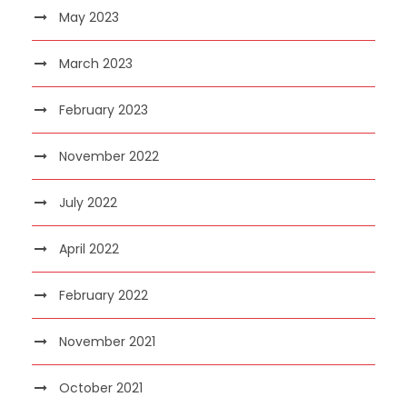
May 2023
March 2023
February 2023
November 2022
July 2022
April 2022
February 2022
November 2021
October 2021