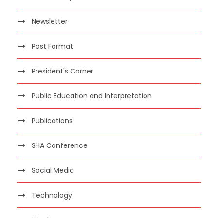
Newsletter
Post Format
President's Corner
Public Education and Interpretation
Publications
SHA Conference
Social Media
Technology