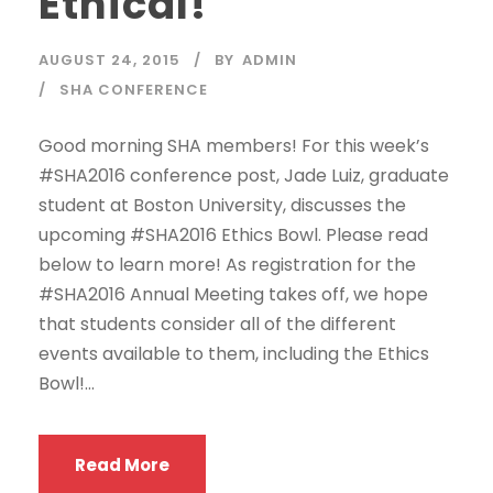
Ethical!
AUGUST 24, 2015
BY
ADMIN
SHA CONFERENCE
Good morning SHA members! For this week’s
#SHA2016 conference post, Jade Luiz, graduate
student at Boston University, discusses the
upcoming #SHA2016 Ethics Bowl. Please read
below to learn more! As registration for the
#SHA2016 Annual Meeting takes off, we hope
that students consider all of the different
events available to them, including the Ethics
Bowl!...
Read More