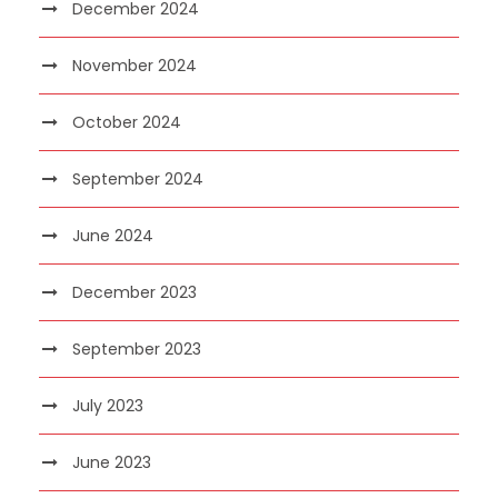
December 2024
November 2024
October 2024
September 2024
June 2024
December 2023
September 2023
July 2023
June 2023