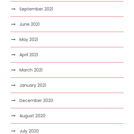
September 2021
June 2021
May 2021
April 2021
March 2021
January 2021
December 2020
August 2020
July 2020