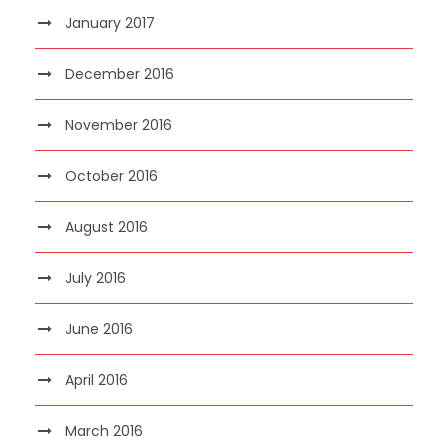
January 2017
December 2016
November 2016
October 2016
August 2016
July 2016
June 2016
April 2016
March 2016