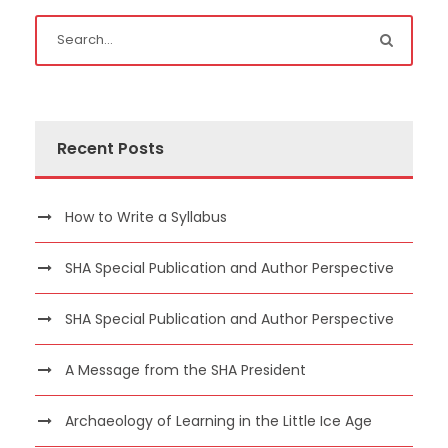
Recent Posts
How to Write a Syllabus
SHA Special Publication and Author Perspective
SHA Special Publication and Author Perspective
A Message from the SHA President
Archaeology of Learning in the Little Ice Age