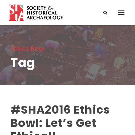
Ethics Bowl
Tag
#SHA2016 Ethics
Bowl: Let’s Get