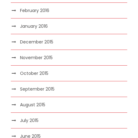
February 2016
January 2016
December 2015
November 2015
October 2015
September 2015
August 2015
July 2015
June 2015