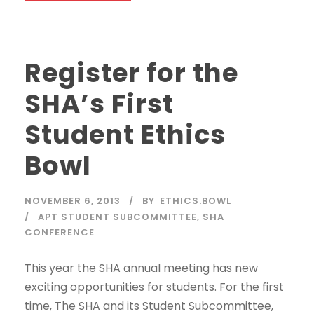
Register for the
SHA’s First
Student Ethics
Bowl
NOVEMBER 6, 2013
BY
ETHICS.BOWL
APT STUDENT SUBCOMMITTEE
,
SHA
CONFERENCE
This year the SHA annual meeting has new
exciting opportunities for students. For the first
time, The SHA and its Student Subcommittee,