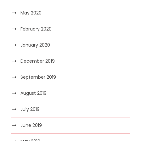
May 2020
February 2020
January 2020
December 2019
September 2019
August 2019
July 2019
June 2019