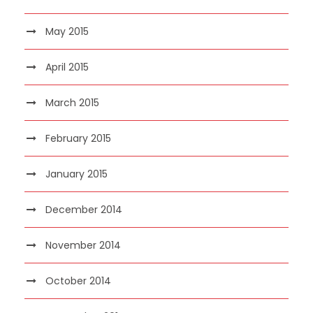
May 2015
April 2015
March 2015
February 2015
January 2015
December 2014
November 2014
October 2014