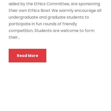
aided by the Ethics Committee, are sponsoring
their own Ethics Bowl. We warmly encourage all
undergraduate and graduate students to
participate in fun rounds of friendly
competition. Students are welcome to form
their...
Read More