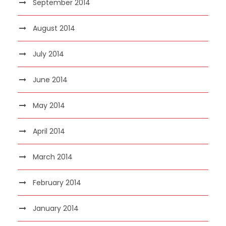
September 2014
August 2014
July 2014
June 2014
May 2014
April 2014
March 2014
February 2014
January 2014