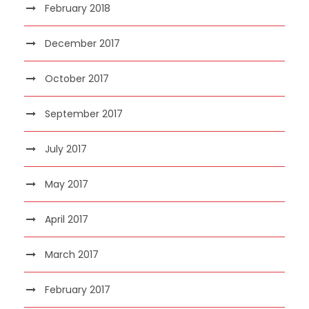
February 2018
December 2017
October 2017
September 2017
July 2017
May 2017
April 2017
March 2017
February 2017