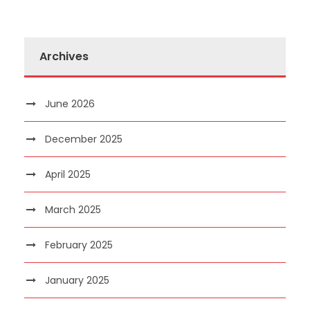
Archives
June 2026
December 2025
April 2025
March 2025
February 2025
January 2025