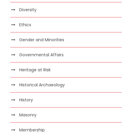
Diversity
Ethics
Gender and Minorities
Governmental Affairs
Heritage at Risk
Historical Archaeology
History
Masonry
Membership