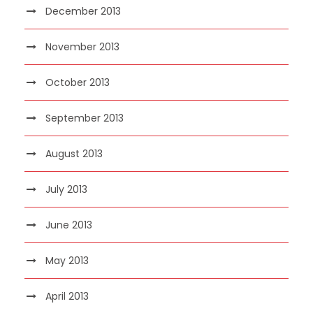
December 2013
November 2013
October 2013
September 2013
August 2013
July 2013
June 2013
May 2013
April 2013