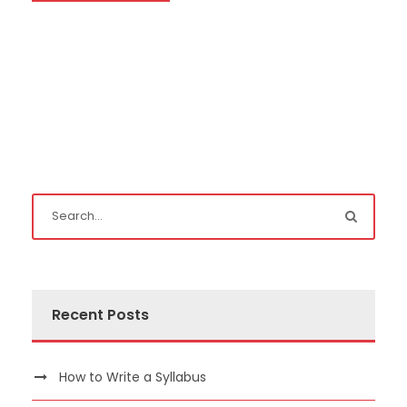
Recent Posts
How to Write a Syllabus