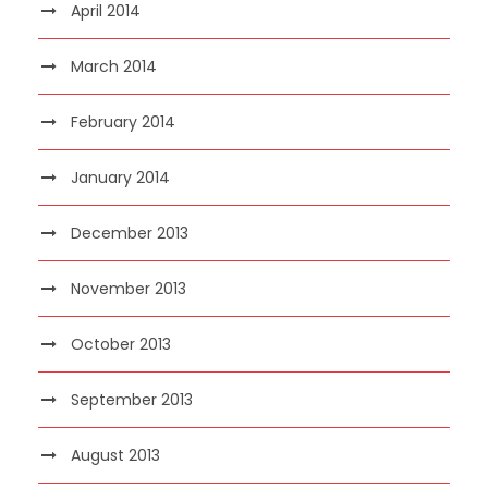
April 2014
March 2014
February 2014
January 2014
December 2013
November 2013
October 2013
September 2013
August 2013