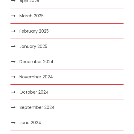
April 2025
March 2025
February 2025
January 2025
December 2024
November 2024
October 2024
September 2024
June 2024