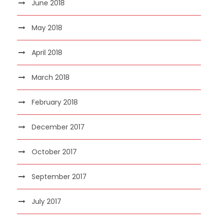
June 2018
May 2018
April 2018
March 2018
February 2018
December 2017
October 2017
September 2017
July 2017