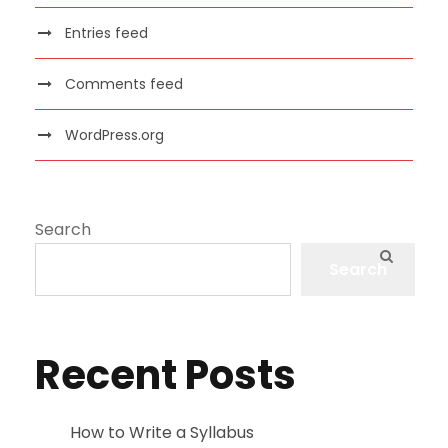
Entries feed
Comments feed
WordPress.org
Search
Search
Recent Posts
How to Write a Syllabus