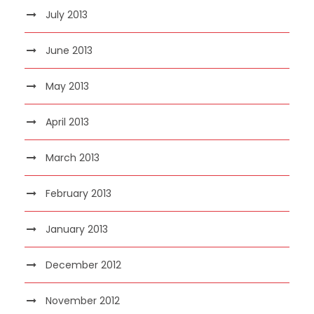
July 2013
June 2013
May 2013
April 2013
March 2013
February 2013
January 2013
December 2012
November 2012