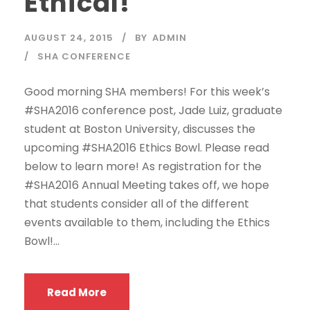
Ethical!
AUGUST 24, 2015
BY
ADMIN
SHA CONFERENCE
Good morning SHA members! For this week’s
#SHA2016 conference post, Jade Luiz, graduate
student at Boston University, discusses the
upcoming #SHA2016 Ethics Bowl. Please read
below to learn more! As registration for the
#SHA2016 Annual Meeting takes off, we hope
that students consider all of the different
events available to them, including the Ethics
Bowl!...
Read More