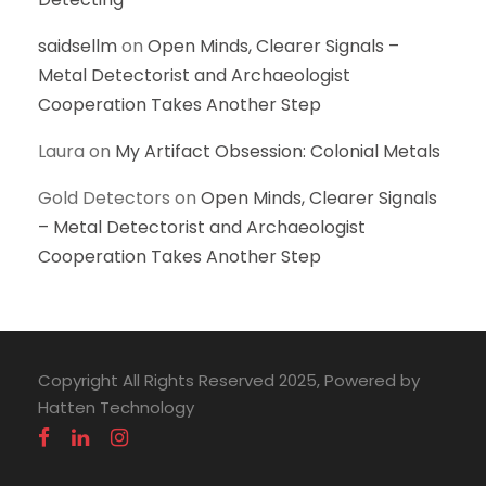
saidsellm
on
Open Minds, Clearer Signals –
Metal Detectorist and Archaeologist
Cooperation Takes Another Step
Laura
on
My Artifact Obsession: Colonial Metals
Gold Detectors
on
Open Minds, Clearer Signals
– Metal Detectorist and Archaeologist
Cooperation Takes Another Step
Copyright All Rights Reserved 2025, Powered by
Hatten Technology