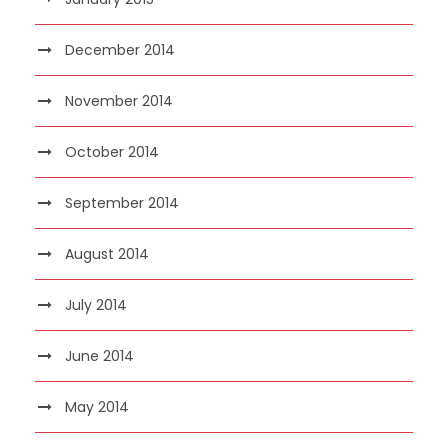
December 2014
November 2014
October 2014
September 2014
August 2014
July 2014
June 2014
May 2014