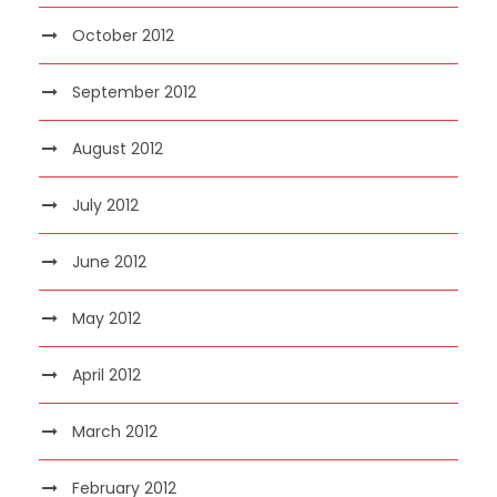
October 2012
September 2012
August 2012
July 2012
June 2012
May 2012
April 2012
March 2012
February 2012