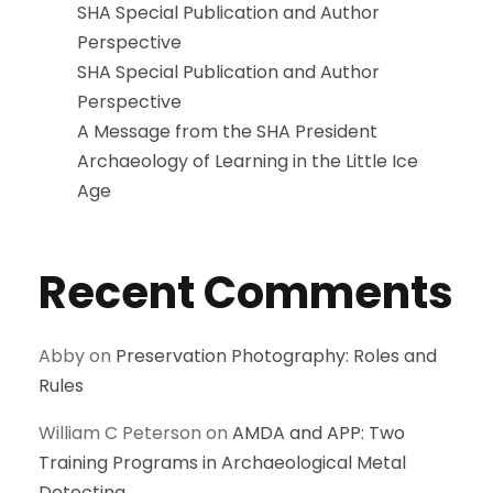
SHA Special Publication and Author
Perspective
SHA Special Publication and Author
Perspective
A Message from the SHA President
Archaeology of Learning in the Little Ice
Age
Recent Comments
Abby
on
Preservation Photography: Roles and
Rules
William C Peterson
on
AMDA and APP: Two
Training Programs in Archaeological Metal
Detecting