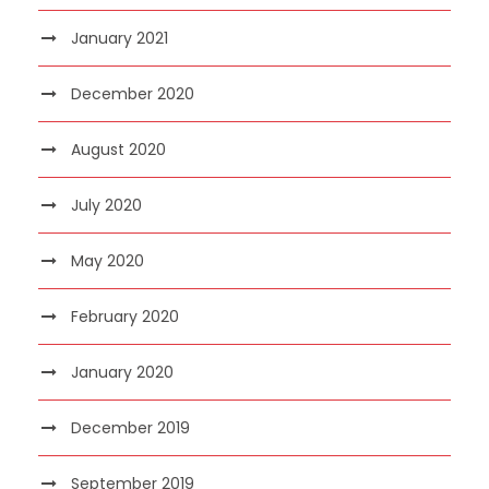
January 2021
December 2020
August 2020
July 2020
May 2020
February 2020
January 2020
December 2019
September 2019