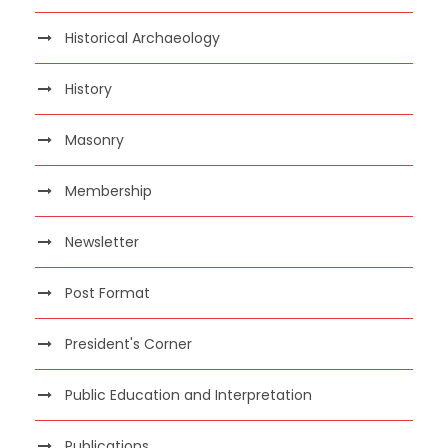
Historical Archaeology
History
Masonry
Membership
Newsletter
Post Format
President's Corner
Public Education and Interpretation
Publications