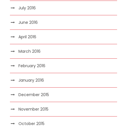
July 2016
June 2016
April 2016
March 2016
February 2016
January 2016
December 2015
November 2015
October 2015