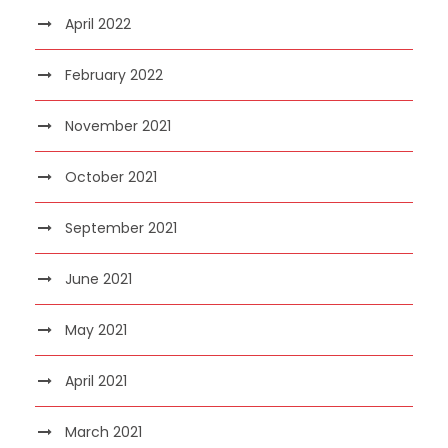
April 2022
February 2022
November 2021
October 2021
September 2021
June 2021
May 2021
April 2021
March 2021