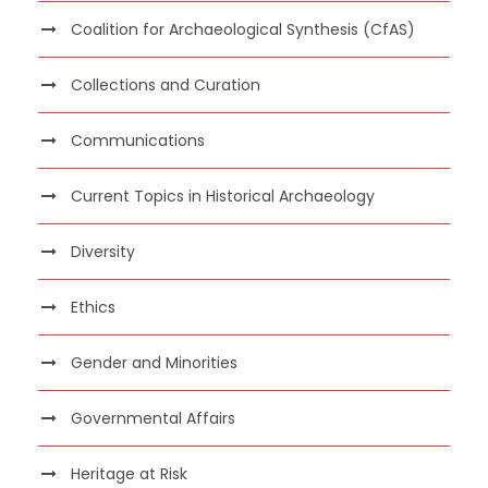
Coalition for Archaeological Synthesis (CfAS)
Collections and Curation
Communications
Current Topics in Historical Archaeology
Diversity
Ethics
Gender and Minorities
Governmental Affairs
Heritage at Risk