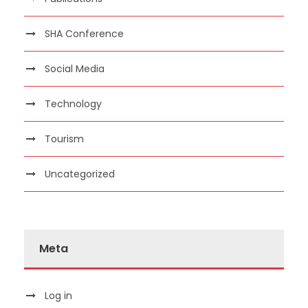
SHA Conference
Social Media
Technology
Tourism
Uncategorized
Meta
Log in