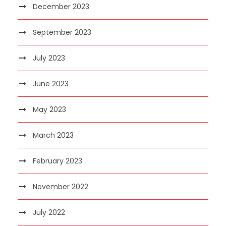
December 2023
September 2023
July 2023
June 2023
May 2023
March 2023
February 2023
November 2022
July 2022