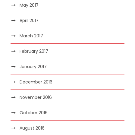
May 2017
April 2017
March 2017
February 2017
January 2017
December 2016
November 2016
October 2016
August 2016