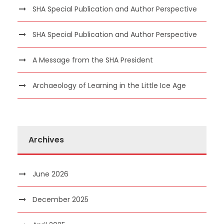
SHA Special Publication and Author Perspective
SHA Special Publication and Author Perspective
A Message from the SHA President
Archaeology of Learning in the Little Ice Age
Archives
June 2026
December 2025