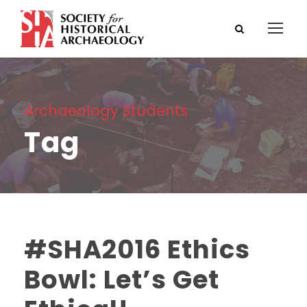
Archaeology Students
Tag
#SHA2016 Ethics
Bowl: Let’s Get