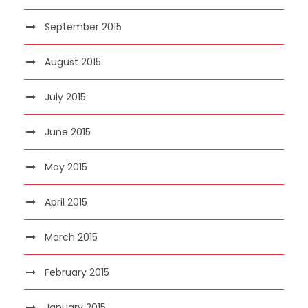
September 2015
August 2015
July 2015
June 2015
May 2015
April 2015
March 2015
February 2015
January 2015