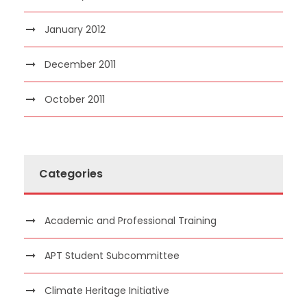
January 2012
December 2011
October 2011
Categories
Academic and Professional Training
APT Student Subcommittee
Climate Heritage Initiative