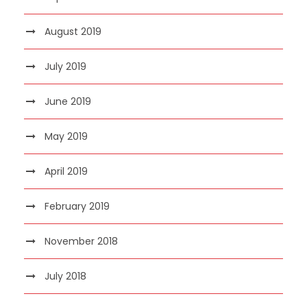
August 2019
July 2019
June 2019
May 2019
April 2019
February 2019
November 2018
July 2018