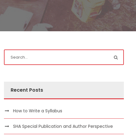
Recent Posts
How to Write a Syllabus
SHA Special Publication and Author Perspective