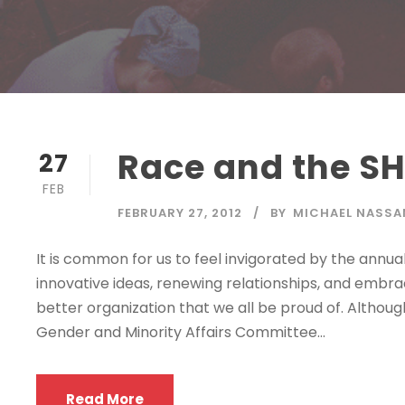
Race and the S
27
FEB
FEBRUARY 27, 2012
BY
MICHAEL NASSA
It is common for us to feel invigorated by the annua
innovative ideas, renewing relationships, and embr
better organization that we all be proud of. Althoug
Gender and Minority Affairs Committee...
Read More