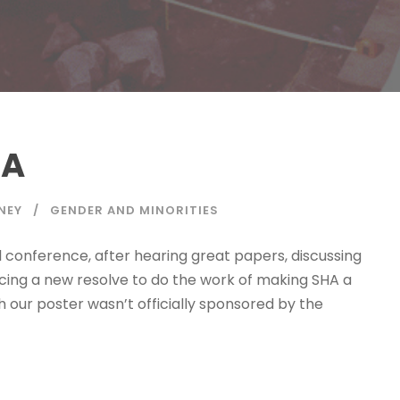
HA
NEY
GENDER AND MINORITIES
l conference, after hearing great papers, discussing
acing a new resolve to do the work of making SHA a
h our poster wasn’t officially sponsored by the