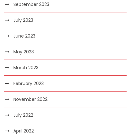
September 2023
July 2023
June 2023
May 2023
March 2023
February 2023
November 2022
July 2022
April 2022