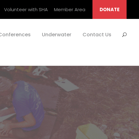
Volunteer with SHA
Member Area
DONATE
Conferences
Underwater
Contact Us