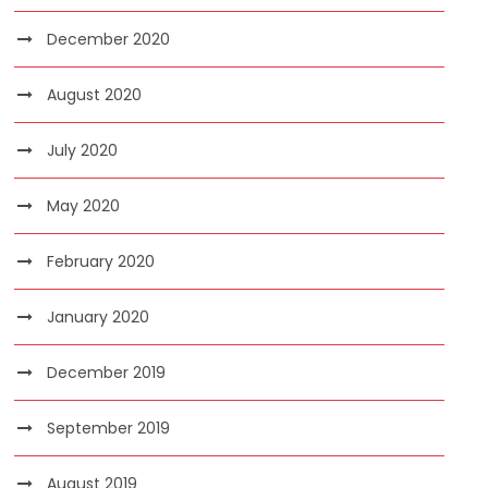
December 2020
August 2020
July 2020
May 2020
February 2020
January 2020
December 2019
September 2019
August 2019