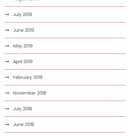
July 2019
June 2019
May 2019
April 2019
February 2019
November 2018
July 2018
June 2018