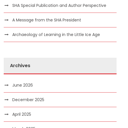
SHA Special Publication and Author Perspective
A Message from the SHA President
Archaeology of Learning in the Little Ice Age
Archives
June 2026
December 2025
April 2025