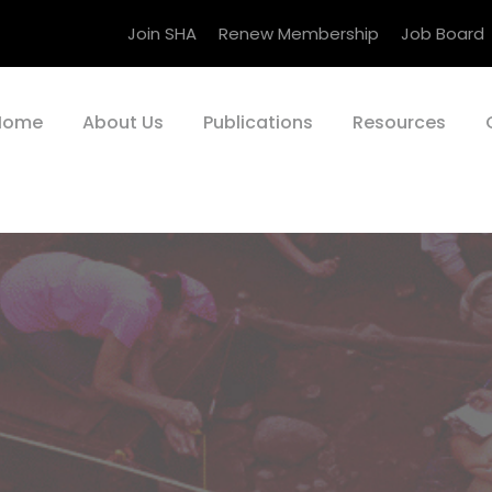
Join SHA
Renew Membership
Job Board
Home
About Us
Publications
Resources