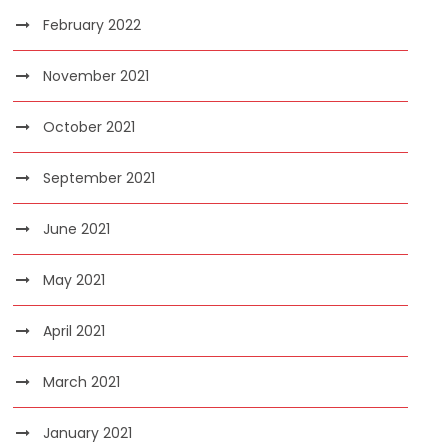
February 2022
November 2021
October 2021
September 2021
June 2021
May 2021
April 2021
March 2021
January 2021