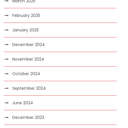
March 2025
February 2025
January 2025
December 2024
November 2024
October 2024
September 2024
June 2024
December 2023