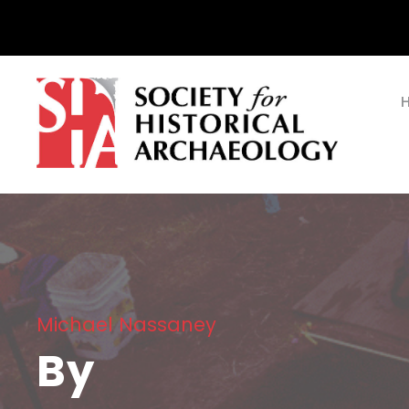
Michael Nassaney
By