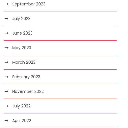
September 2023
July 2023
June 2023
May 2023
March 2023
February 2023
November 2022
July 2022
April 2022