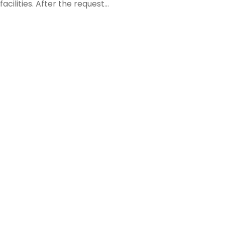
ilities. After the request...