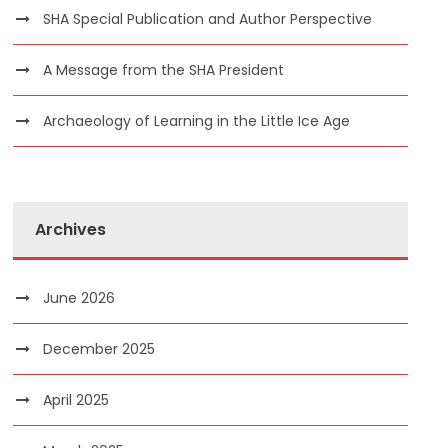
SHA Special Publication and Author Perspective
A Message from the SHA President
Archaeology of Learning in the Little Ice Age
Archives
June 2026
December 2025
April 2025