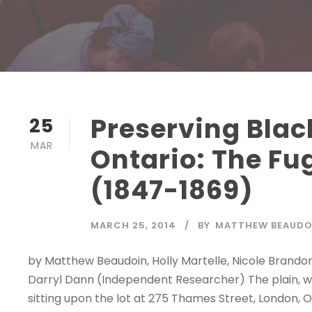
Preserving Blac
25
MAR
Ontario: The Fu
(1847-1869)
MARCH 25, 2014
BY
MATTHEW BEAUDO
by Matthew Beaudoin, Holly Martelle, Nicole Brandon
Darryl Dann (Independent Researcher) The plain, wo
sitting upon the lot at 275 Thames Street, London, 