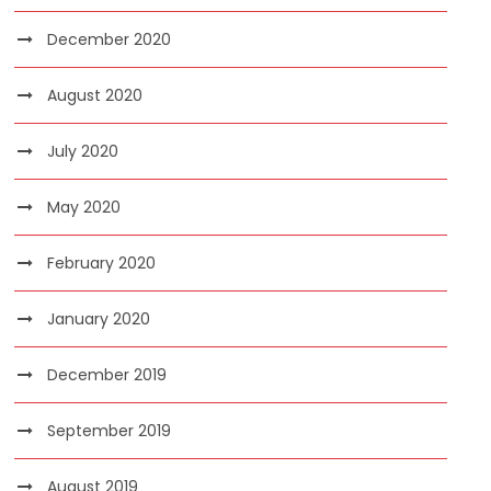
December 2020
August 2020
July 2020
May 2020
February 2020
January 2020
December 2019
September 2019
August 2019