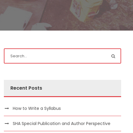
Recent Posts
How to Write a Syllabus
SHA Special Publication and Author Perspective