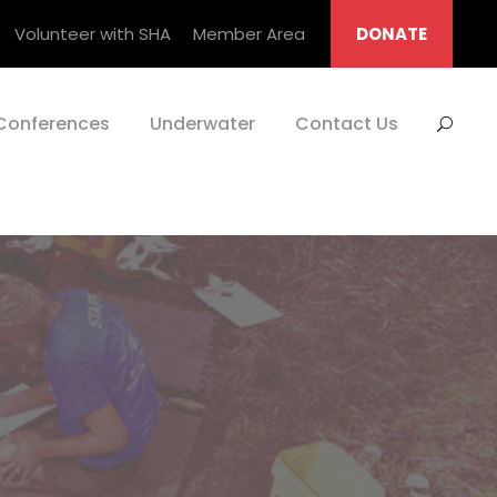
Volunteer with SHA
Member Area
DONATE
Conferences
Underwater
Contact Us