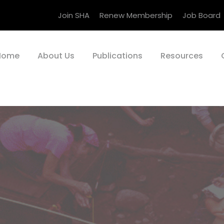
Join SHA
Renew Membership
Job Board
Home
About Us
Publications
Resources