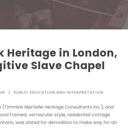
k Heritage in London,
gitive Slave Chapel
IN
PUBLIC EDUCATION AND INTERPRETATION
 (Timmins Martelle Heritage Consultants Inc.), and
od framed, vernacular style, residential cottage
Ontario, was slated for demolition to make way for an