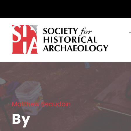
Matthew Beaudoin
By