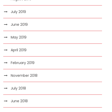
July 2019
June 2019
May 2019
April 2019
February 2019
November 2018
July 2018
June 2018