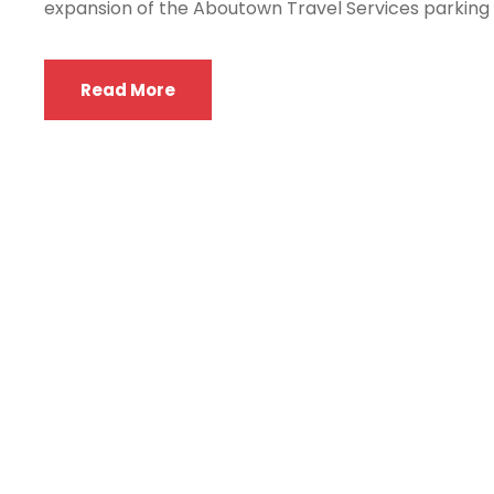
expansion of the Aboutown Travel Services parking fac
Read More