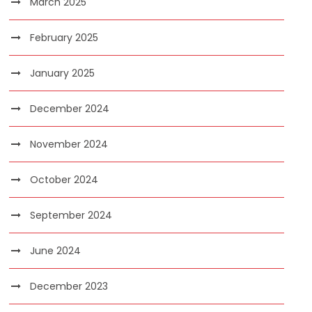
March 2025
February 2025
January 2025
December 2024
November 2024
October 2024
September 2024
June 2024
December 2023