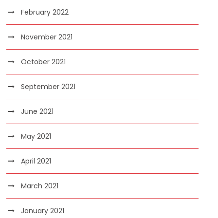
February 2022
November 2021
October 2021
September 2021
June 2021
May 2021
April 2021
March 2021
January 2021