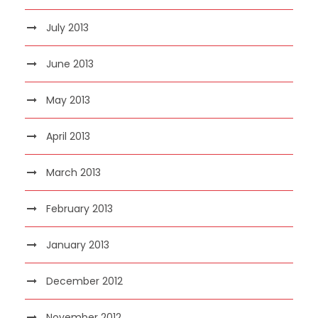
July 2013
June 2013
May 2013
April 2013
March 2013
February 2013
January 2013
December 2012
November 2012