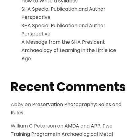
How to Write a Syllabus
SHA Special Publication and Author
Perspective
SHA Special Publication and Author
Perspective
A Message from the SHA President
Archaeology of Learning in the Little Ice
Age
Recent Comments
Abby
on
Preservation Photography: Roles and
Rules
William C Peterson
on
AMDA and APP: Two
Training Programs in Archaeological Metal