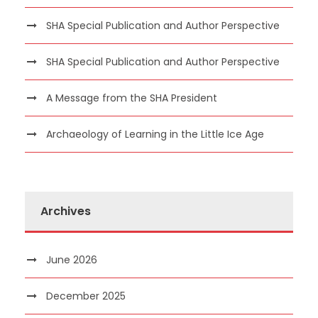
SHA Special Publication and Author Perspective
SHA Special Publication and Author Perspective
A Message from the SHA President
Archaeology of Learning in the Little Ice Age
Archives
June 2026
December 2025