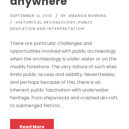
anywhere
SEPTEMBER 12, 2013
BY
AMANDA.BOWENS
HISTORICAL ARCHAEOLOGY
,
PUBLIC
EDUCATION AND INTERPRETATION
There are particular challenges and
opportunities involved with public archaeology
when the archaeology is under water or on the
muddy foreshore. The very nature of such sites
limits public access and visibility. Nevertheless,
and perhaps because of this, there is an
inherent public fascination with underwater
heritage, from shipwrecks and crashed aircraft,
to submerged historic...
Read More