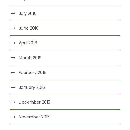
July 2016
June 2016
April 2016
March 2016
February 2016
January 2016
December 2015
November 2015