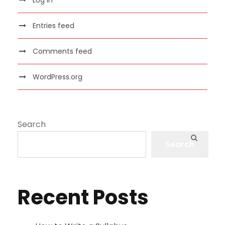
Entries feed
Comments feed
WordPress.org
Search
Search
Recent Posts