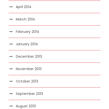
April 2014
March 2014
February 2014
January 2014
December 2013
November 2013
October 2013
September 2013
August 2013