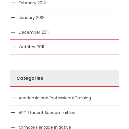
February 2012
January 2012
December 2011
October 2011
Categories
Academic and Professional Training
APT Student Subcommittee
Climate Heritage Initiative