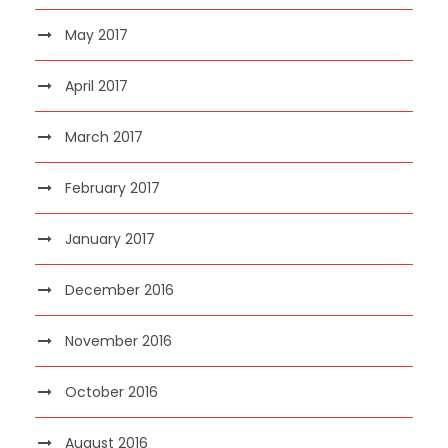
May 2017
April 2017
March 2017
February 2017
January 2017
December 2016
November 2016
October 2016
August 2016