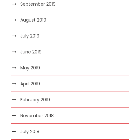
September 2019
August 2019
July 2019
June 2019
May 2019
April 2019
February 2019
November 2018
July 2018