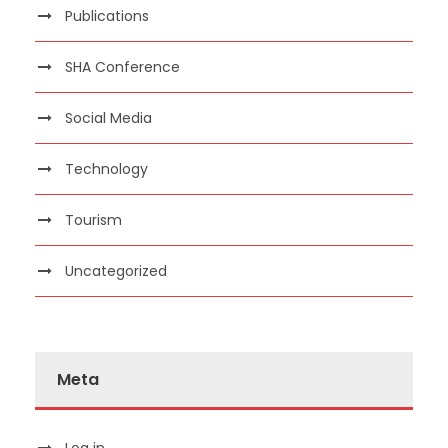
Publications
SHA Conference
Social Media
Technology
Tourism
Uncategorized
Meta
Log in