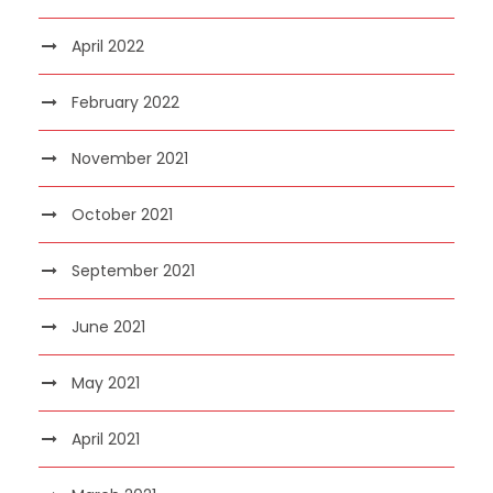
April 2022
February 2022
November 2021
October 2021
September 2021
June 2021
May 2021
April 2021