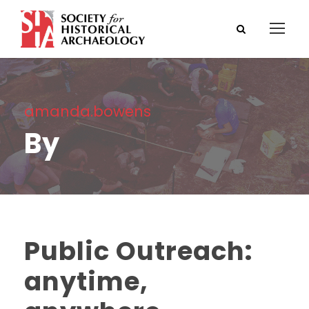
amanda.bowens
By
Public Outreach:
anytime,