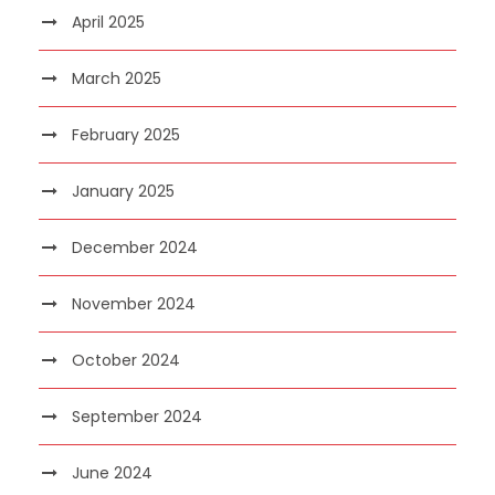
April 2025
March 2025
February 2025
January 2025
December 2024
November 2024
October 2024
September 2024
June 2024