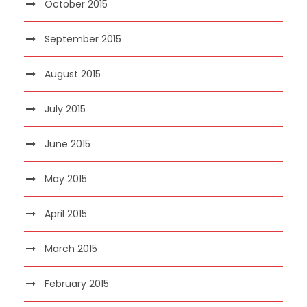
October 2015
September 2015
August 2015
July 2015
June 2015
May 2015
April 2015
March 2015
February 2015