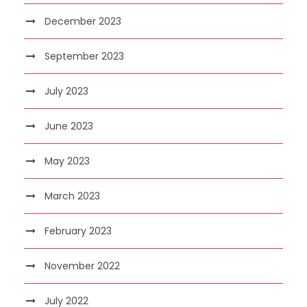
December 2023
September 2023
July 2023
June 2023
May 2023
March 2023
February 2023
November 2022
July 2022