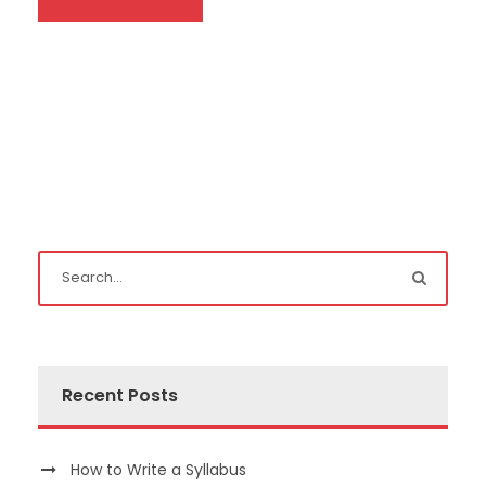
Recent Posts
How to Write a Syllabus