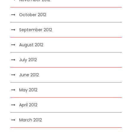
October 2012
September 2012
August 2012
July 2012
June 2012
May 2012
April 2012
March 2012