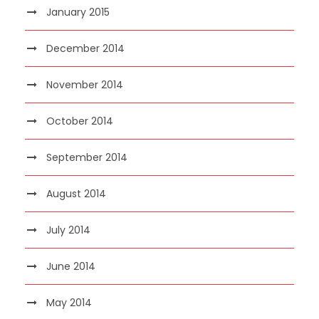
January 2015
December 2014
November 2014
October 2014
September 2014
August 2014
July 2014
June 2014
May 2014