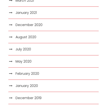
March 2021
January 2021
December 2020
August 2020
July 2020
May 2020
February 2020
January 2020
December 2019