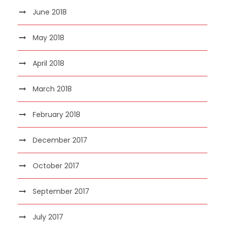
June 2018
May 2018
April 2018
March 2018
February 2018
December 2017
October 2017
September 2017
July 2017