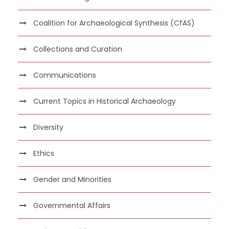
Coalition for Archaeological Synthesis (CfAS)
Collections and Curation
Communications
Current Topics in Historical Archaeology
Diversity
Ethics
Gender and Minorities
Governmental Affairs