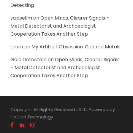
Detecting
saidsellm
on
Open Minds, Clearer Signals –
Metal Detectorist and Archaeologist
Cooperation Takes Another Step
Laura
on
My Artifact Obsession: Colonial Metals
Gold Detectors
on
Open Minds, Clearer Signals
– Metal Detectorist and Archaeologist
Cooperation Takes Another Step
Copyright All Rights Reserved 2025, Powered by
Hatten Technology