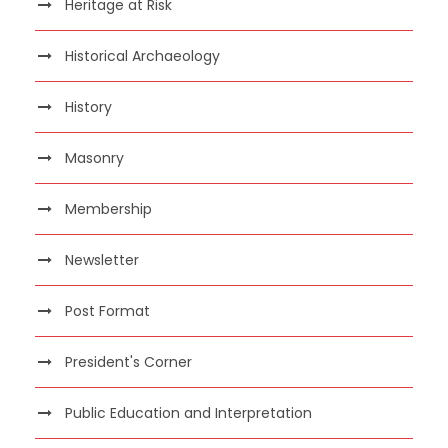
Heritage at Risk
Historical Archaeology
History
Masonry
Membership
Newsletter
Post Format
President's Corner
Public Education and Interpretation