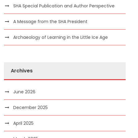
SHA Special Publication and Author Perspective
A Message from the SHA President
Archaeology of Learning in the Little Ice Age
Archives
June 2026
December 2025
April 2025