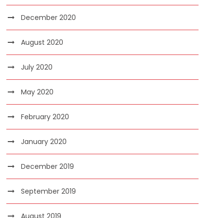
December 2020
August 2020
July 2020
May 2020
February 2020
January 2020
December 2019
September 2019
August 2019