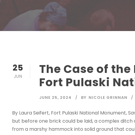
The Case of the
25
JUN
Fort Pulaski N
JUNE 25, 2024
BY
NICOLE GRINNAN
By Laura Seifert, Fort Pulaski National Monument, S
but before one brick could be laid, a complex ditc
from a marshy hammock into solid ground that could 