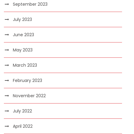
September 2023
July 2023
June 2023
May 2023
March 2023
February 2023
November 2022
July 2022
April 2022