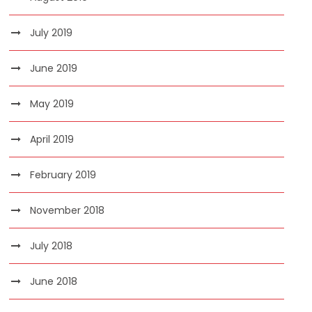
July 2019
June 2019
May 2019
April 2019
February 2019
November 2018
July 2018
June 2018