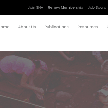
Join SHA
Renew Membership
Job Board
Home
About Us
Publications
Resources