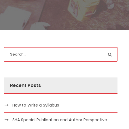
Recent Posts
How to Write a Syllabus
SHA Special Publication and Author Perspective