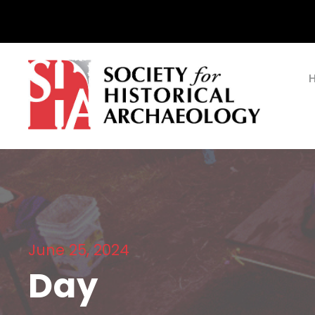
June 25, 2024
Day