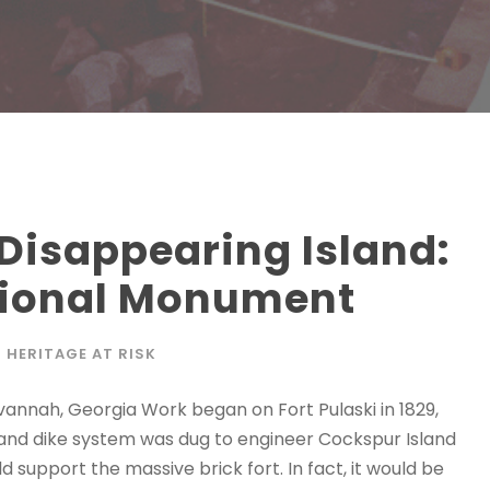
 Disappearing Island:
ational Monument
HERITAGE AT RISK
avannah, Georgia Work began on Fort Pulaski in 1829,
h and dike system was dug to engineer Cockspur Island
support the massive brick fort. In fact, it would be