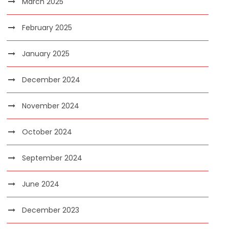
March 2025
February 2025
January 2025
December 2024
November 2024
October 2024
September 2024
June 2024
December 2023