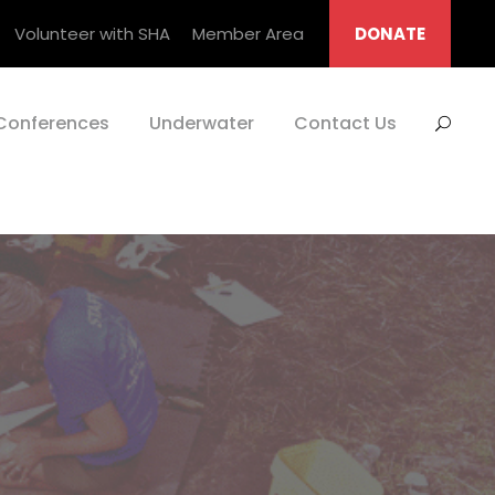
Volunteer with SHA
Member Area
DONATE
Conferences
Underwater
Contact Us