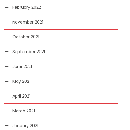
February 2022
November 2021
October 2021
September 2021
June 2021
May 2021
April 2021
March 2021
January 2021