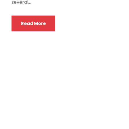
several...
Read More