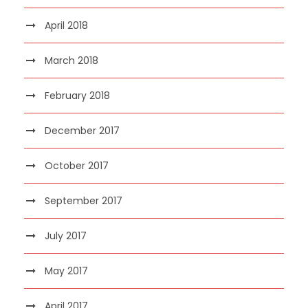
April 2018
March 2018
February 2018
December 2017
October 2017
September 2017
July 2017
May 2017
April 2017