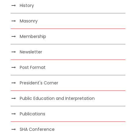
History
Masonry
Membership
Newsletter
Post Format
President's Corner
Public Education and Interpretation
Publications
SHA Conference