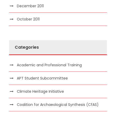
December 2011
October 2011
Categories
Academic and Professional Training
APT Student Subcommittee
Climate Heritage Initiative
Coalition for Archaeological Synthesis (CfAS)