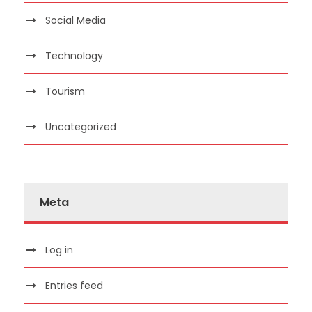
Social Media
Technology
Tourism
Uncategorized
Meta
Log in
Entries feed