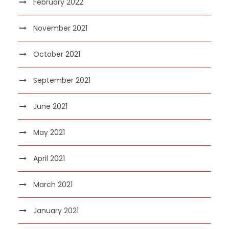
February 2022
November 2021
October 2021
September 2021
June 2021
May 2021
April 2021
March 2021
January 2021