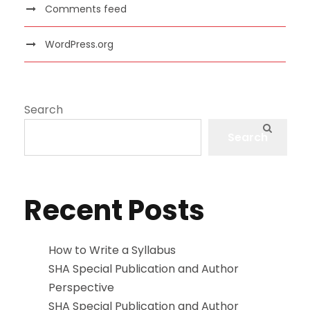
Comments feed
WordPress.org
Search
Search
Recent Posts
How to Write a Syllabus
SHA Special Publication and Author
Perspective
SHA Special Publication and Author