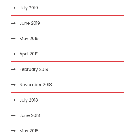
July 2019
June 2019
May 2019
April 2019
February 2019
November 2018
July 2018
June 2018
May 2018