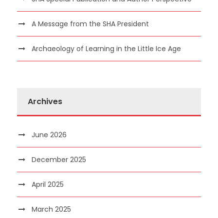
A Message from the SHA President
Archaeology of Learning in the Little Ice Age
Archives
June 2026
December 2025
April 2025
March 2025