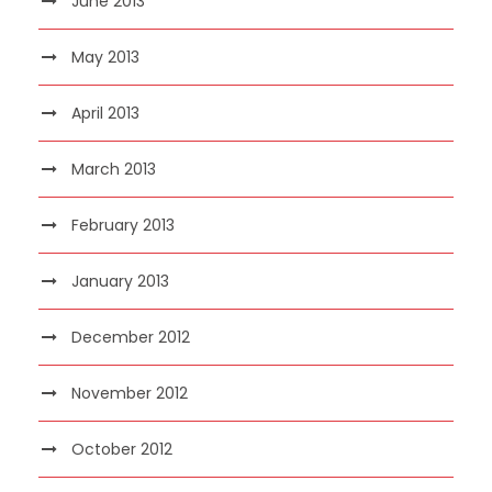
June 2013
May 2013
April 2013
March 2013
February 2013
January 2013
December 2012
November 2012
October 2012