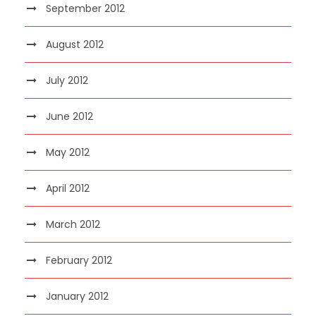
September 2012
August 2012
July 2012
June 2012
May 2012
April 2012
March 2012
February 2012
January 2012