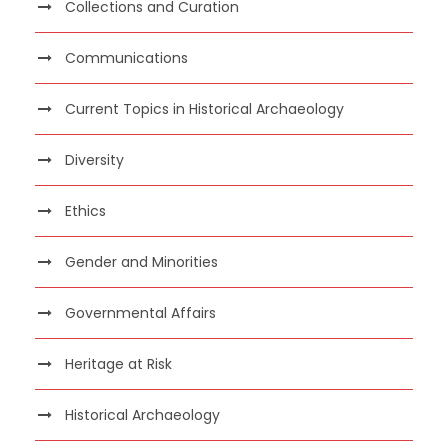
Collections and Curation
Communications
Current Topics in Historical Archaeology
Diversity
Ethics
Gender and Minorities
Governmental Affairs
Heritage at Risk
Historical Archaeology