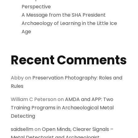
Perspective
A Message from the SHA President
Archaeology of Learning in the Little Ice
Age
Recent Comments
Abby
on
Preservation Photography: Roles and
Rules
William C Peterson
on
AMDA and APP: Two
Training Programs in Archaeological Metal
Detecting
saidsellm
on
Open Minds, Clearer Signals –
Metal Detectorist and Archaeologist