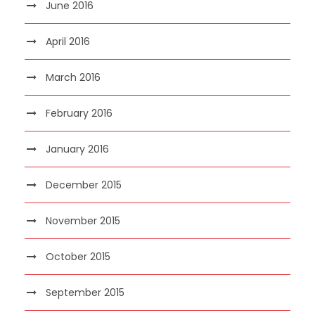
June 2016
April 2016
March 2016
February 2016
January 2016
December 2015
November 2015
October 2015
September 2015