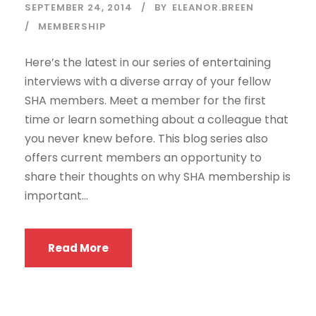
SEPTEMBER 24, 2014
BY
ELEANOR.BREEN
MEMBERSHIP
Here’s the latest in our series of entertaining
interviews with a diverse array of your fellow
SHA members. Meet a member for the first
time or learn something about a colleague that
you never knew before. This blog series also
offers current members an opportunity to
share their thoughts on why SHA membership is
important...
Read More