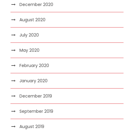
December 2020
August 2020
July 2020
May 2020
February 2020
January 2020
December 2019
September 2019
August 2019