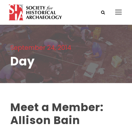
September 24, 2014
Day
Meet a Member:
Allison Bain