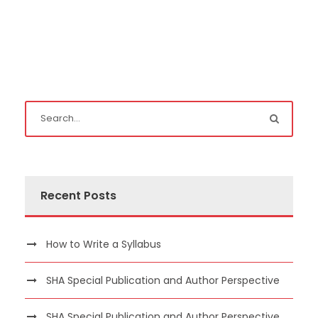
Recent Posts
How to Write a Syllabus
SHA Special Publication and Author Perspective
SHA Special Publication and Author Perspective