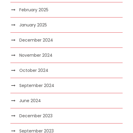
February 2025
January 2025
December 2024
November 2024
October 2024
September 2024
June 2024
December 2023
September 2023