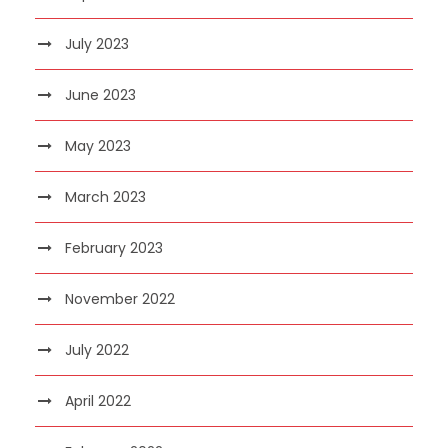
July 2023
June 2023
May 2023
March 2023
February 2023
November 2022
July 2022
April 2022