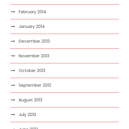
February 2014
January 2014
December 2013
November 2013
October 2013
September 2013
August 2013
July 2013