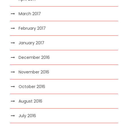
March 2017
February 2017
January 2017
December 2016
November 2016
October 2016
August 2016
July 2016