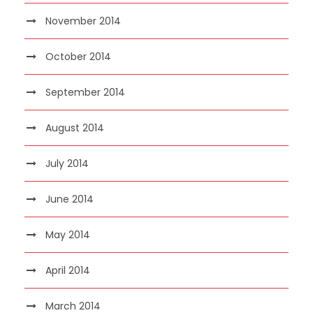
November 2014
October 2014
September 2014
August 2014
July 2014
June 2014
May 2014
April 2014
March 2014