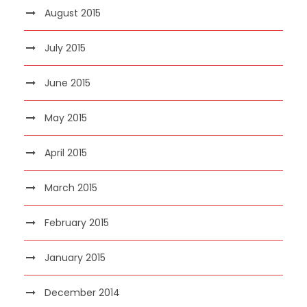
August 2015
July 2015
June 2015
May 2015
April 2015
March 2015
February 2015
January 2015
December 2014