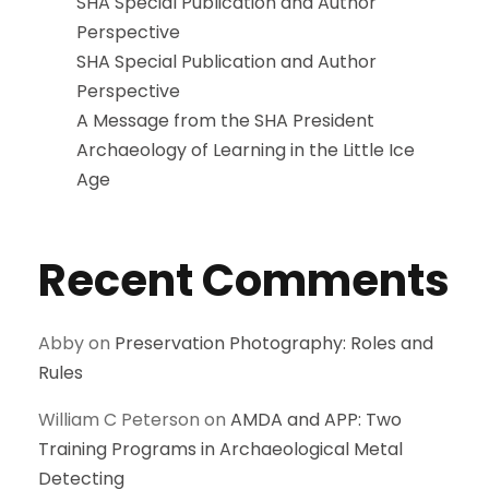
SHA Special Publication and Author
Perspective
SHA Special Publication and Author
Perspective
A Message from the SHA President
Archaeology of Learning in the Little Ice
Age
Recent Comments
Abby
on
Preservation Photography: Roles and
Rules
William C Peterson
on
AMDA and APP: Two
Training Programs in Archaeological Metal
Detecting