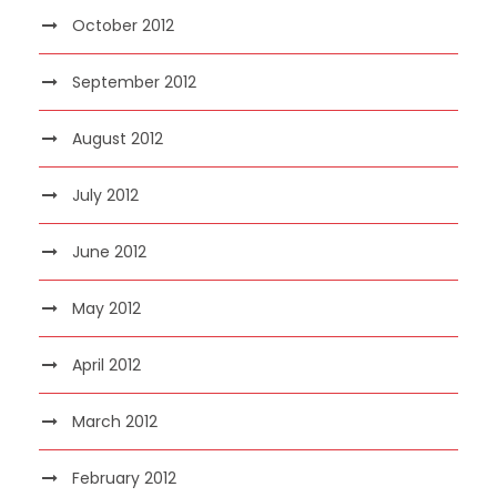
October 2012
September 2012
August 2012
July 2012
June 2012
May 2012
April 2012
March 2012
February 2012