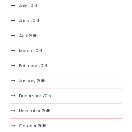
July 2016
June 2016
April 2016
March 2016
February 2016
January 2016
December 2015
November 2015
October 2015