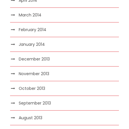
April 2014
March 2014
February 2014
January 2014
December 2013
November 2013
October 2013
September 2013
August 2013