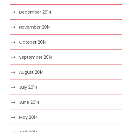
December 2014
November 2014
October 2014
September 2014
August 2014
July 2014
June 2014
May 2014