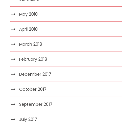
May 2018
April 2018
March 2018
February 2018
December 2017
October 2017
September 2017
July 2017