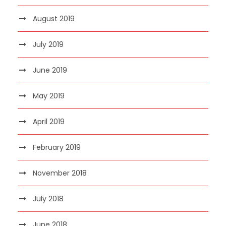
August 2019
July 2019
June 2019
May 2019
April 2019
February 2019
November 2018
July 2018
June 2018