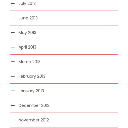
July 2013
June 2013
May 2013
April 2013
March 2013
February 2013
January 2013
December 2012
November 2012