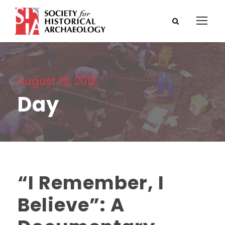
August 16, 2012
Day
“I Remember, I
Believe”: A