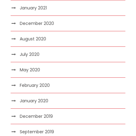
January 2021
December 2020
August 2020
July 2020
May 2020
February 2020
January 2020
December 2019
September 2019