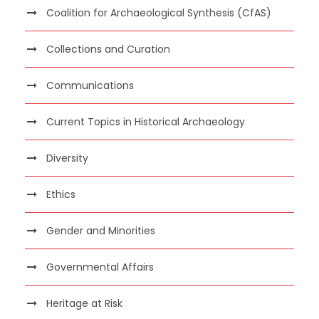
Coalition for Archaeological Synthesis (CfAS)
Collections and Curation
Communications
Current Topics in Historical Archaeology
Diversity
Ethics
Gender and Minorities
Governmental Affairs
Heritage at Risk