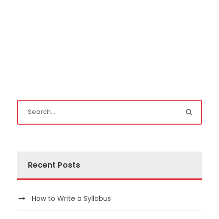
Recent Posts
How to Write a Syllabus