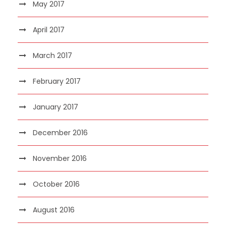
May 2017
April 2017
March 2017
February 2017
January 2017
December 2016
November 2016
October 2016
August 2016