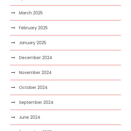
March 2025
February 2025
January 2025
December 2024
November 2024
October 2024
September 2024
June 2024