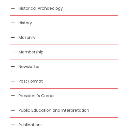
Historical Archaeology
History
Masonry
Membership
Newsletter
Post Format
President's Corner
Public Education and Interpretation
Publications