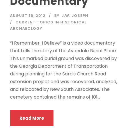
Documentary
AUGUST 16, 2012
BY
J.W. JOSEPH
CURRENT TOPICS IN HISTORICAL
ARCHAEOLOGY
“I Remember, I Believe” is a video documentary
that tells the story of the Avondale Burial Place.
This unmarked burial ground was discovered by
the Georgia Department of Transportation
during planning for the Sardis Church Road
extension project and was recovered, analyzed,
and relocated by New South Associates. The
cemetery contained the remains of 101...
Read More