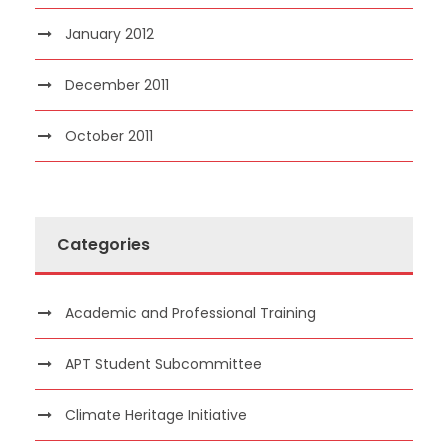
January 2012
December 2011
October 2011
Categories
Academic and Professional Training
APT Student Subcommittee
Climate Heritage Initiative