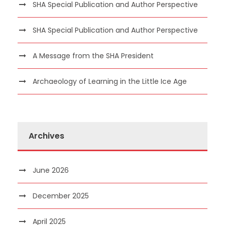
SHA Special Publication and Author Perspective
SHA Special Publication and Author Perspective
A Message from the SHA President
Archaeology of Learning in the Little Ice Age
Archives
June 2026
December 2025
April 2025