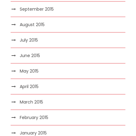
September 2015
August 2015
July 2015
June 2015
May 2015
April 2015
March 2015
February 2015
January 2015