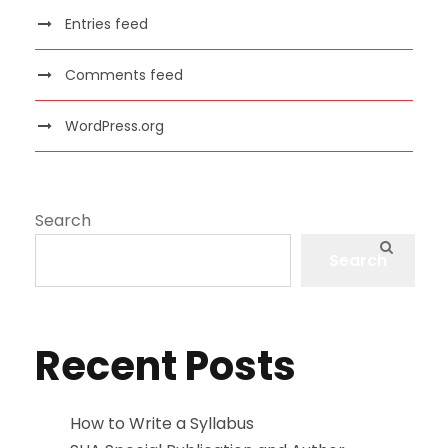
Entries feed
Comments feed
WordPress.org
Search
Search
Recent Posts
How to Write a Syllabus