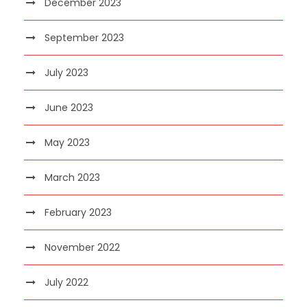
December 2023
September 2023
July 2023
June 2023
May 2023
March 2023
February 2023
November 2022
July 2022