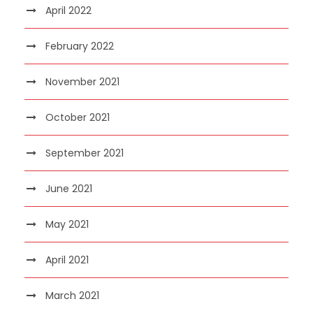
April 2022
February 2022
November 2021
October 2021
September 2021
June 2021
May 2021
April 2021
March 2021