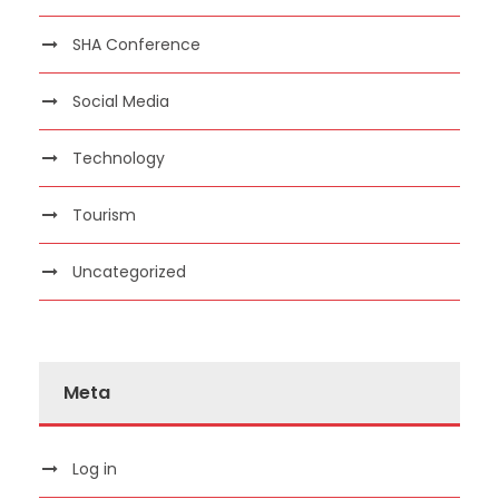
SHA Conference
Social Media
Technology
Tourism
Uncategorized
Meta
Log in