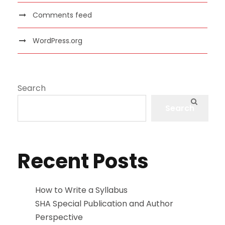
Comments feed
WordPress.org
Search
Search
Recent Posts
How to Write a Syllabus
SHA Special Publication and Author
Perspective