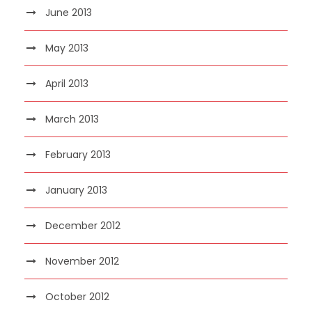
June 2013
May 2013
April 2013
March 2013
February 2013
January 2013
December 2012
November 2012
October 2012