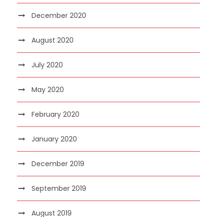
December 2020
August 2020
July 2020
May 2020
February 2020
January 2020
December 2019
September 2019
August 2019