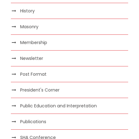
History
Masonry
Membership
Newsletter
Post Format
President's Corner
Public Education and Interpretation
Publications
SHA Conference