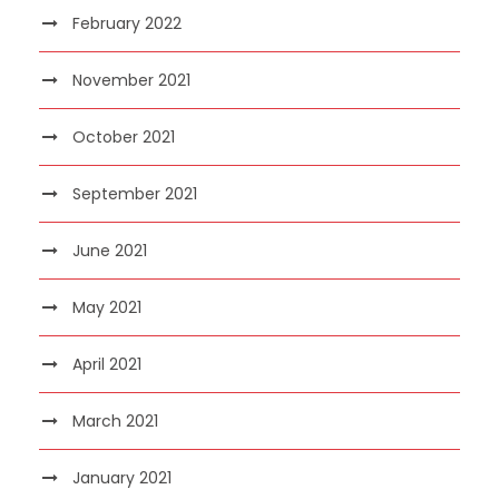
February 2022
November 2021
October 2021
September 2021
June 2021
May 2021
April 2021
March 2021
January 2021