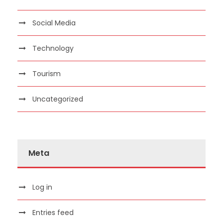
Social Media
Technology
Tourism
Uncategorized
Meta
Log in
Entries feed