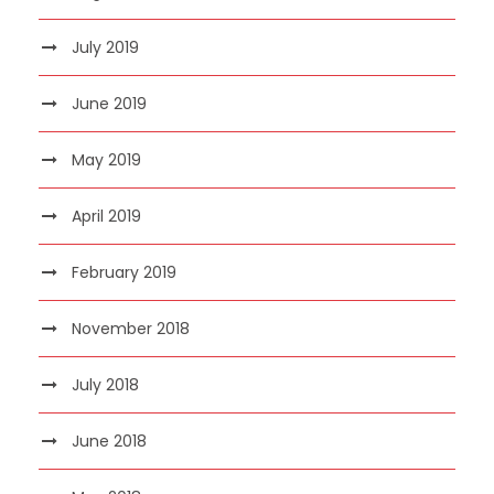
July 2019
June 2019
May 2019
April 2019
February 2019
November 2018
July 2018
June 2018