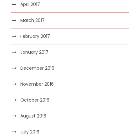
April 2017
March 2017
February 2017
January 2017
December 2016
November 2016
October 2016
August 2016
July 2016