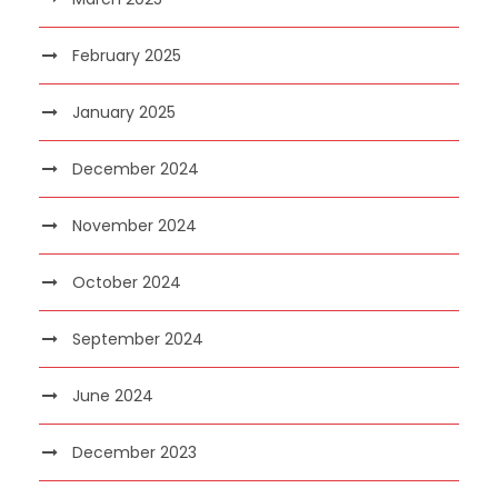
February 2025
January 2025
December 2024
November 2024
October 2024
September 2024
June 2024
December 2023