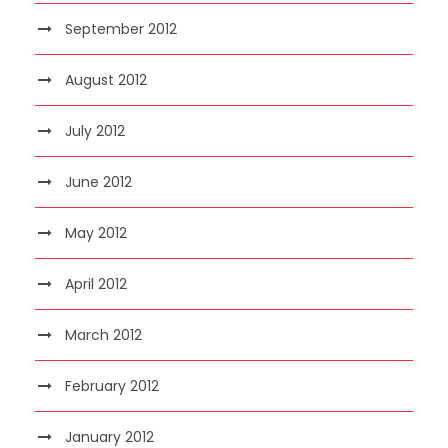
September 2012
August 2012
July 2012
June 2012
May 2012
April 2012
March 2012
February 2012
January 2012