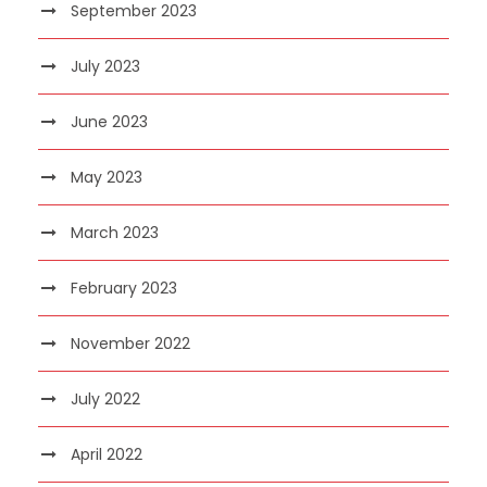
September 2023
July 2023
June 2023
May 2023
March 2023
February 2023
November 2022
July 2022
April 2022