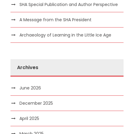
SHA Special Publication and Author Perspective
A Message from the SHA President
Archaeology of Learning in the Little Ice Age
Archives
June 2026
December 2025
April 2025
March 2025