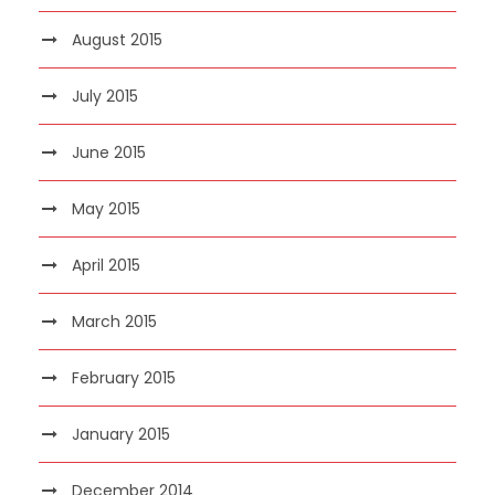
August 2015
July 2015
June 2015
May 2015
April 2015
March 2015
February 2015
January 2015
December 2014