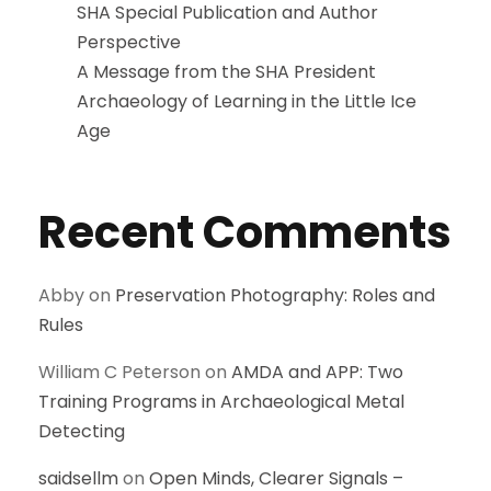
SHA Special Publication and Author
Perspective
A Message from the SHA President
Archaeology of Learning in the Little Ice
Age
Recent Comments
Abby
on
Preservation Photography: Roles and
Rules
William C Peterson
on
AMDA and APP: Two
Training Programs in Archaeological Metal
Detecting
saidsellm
on
Open Minds, Clearer Signals –