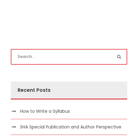
Recent Posts
How to Write a Syllabus
SHA Special Publication and Author Perspective