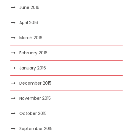
June 2016
April 2016
March 2016
February 2016
January 2016
December 2015
November 2015
October 2015
September 2015