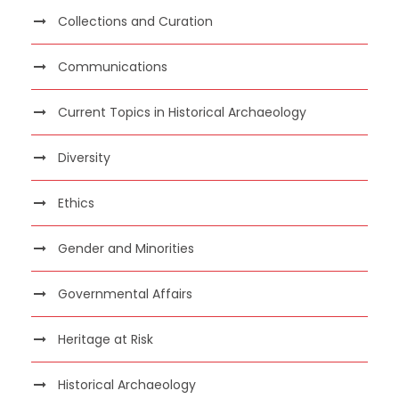
Collections and Curation
Communications
Current Topics in Historical Archaeology
Diversity
Ethics
Gender and Minorities
Governmental Affairs
Heritage at Risk
Historical Archaeology