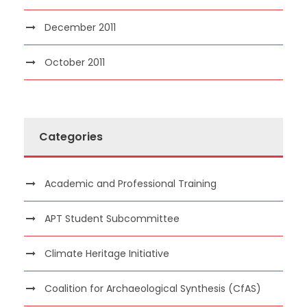
December 2011
October 2011
Categories
Academic and Professional Training
APT Student Subcommittee
Climate Heritage Initiative
Coalition for Archaeological Synthesis (CfAS)