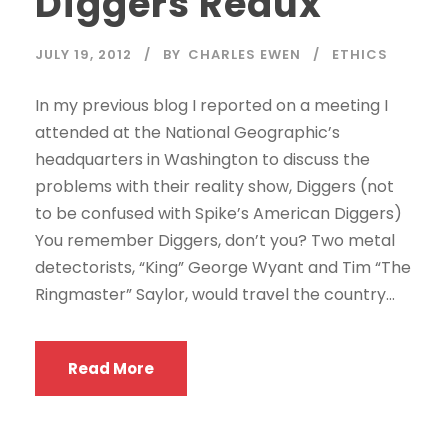
Diggers Redux
JULY 19, 2012
BY
CHARLES EWEN
ETHICS
In my previous blog I reported on a meeting I
attended at the National Geographic’s
headquarters in Washington to discuss the
problems with their reality show, Diggers (not
to be confused with Spike’s American Diggers)
You remember Diggers, don’t you? Two metal
detectorists, “King” George Wyant and Tim “The
Ringmaster” Saylor, would travel the country...
Read More