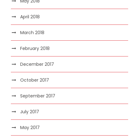
May 2018
April 2018
March 2018
February 2018
December 2017
October 2017
September 2017
July 2017
May 2017