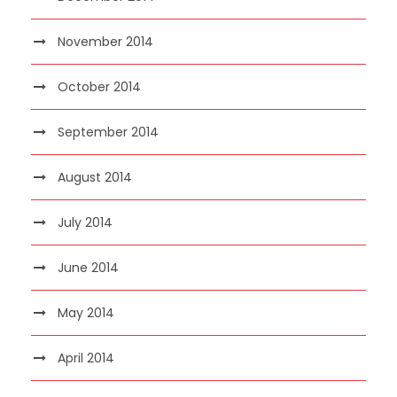
November 2014
October 2014
September 2014
August 2014
July 2014
June 2014
May 2014
April 2014