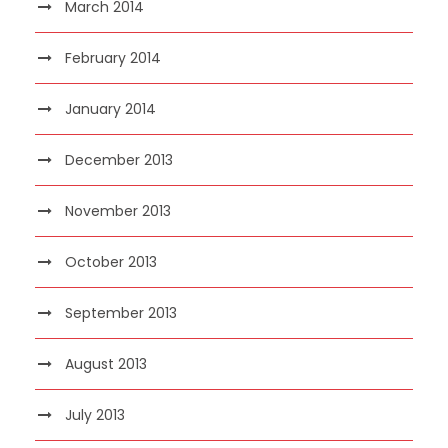
March 2014
February 2014
January 2014
December 2013
November 2013
October 2013
September 2013
August 2013
July 2013