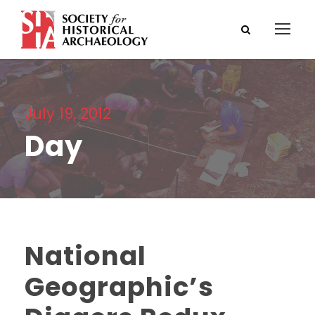
July 19, 2012
Day
National
Geographic’s