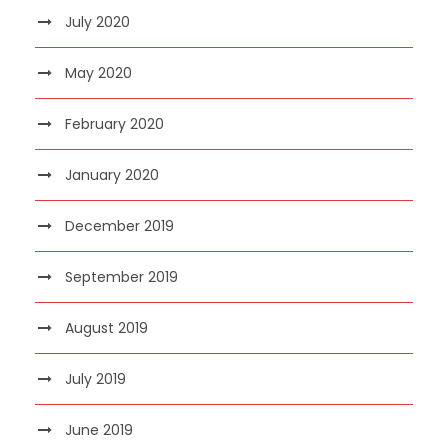
July 2020
May 2020
February 2020
January 2020
December 2019
September 2019
August 2019
July 2019
June 2019