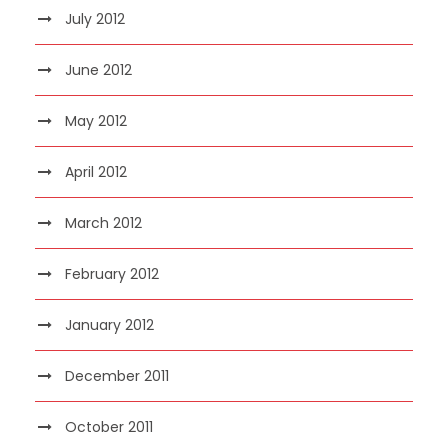
July 2012
June 2012
May 2012
April 2012
March 2012
February 2012
January 2012
December 2011
October 2011