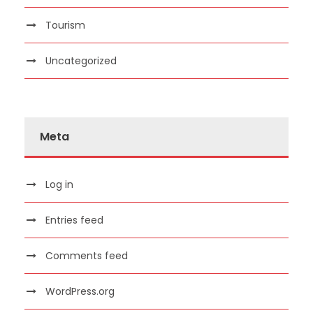
Tourism
Uncategorized
Meta
Log in
Entries feed
Comments feed
WordPress.org