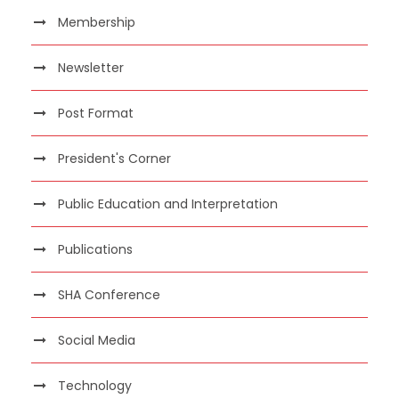
Membership
Newsletter
Post Format
President's Corner
Public Education and Interpretation
Publications
SHA Conference
Social Media
Technology