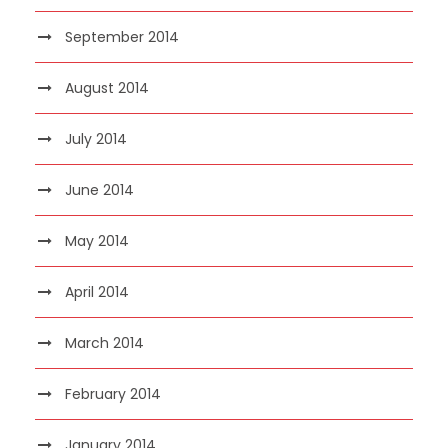
September 2014
August 2014
July 2014
June 2014
May 2014
April 2014
March 2014
February 2014
January 2014