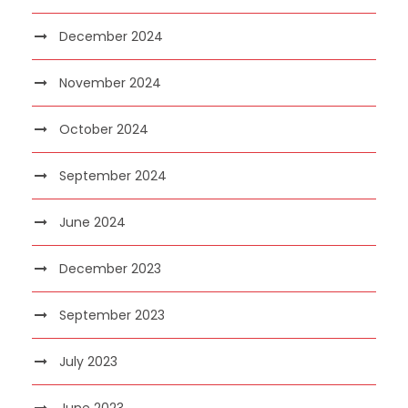
December 2024
November 2024
October 2024
September 2024
June 2024
December 2023
September 2023
July 2023
June 2023