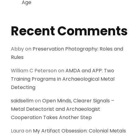
Age
Recent Comments
Abby
on
Preservation Photography: Roles and
Rules
William C Peterson
on
AMDA and APP: Two
Training Programs in Archaeological Metal
Detecting
saidsellm
on
Open Minds, Clearer Signals –
Metal Detectorist and Archaeologist
Cooperation Takes Another Step
Laura
on
My Artifact Obsession: Colonial Metals