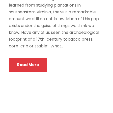
learned from studying plantations in
southeastern Virginia, there is a remarkable
amount we still do not know. Much of this gap
exists under the guise of things we think we
know. Have any of us seen the archaeological
footprint of a 17th-century tobacco press,
corn-crib or stable? What...
Read More