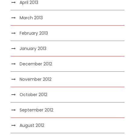
April 2013
March 2013
February 2013
January 2013
December 2012
November 2012
October 2012
September 2012
August 2012