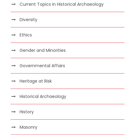
Current Topics in Historical Archaeology
Diversity
Ethics
Gender and Minorities
Governmental Affairs
Heritage at Risk
Historical Archaeology
History
Masonry