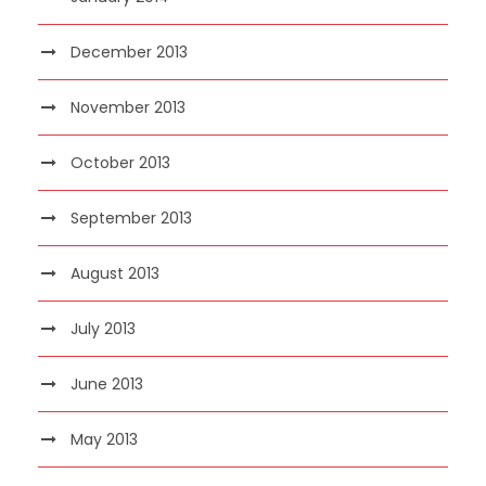
December 2013
November 2013
October 2013
September 2013
August 2013
July 2013
June 2013
May 2013