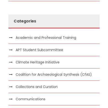
Categories
Academic and Professional Training
APT Student Subcommittee
Climate Heritage Initiative
Coalition for Archaeological Synthesis (CfAS)
Collections and Curation
Communications