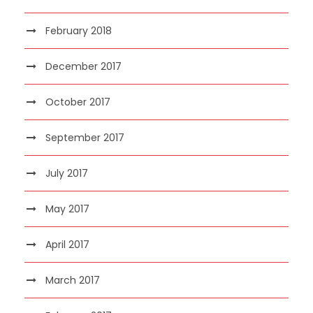
February 2018
December 2017
October 2017
September 2017
July 2017
May 2017
April 2017
March 2017