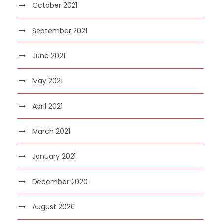
October 2021
September 2021
June 2021
May 2021
April 2021
March 2021
January 2021
December 2020
August 2020