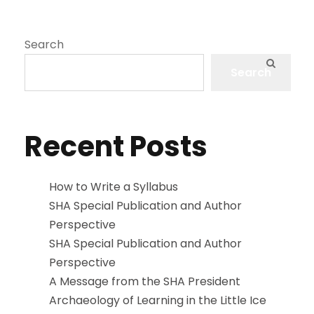
Search
Search
Recent Posts
How to Write a Syllabus
SHA Special Publication and Author
Perspective
SHA Special Publication and Author
Perspective
A Message from the SHA President
Archaeology of Learning in the Little Ice