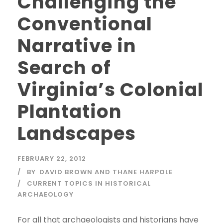
Challenging the
Conventional
Narrative in
Search of
Virginia’s Colonial
Plantation
Landscapes
FEBRUARY 22, 2012
BY
DAVID BROWN AND THANE HARPOLE
CURRENT TOPICS IN HISTORICAL
ARCHAEOLOGY
For all that archaeologists and historians have