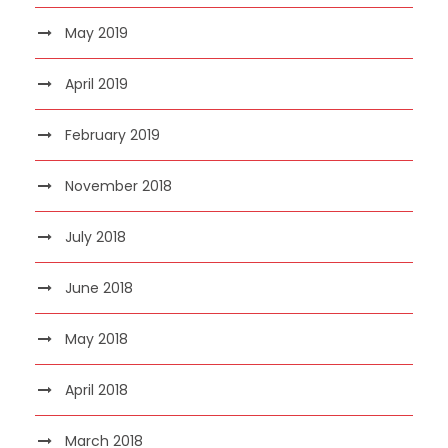
May 2019
April 2019
February 2019
November 2018
July 2018
June 2018
May 2018
April 2018
March 2018