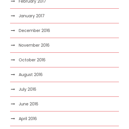
February 2017
January 2017
December 2016
November 2016
October 2016
August 2016
July 2016
June 2016
April 2016