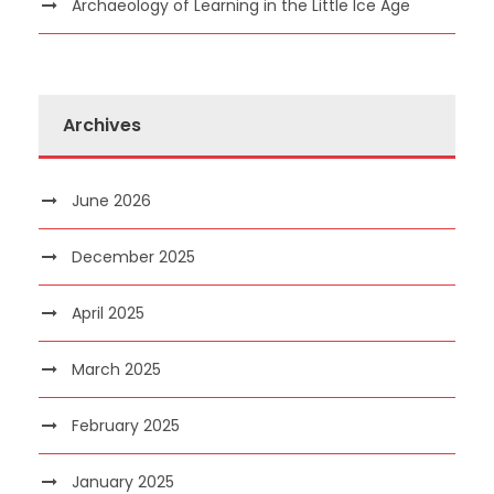
Archaeology of Learning in the Little Ice Age
Archives
June 2026
December 2025
April 2025
March 2025
February 2025
January 2025