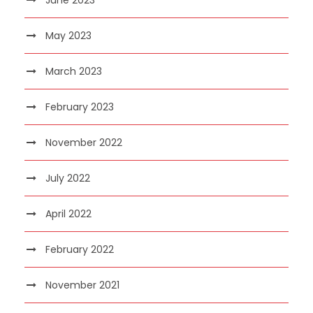
May 2023
March 2023
February 2023
November 2022
July 2022
April 2022
February 2022
November 2021