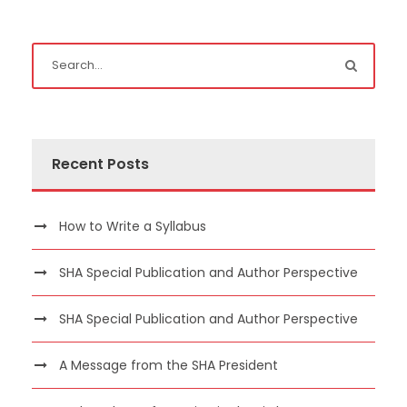
Recent Posts
How to Write a Syllabus
SHA Special Publication and Author Perspective
SHA Special Publication and Author Perspective
A Message from the SHA President