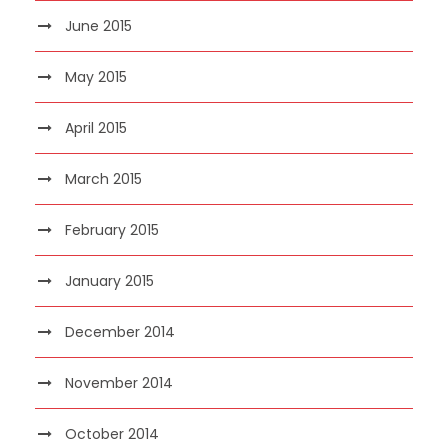
June 2015
May 2015
April 2015
March 2015
February 2015
January 2015
December 2014
November 2014
October 2014