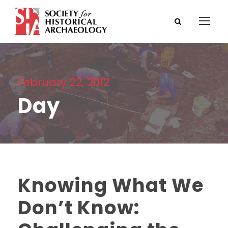
February 22, 2012
Day
Knowing What We
Don’t Know: