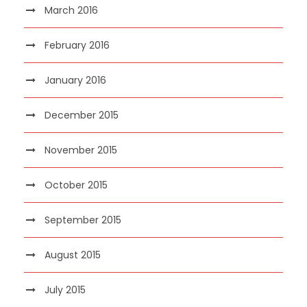
March 2016
February 2016
January 2016
December 2015
November 2015
October 2015
September 2015
August 2015
July 2015