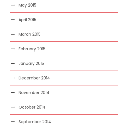
May 2015
April 2015
March 2015
February 2015
January 2015
December 2014
November 2014
October 2014
September 2014