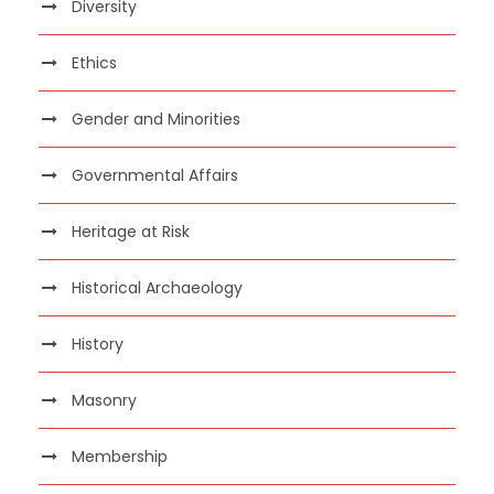
Diversity
Ethics
Gender and Minorities
Governmental Affairs
Heritage at Risk
Historical Archaeology
History
Masonry
Membership