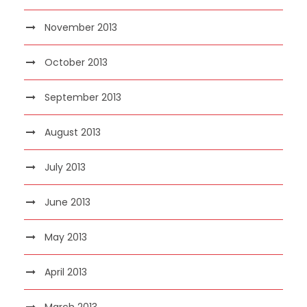
November 2013
October 2013
September 2013
August 2013
July 2013
June 2013
May 2013
April 2013
March 2013