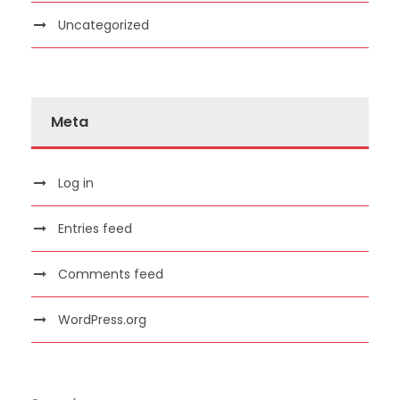
Uncategorized
Meta
Log in
Entries feed
Comments feed
WordPress.org