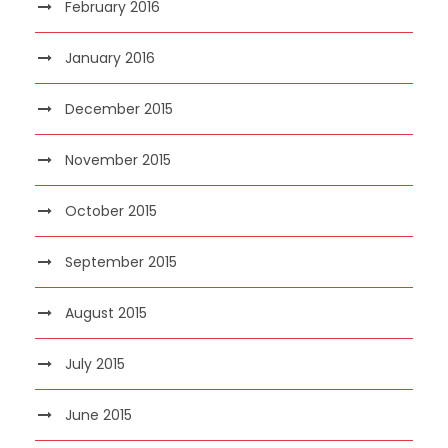
February 2016
January 2016
December 2015
November 2015
October 2015
September 2015
August 2015
July 2015
June 2015