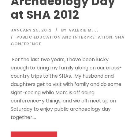
Archaeology Day
at SHA 2012
JANUARY 25, 2012
BY
VALERIE M. J.
PUBLIC EDUCATION AND INTERPRETATION
,
SHA
CONFERENCE
For the last two years, I have been lucky
enough to bring my family along on our cross-
country trips to the SHAs. My husband and
daughters get to visit with family and do some
sight-seeing while Mom is off doing
conference-y things, and we all meet up on
Saturday to enjoy public archaeology day
together....