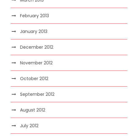
February 2013
January 2013
December 2012
November 2012
October 2012
September 2012
August 2012
July 2012