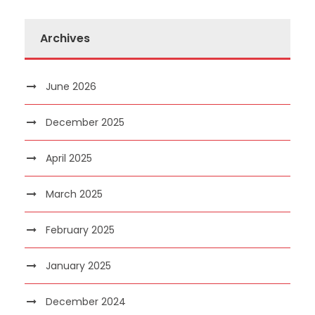
Archives
June 2026
December 2025
April 2025
March 2025
February 2025
January 2025
December 2024