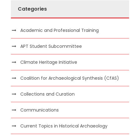
Categories
Academic and Professional Training
APT Student Subcommittee
Climate Heritage Initiative
Coalition for Archaeological Synthesis (CfAS)
Collections and Curation
Communications
Current Topics in Historical Archaeology