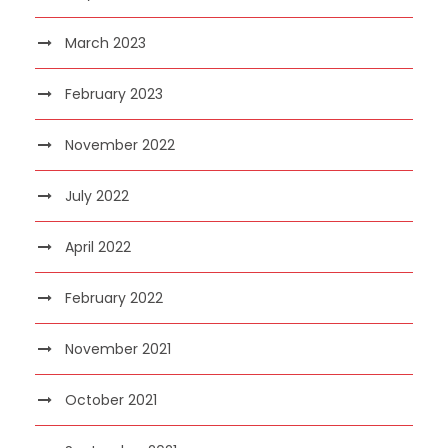
March 2023
February 2023
November 2022
July 2022
April 2022
February 2022
November 2021
October 2021