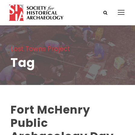
Lost Towns Project
Tag
Fort McHenry
Public