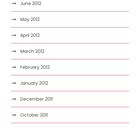
June 2012
May 2012
April 2012
March 2012
February 2012
January 2012
December 2011
October 2011