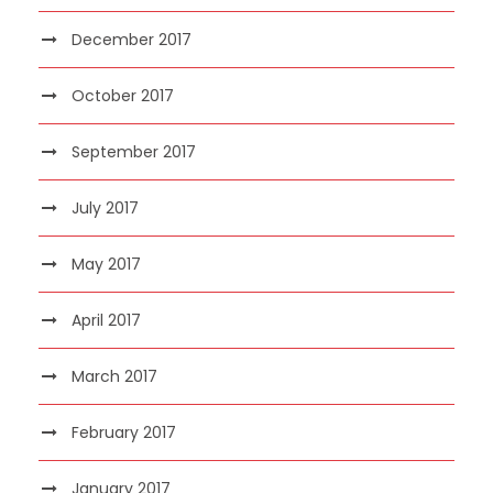
December 2017
October 2017
September 2017
July 2017
May 2017
April 2017
March 2017
February 2017
January 2017