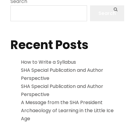
Search
Search
Recent Posts
How to Write a Syllabus
SHA Special Publication and Author
Perspective
SHA Special Publication and Author
Perspective
A Message from the SHA President
Archaeology of Learning in the Little Ice
Age