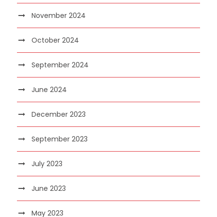
November 2024
October 2024
September 2024
June 2024
December 2023
September 2023
July 2023
June 2023
May 2023