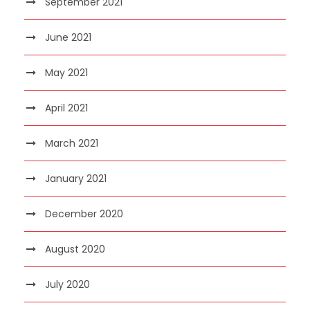
September 2021
June 2021
May 2021
April 2021
March 2021
January 2021
December 2020
August 2020
July 2020