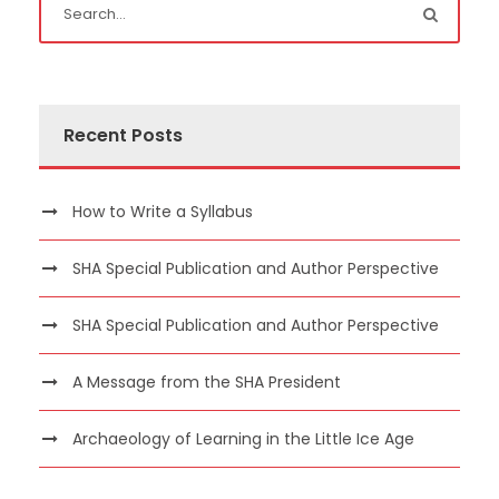
Recent Posts
How to Write a Syllabus
SHA Special Publication and Author Perspective
SHA Special Publication and Author Perspective
A Message from the SHA President
Archaeology of Learning in the Little Ice Age