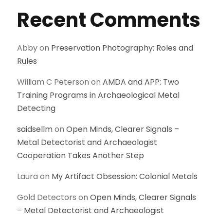
Recent Comments
Abby
on
Preservation Photography: Roles and
Rules
William C Peterson
on
AMDA and APP: Two
Training Programs in Archaeological Metal
Detecting
saidsellm
on
Open Minds, Clearer Signals –
Metal Detectorist and Archaeologist
Cooperation Takes Another Step
Laura
on
My Artifact Obsession: Colonial Metals
Gold Detectors
on
Open Minds, Clearer Signals
– Metal Detectorist and Archaeologist