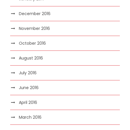
December 2016
November 2016
October 2016
August 2016
July 2016
June 2016
April 2016
March 2016