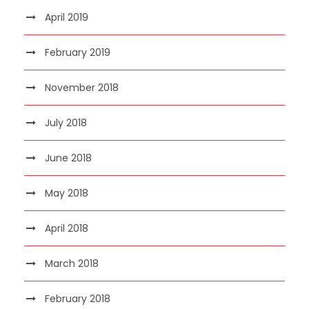
April 2019
February 2019
November 2018
July 2018
June 2018
May 2018
April 2018
March 2018
February 2018