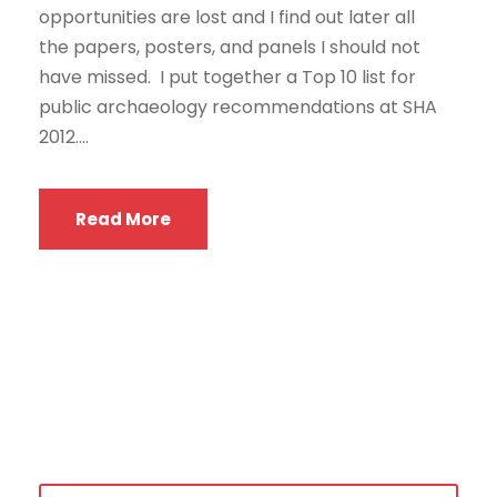
opportunities are lost and I find out later all
the papers, posters, and panels I should not
have missed. I put together a Top 10 list for
public archaeology recommendations at SHA
2012....
Read More