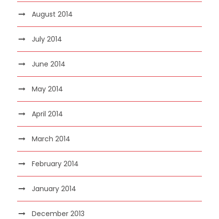
August 2014
July 2014
June 2014
May 2014
April 2014
March 2014
February 2014
January 2014
December 2013