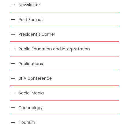
Newsletter
Post Format
President's Corner
Public Education and Interpretation
Publications
SHA Conference
Social Media
Technology
Tourism