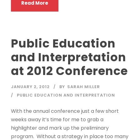
Read More
Public Education
and Interpretation
at 2012 Conference
JANUARY 2, 2012
BY
SARAH MILLER
PUBLIC EDUCATION AND INTERPRETATION
With the annual conference just a few short
weeks away it’s time for me to grab a
highlighter and mark up the preliminary
program. Without a strategy in place too many