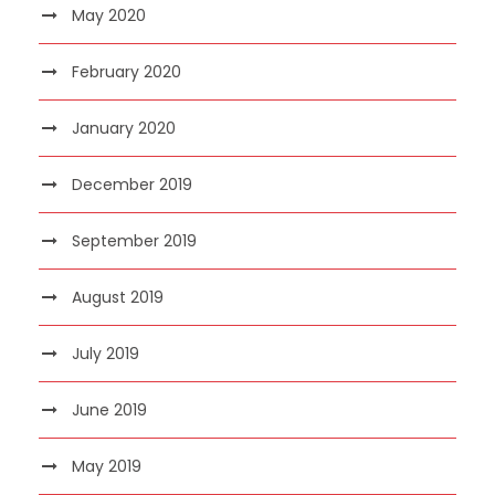
May 2020
February 2020
January 2020
December 2019
September 2019
August 2019
July 2019
June 2019
May 2019