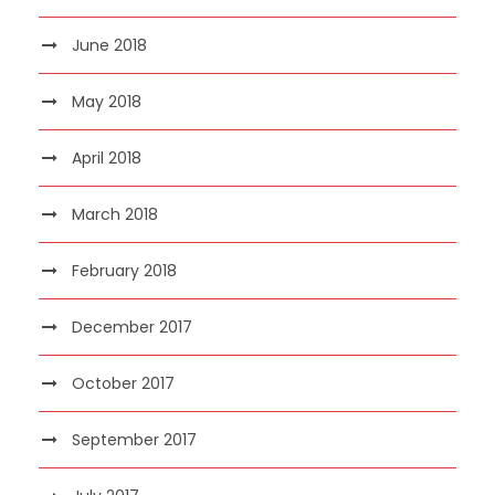
June 2018
May 2018
April 2018
March 2018
February 2018
December 2017
October 2017
September 2017