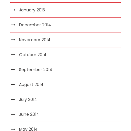
January 2015
December 2014
November 2014
October 2014
September 2014
August 2014
July 2014
June 2014
May 2014