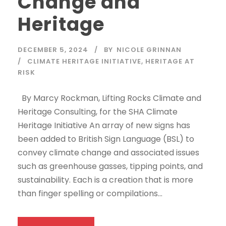
Change and
Heritage
DECEMBER 5, 2024
BY
NICOLE GRINNAN
CLIMATE HERITAGE INITIATIVE
,
HERITAGE AT
RISK
By Marcy Rockman, Lifting Rocks Climate and
Heritage Consulting, for the SHA Climate
Heritage Initiative An array of new signs has
been added to British Sign Language (BSL) to
convey climate change and associated issues
such as greenhouse gasses, tipping points, and
sustainability. Each is a creation that is more
than finger spelling or compilations...