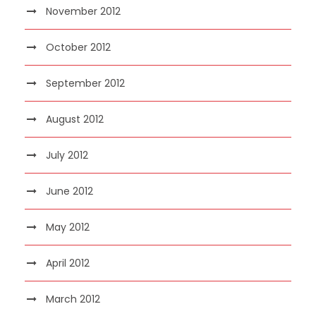
November 2012
October 2012
September 2012
August 2012
July 2012
June 2012
May 2012
April 2012
March 2012