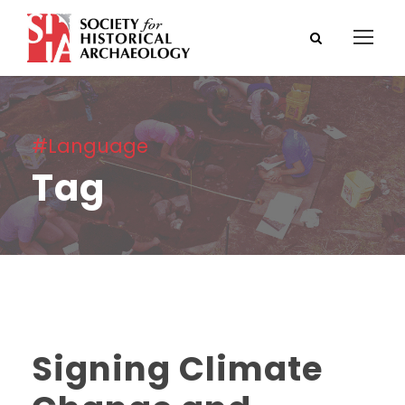
#Language
Tag
Signing Climate