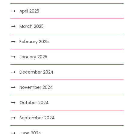
April 2025
March 2025
February 2025
January 2025
December 2024
November 2024
October 2024
September 2024
June 2024