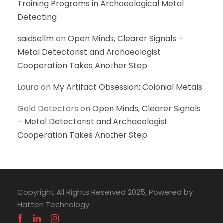
Training Programs in Archaeological Metal
Detecting
saidsellm
on
Open Minds, Clearer Signals –
Metal Detectorist and Archaeologist
Cooperation Takes Another Step
Laura
on
My Artifact Obsession: Colonial Metals
Gold Detectors
on
Open Minds, Clearer Signals
– Metal Detectorist and Archaeologist
Cooperation Takes Another Step
Copyright All Rights Reserved 2025, Powered by
Hatten Technology