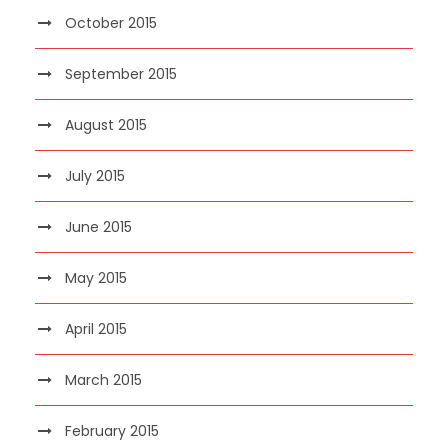
October 2015
September 2015
August 2015
July 2015
June 2015
May 2015
April 2015
March 2015
February 2015