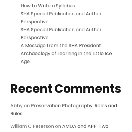
How to Write a Syllabus
SHA Special Publication and Author
Perspective
SHA Special Publication and Author
Perspective
A Message from the SHA President
Archaeology of Learning in the Little Ice
Age
Recent Comments
Abby
on
Preservation Photography: Roles and
Rules
William C Peterson
on
AMDA and APP: Two