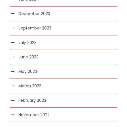
December 2023
September 2023
July 2023
June 2023
May 2023
March 2023
February 2023
November 2022