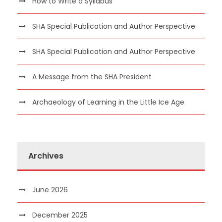
How to Write a Syllabus
SHA Special Publication and Author Perspective
SHA Special Publication and Author Perspective
A Message from the SHA President
Archaeology of Learning in the Little Ice Age
Archives
June 2026
December 2025