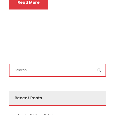
Read More
Recent Posts