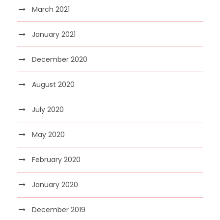
March 2021
January 2021
December 2020
August 2020
July 2020
May 2020
February 2020
January 2020
December 2019