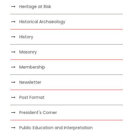
Heritage at Risk
Historical Archaeology
History
Masonry
Membership
Newsletter
Post Format
President's Corner
Public Education and Interpretation