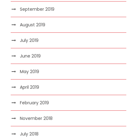
September 2019
August 2019
July 2019
June 2019
May 2019
April 2019
February 2019
November 2018
July 2018