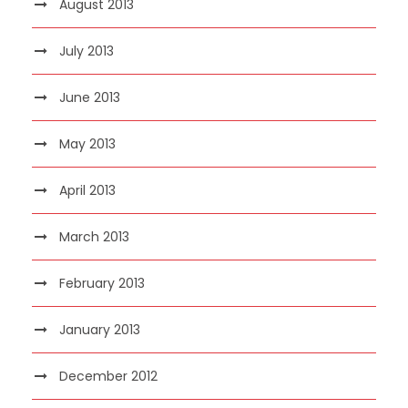
August 2013
July 2013
June 2013
May 2013
April 2013
March 2013
February 2013
January 2013
December 2012