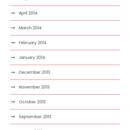
April 2014
March 2014
February 2014
January 2014
December 2013
November 2013
October 2013
September 2013