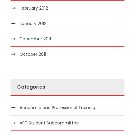
February 2012
January 2012
December 2011
October 2011
Categories
Academic and Professional Training
APT Student Subcommittee