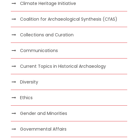
Climate Heritage Initiative
Coalition for Archaeological Synthesis (CfAS)
Collections and Curation
Communications
Current Topics in Historical Archaeology
Diversity
Ethics
Gender and Minorities
Governmental Affairs