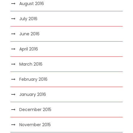
August 2016
July 2016
June 2016
April 2016
March 2016
February 2016
January 2016
December 2015
November 2015