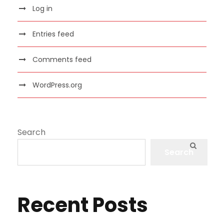
Log in
Entries feed
Comments feed
WordPress.org
Search
Search
Recent Posts