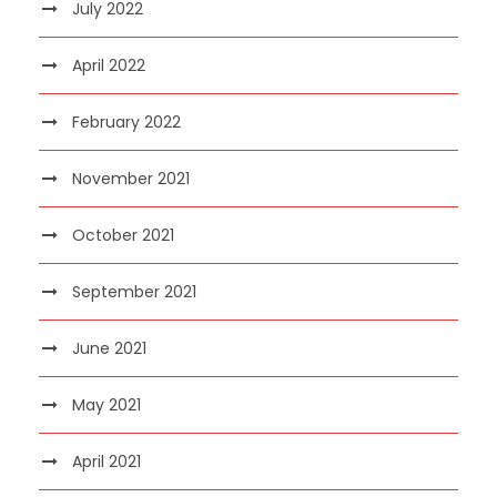
July 2022
April 2022
February 2022
November 2021
October 2021
September 2021
June 2021
May 2021
April 2021