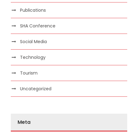
Publications
SHA Conference
Social Media
Technology
Tourism
Uncategorized
Meta