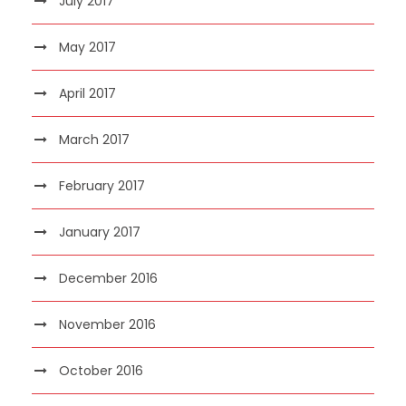
July 2017
May 2017
April 2017
March 2017
February 2017
January 2017
December 2016
November 2016
October 2016